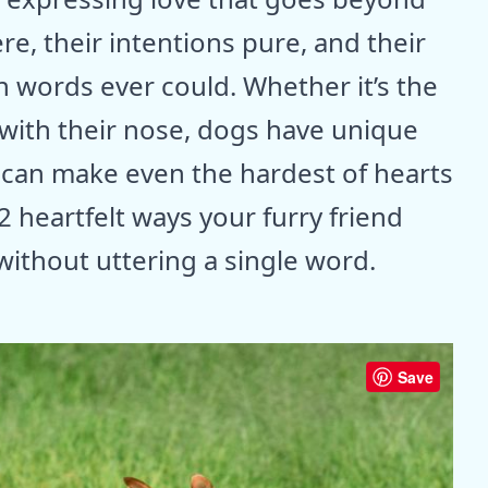
re, their intentions pure, and their
n words ever could. Whether it’s the
 with their nose, dogs have unique
 can make even the hardest of hearts
2 heartfelt ways your furry friend
 without uttering a single word.
Save