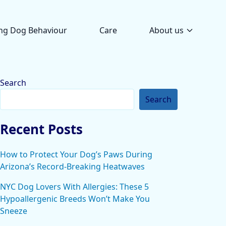
ng Dog Behaviour
Care
About us
Search
Search
Recent Posts
How to Protect Your Dog’s Paws During
Arizona’s Record-Breaking Heatwaves
NYC Dog Lovers With Allergies: These 5
Hypoallergenic Breeds Won’t Make You
Sneeze