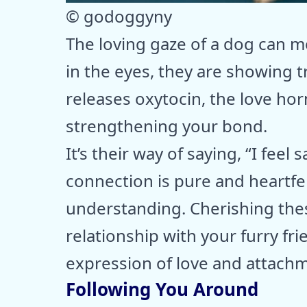
© godoggyny
The loving gaze of a dog can m
in the eyes, they are showing t
releases oxytocin, the love ho
strengthening your bond.
It’s their way of saying, “I feel
connection is pure and heartfel
understanding. Cherishing the
relationship with your furry frie
expression of love and attach
Following You Around