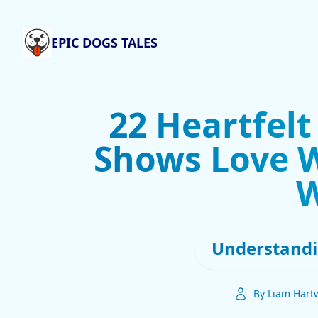
EPIC DOGS TALES
22 Heartfel
Shows Love W
Understandi
By Liam Hartw