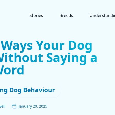
Stories
Breeds
Understandi
t Ways Your Dog
ithout Saying a
Word
ng Dog Behaviour
ell
January 20, 2025