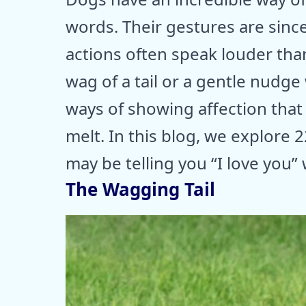
words. Their gestures are since
actions often speak louder tha
wag of a tail or a gentle nudge
ways of showing affection that
melt. In this blog, we explore 2
may be telling you “I love you”
The Wagging Tail