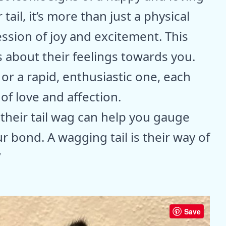
ail, it’s more than just a physical
ssion of joy and excitement. This
about their feelings towards you.
 or a rapid, enthusiastic one, each
 love and affection.
their tail wag can help you gauge
 bond. A wagging tail is their way of
”
Save