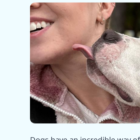
ⓒ E
Dogs have an incredible way o