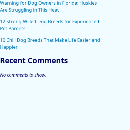
Warning for Dog Owners in Florida: Huskies
Are Struggling in This Heat
12 Strong-Willed Dog Breeds for Experienced
Pet Parents
10 Chill Dog Breeds That Make Life Easier and
Happier
Recent Comments
No comments to show.