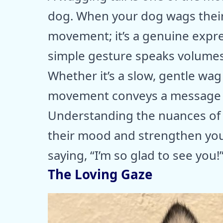
dog. When your dog wags their t
movement; it’s a genuine expre
simple gesture speaks volumes 
Whether it’s a slow, gentle wag
movement conveys a message of
Understanding the nuances of 
their mood and strengthen your
saying, “I’m so glad to see you!
The Loving Gaze