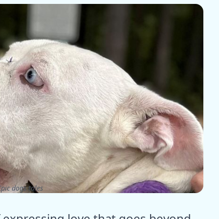
pic dogs tales
f expressing love that goes beyond