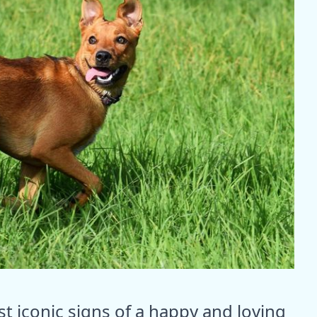
st iconic signs of a happy and loving