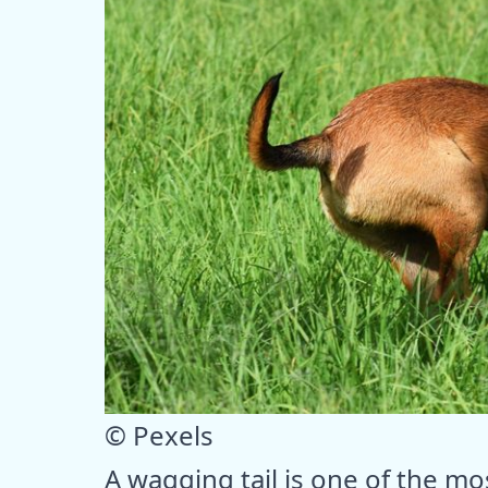
© Pexels
A wagging tail is one of the mo