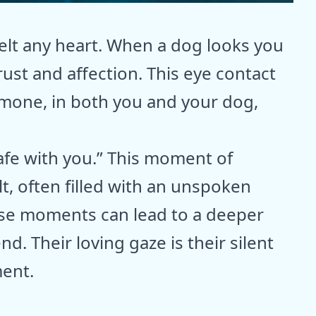
elt any heart. When a dog looks you
rust and affection. This eye contact
rmone, in both you and your dog,
 safe with you.” This moment of
t, often filled with an unspoken
se moments can lead to a deeper
nd. Their loving gaze is their silent
ment.