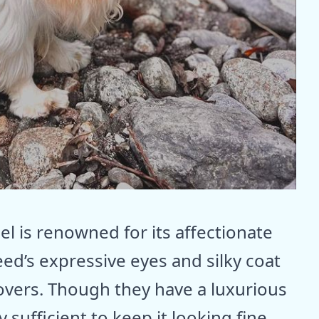
el is renowned for its affectionate
eed’s expressive eyes and silky coat
overs. Though they have a luxurious
 sufficient to keep it looking fine.