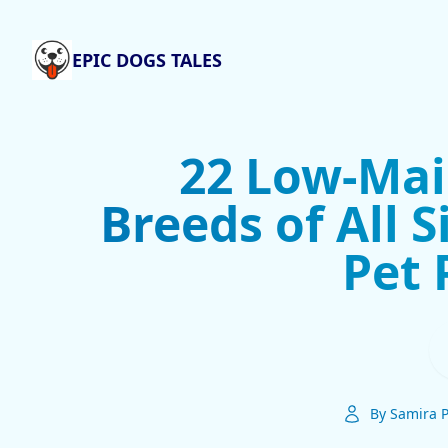
EPIC DOGS TALES
22 Low-Ma
Breeds of All S
Pet 
By Samira P