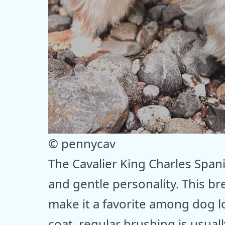
© pennycav
The Cavalier King Charles Spani
and gentle personality. This br
make it a favorite among dog l
coat, regular brushing is usually