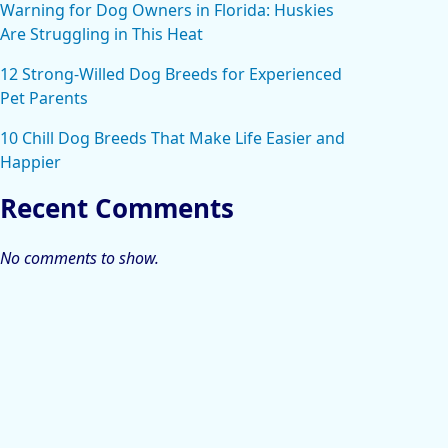
Warning for Dog Owners in Florida: Huskies
Are Struggling in This Heat
12 Strong-Willed Dog Breeds for Experienced
Pet Parents
10 Chill Dog Breeds That Make Life Easier and
Happier
Recent Comments
No comments to show.