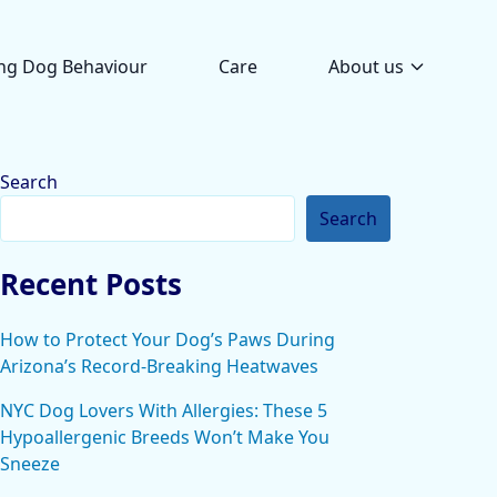
ng Dog Behaviour
Care
About us
Search
Search
Recent Posts
How to Protect Your Dog’s Paws During
Arizona’s Record-Breaking Heatwaves
NYC Dog Lovers With Allergies: These 5
Hypoallergenic Breeds Won’t Make You
Sneeze