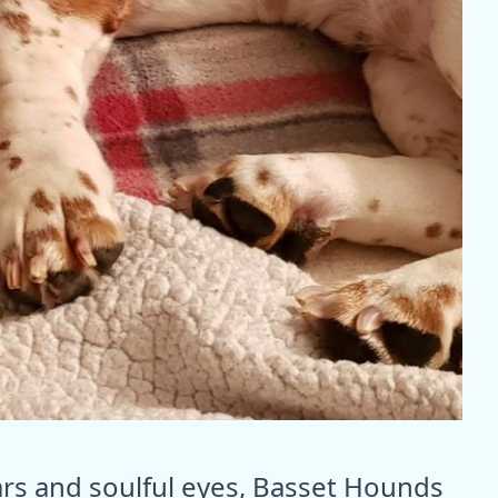
ears and soulful eyes, Basset Hounds