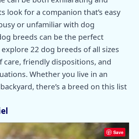
s look for a companion that’s easy
e busy or unfamiliar with dog
og breeds can be the perfect
l explore 22 dog breeds of all sizes
 care, friendly dispositions, and
ituations. Whether you live in an
ackyard, there’s a breed on this list
el
Save