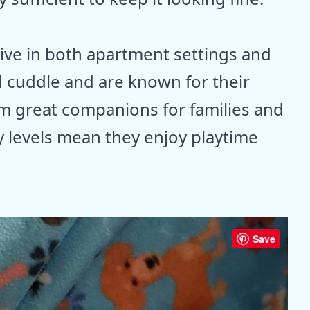
rive in both apartment settings and
 cuddle and are known for their
m great companions for families and
 levels mean they enjoy playtime
Save