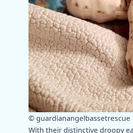
© guardianangelbassetrescue
With their distinctive droopy 