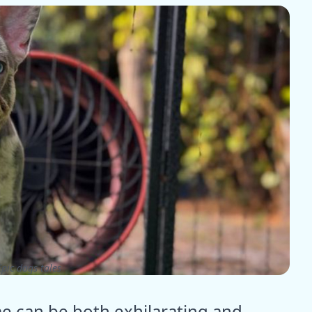
pic dogs tales
me can be both exhilarating and