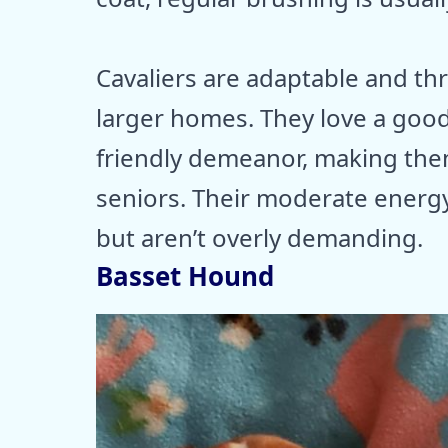
Cavaliers are adaptable and th
larger homes. They love a good
friendly demeanor, making the
seniors. Their moderate energy
but aren’t overly demanding.
Basset Hound