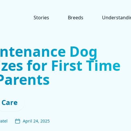
Stories
Breeds
Understandi
intenance Dog
izes for First Time
Parents
Care
atel
April 24, 2025