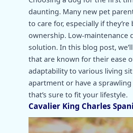
daunting. Many new pet parent
to care for, especially if they’r
ownership. Low-maintenance d
solution. In this blog post, we’l
that are known for their ease of
adaptability to various living s
apartment or have a sprawling b
that’s sure to fit your lifestyle.
Cavalier King Charles Spani