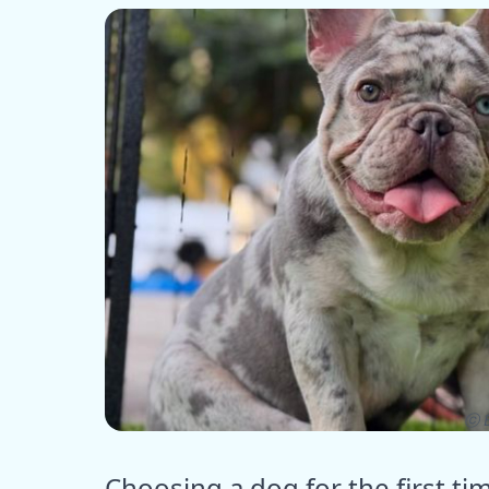
ⓒ E
Choosing a dog for the first ti