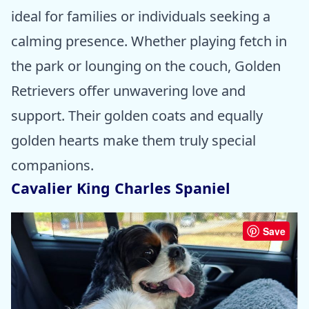
ideal for families or individuals seeking a
calming presence. Whether playing fetch in
the park or lounging on the couch, Golden
Retrievers offer unwavering love and
support. Their golden coats and equally
golden hearts make them truly special
companions.
Cavalier King Charles Spaniel
Save