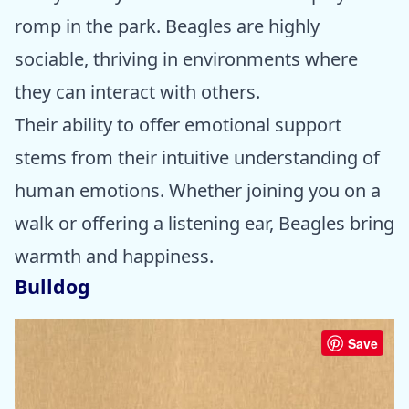
romp in the park. Beagles are highly
sociable, thriving in environments where
they can interact with others.
Their ability to offer emotional support
stems from their intuitive understanding of
human emotions. Whether joining you on a
walk or offering a listening ear, Beagles bring
warmth and happiness.
Bulldog
Save