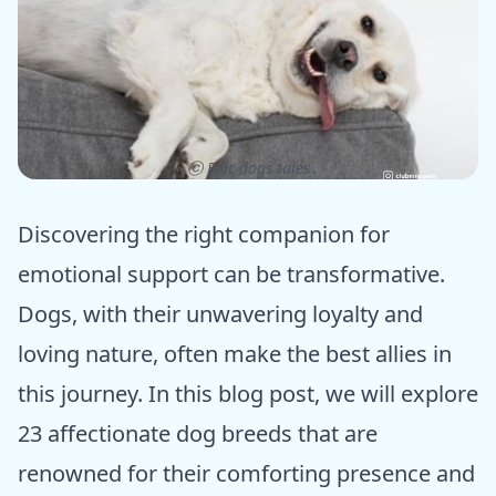
ⓒ Epic dogs tales
Discovering the right companion for
emotional support can be transformative.
Dogs, with their unwavering loyalty and
loving nature, often make the best allies in
this journey. In this blog post, we will explore
23 affectionate dog breeds that are
renowned for their comforting presence and