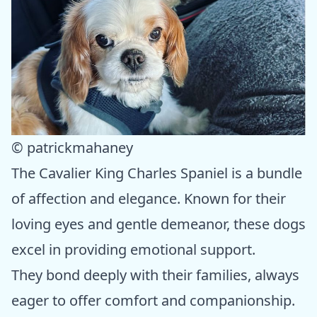
© patrickmahaney
The Cavalier King Charles Spaniel is a bundle
of affection and elegance. Known for their
loving eyes and gentle demeanor, these dogs
excel in providing emotional support.
They bond deeply with their families, always
eager to offer comfort and companionship.