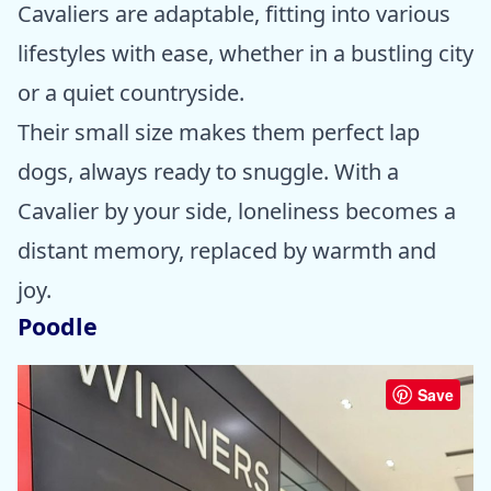
Cavaliers are adaptable, fitting into various
lifestyles with ease, whether in a bustling city
or a quiet countryside.
Their small size makes them perfect lap
dogs, always ready to snuggle. With a
Cavalier by your side, loneliness becomes a
distant memory, replaced by warmth and
joy.
Poodle
Save