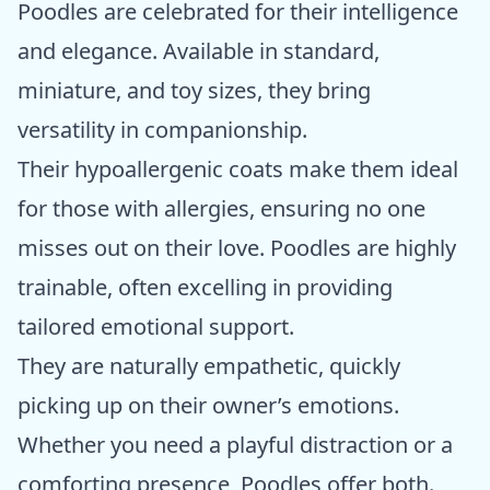
Poodles are celebrated for their intelligence
and elegance. Available in standard,
miniature, and toy sizes, they bring
versatility in companionship.
Their hypoallergenic coats make them ideal
for those with allergies, ensuring no one
misses out on their love. Poodles are highly
trainable, often excelling in providing
tailored emotional support.
They are naturally empathetic, quickly
picking up on their owner’s emotions.
Whether you need a playful distraction or a
comforting presence, Poodles offer both.