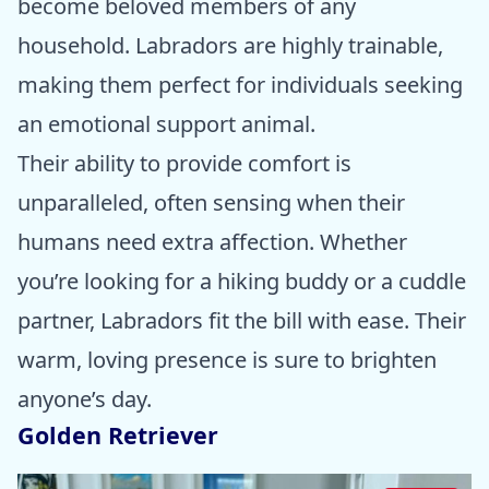
become beloved members of any
household. Labradors are highly trainable,
making them perfect for individuals seeking
an emotional support animal.
Their ability to provide comfort is
unparalleled, often sensing when their
humans need extra affection. Whether
you’re looking for a hiking buddy or a cuddle
partner, Labradors fit the bill with ease. Their
warm, loving presence is sure to brighten
anyone’s day.
Golden Retriever