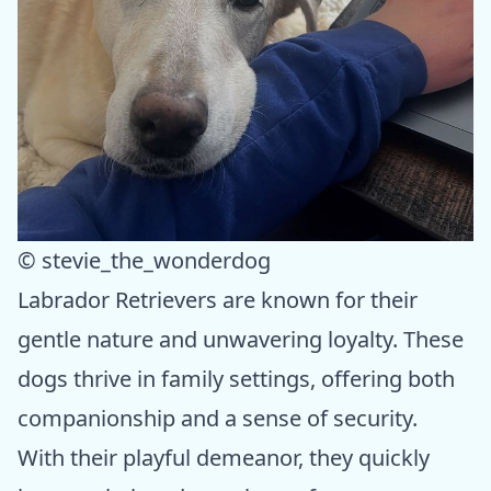
© stevie_the_wonderdog
Labrador Retrievers are known for their
gentle nature and unwavering loyalty. These
dogs thrive in family settings, offering both
companionship and a sense of security.
With their playful demeanor, they quickly