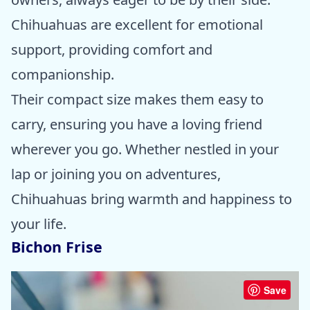
Chihuahuas are excellent for emotional
support, providing comfort and
companionship.
Their compact size makes them easy to
carry, ensuring you have a loving friend
wherever you go. Whether nestled in your
lap or joining you on adventures,
Chihuahuas bring warmth and happiness to
your life.
Bichon Frise
Save