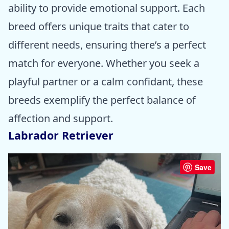
ability to provide emotional support. Each
breed offers unique traits that cater to
different needs, ensuring there’s a perfect
match for everyone. Whether you seek a
playful partner or a calm confidant, these
breeds exemplify the perfect balance of
affection and support.
Labrador Retriever
Save