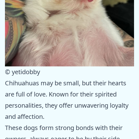
© yetidobby
Chihuahuas may be small, but their hearts
are full of love. Known for their spirited
personalities, they offer unwavering loyalty
and affection.
These dogs form strong bonds with their
owners, always eager to be by their side.