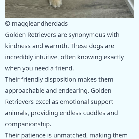
© maggieandherdads
Golden Retrievers are synonymous with
kindness and warmth. These dogs are
incredibly intuitive, often knowing exactly
when you need a friend.
Their friendly disposition makes them
approachable and endearing. Golden
Retrievers excel as emotional support
animals, providing endless cuddles and
companionship.
Their patience is unmatched, making them