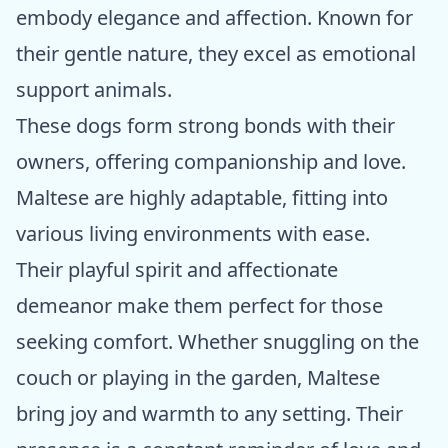
embody elegance and affection. Known for
their gentle nature, they excel as emotional
support animals.
These dogs form strong bonds with their
owners, offering companionship and love.
Maltese are highly adaptable, fitting into
various living environments with ease.
Their playful spirit and affectionate
demeanor make them perfect for those
seeking comfort. Whether snuggling on the
couch or playing in the garden, Maltese
bring joy and warmth to any setting. Their