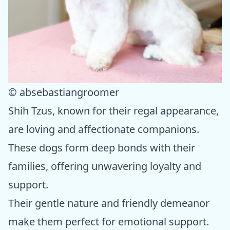
© absebastiangroomer
Shih Tzus, known for their regal appearance,
are loving and affectionate companions.
These dogs form deep bonds with their
families, offering unwavering loyalty and
support.
Their gentle nature and friendly demeanor
make them perfect for emotional support.