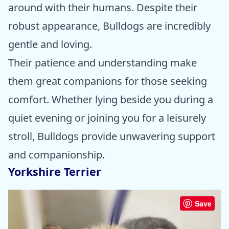
around with their humans. Despite their
robust appearance, Bulldogs are incredibly
gentle and loving.
Their patience and understanding make
them great companions for those seeking
comfort. Whether lying beside you during a
quiet evening or joining you for a leisurely
stroll, Bulldogs provide unwavering support
and companionship.
Yorkshire Terrier
Save