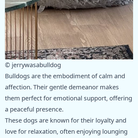
© jerrywasabulldog
Bulldogs are the embodiment of calm and
affection. Their gentle demeanor makes
them perfect for emotional support, offering
a peaceful presence.
These dogs are known for their loyalty and
love for relaxation, often enjoying lounging