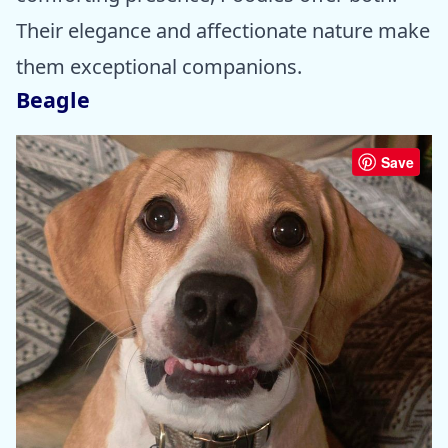
Their elegance and affectionate nature make
them exceptional companions.
Beagle
Save