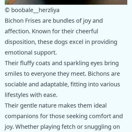
© boobale__herzliya
Bichon Frises are bundles of joy and
affection. Known for their cheerful
disposition, these dogs excel in providing
emotional support.
Their fluffy coats and sparkling eyes bring
smiles to everyone they meet. Bichons are
sociable and adaptable, fitting into various
lifestyles with ease.
Their gentle nature makes them ideal
companions for those seeking comfort and
joy. Whether playing fetch or snuggling on