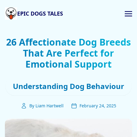
EPIC DOGS TALES
26 Affectionate Dog Breeds
That Are Perfect for
Emotional Support
Understanding Dog Behaviour
By Liam Hartwell
February 24, 2025