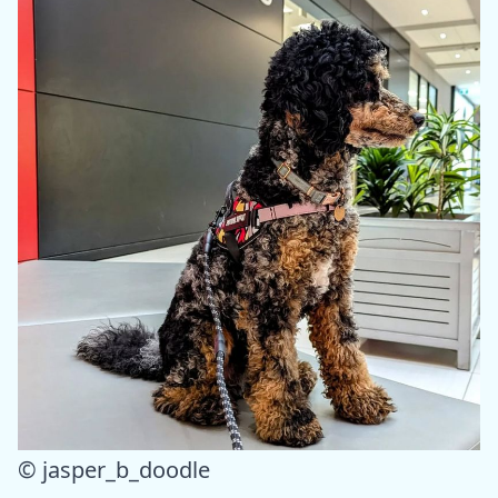
© jasper_b_doodle