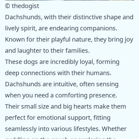
© thedogist
Dachshunds, with their distinctive shape and
lively spirit, are endearing companions.
Known for their playful nature, they bring joy
and laughter to their families.
These dogs are incredibly loyal, forming
deep connections with their humans.
Dachshunds are intuitive, often sensing
when you need a comforting presence.
Their small size and big hearts make them
perfect for emotional support, fitting
seamlessly into various lifestyles. Whether