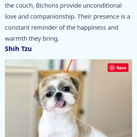
the couch, Bichons provide unconditional
love and companionship. Their presence is a
constant reminder of the happiness and
warmth they bring.
Shih Tzu
Save