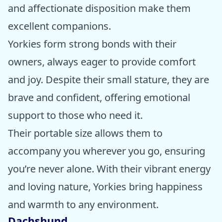
and affectionate disposition make them
excellent companions.
Yorkies form strong bonds with their
owners, always eager to provide comfort
and joy. Despite their small stature, they are
brave and confident, offering emotional
support to those who need it.
Their portable size allows them to
accompany you wherever you go, ensuring
you’re never alone. With their vibrant energy
and loving nature, Yorkies bring happiness
and warmth to any environment.
Dachshund