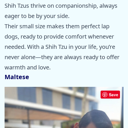
Shih Tzus thrive on companionship, always
eager to be by your side.
Their small size makes them perfect lap
dogs, ready to provide comfort whenever
needed. With a Shih Tzu in your life, you’re
never alone—they are always ready to offer
warmth and love.
Maltese
Save