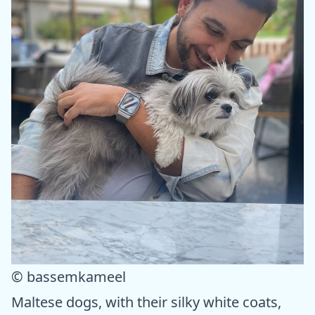
© bassemkameel
Maltese dogs, with their silky white coats,