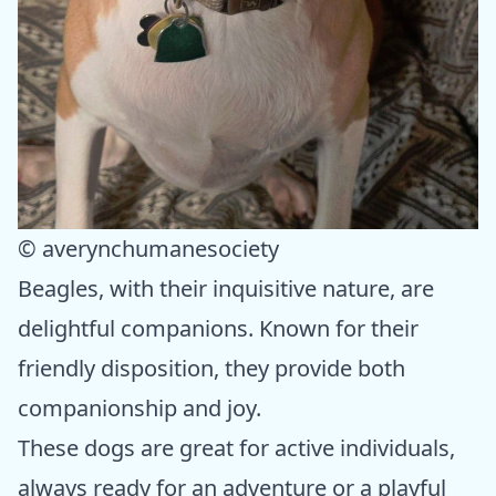
© averynchumanesociety
Beagles, with their inquisitive nature, are
delightful companions. Known for their
friendly disposition, they provide both
companionship and joy.
These dogs are great for active individuals,
always ready for an adventure or a playful