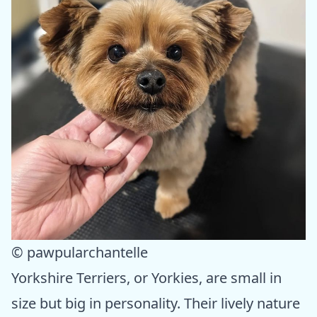
© pawpularchantelle
Yorkshire Terriers, or Yorkies, are small in
size but big in personality. Their lively nature