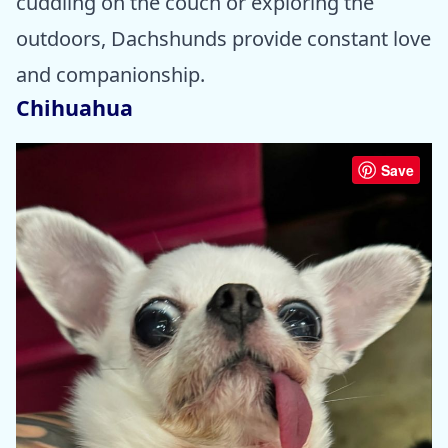
cuddling on the couch or exploring the
outdoors, Dachshunds provide constant love
and companionship.
Chihuahua
Save