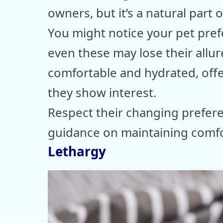
owners, but it’s a natural part 
You might notice your pet prefe
even these may lose their allur
comfortable and hydrated, offer
they show interest.
Respect their changing prefere
guidance on maintaining comfor
Lethargy