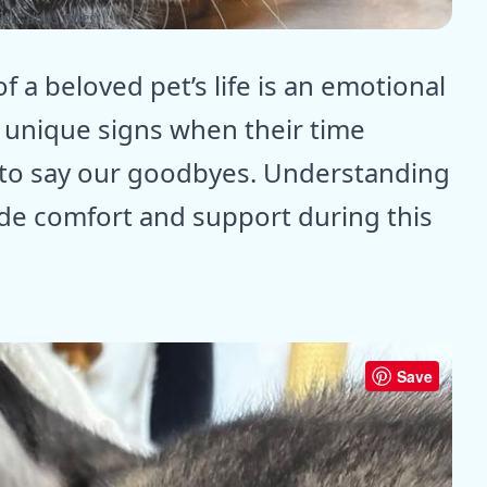
pic dogs tales
 a beloved pet’s life is an emotional
 unique signs when their time
 to say our goodbyes. Understanding
ide comfort and support during this
Save