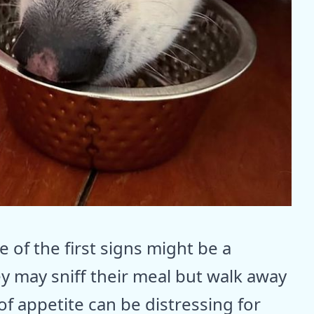
 of the first signs might be a
ey may sniff their meal but walk away
 of appetite can be distressing for