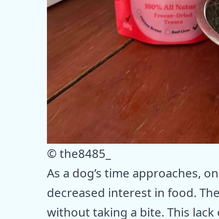
© the8485_
As a dog’s time approaches, one
decreased interest in food. Th
without taking a bite. This lack