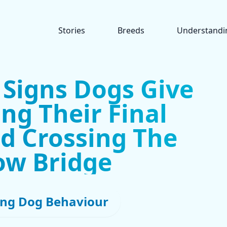
Stories
Breeds
Understandi
 Signs Dogs Give
ng Their Final
d Crossing The
ow Bridge
ng Dog Behaviour