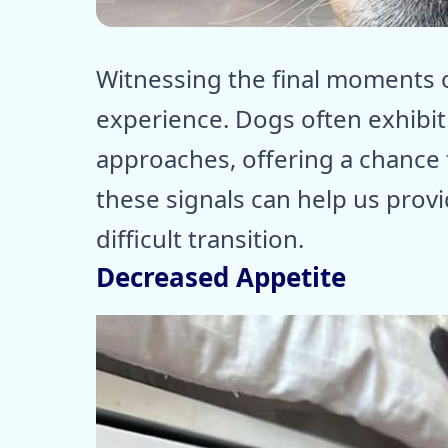
ⓒ E
Witnessing the final moments of
experience. Dogs often exhibit
approaches, offering a chance
these signals can help us prov
difficult transition.
Decreased Appetite