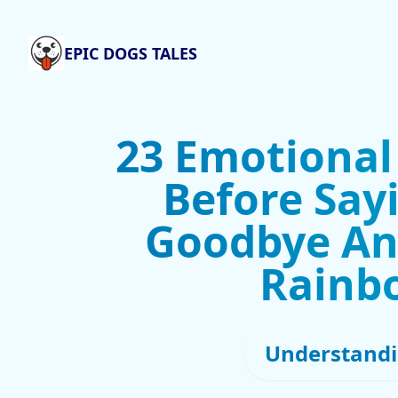
EPIC DOGS TALES
23 Emotional
Before Sayi
Goodbye An
Rainb
Understandi