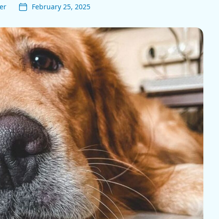
er
February 25, 2025