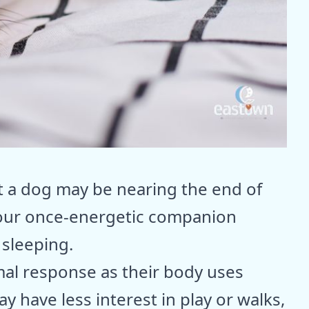
t a dog may be nearing the end of
 your once-energetic companion
 sleeping.
rmal response as their body uses
 have less interest in play or walks,