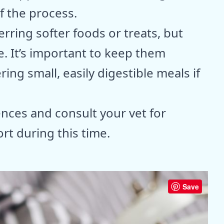
of the process.
rring softer foods or treats, but
e. It’s important to keep them
ing small, easily digestible meals if
nces and consult your vet for
t during this time.
Save