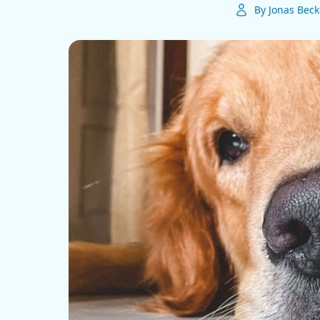
By Jonas Beck