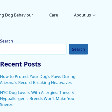
ng Dog Behaviour
Care
About us
Search
Search
Recent Posts
How to Protect Your Dog’s Paws During
Arizona’s Record-Breaking Heatwaves
NYC Dog Lovers With Allergies: These 5
Hypoallergenic Breeds Won’t Make You
Sneeze