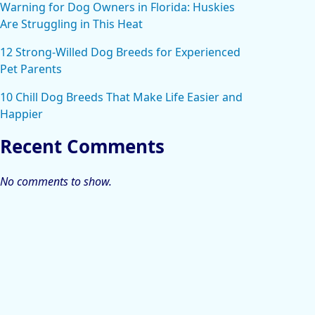
Warning for Dog Owners in Florida: Huskies
Are Struggling in This Heat
12 Strong-Willed Dog Breeds for Experienced
Pet Parents
10 Chill Dog Breeds That Make Life Easier and
Happier
Recent Comments
No comments to show.