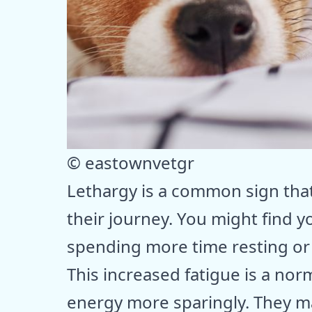
© eastownvetgr
Lethargy is a common sign tha
their journey. You might find
spending more time resting or
This increased fatigue is a no
energy more sparingly. They may