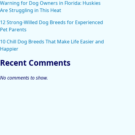
Warning for Dog Owners in Florida: Huskies
Are Struggling in This Heat
12 Strong-Willed Dog Breeds for Experienced
Pet Parents
10 Chill Dog Breeds That Make Life Easier and
Happier
Recent Comments
No comments to show.