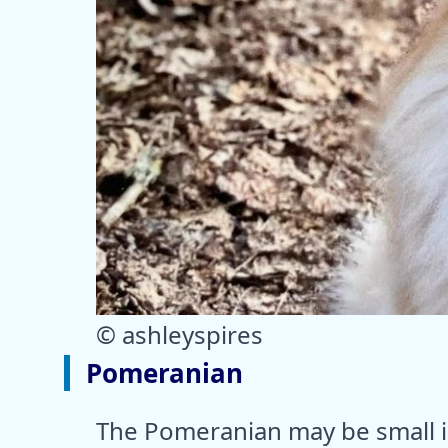
© ashleyspires
Pomeranian
The Pomeranian may be small in 