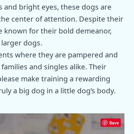
ts and bright eyes, these dogs are
 the center of attention. Despite their
e known for their bold demeanor,
 larger dogs.
ments where they are pampered and
families and singles alike. Their
please make training a rewarding
ly a big dog in a little dog’s body.
Save