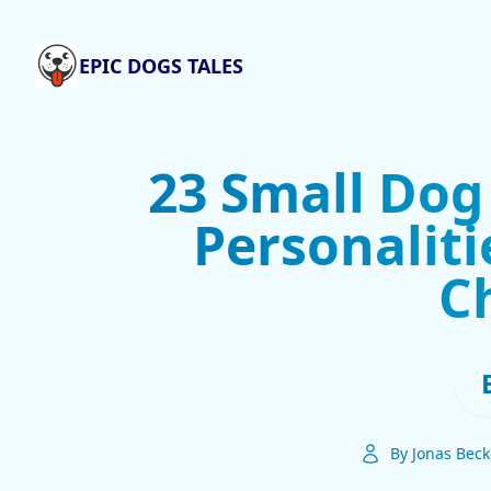
EPIC DOGS TALES
23 Small Dog
Personaliti
C
By Jonas Beck