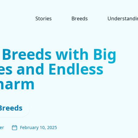
Stories
Breeds
Understandi
 Breeds with Big
es and Endless
harm
Breeds
er
February 10, 2025