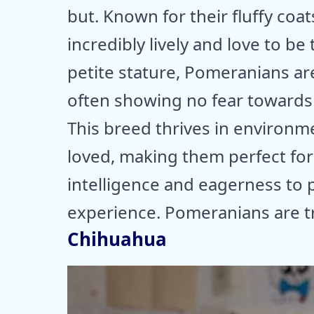
but. Known for their fluffy coa
incredibly lively and love to be
petite stature, Pomeranians ar
often showing no fear towards
This breed thrives in environ
loved, making them perfect for 
intelligence and eagerness to 
experience. Pomeranians are tru
Chihuahua