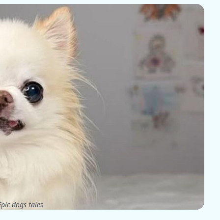
pic dogs tales