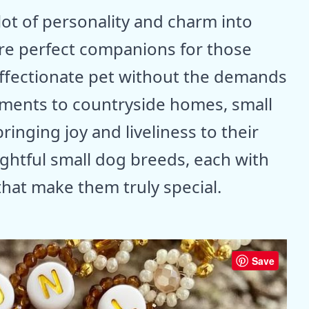
lot of personality and charm into
are perfect companions for those
affectionate pet without the demands
rtments to countryside homes, small
 bringing joy and liveliness to their
ightful small dog breeds, each with
that make them truly special.
Save