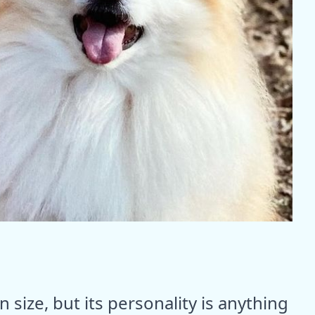
size, but its personality is anything