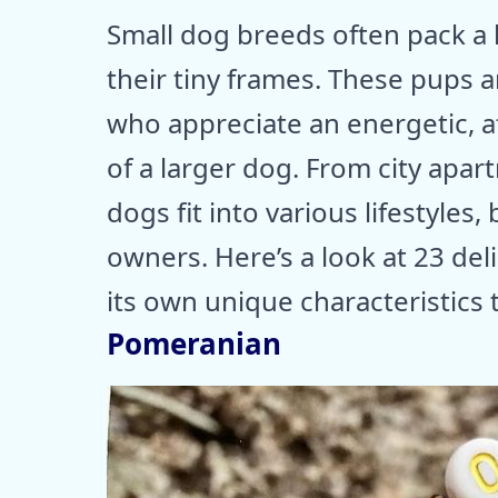
Small dog breeds often pack a 
their tiny frames. These pups 
who appreciate an energetic, 
of a larger dog. From city apa
dogs fit into various lifestyles,
owners. Here’s a look at 23 del
its own unique characteristics 
Pomeranian