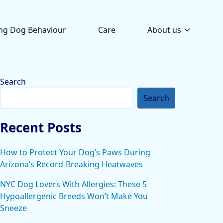
ng Dog Behaviour
Care
About us
Search
Search
Recent Posts
How to Protect Your Dog’s Paws During
Arizona’s Record-Breaking Heatwaves
NYC Dog Lovers With Allergies: These 5
Hypoallergenic Breeds Won’t Make You
Sneeze