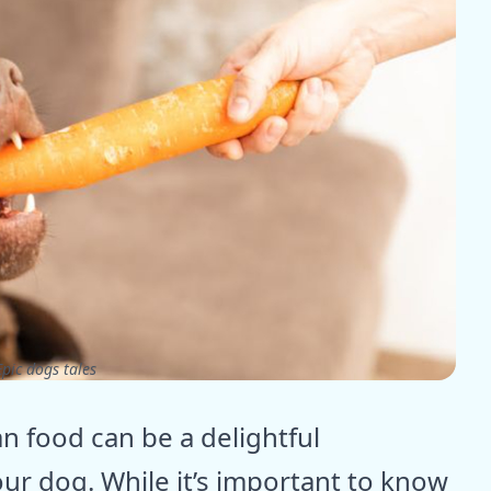
pic dogs tales
n food can be a delightful
ur dog. While it’s important to know