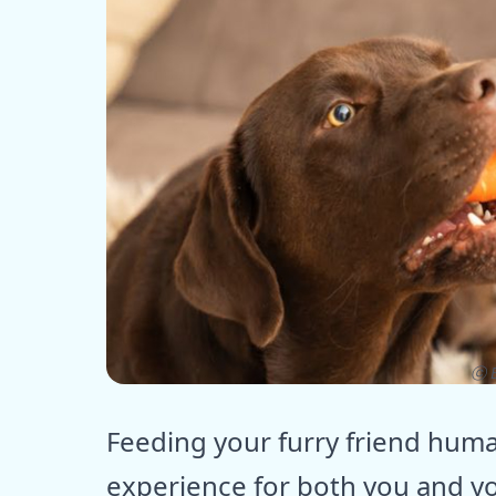
ⓒ E
Feeding your furry friend huma
experience for both you and yo