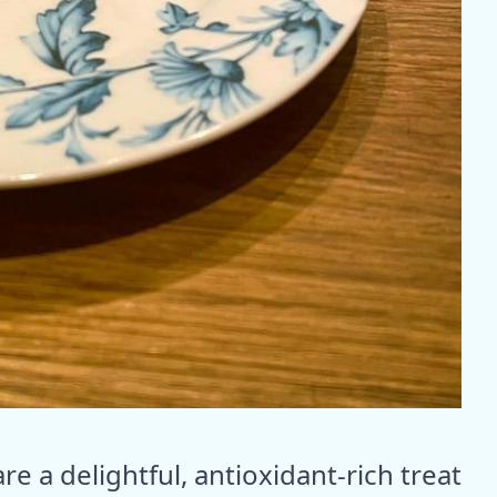
re a delightful, antioxidant-rich treat