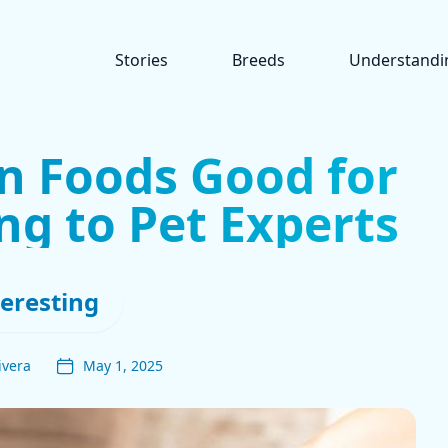
Stories
Breeds
Understandi
n Foods Good for
ng to Pet Experts
teresting
ivera
May 1, 2025