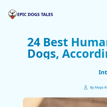
EPIC DOGS TALES
24 Best Huma
Dogs, Accordi
In
By Maya R