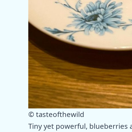
© tasteofthewild
Tiny yet powerful, blueberries a