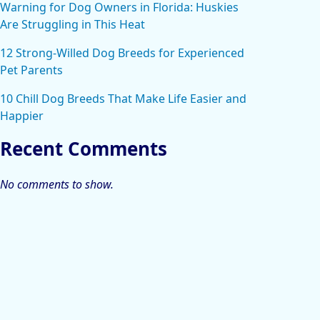
Warning for Dog Owners in Florida: Huskies
Are Struggling in This Heat
12 Strong-Willed Dog Breeds for Experienced
Pet Parents
10 Chill Dog Breeds That Make Life Easier and
Happier
Recent Comments
No comments to show.