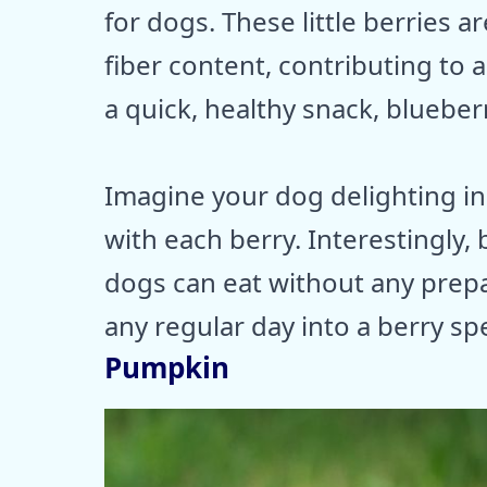
for dogs. These little berries 
fiber content, contributing to
a quick, healthy snack, blueber
Imagine your dog delighting in 
with each berry. Interestingly, 
dogs can eat without any prepa
any regular day into a berry spe
Pumpkin