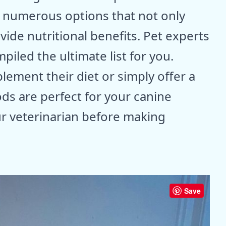
e numerous options that not only
vide nutritional benefits. Pet experts
iled the ultimate list for you.
lement their diet or simply offer a
ds are perfect for your canine
r veterinarian before making
Save