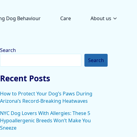
ng Dog Behaviour
Care
About us
Search
Search
Recent Posts
How to Protect Your Dog’s Paws During
Arizona’s Record-Breaking Heatwaves
NYC Dog Lovers With Allergies: These 5
Hypoallergenic Breeds Won’t Make You
Sneeze