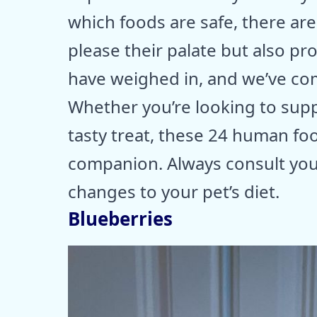
which foods are safe, there ar
please their palate but also pro
have weighed in, and we’ve comp
Whether you’re looking to supp
tasty treat, these 24 human foo
companion. Always consult you
changes to your pet’s diet.
Blueberries