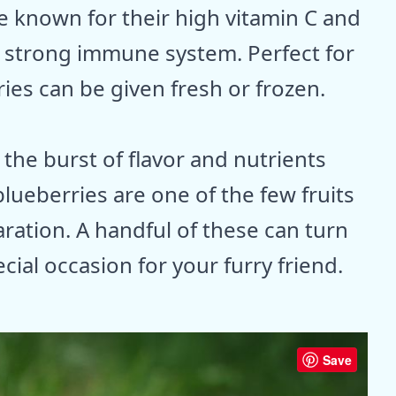
are known for their high vitamin C and
 a strong immune system. Perfect for
ries can be given fresh or frozen.
the burst of flavor and nutrients
blueberries are one of the few fruits
ration. A handful of these can turn
cial occasion for your furry friend.
Save