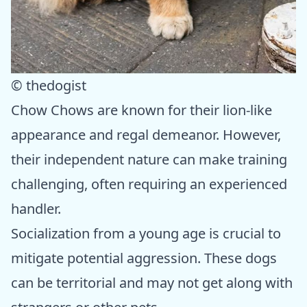
© thedogist
Chow Chows are known for their lion-like
appearance and regal demeanor. However,
their independent nature can make training
challenging, often requiring an experienced
handler.
Socialization from a young age is crucial to
mitigate potential aggression. These dogs
can be territorial and may not get along with