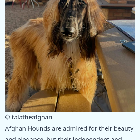
© talatheafghan
Afghan Hounds are admired for their beauty
and elegance, but their independent and