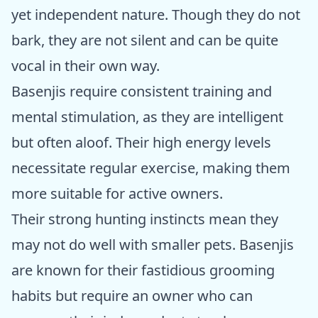
yet independent nature. Though they do not
bark, they are not silent and can be quite
vocal in their own way.
Basenjis require consistent training and
mental stimulation, as they are intelligent
but often aloof. Their high energy levels
necessitate regular exercise, making them
more suitable for active owners.
Their strong hunting instincts mean they
may not do well with smaller pets. Basenjis
are known for their fastidious grooming
habits but require an owner who can