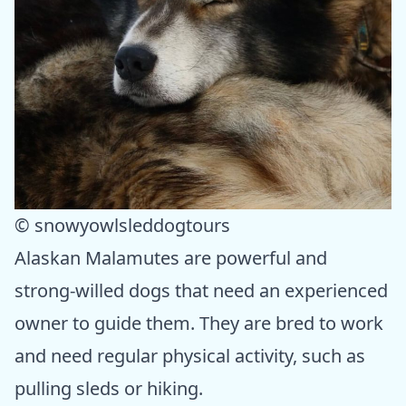
© snowyowlsleddogtours
Alaskan Malamutes are powerful and
strong-willed dogs that need an experienced
owner to guide them. They are bred to work
and need regular physical activity, such as
pulling sleds or hiking.