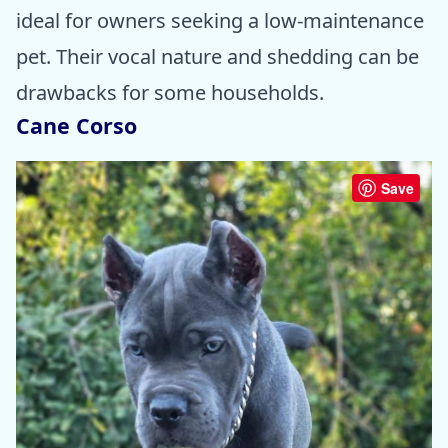
ideal for owners seeking a low-maintenance
pet. Their vocal nature and shedding can be
drawbacks for some households.
Cane Corso
Save