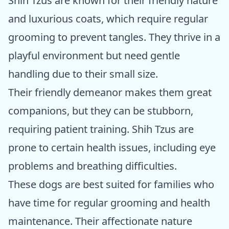
Shih Tzus are known for their friendly nature
and luxurious coats, which require regular
grooming to prevent tangles. They thrive in a
playful environment but need gentle
handling due to their small size.
Their friendly demeanor makes them great
companions, but they can be stubborn,
requiring patient training. Shih Tzus are
prone to certain health issues, including eye
problems and breathing difficulties.
These dogs are best suited for families who
have time for regular grooming and health
maintenance. Their affectionate nature