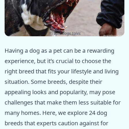
ⓒ Epic dogs tales
Having a dog as a pet can be a rewarding
experience, but it’s crucial to choose the
right breed that fits your lifestyle and living
situation. Some breeds, despite their
appealing looks and popularity, may pose
challenges that make them less suitable for
many homes. Here, we explore 24 dog
breeds that experts caution against for