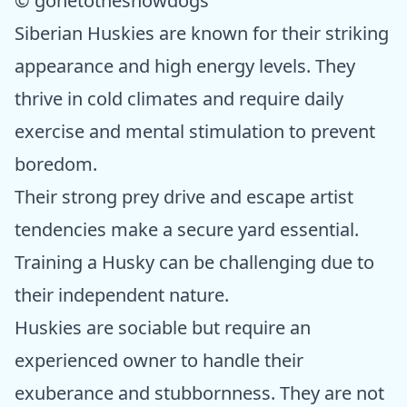
© gonetothesnowdogs
Siberian Huskies are known for their striking
appearance and high energy levels. They
thrive in cold climates and require daily
exercise and mental stimulation to prevent
boredom.
Their strong prey drive and escape artist
tendencies make a secure yard essential.
Training a Husky can be challenging due to
their independent nature.
Huskies are sociable but require an
experienced owner to handle their
exuberance and stubbornness. They are not