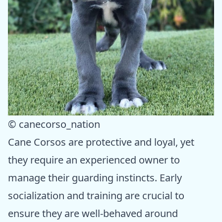
© canecorso_nation
Cane Corsos are protective and loyal, yet
they require an experienced owner to
manage their guarding instincts. Early
socialization and training are crucial to
ensure they are well-behaved around