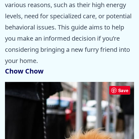
various reasons, such as their high energy
levels, need for specialized care, or potential
behavioral issues. This guide aims to help
you make an informed decision if you’re
considering bringing a new furry friend into
your home.
Chow Chow
Save