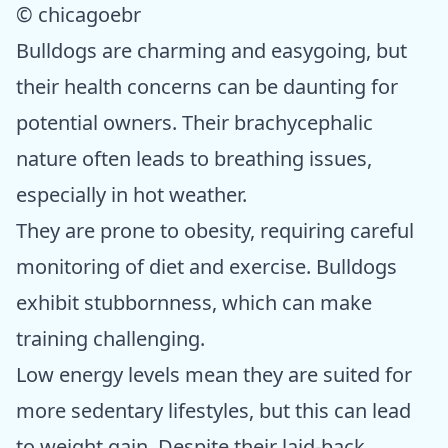
© chicagoebr
Bulldogs are charming and easygoing, but
their health concerns can be daunting for
potential owners. Their brachycephalic
nature often leads to breathing issues,
especially in hot weather.
They are prone to obesity, requiring careful
monitoring of diet and exercise. Bulldogs
exhibit stubbornness, which can make
training challenging.
Low energy levels mean they are suited for
more sedentary lifestyles, but this can lead
to weight gain. Despite their laid-back