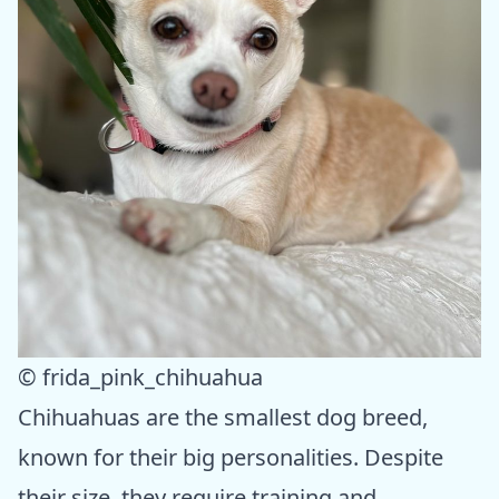
© frida_pink_chihuahua
Chihuahuas are the smallest dog breed,
known for their big personalities. Despite
their size, they require training and