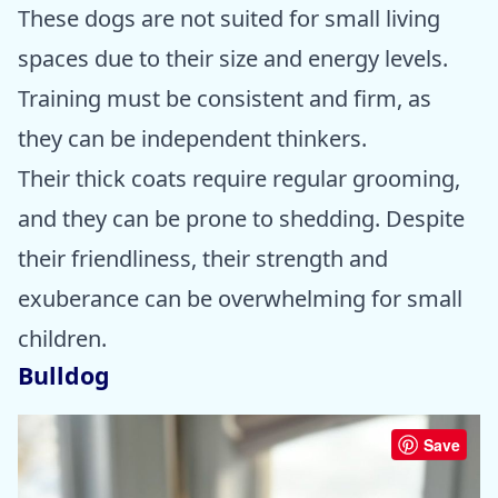
These dogs are not suited for small living
spaces due to their size and energy levels.
Training must be consistent and firm, as
they can be independent thinkers.
Their thick coats require regular grooming,
and they can be prone to shedding. Despite
their friendliness, their strength and
exuberance can be overwhelming for small
children.
Bulldog
Save