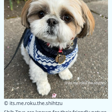
© its.me.roku.the.shihtzu