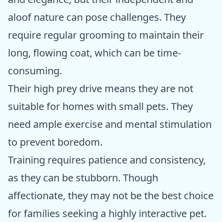
aloof nature can pose challenges. They
require regular grooming to maintain their
long, flowing coat, which can be time-
consuming.
Their high prey drive means they are not
suitable for homes with small pets. They
need ample exercise and mental stimulation
to prevent boredom.
Training requires patience and consistency,
as they can be stubborn. Though
affectionate, they may not be the best choice
for families seeking a highly interactive pet.