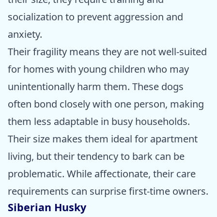
socialization to prevent aggression and
anxiety.
Their fragility means they are not well-suited
for homes with young children who may
unintentionally harm them. These dogs
often bond closely with one person, making
them less adaptable in busy households.
Their size makes them ideal for apartment
living, but their tendency to bark can be
problematic. While affectionate, their care
requirements can surprise first-time owners.
Siberian Husky