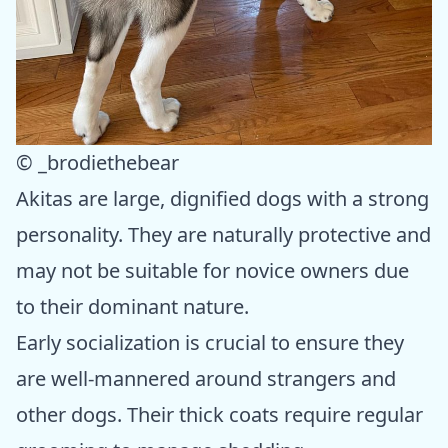
© _brodiethebear
Akitas are large, dignified dogs with a strong
personality. They are naturally protective and
may not be suitable for novice owners due
to their dominant nature.
Early socialization is crucial to ensure they
are well-mannered around strangers and
other dogs. Their thick coats require regular