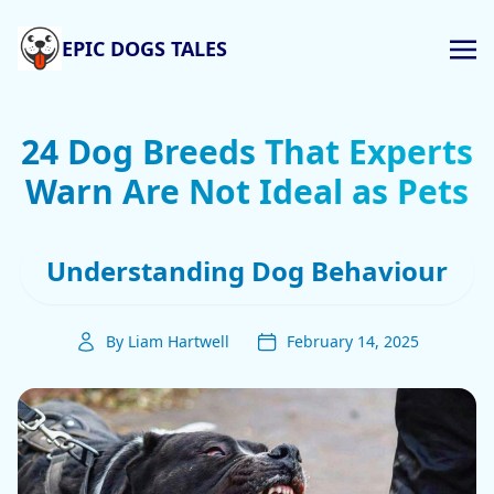
EPIC DOGS TALES
24 Dog Breeds That Experts
Warn Are Not Ideal as Pets
Understanding Dog Behaviour
By Liam Hartwell
February 14, 2025