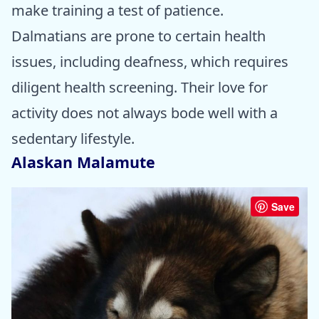
make training a test of patience.
Dalmatians are prone to certain health
issues, including deafness, which requires
diligent health screening. Their love for
activity does not always bode well with a
sedentary lifestyle.
Alaskan Malamute
Save