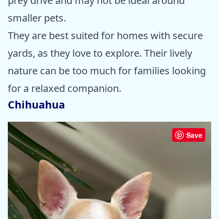
prey drive and may not be ideal around
smaller pets.
They are best suited for homes with secure
yards, as they love to explore. Their lively
nature can be too much for families looking
for a relaxed companion.
Chihuahua
Save