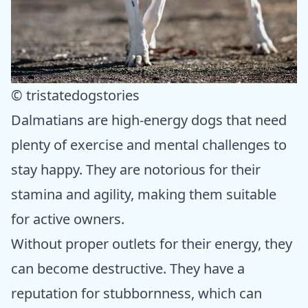
© tristatedogstories
Dalmatians are high-energy dogs that need
plenty of exercise and mental challenges to
stay happy. They are notorious for their
stamina and agility, making them suitable
for active owners.
Without proper outlets for their energy, they
can become destructive. They have a
reputation for stubbornness, which can