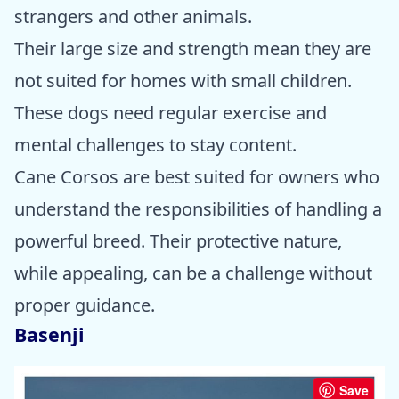
strangers and other animals.
Their large size and strength mean they are
not suited for homes with small children.
These dogs need regular exercise and
mental challenges to stay content.
Cane Corsos are best suited for owners who
understand the responsibilities of handling a
powerful breed. Their protective nature,
while appealing, can be a challenge without
proper guidance.
Basenji
Save