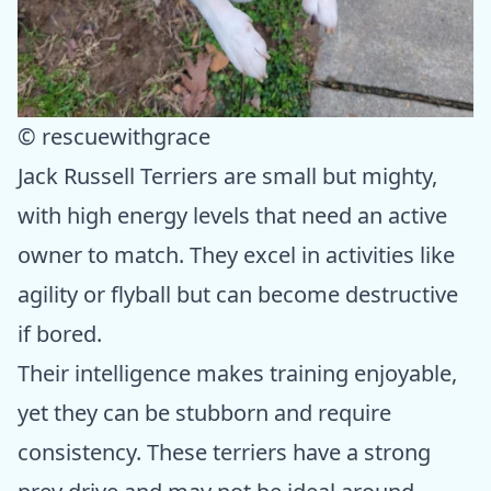
© rescuewithgrace
Jack Russell Terriers are small but mighty,
with high energy levels that need an active
owner to match. They excel in activities like
agility or flyball but can become destructive
if bored.
Their intelligence makes training enjoyable,
yet they can be stubborn and require
consistency. These terriers have a strong