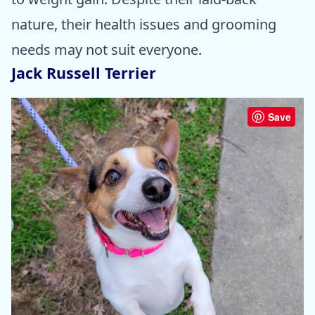
nature, their health issues and grooming
needs may not suit everyone.
Jack Russell Terrier
Save