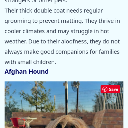
strangers or other pets.
Their thick double coat needs regular
grooming to prevent matting. They thrive in
cooler climates and may struggle in hot
weather. Due to their aloofness, they do not
always make good companions for families
with small children.
Afghan Hound
Save