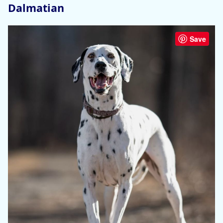
Dalmatian
Save