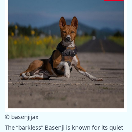
© basenjijax
The “barkless” Basenji is known for its quiet