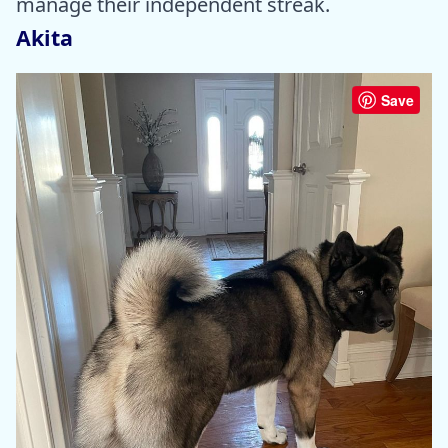
manage their independent streak.
Akita
Save