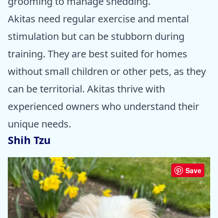
grooming to manage shedding.
Akitas need regular exercise and mental
stimulation but can be stubborn during
training. They are best suited for homes
without small children or other pets, as they
can be territorial. Akitas thrive with
experienced owners who understand their
unique needs.
Shih Tzu
Save