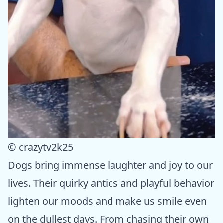
© crazytv2k25
Dogs bring immense laughter and joy to our
lives. Their quirky antics and playful behavior
lighten our moods and make us smile even
on the dullest days. From chasing their own