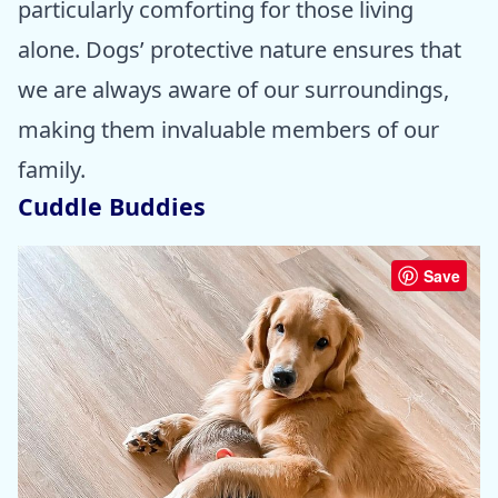
particularly comforting for those living
alone. Dogs’ protective nature ensures that
we are always aware of our surroundings,
making them invaluable members of our
family.
Cuddle Buddies
Save