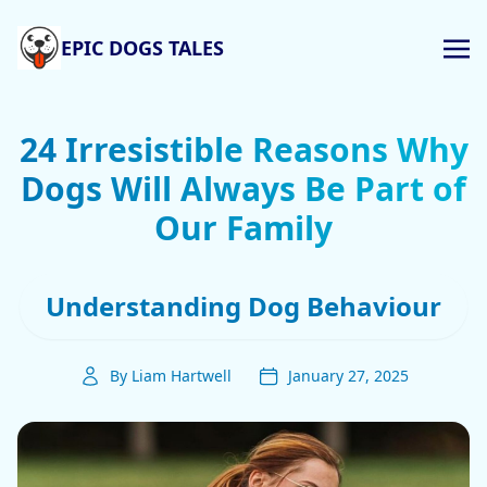
EPIC DOGS TALES
24 Irresistible Reasons Why
Dogs Will Always Be Part of
Our Family
Understanding Dog Behaviour
By Liam Hartwell
January 27, 2025