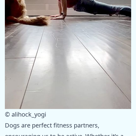
© alihock_yogi
Dogs are perfect fitness partners,