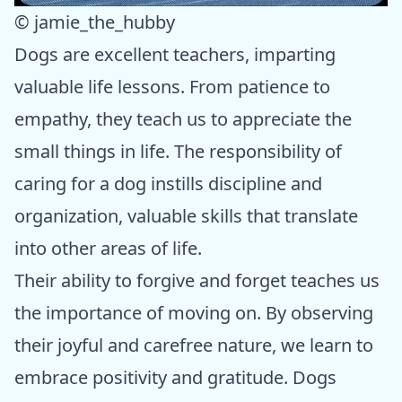
© jamie_the_hubby
Dogs are excellent teachers, imparting
valuable life lessons. From patience to
empathy, they teach us to appreciate the
small things in life. The responsibility of
caring for a dog instills discipline and
organization, valuable skills that translate
into other areas of life.
Their ability to forgive and forget teaches us
the importance of moving on. By observing
their joyful and carefree nature, we learn to
embrace positivity and gratitude. Dogs