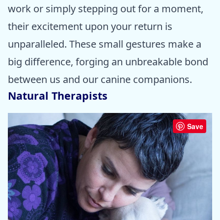
work or simply stepping out for a moment,
their excitement upon your return is
unparalleled. These small gestures make a
big difference, forging an unbreakable bond
between us and our canine companions.
Natural Therapists
Save