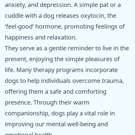
anxiety, and depression. A simple pat or a
cuddle with a dog releases oxytocin, the
‘feel-good’ hormone, promoting feelings of
happiness and relaxation.
They serve as a gentle reminder to live in the
present, enjoying the simple pleasures of
life. Many therapy programs incorporate
dogs to help individuals overcome trauma,
offering them a safe and comforting
presence. Through their warm
companionship, dogs play a vital role in
improving our mental well-being and
emotional health.