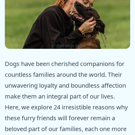
ⓒ Epic dogs tales
Dogs have been cherished companions for
countless families around the world. Their
unwavering loyalty and boundless affection
make them an integral part of our lives.
Here, we explore 24 irresistible reasons why
these furry friends will forever remain a
beloved part of our families, each one more