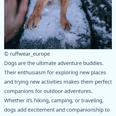
© ruffwear_europe
Dogs are the ultimate adventure buddies.
Their enthusiasm for exploring new places
and trying new activities makes them perfect
companions for outdoor adventures.
Whether it’s hiking, camping, or traveling,
dogs add excitement and companionship to