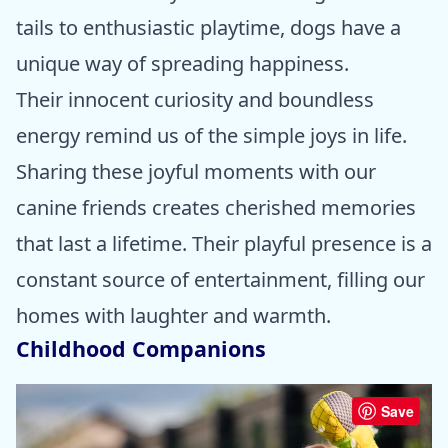
tails to enthusiastic playtime, dogs have a
unique way of spreading happiness.
Their innocent curiosity and boundless
energy remind us of the simple joys in life.
Sharing these joyful moments with our
canine friends creates cherished memories
that last a lifetime. Their playful presence is a
constant source of entertainment, filling our
homes with laughter and warmth.
Childhood Companions
Save