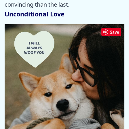
convincing than the last.
Unconditional Love
Save