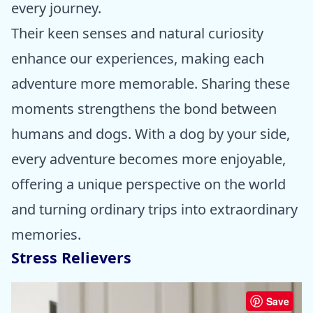
every journey.
Their keen senses and natural curiosity
enhance our experiences, making each
adventure more memorable. Sharing these
moments strengthens the bond between
humans and dogs. With a dog by your side,
every adventure becomes more enjoyable,
offering a unique perspective on the world
and turning ordinary trips into extraordinary
memories.
Stress Relievers
Save