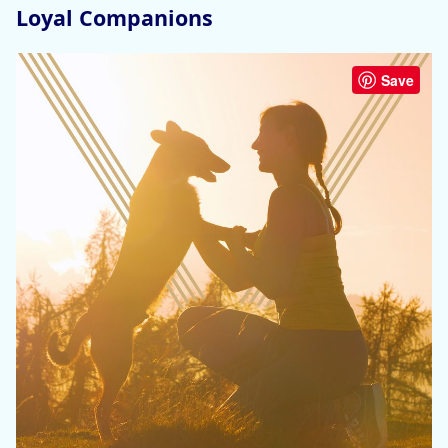
Loyal Companions
Save