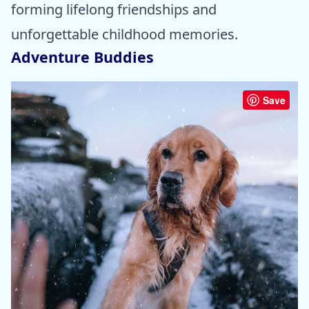
forming lifelong friendships and
unforgettable childhood memories.
Adventure Buddies
Save