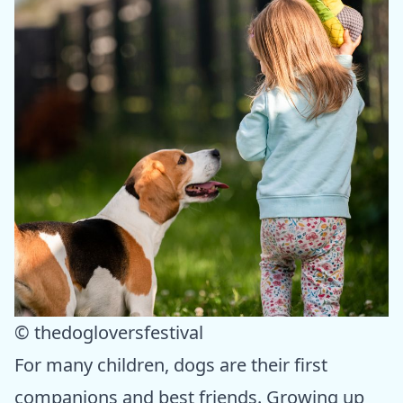
© thedogloversfestival
For many children, dogs are their first
companions and best friends. Growing up