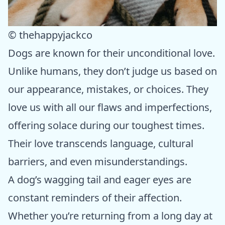
© thehappyjackco
Dogs are known for their unconditional love.
Unlike humans, they don’t judge us based on
our appearance, mistakes, or choices. They
love us with all our flaws and imperfections,
offering solace during our toughest times.
Their love transcends language, cultural
barriers, and even misunderstandings.
A dog’s wagging tail and eager eyes are
constant reminders of their affection.
Whether you’re returning from a long day at