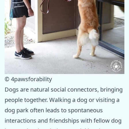
© 4pawsforability
Dogs are natural social connectors, bringing
people together. Walking a dog or visiting a
dog park often leads to spontaneous
interactions and friendships with fellow dog