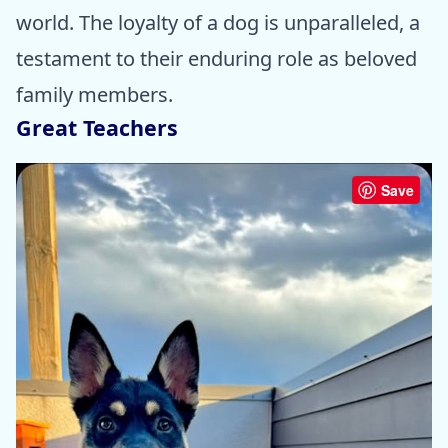
world. The loyalty of a dog is unparalleled, a
testament to their enduring role as beloved
family members.
Great Teachers
Save