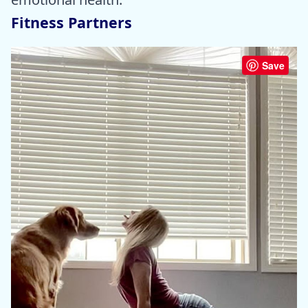
Fitness Partners
Save