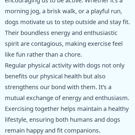
encouraging us to be active. Whether it’s a
morning jog, a brisk walk, or a playful run,
dogs motivate us to step outside and stay fit.
Their boundless energy and enthusiastic
spirit are contagious, making exercise feel
like fun rather than a chore.
Regular physical activity with dogs not only
benefits our physical health but also
strengthens our bond with them. It’s a
mutual exchange of energy and enthusiasm.
Exercising together helps maintain a healthy
lifestyle, ensuring both humans and dogs
remain happy and fit companions.