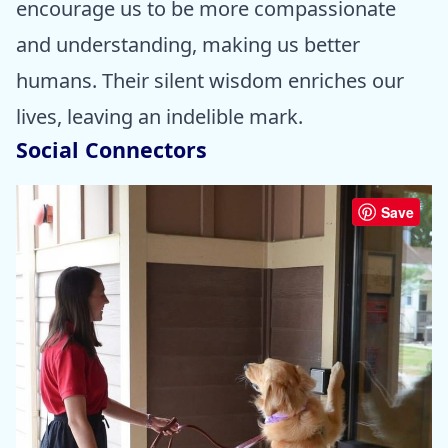
encourage us to be more compassionate
and understanding, making us better
humans. Their silent wisdom enriches our
lives, leaving an indelible mark.
Social Connectors
Save