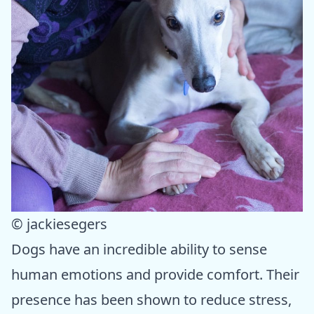
© jackiesegers
Dogs have an incredible ability to sense
human emotions and provide comfort. Their
presence has been shown to reduce stress,