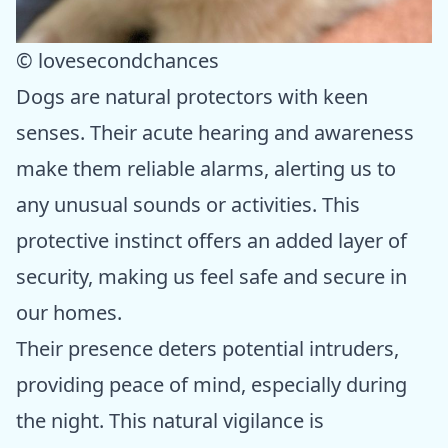
© lovesecondchances
Dogs are natural protectors with keen
senses. Their acute hearing and awareness
make them reliable alarms, alerting us to
any unusual sounds or activities. This
protective instinct offers an added layer of
security, making us feel safe and secure in
our homes.
Their presence deters potential intruders,
providing peace of mind, especially during
the night. This natural vigilance is