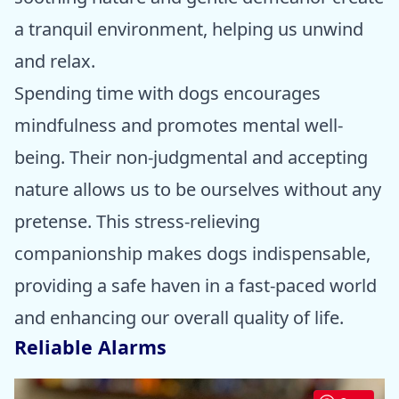
a tranquil environment, helping us unwind
and relax.
Spending time with dogs encourages
mindfulness and promotes mental well-
being. Their non-judgmental and accepting
nature allows us to be ourselves without any
pretense. This stress-relieving
companionship makes dogs indispensable,
providing a safe haven in a fast-paced world
and enhancing our overall quality of life.
Reliable Alarms