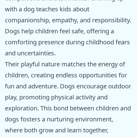
with a dog teaches kids about
companionship, empathy, and responsibility.
Dogs help children feel safe, offering a
comforting presence during childhood fears
and uncertainties.
Their playful nature matches the energy of
children, creating endless opportunities for
fun and adventure. Dogs encourage outdoor
play, promoting physical activity and
exploration. This bond between children and
dogs fosters a nurturing environment,
where both grow and learn together,