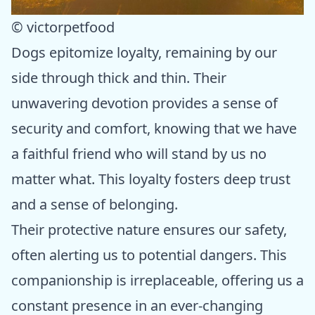
© victorpetfood
Dogs epitomize loyalty, remaining by our
side through thick and thin. Their
unwavering devotion provides a sense of
security and comfort, knowing that we have
a faithful friend who will stand by us no
matter what. This loyalty fosters deep trust
and a sense of belonging.
Their protective nature ensures our safety,
often alerting us to potential dangers. This
companionship is irreplaceable, offering us a
constant presence in an ever-changing