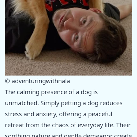
© adventuringwithnala
The calming presence of a dog is
unmatched. Simply petting a dog reduces
stress and anxiety, offering a peaceful
retreat from the chaos of everyday life. Their
soothing nature and gentle demeanor create