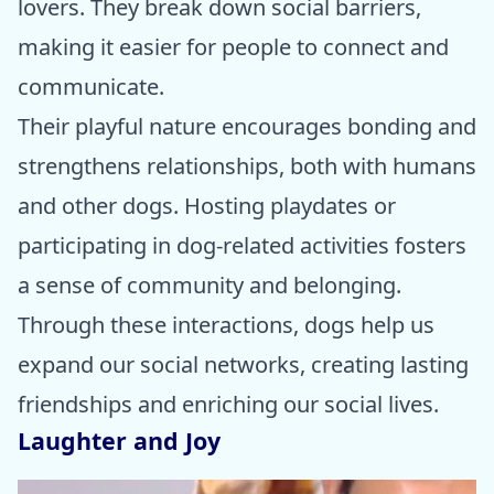
lovers. They break down social barriers,
making it easier for people to connect and
communicate.
Their playful nature encourages bonding and
strengthens relationships, both with humans
and other dogs. Hosting playdates or
participating in dog-related activities fosters
a sense of community and belonging.
Through these interactions, dogs help us
expand our social networks, creating lasting
friendships and enriching our social lives.
Laughter and Joy