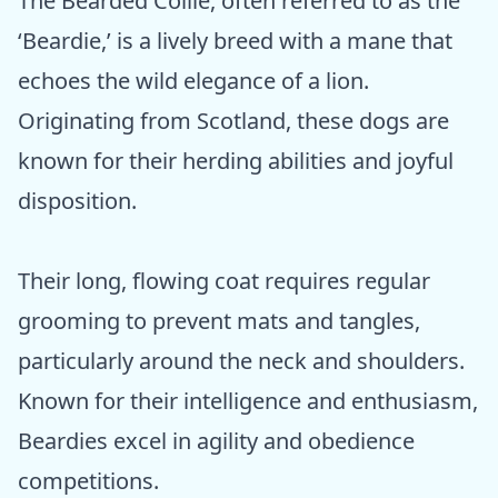
The Bearded Collie, often referred to as the
‘Beardie,’ is a lively breed with a mane that
echoes the wild elegance of a lion.
Originating from Scotland, these dogs are
known for their herding abilities and joyful
disposition.
Their long, flowing coat requires regular
grooming to prevent mats and tangles,
particularly around the neck and shoulders.
Known for their intelligence and enthusiasm,
Beardies excel in agility and obedience
competitions.