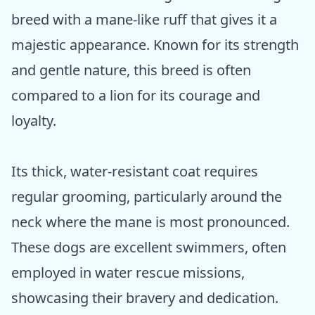
breed with a mane-like ruff that gives it a
majestic appearance. Known for its strength
and gentle nature, this breed is often
compared to a lion for its courage and
loyalty.
Its thick, water-resistant coat requires
regular grooming, particularly around the
neck where the mane is most pronounced.
These dogs are excellent swimmers, often
employed in water rescue missions,
showcasing their bravery and dedication.