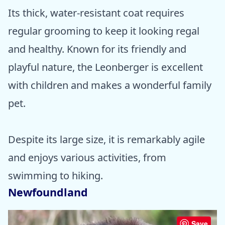
Its thick, water-resistant coat requires
regular grooming to keep it looking regal
and healthy. Known for its friendly and
playful nature, the Leonberger is excellent
with children and makes a wonderful family
pet.
Despite its large size, it is remarkably agile
and enjoys various activities, from
swimming to hiking.
Newfoundland
Save