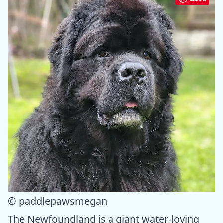
© paddlepawsmegan
The Newfoundland is a giant water-loving