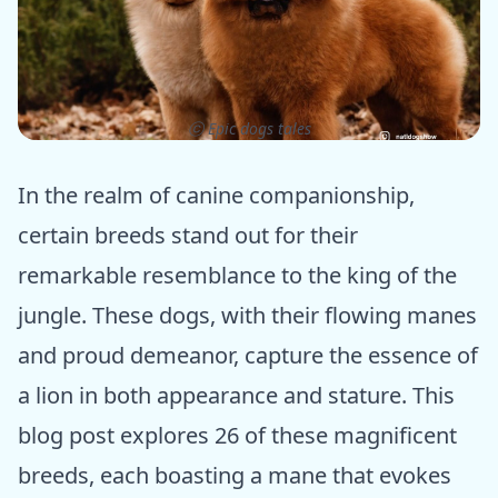
ⓒ Epic dogs tales
In the realm of canine companionship,
certain breeds stand out for their
remarkable resemblance to the king of the
jungle. These dogs, with their flowing manes
and proud demeanor, capture the essence of
a lion in both appearance and stature. This
blog post explores 26 of these magnificent
breeds, each boasting a mane that evokes