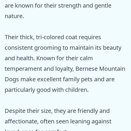
are known for their strength and gentle
nature.
Their thick, tri-colored coat requires
consistent grooming to maintain its beauty
and health. Known for their calm
temperament and loyalty, Bernese Mountain
Dogs make excellent family pets and are
particularly good with children.
Despite their size, they are friendly and
affectionate, often seen leaning against