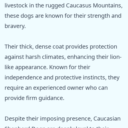
livestock in the rugged Caucasus Mountains,
these dogs are known for their strength and
bravery.
Their thick, dense coat provides protection
against harsh climates, enhancing their lion-
like appearance. Known for their
independence and protective instincts, they
require an experienced owner who can
provide firm guidance.
Despite their imposing presence, Caucasian