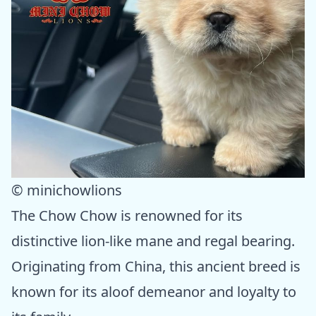
© minichowlions
The Chow Chow is renowned for its
distinctive lion-like mane and regal bearing.
Originating from China, this ancient breed is
known for its aloof demeanor and loyalty to