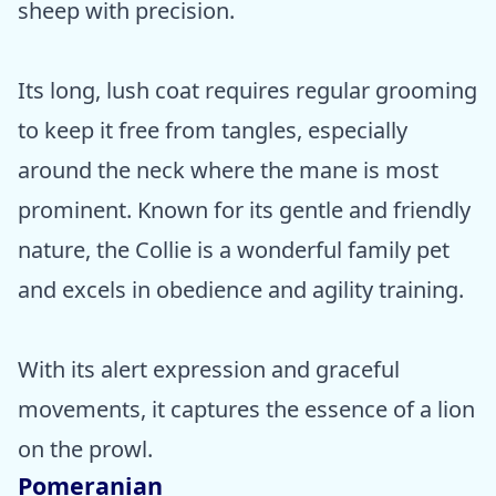
sheep with precision.
Its long, lush coat requires regular grooming
to keep it free from tangles, especially
around the neck where the mane is most
prominent. Known for its gentle and friendly
nature, the Collie is a wonderful family pet
and excels in obedience and agility training.
With its alert expression and graceful
movements, it captures the essence of a lion
on the prowl.
Pomeranian