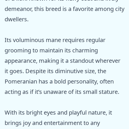
demeanor, this breed is a favorite among city
dwellers.
Its voluminous mane requires regular
grooming to maintain its charming
appearance, making it a standout wherever
it goes. Despite its diminutive size, the
Pomeranian has a bold personality, often
acting as if it’s unaware of its small stature.
With its bright eyes and playful nature, it
brings joy and entertainment to any