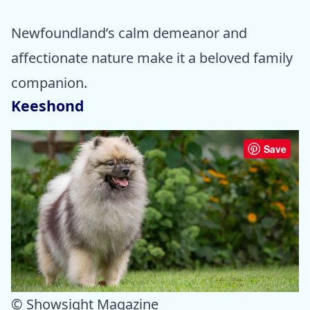
Newfoundland’s calm demeanor and
affectionate nature make it a beloved family
companion.
Keeshond
Save
© Showsight Magazine