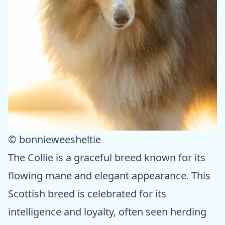
© bonnieweesheltie
The Collie is a graceful breed known for its
flowing mane and elegant appearance. This
Scottish breed is celebrated for its
intelligence and loyalty, often seen herding