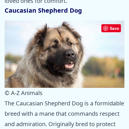
loved ones for comfort.
Caucasian Shepherd Dog
Save
© A-Z Animals
The Caucasian Shepherd Dog is a formidable
breed with a mane that commands respect
and admiration. Originally bred to protect