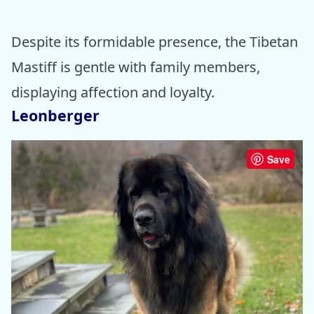
Despite its formidable presence, the Tibetan
Mastiff is gentle with family members,
displaying affection and loyalty.
Leonberger
Save