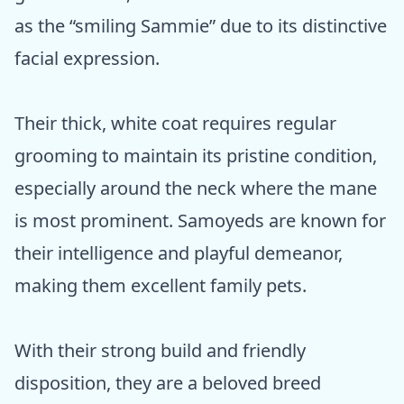
as the “smiling Sammie” due to its distinctive
facial expression.
Their thick, white coat requires regular
grooming to maintain its pristine condition,
especially around the neck where the mane
is most prominent. Samoyeds are known for
their intelligence and playful demeanor,
making them excellent family pets.
With their strong build and friendly
disposition, they are a beloved breed