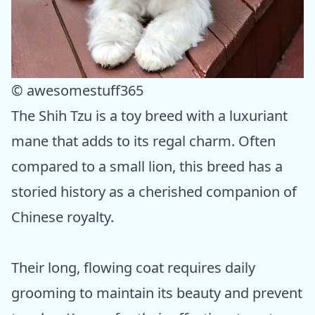
© awesomestuff365
The Shih Tzu is a toy breed with a luxuriant
mane that adds to its regal charm. Often
compared to a small lion, this breed has a
storied history as a cherished companion of
Chinese royalty.
Their long, flowing coat requires daily
grooming to maintain its beauty and prevent