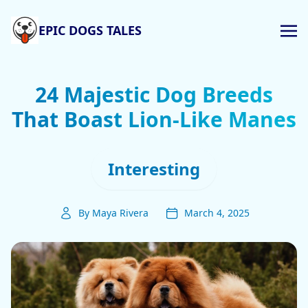
EPIC DOGS TALES
24 Majestic Dog Breeds
That Boast Lion-Like Manes
Interesting
By Maya Rivera
March 4, 2025