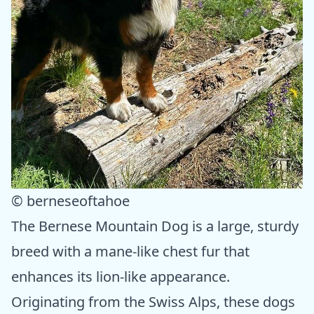
© berneseoftahoe
The Bernese Mountain Dog is a large, sturdy
breed with a mane-like chest fur that
enhances its lion-like appearance.
Originating from the Swiss Alps, these dogs