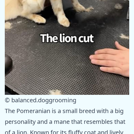
© balanced.doggrooming
The Pomeranian is a small breed with a big
personality and a mane that resembles that
of a lion. Known for its fluffy coat and lively