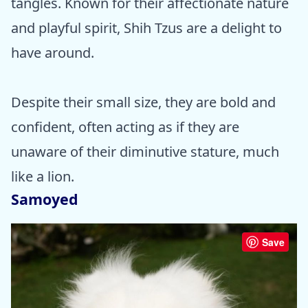
tangles. Known for their affectionate nature
and playful spirit, Shih Tzus are a delight to
have around.
Despite their small size, they are bold and
confident, often acting as if they are
unaware of their diminutive stature, much
like a lion.
Samoyed
Save