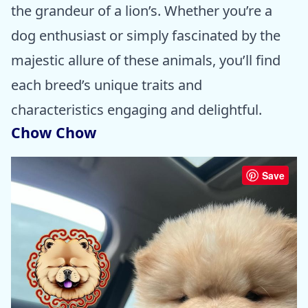
the grandeur of a lion’s. Whether you’re a
dog enthusiast or simply fascinated by the
majestic allure of these animals, you’ll find
each breed’s unique traits and
characteristics engaging and delightful.
Chow Chow
Save