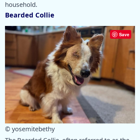
household.
Bearded Collie
Save
© yosemitebethy