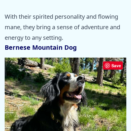
With their spirited personality and flowing
mane, they bring a sense of adventure and
energy to any setting.
Bernese Mountain Dog
Save