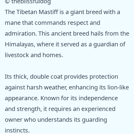
© theblissfuldog
The Tibetan Mastiff is a giant breed with a
mane that commands respect and
admiration. This ancient breed hails from the
Himalayas, where it served as a guardian of
livestock and homes.
Its thick, double coat provides protection
against harsh weather, enhancing its lion-like
appearance. Known for its independence
and strength, it requires an experienced
owner who understands its guarding
instincts.