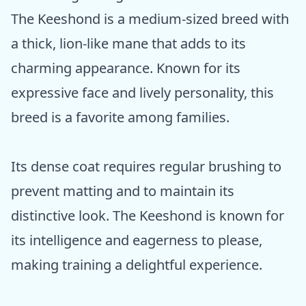
The Keeshond is a medium-sized breed with
a thick, lion-like mane that adds to its
charming appearance. Known for its
expressive face and lively personality, this
breed is a favorite among families.
Its dense coat requires regular brushing to
prevent matting and to maintain its
distinctive look. The Keeshond is known for
its intelligence and eagerness to please,
making training a delightful experience.