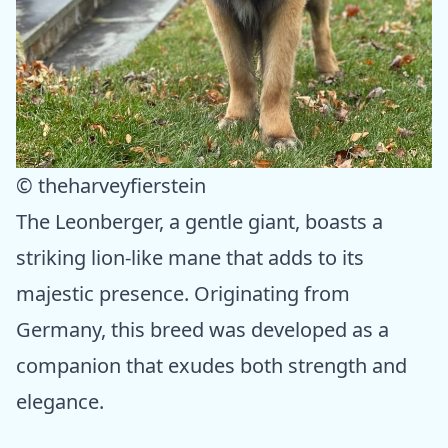
© theharveyfierstein
The Leonberger, a gentle giant, boasts a
striking lion-like mane that adds to its
majestic presence. Originating from
Germany, this breed was developed as a
companion that exudes both strength and
elegance.