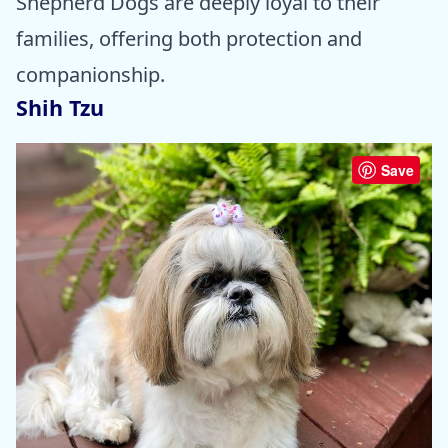
Shepherd Dogs are deeply loyal to their
families, offering both protection and
companionship.
Shih Tzu
Save