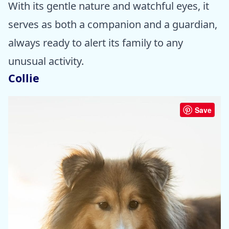
With its gentle nature and watchful eyes, it
serves as both a companion and a guardian,
always ready to alert its family to any
unusual activity.
Collie
Save