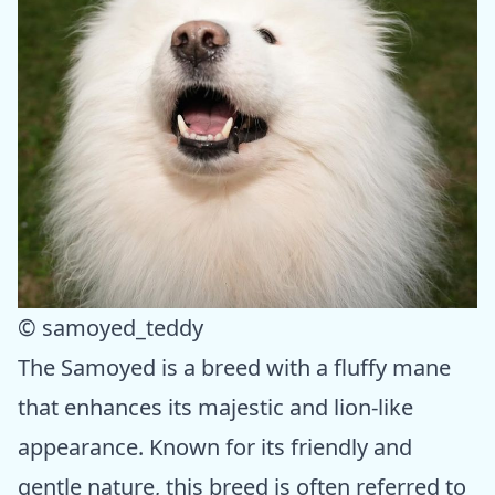
© samoyed_teddy
The Samoyed is a breed with a fluffy mane
that enhances its majestic and lion-like
appearance. Known for its friendly and
gentle nature, this breed is often referred to