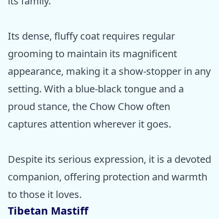
its family.
Its dense, fluffy coat requires regular
grooming to maintain its magnificent
appearance, making it a show-stopper in any
setting. With a blue-black tongue and a
proud stance, the Chow Chow often
captures attention wherever it goes.
Despite its serious expression, it is a devoted
companion, offering protection and warmth
to those it loves.
Tibetan Mastiff