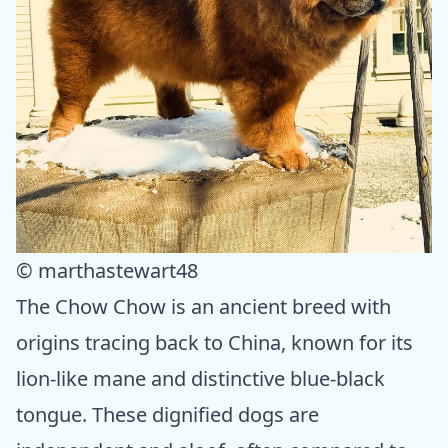
© marthastewart48
The Chow Chow is an ancient breed with
origins tracing back to China, known for its
lion-like mane and distinctive blue-black
tongue. These dignified dogs are