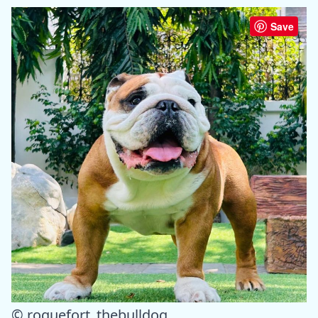
Save
© roquefort_thebulldog