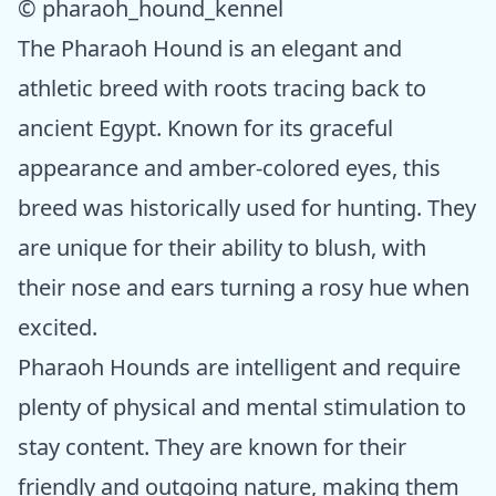
© pharaoh_hound_kennel
The Pharaoh Hound is an elegant and
athletic breed with roots tracing back to
ancient Egypt. Known for its graceful
appearance and amber-colored eyes, this
breed was historically used for hunting. They
are unique for their ability to blush, with
their nose and ears turning a rosy hue when
excited.
Pharaoh Hounds are intelligent and require
plenty of physical and mental stimulation to
stay content. They are known for their
friendly and outgoing nature, making them