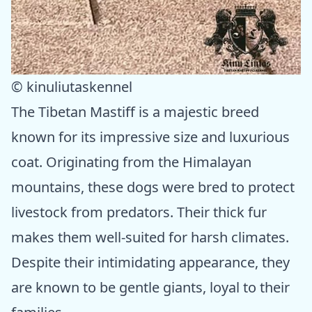
© kinuliutaskennel
The Tibetan Mastiff is a majestic breed
known for its impressive size and luxurious
coat. Originating from the Himalayan
mountains, these dogs were bred to protect
livestock from predators. Their thick fur
makes them well-suited for harsh climates.
Despite their intimidating appearance, they
are known to be gentle giants, loyal to their