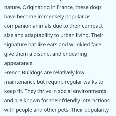
nature. Originating in France, these dogs
have become immensely popular as
companion animals due to their compact
size and adaptability to urban living. Their
signature bat-like ears and wrinkled face
give them a distinct and endearing
appearance.
French Bulldogs are relatively low-
maintenance but require regular walks to
keep fit. They thrive in social environments
and are known for their friendly interactions
with people and other pets. Their popularity