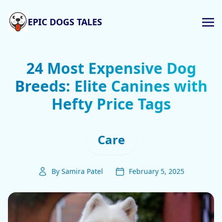
EPIC DOGS TALES
24 Most Expensive Dog
Breeds: Elite Canines with
Hefty Price Tags
Care
By Samira Patel
February 5, 2025