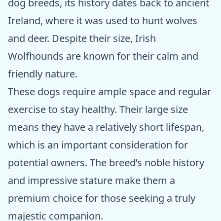
dog breeds, its history dates back to ancient
Ireland, where it was used to hunt wolves
and deer. Despite their size, Irish
Wolfhounds are known for their calm and
friendly nature.
These dogs require ample space and regular
exercise to stay healthy. Their large size
means they have a relatively short lifespan,
which is an important consideration for
potential owners. The breed’s noble history
and impressive stature make them a
premium choice for those seeking a truly
majestic companion.