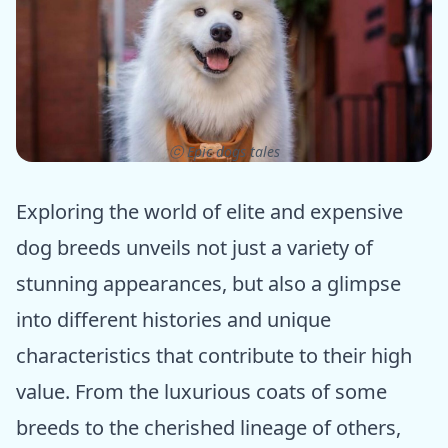
ⓒ Epic dogs tales
Exploring the world of elite and expensive
dog breeds unveils not just a variety of
stunning appearances, but also a glimpse
into different histories and unique
characteristics that contribute to their high
value. From the luxurious coats of some
breeds to the cherished lineage of others,