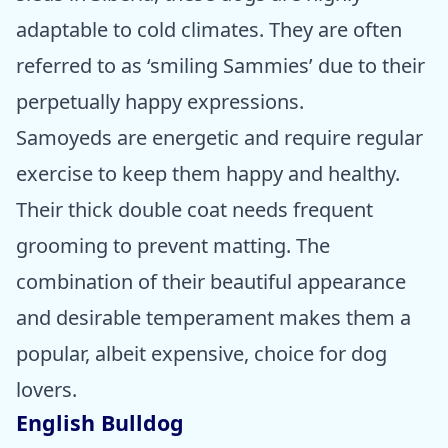
adaptable to cold climates. They are often
referred to as ‘smiling Sammies’ due to their
perpetually happy expressions.
Samoyeds are energetic and require regular
exercise to keep them happy and healthy.
Their thick double coat needs frequent
grooming to prevent matting. The
combination of their beautiful appearance
and desirable temperament makes them a
popular, albeit expensive, choice for dog
lovers.
English Bulldog