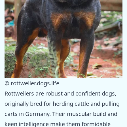
© rottweiler.dogs.life
Rottweilers are robust and confident dogs,
originally bred for herding cattle and pulling
carts in Germany. Their muscular build and
keen intelligence make them formidable