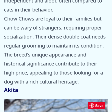
independent and aloof, often compared to
cats in their behavior.
Chow Chows are loyal to their families but
can be wary of strangers, requiring proper
socialization. Their dense double coat needs
regular grooming to maintain its condition.
The breed’s unique appearance and
historical significance contribute to their
high price, appealing to those looking for a
dog with a rich cultural heritage.
Akita
Save