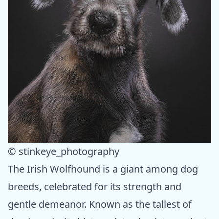
© stinkeye_photography
The Irish Wolfhound is a giant among dog
breeds, celebrated for its strength and
gentle demeanor. Known as the tallest of