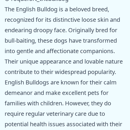
The English Bulldog is a beloved breed,
recognized for its distinctive loose skin and
endearing droopy face. Originally bred for
bull-baiting, these dogs have transformed
into gentle and affectionate companions.
Their unique appearance and lovable nature
contribute to their widespread popularity.
English Bulldogs are known for their calm
demeanor and make excellent pets for
families with children. However, they do
require regular veterinary care due to
potential health issues associated with their