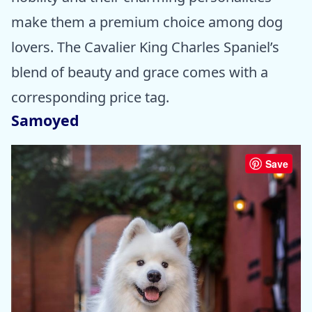
make them a premium choice among dog
lovers. The Cavalier King Charles Spaniel’s
blend of beauty and grace comes with a
corresponding price tag.
Samoyed
Save