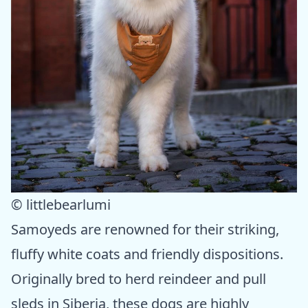
© littlebearlumi
Samoyeds are renowned for their striking,
fluffy white coats and friendly dispositions.
Originally bred to herd reindeer and pull
sleds in Siberia, these dogs are highly