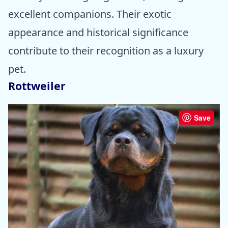
excellent companions. Their exotic
appearance and historical significance
contribute to their recognition as a luxury
pet.
Rottweiler
Save