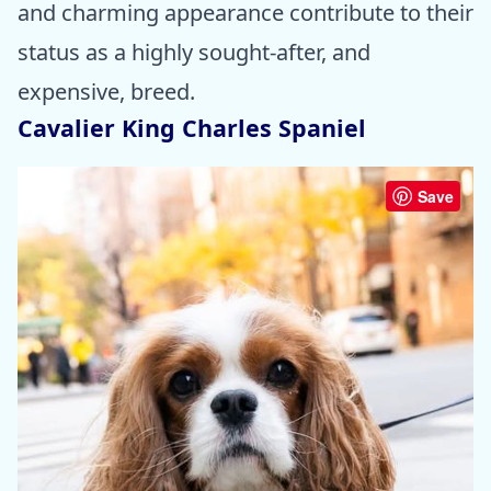
and charming appearance contribute to their
status as a highly sought-after, and
expensive, breed.
Cavalier King Charles Spaniel
Save