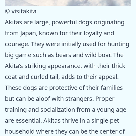
© visitakita
Akitas are large, powerful dogs originating
from Japan, known for their loyalty and
courage. They were initially used for hunting
big game such as bears and wild boar. The
Akita’s striking appearance, with their thick
coat and curled tail, adds to their appeal.
These dogs are protective of their families
but can be aloof with strangers. Proper
training and socialization from a young age
are essential. Akitas thrive in a single-pet
household where they can be the center of