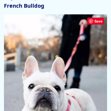
French Bulldog
Save