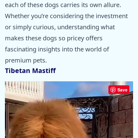
each of these dogs carries its own allure.
Whether you’re considering the investment
or simply curious, understanding what
makes these dogs so pricey offers
fascinating insights into the world of
premium pets.
Tibetan Mastiff
Save