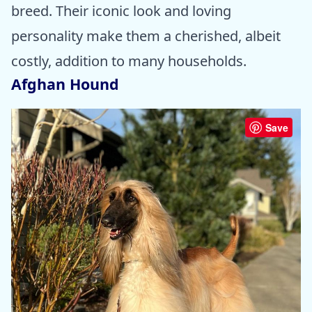
breed. Their iconic look and loving
personality make them a cherished, albeit
costly, addition to many households.
Afghan Hound
Save