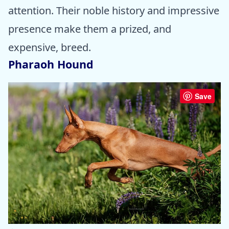
attention. Their noble history and impressive
presence make them a prized, and
expensive, breed.
Pharaoh Hound
Save