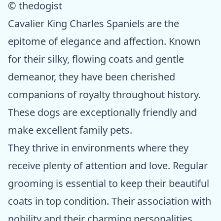
© thedogist
Cavalier King Charles Spaniels are the
epitome of elegance and affection. Known
for their silky, flowing coats and gentle
demeanor, they have been cherished
companions of royalty throughout history.
These dogs are exceptionally friendly and
make excellent family pets.
They thrive in environments where they
receive plenty of attention and love. Regular
grooming is essential to keep their beautiful
coats in top condition. Their association with
nobility and their charming personalities