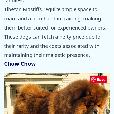
families.
Tibetan Mastiffs require ample space to
roam and a firm hand in training, making
them better suited for experienced owners.
These dogs can fetch a hefty price due to
their rarity and the costs associated with
maintaining their majestic presence.
Chow Chow
Save