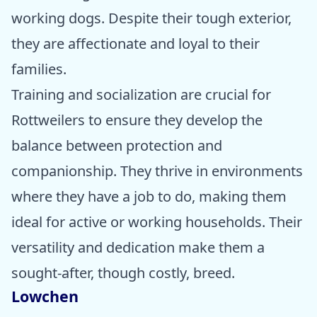
working dogs. Despite their tough exterior,
they are affectionate and loyal to their
families.
Training and socialization are crucial for
Rottweilers to ensure they develop the
balance between protection and
companionship. They thrive in environments
where they have a job to do, making them
ideal for active or working households. Their
versatility and dedication make them a
sought-after, though costly, breed.
Lowchen