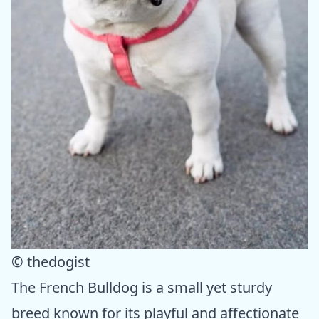
© thedogist
The French Bulldog is a small yet sturdy
breed known for its playful and affectionate