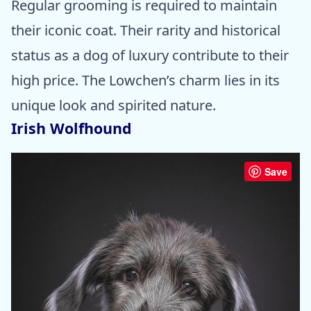
Regular grooming is required to maintain
their iconic coat. Their rarity and historical
status as a dog of luxury contribute to their
high price. The Lowchen’s charm lies in its
unique look and spirited nature.
Irish Wolfhound
Save