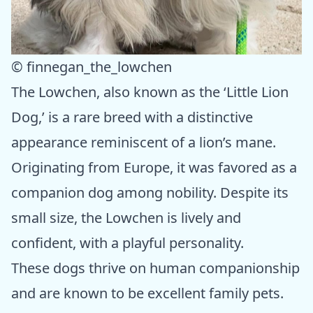
© finnegan_the_lowchen
The Lowchen, also known as the ‘Little Lion
Dog,’ is a rare breed with a distinctive
appearance reminiscent of a lion’s mane.
Originating from Europe, it was favored as a
companion dog among nobility. Despite its
small size, the Lowchen is lively and
confident, with a playful personality.
These dogs thrive on human companionship
and are known to be excellent family pets.