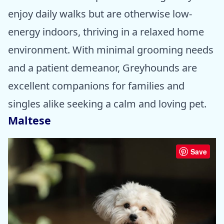
enjoy daily walks but are otherwise low-
energy indoors, thriving in a relaxed home
environment. With minimal grooming needs
and a patient demeanor, Greyhounds are
excellent companions for families and
singles alike seeking a calm and loving pet.
Maltese
Save