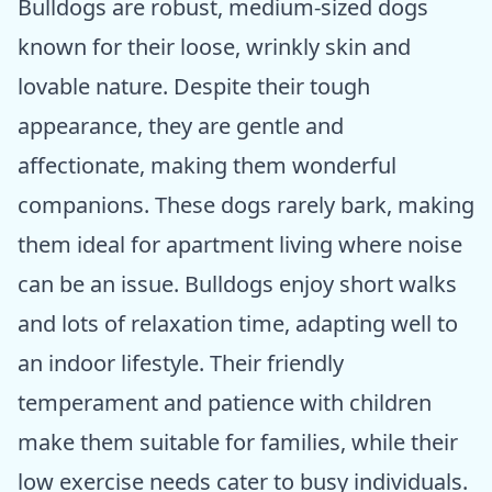
Bulldogs are robust, medium-sized dogs
known for their loose, wrinkly skin and
lovable nature. Despite their tough
appearance, they are gentle and
affectionate, making them wonderful
companions. These dogs rarely bark, making
them ideal for apartment living where noise
can be an issue. Bulldogs enjoy short walks
and lots of relaxation time, adapting well to
an indoor lifestyle. Their friendly
temperament and patience with children
make them suitable for families, while their
low exercise needs cater to busy individuals.