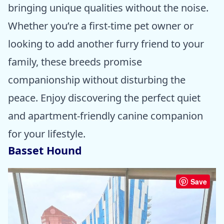
bringing unique qualities without the noise.
Whether you’re a first-time pet owner or
looking to add another furry friend to your
family, these breeds promise
companionship without disturbing the
peace. Enjoy discovering the perfect quiet
and apartment-friendly canine companion
for your lifestyle.
Basset Hound
Save