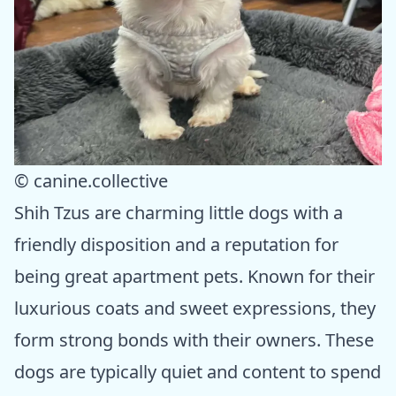
© canine.collective
Shih Tzus are charming little dogs with a
friendly disposition and a reputation for
being great apartment pets. Known for their
luxurious coats and sweet expressions, they
form strong bonds with their owners. These
dogs are typically quiet and content to spend