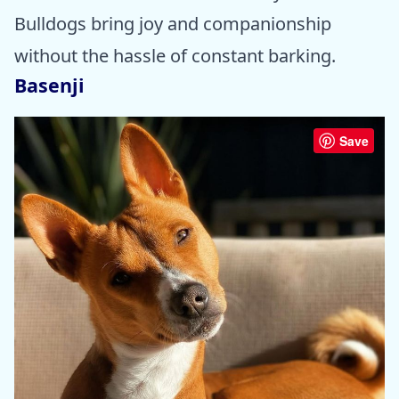
Bulldogs bring joy and companionship
without the hassle of constant barking.
Basenji
Save