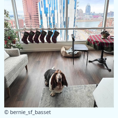
© bernie_sf_basset