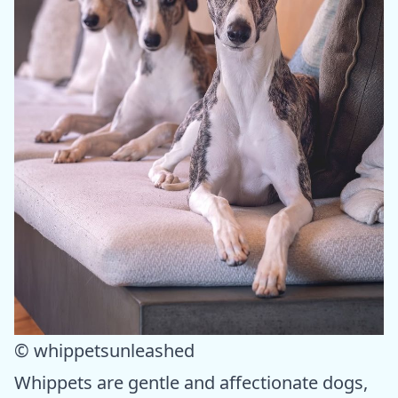
© whippetsunleashed
Whippets are gentle and affectionate dogs,