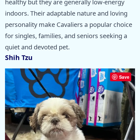
healthy but they are generally low-energy
indoors. Their adaptable nature and loving
personality make Cavaliers a popular choice
for singles, families, and seniors seeking a
quiet and devoted pet.
Shih Tzu
Save