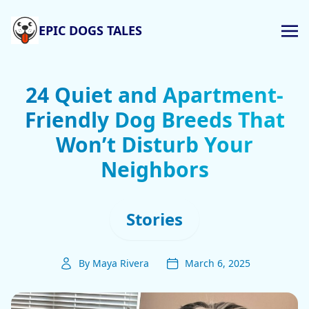
EPIC DOGS TALES
24 Quiet and Apartment-
Friendly Dog Breeds That
Won’t Disturb Your
Neighbors
Stories
By Maya Rivera
March 6, 2025