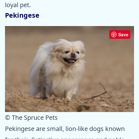
loyal pet.
Pekingese
Save
© The Spruce Pets
Pekingese are small, lion-like dogs known