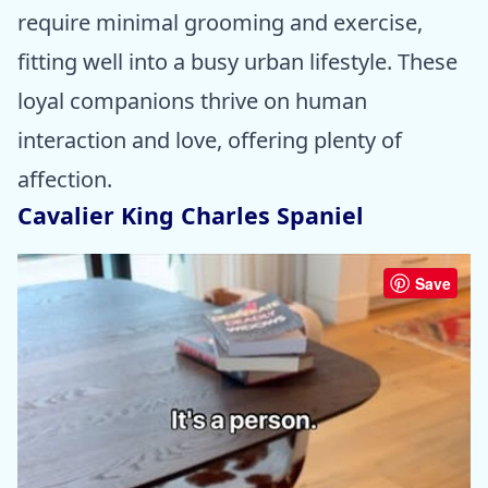
require minimal grooming and exercise,
fitting well into a busy urban lifestyle. These
loyal companions thrive on human
interaction and love, offering plenty of
affection.
Cavalier King Charles Spaniel
Save