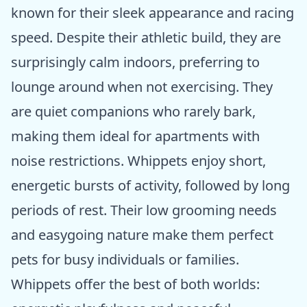
known for their sleek appearance and racing
speed. Despite their athletic build, they are
surprisingly calm indoors, preferring to
lounge around when not exercising. They
are quiet companions who rarely bark,
making them ideal for apartments with
noise restrictions. Whippets enjoy short,
energetic bursts of activity, followed by long
periods of rest. Their low grooming needs
and easygoing nature make them perfect
pets for busy individuals or families.
Whippets offer the best of both worlds: