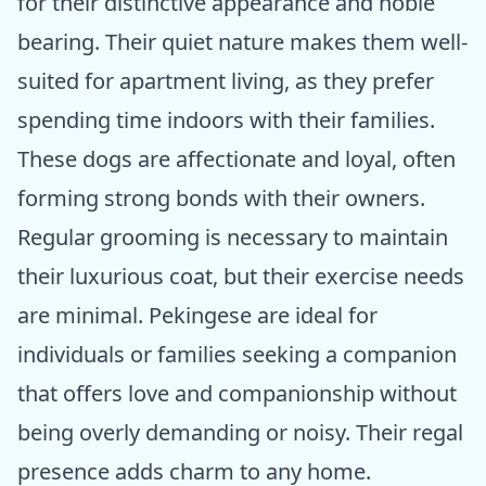
for their distinctive appearance and noble
bearing. Their quiet nature makes them well-
suited for apartment living, as they prefer
spending time indoors with their families.
These dogs are affectionate and loyal, often
forming strong bonds with their owners.
Regular grooming is necessary to maintain
their luxurious coat, but their exercise needs
are minimal. Pekingese are ideal for
individuals or families seeking a companion
that offers love and companionship without
being overly demanding or noisy. Their regal
presence adds charm to any home.