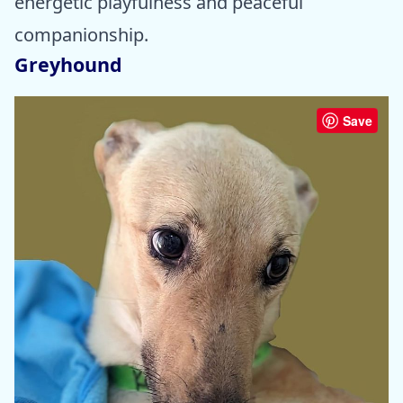
energetic playfulness and peaceful
companionship.
Greyhound
Save