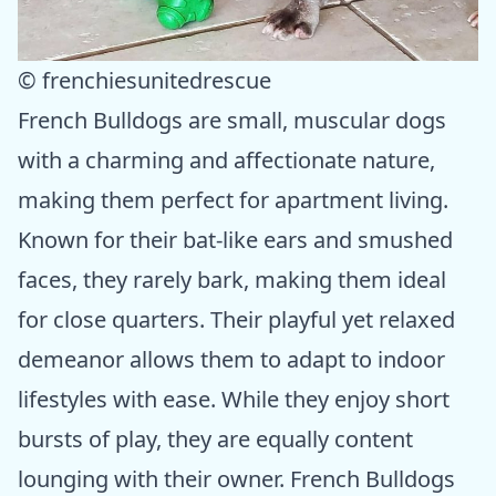
© frenchiesunitedrescue
French Bulldogs are small, muscular dogs
with a charming and affectionate nature,
making them perfect for apartment living.
Known for their bat-like ears and smushed
faces, they rarely bark, making them ideal
for close quarters. Their playful yet relaxed
demeanor allows them to adapt to indoor
lifestyles with ease. While they enjoy short
bursts of play, they are equally content
lounging with their owner. French Bulldogs