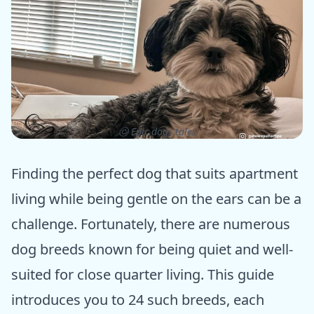
ⓒ Epic dogs tales
Finding the perfect dog that suits apartment
living while being gentle on the ears can be a
challenge. Fortunately, there are numerous
dog breeds known for being quiet and well-
suited for close quarter living. This guide
introduces you to 24 such breeds, each