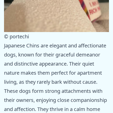
© portechi
Japanese Chins are elegant and affectionate
dogs, known for their graceful demeanor
and distinctive appearance. Their quiet
nature makes them perfect for apartment
living, as they rarely bark without cause.
These dogs form strong attachments with
their owners, enjoying close companionship
and affection. They thrive in a calm home