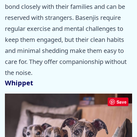
bond closely with their families and can be
reserved with strangers. Basenjis require
regular exercise and mental challenges to
keep them engaged, but their clean habits
and minimal shedding make them easy to
care for. They offer companionship without
the noise.
Whippet
Save