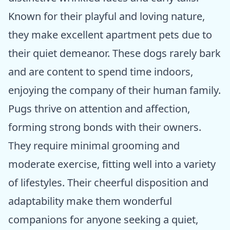
Known for their playful and loving nature,
they make excellent apartment pets due to
their quiet demeanor. These dogs rarely bark
and are content to spend time indoors,
enjoying the company of their human family.
Pugs thrive on attention and affection,
forming strong bonds with their owners.
They require minimal grooming and
moderate exercise, fitting well into a variety
of lifestyles. Their cheerful disposition and
adaptability make them wonderful
companions for anyone seeking a quiet,