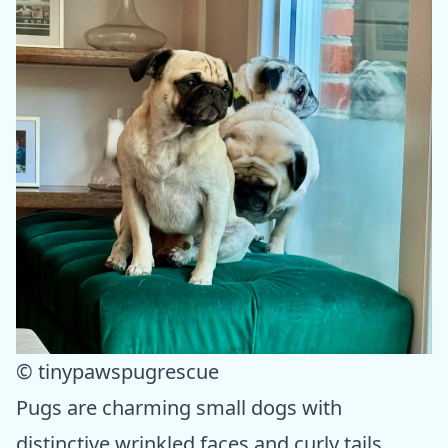
© tinypawspugrescue
Pugs are charming small dogs with
distinctive wrinkled faces and curly tails.