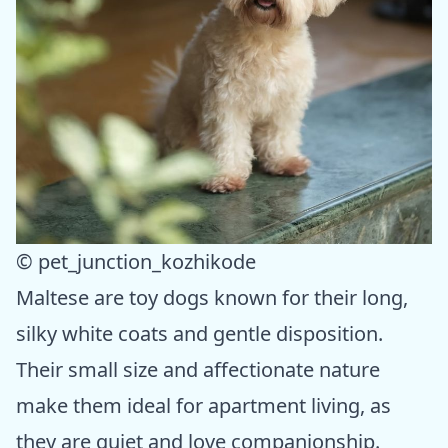
© pet_junction_kozhikode
Maltese are toy dogs known for their long,
silky white coats and gentle disposition.
Their small size and affectionate nature
make them ideal for apartment living, as
they are quiet and love companionship.