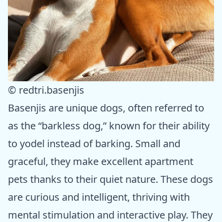
© redtri.basenjis
Basenjis are unique dogs, often referred to
as the “barkless dog,” known for their ability
to yodel instead of barking. Small and
graceful, they make excellent apartment
pets thanks to their quiet nature. These dogs
are curious and intelligent, thriving with
mental stimulation and interactive play. They