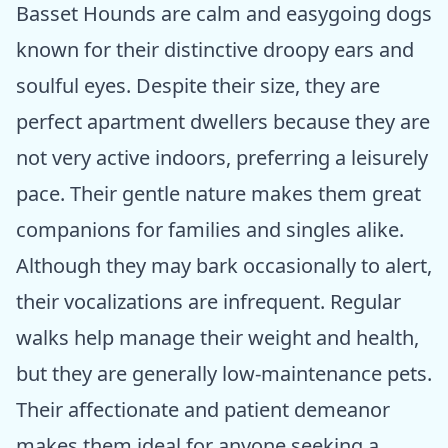
Basset Hounds are calm and easygoing dogs
known for their distinctive droopy ears and
soulful eyes. Despite their size, they are
perfect apartment dwellers because they are
not very active indoors, preferring a leisurely
pace. Their gentle nature makes them great
companions for families and singles alike.
Although they may bark occasionally to alert,
their vocalizations are infrequent. Regular
walks help manage their weight and health,
but they are generally low-maintenance pets.
Their affectionate and patient demeanor
makes them ideal for anyone seeking a