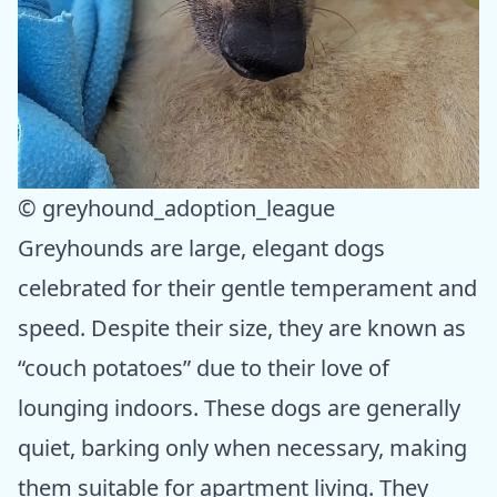
© greyhound_adoption_league
Greyhounds are large, elegant dogs
celebrated for their gentle temperament and
speed. Despite their size, they are known as
“couch potatoes” due to their love of
lounging indoors. These dogs are generally
quiet, barking only when necessary, making
them suitable for apartment living. They