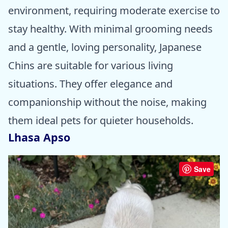
environment, requiring moderate exercise to
stay healthy. With minimal grooming needs
and a gentle, loving personality, Japanese
Chins are suitable for various living
situations. They offer elegance and
companionship without the noise, making
them ideal pets for quieter households.
Lhasa Apso
Save