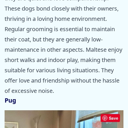
These dogs bond closely with their owners,
thriving in a loving home environment.
Regular grooming is essential to maintain
their coat, but they are generally low-
maintenance in other aspects. Maltese enjoy
short walks and indoor play, making them
suitable for various living situations. They
offer love and friendship without the hassle
of excessive noise.
Pug
Save