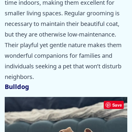
time indoors, making them excellent for
smaller living spaces. Regular grooming is
necessary to maintain their beautiful coat,
but they are otherwise low-maintenance.
Their playful yet gentle nature makes them
wonderful companions for families and
individuals seeking a pet that won’t disturb
neighbors.
Bulldog
Save