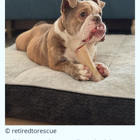
© retiredtorescue