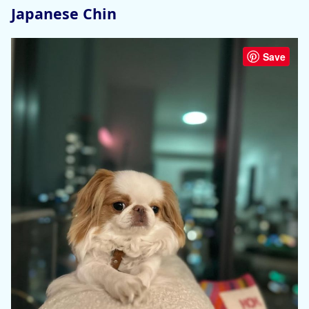
Japanese Chin
Save