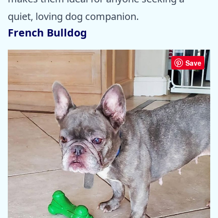
quiet, loving dog companion.
French Bulldog
Save