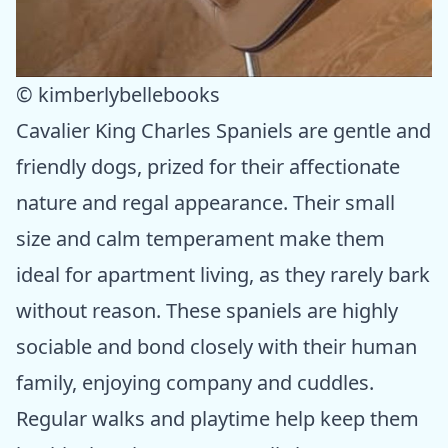
© kimberlybellebooks
Cavalier King Charles Spaniels are gentle and
friendly dogs, prized for their affectionate
nature and regal appearance. Their small
size and calm temperament make them
ideal for apartment living, as they rarely bark
without reason. These spaniels are highly
sociable and bond closely with their human
family, enjoying company and cuddles.
Regular walks and playtime help keep them