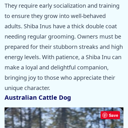
They require early socialization and training
to ensure they grow into well-behaved
adults. Shiba Inus have a thick double coat
needing regular grooming. Owners must be
prepared for their stubborn streaks and high
energy levels. With patience, a Shiba Inu can
make a loyal and delightful companion,
bringing joy to those who appreciate their
unique character.
Australian Cattle Dog
Save