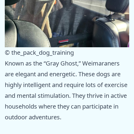
© the_pack_dog_training
Known as the “Gray Ghost,” Weimaraners
are elegant and energetic. These dogs are
highly intelligent and require lots of exercise
and mental stimulation. They thrive in active
households where they can participate in
outdoor adventures.