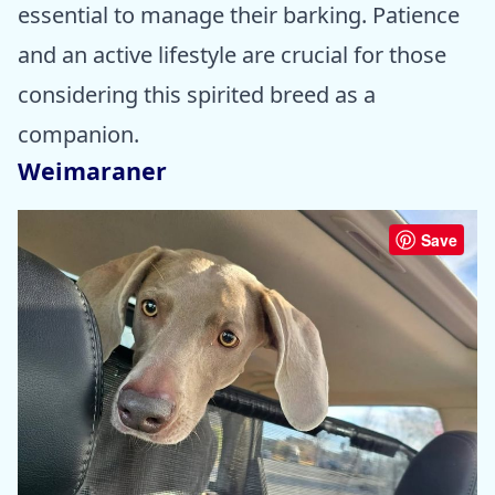
essential to manage their barking. Patience
and an active lifestyle are crucial for those
considering this spirited breed as a
companion.
Weimaraner
Save