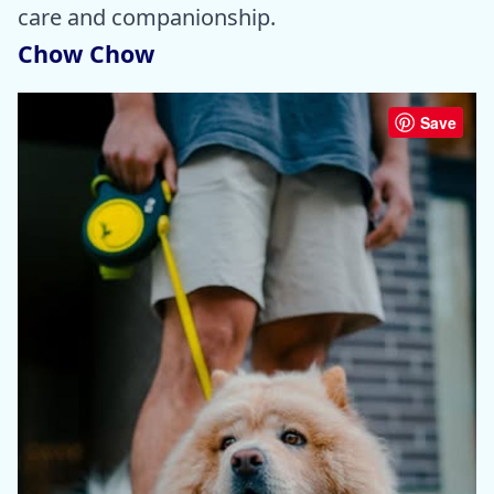
care and companionship.
Chow Chow
Save