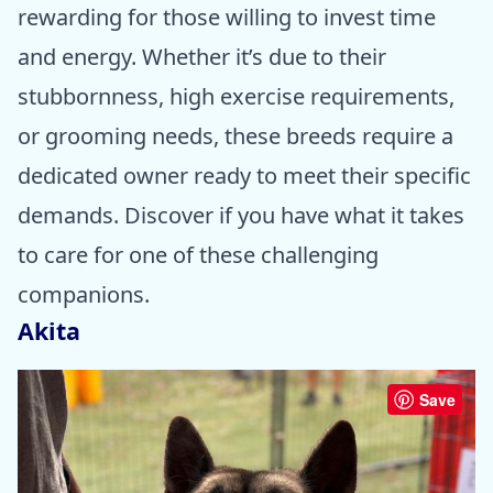
rewarding for those willing to invest time
and energy. Whether it’s due to their
stubbornness, high exercise requirements,
or grooming needs, these breeds require a
dedicated owner ready to meet their specific
demands. Discover if you have what it takes
to care for one of these challenging
companions.
Akita
Save