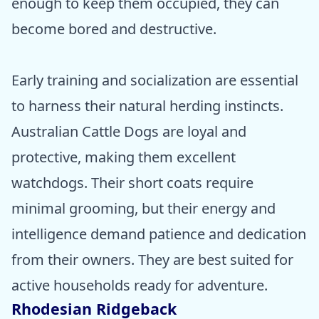
enough to keep them occupied, they can
become bored and destructive.
Early training and socialization are essential
to harness their natural herding instincts.
Australian Cattle Dogs are loyal and
protective, making them excellent
watchdogs. Their short coats require
minimal grooming, but their energy and
intelligence demand patience and dedication
from their owners. They are best suited for
active households ready for adventure.
Rhodesian Ridgeback