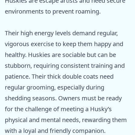
Huskies are escape artists and need secure
environments to prevent roaming.
Their high energy levels demand regular,
vigorous exercise to keep them happy and
healthy. Huskies are sociable but can be
stubborn, requiring consistent training and
patience. Their thick double coats need
regular grooming, especially during
shedding seasons. Owners must be ready
for the challenge of meeting a Husky’s
physical and mental needs, rewarding them
with a loyal and friendly companion.