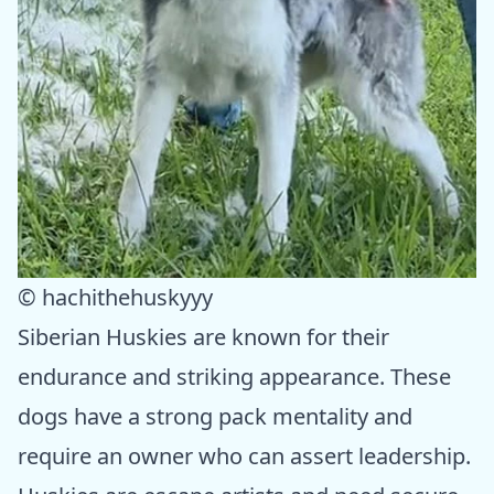
© hachithehuskyyy
Siberian Huskies are known for their
endurance and striking appearance. These
dogs have a strong pack mentality and
require an owner who can assert leadership.