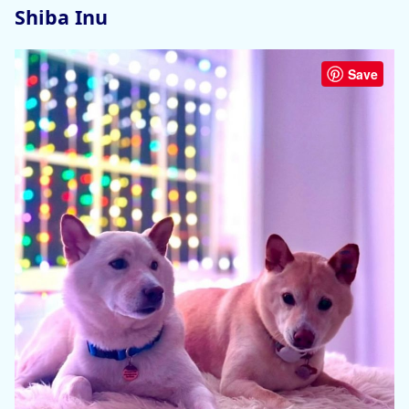
Shiba Inu
Save