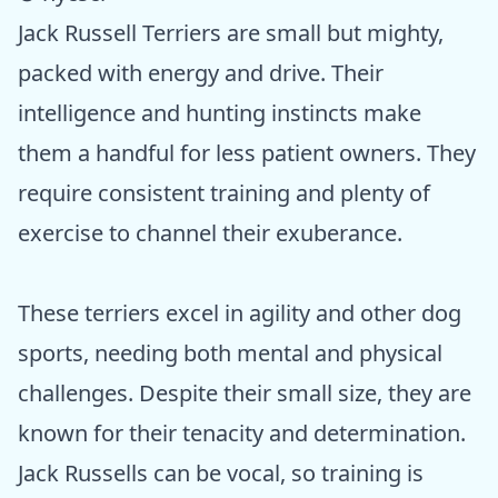
Jack Russell Terriers are small but mighty,
packed with energy and drive. Their
intelligence and hunting instincts make
them a handful for less patient owners. They
require consistent training and plenty of
exercise to channel their exuberance.
These terriers excel in agility and other dog
sports, needing both mental and physical
challenges. Despite their small size, they are
known for their tenacity and determination.
Jack Russells can be vocal, so training is