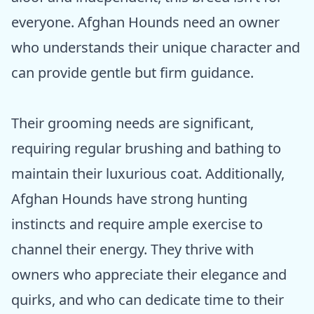
everyone. Afghan Hounds need an owner
who understands their unique character and
can provide gentle but firm guidance.
Their grooming needs are significant,
requiring regular brushing and bathing to
maintain their luxurious coat. Additionally,
Afghan Hounds have strong hunting
instincts and require ample exercise to
channel their energy. They thrive with
owners who appreciate their elegance and
quirks, and who can dedicate time to their