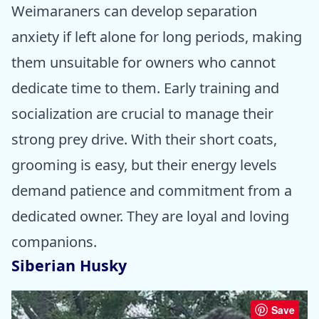
Weimaraners can develop separation
anxiety if left alone for long periods, making
them unsuitable for owners who cannot
dedicate time to them. Early training and
socialization are crucial to manage their
strong prey drive. With their short coats,
grooming is easy, but their energy levels
demand patience and commitment from a
dedicated owner. They are loyal and loving
companions.
Siberian Husky
Save