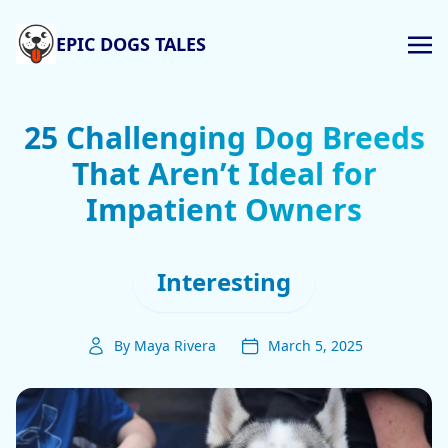
EPIC DOGS TALES
25 Challenging Dog Breeds
That Aren’t Ideal for
Impatient Owners
Interesting
By Maya Rivera
March 5, 2025