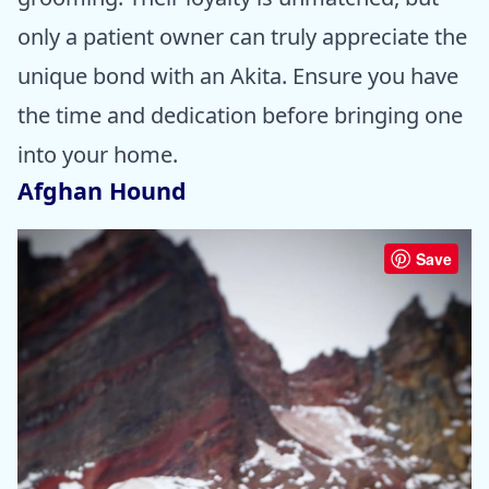
only a patient owner can truly appreciate the
unique bond with an Akita. Ensure you have
the time and dedication before bringing one
into your home.
Afghan Hound
Save