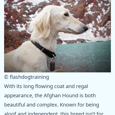
© flashdogtraining
With its long flowing coat and regal
appearance, the Afghan Hound is both
beautiful and complex. Known for being
aloof and independent, this breed isn’t for