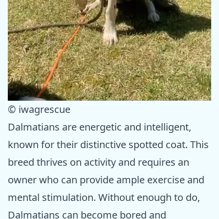
© iwagrescue
Dalmatians are energetic and intelligent,
known for their distinctive spotted coat. This
breed thrives on activity and requires an
owner who can provide ample exercise and
mental stimulation. Without enough to do,
Dalmatians can become bored and