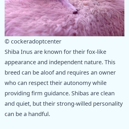
© cockeradoptcenter
Shiba Inus are known for their fox-like
appearance and independent nature. This
breed can be aloof and requires an owner
who can respect their autonomy while
providing firm guidance. Shibas are clean
and quiet, but their strong-willed personality
can be a handful.