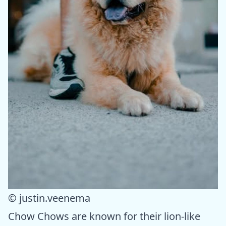
© justin.veenema
Chow Chows are known for their lion-like