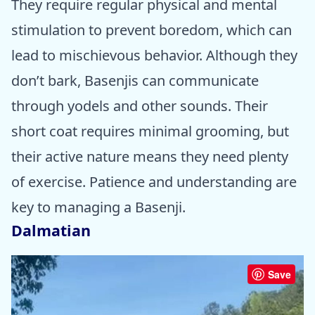
They require regular physical and mental
stimulation to prevent boredom, which can
lead to mischievous behavior. Although they
don’t bark, Basenjis can communicate
through yodels and other sounds. Their
short coat requires minimal grooming, but
their active nature means they need plenty
of exercise. Patience and understanding are
key to managing a Basenji.
Dalmatian
Save