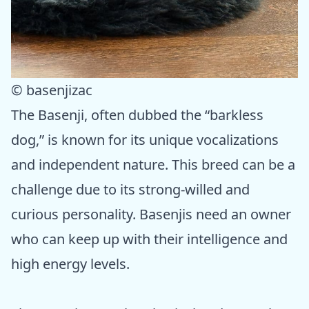
© basenjizac
The Basenji, often dubbed the “barkless
dog,” is known for its unique vocalizations
and independent nature. This breed can be a
challenge due to its strong-willed and
curious personality. Basenjis need an owner
who can keep up with their intelligence and
high energy levels.