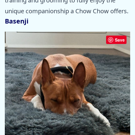
training and grooming to fully enjoy the
unique companionship a Chow Chow offers.
Basenji
Save