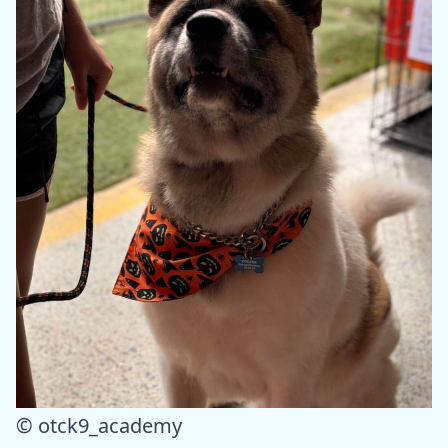
© otck9_academy