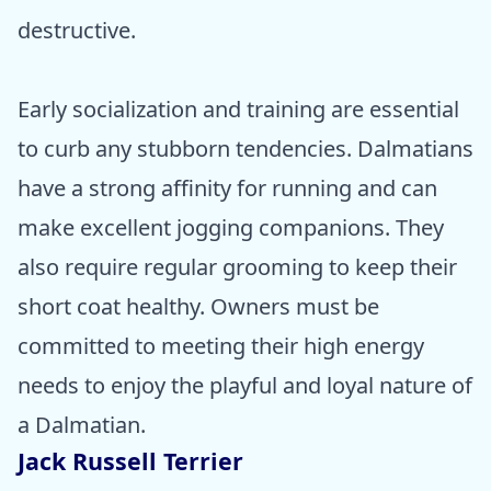
destructive.
Early socialization and training are essential
to curb any stubborn tendencies. Dalmatians
have a strong affinity for running and can
make excellent jogging companions. They
also require regular grooming to keep their
short coat healthy. Owners must be
committed to meeting their high energy
needs to enjoy the playful and loyal nature of
a Dalmatian.
Jack Russell Terrier