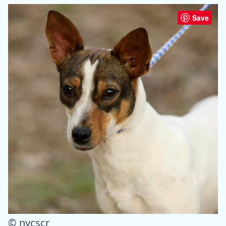
Save
© nycscr