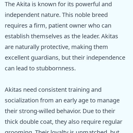
The Akita is known for its powerful and
independent nature. This noble breed
requires a firm, patient owner who can
establish themselves as the leader. Akitas
are naturally protective, making them
excellent guardians, but their independence
can lead to stubbornness.
Akitas need consistent training and
socialization from an early age to manage
their strong-willed behavior. Due to their
thick double coat, they also require regular
grooming. Their loyalty is unmatched, but