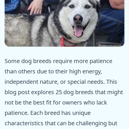
ⓒ Epic dogs tales
Some dog breeds require more patience
than others due to their high energy,
independent nature, or special needs. This
blog post explores 25 dog breeds that might
not be the best fit for owners who lack
patience. Each breed has unique
characteristics that can be challenging but