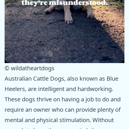
© wildatheartdogs
Australian Cattle Dogs, also known as Blue
Heelers, are intelligent and hardworking.
These dogs thrive on having a job to do and
require an owner who can provide plenty of
mental and physical stimulation. Without