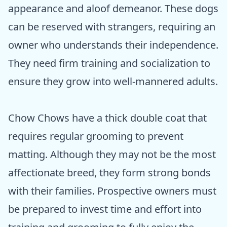
appearance and aloof demeanor. These dogs
can be reserved with strangers, requiring an
owner who understands their independence.
They need firm training and socialization to
ensure they grow into well-mannered adults.
Chow Chows have a thick double coat that
requires regular grooming to prevent
matting. Although they may not be the most
affectionate breed, they form strong bonds
with their families. Prospective owners must
be prepared to invest time and effort into