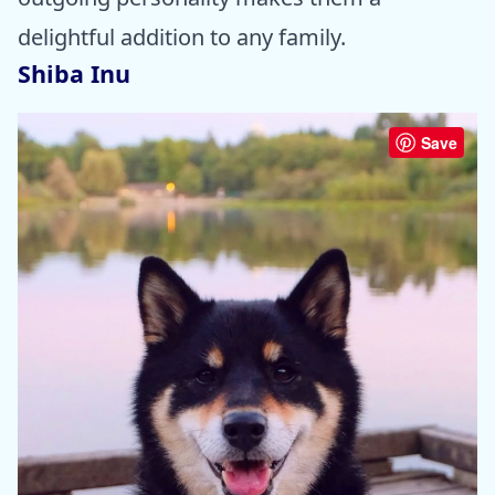
delightful addition to any family.
Shiba Inu
Save