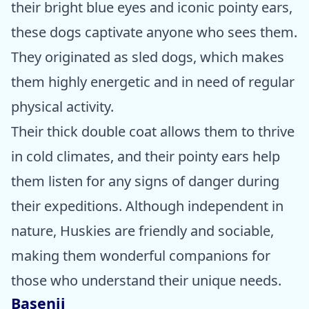
their bright blue eyes and iconic pointy ears,
these dogs captivate anyone who sees them.
They originated as sled dogs, which makes
them highly energetic and in need of regular
physical activity.
Their thick double coat allows them to thrive
in cold climates, and their pointy ears help
them listen for any signs of danger during
their expeditions. Although independent in
nature, Huskies are friendly and sociable,
making them wonderful companions for
those who understand their unique needs.
Basenji