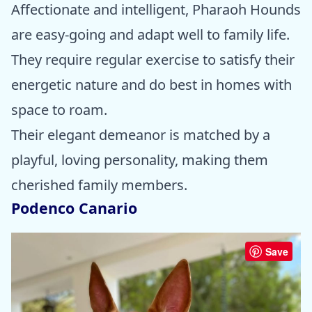
Affectionate and intelligent, Pharaoh Hounds
are easy-going and adapt well to family life.
They require regular exercise to satisfy their
energetic nature and do best in homes with
space to roam.
Their elegant demeanor is matched by a
playful, loving personality, making them
cherished family members.
Podenco Canario
Save