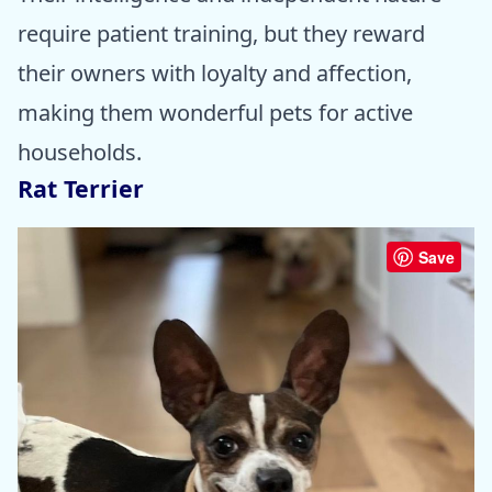
require patient training, but they reward
their owners with loyalty and affection,
making them wonderful pets for active
households.
Rat Terrier
Save