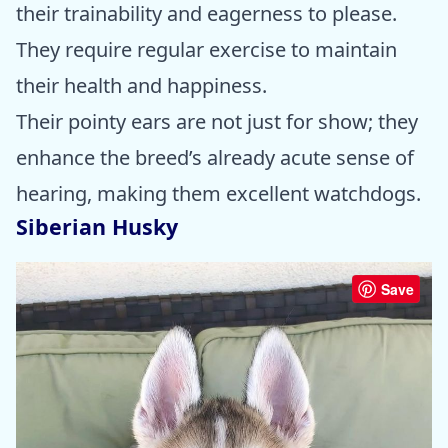
their trainability and eagerness to please.
They require regular exercise to maintain
their health and happiness.
Their pointy ears are not just for show; they
enhance the breed’s already acute sense of
hearing, making them excellent watchdogs.
Siberian Husky
Save