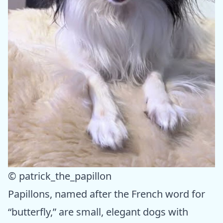
© patrick_the_papillon
Papillons, named after the French word for
“butterfly,” are small, elegant dogs with