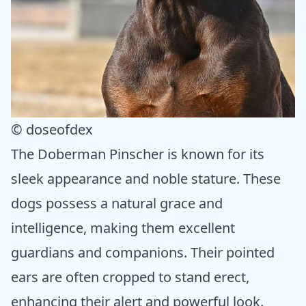
© doseofdex
The Doberman Pinscher is known for its
sleek appearance and noble stature. These
dogs possess a natural grace and
intelligence, making them excellent
guardians and companions. Their pointed
ears are often cropped to stand erect,
enhancing their alert and powerful look.