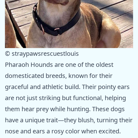
© straypawsrescuestlouis
Pharaoh Hounds are one of the oldest
domesticated breeds, known for their
graceful and athletic build. Their pointy ears
are not just striking but functional, helping
them hear prey while hunting. These dogs
have a unique trait—they blush, turning their
nose and ears a rosy color when excited.