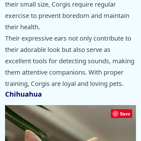
their small size, Corgis require regular
exercise to prevent boredom and maintain
their health.
Their expressive ears not only contribute to
their adorable look but also serve as
excellent tools for detecting sounds, making
them attentive companions. With proper
training, Corgis are loyal and loving pets.
Chihuahua
Save