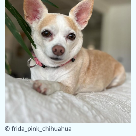
© frida_pink_chihuahua