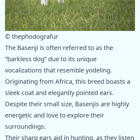
© thephodografur
The Basenji is often referred to as the
“barkless dog” due to its unique
vocalizations that resemble yodeling.
Originating from Africa, this breed boasts a
sleek coat and elegantly pointed ears.
Despite their small size, Basenjis are highly
energetic and love to explore their
surroundings.
Their sharp ears aid in hunting, as they listen