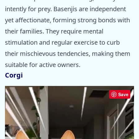
intently for prey. Basenjis are independent
yet affectionate, forming strong bonds with
their families. They require mental
stimulation and regular exercise to curb
their mischievous tendencies, making them
suitable for active owners.
Corgi
Save