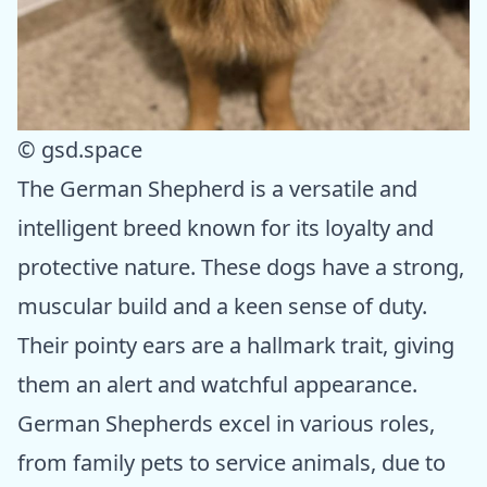
© gsd.space
The German Shepherd is a versatile and
intelligent breed known for its loyalty and
protective nature. These dogs have a strong,
muscular build and a keen sense of duty.
Their pointy ears are a hallmark trait, giving
them an alert and watchful appearance.
German Shepherds excel in various roles,
from family pets to service animals, due to