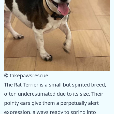
© takepawsrescue
The Rat Terrier is a small but spirited breed,
often underestimated due to its size. Their
pointy ears give them a perpetually alert
expression, always ready to spring into