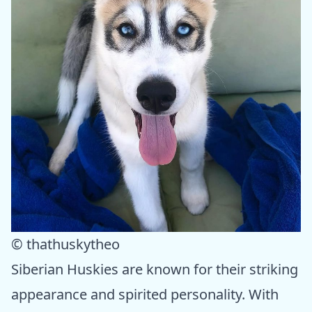
© thathuskytheo
Siberian Huskies are known for their striking
appearance and spirited personality. With