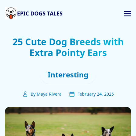
EPIC DOGS TALES
25 Cute Dog Breeds with
Extra Pointy Ears
Interesting
By Maya Rivera
February 24, 2025