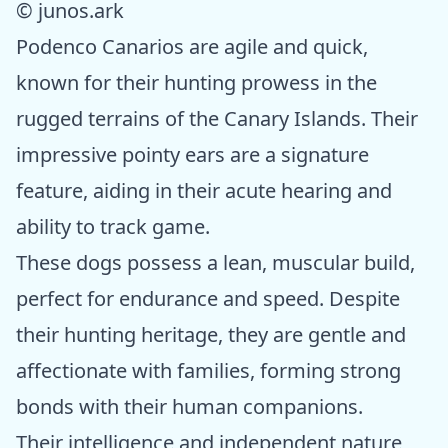
© junos.ark
Podenco Canarios are agile and quick,
known for their hunting prowess in the
rugged terrains of the Canary Islands. Their
impressive pointy ears are a signature
feature, aiding in their acute hearing and
ability to track game.
These dogs possess a lean, muscular build,
perfect for endurance and speed. Despite
their hunting heritage, they are gentle and
affectionate with families, forming strong
bonds with their human companions.
Their intelligence and independent nature