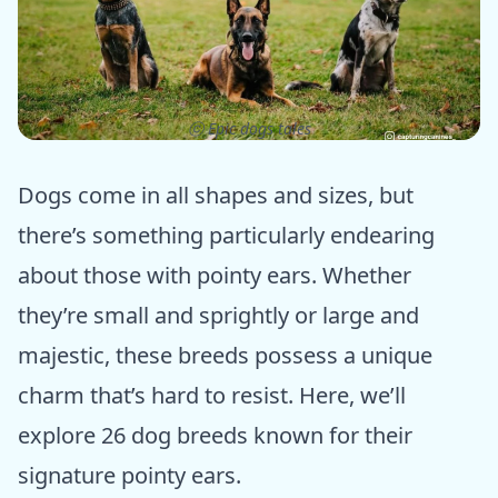
ⓒ Epic dogs tales
Dogs come in all shapes and sizes, but
there’s something particularly endearing
about those with pointy ears. Whether
they’re small and sprightly or large and
majestic, these breeds possess a unique
charm that’s hard to resist. Here, we’ll
explore 26 dog breeds known for their
signature pointy ears.