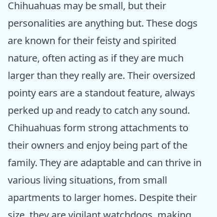
Chihuahuas may be small, but their
personalities are anything but. These dogs
are known for their feisty and spirited
nature, often acting as if they are much
larger than they really are. Their oversized
pointy ears are a standout feature, always
perked up and ready to catch any sound.
Chihuahuas form strong attachments to
their owners and enjoy being part of the
family. They are adaptable and can thrive in
various living situations, from small
apartments to larger homes. Despite their
size, they are vigilant watchdogs, making