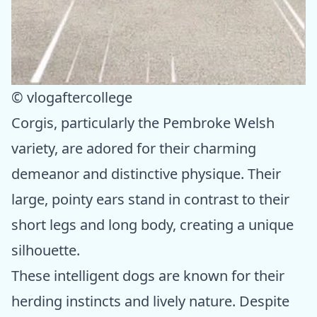
© vlogaftercollege
Corgis, particularly the Pembroke Welsh
variety, are adored for their charming
demeanor and distinctive physique. Their
large, pointy ears stand in contrast to their
short legs and long body, creating a unique
silhouette.
These intelligent dogs are known for their
herding instincts and lively nature. Despite