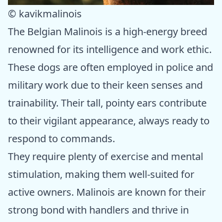
© kavikmalinois
The Belgian Malinois is a high-energy breed
renowned for its intelligence and work ethic.
These dogs are often employed in police and
military work due to their keen senses and
trainability. Their tall, pointy ears contribute
to their vigilant appearance, always ready to
respond to commands.
They require plenty of exercise and mental
stimulation, making them well-suited for
active owners. Malinois are known for their
strong bond with handlers and thrive in