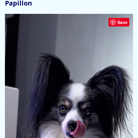
Papillon
Save