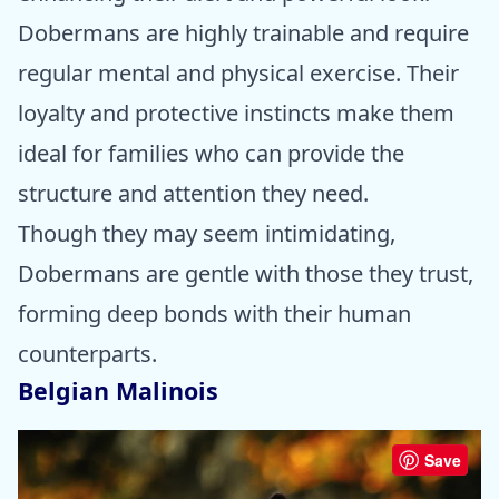
Dobermans are highly trainable and require
regular mental and physical exercise. Their
loyalty and protective instincts make them
ideal for families who can provide the
structure and attention they need.
Though they may seem intimidating,
Dobermans are gentle with those they trust,
forming deep bonds with their human
counterparts.
Belgian Malinois
Save