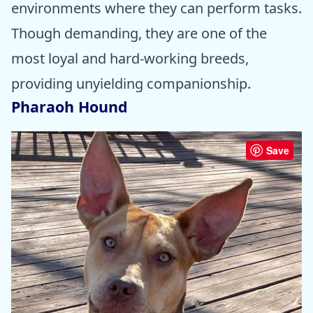
environments where they can perform tasks.
Though demanding, they are one of the
most loyal and hard-working breeds,
providing unyielding companionship.
Pharaoh Hound
Save