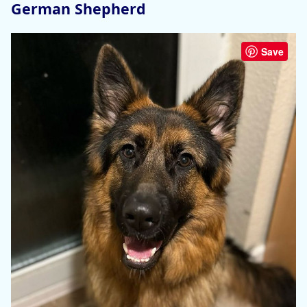
German Shepherd
Save