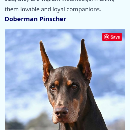
them lovable and loyal companions.
Doberman Pinscher
Save