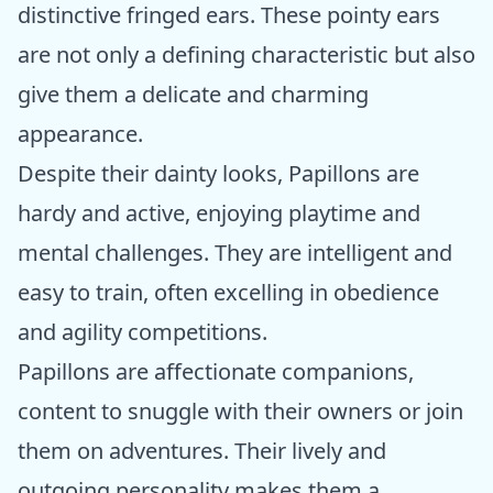
distinctive fringed ears. These pointy ears
are not only a defining characteristic but also
give them a delicate and charming
appearance.
Despite their dainty looks, Papillons are
hardy and active, enjoying playtime and
mental challenges. They are intelligent and
easy to train, often excelling in obedience
and agility competitions.
Papillons are affectionate companions,
content to snuggle with their owners or join
them on adventures. Their lively and
outgoing personality makes them a