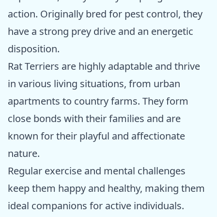
action. Originally bred for pest control, they
have a strong prey drive and an energetic
disposition.
Rat Terriers are highly adaptable and thrive
in various living situations, from urban
apartments to country farms. They form
close bonds with their families and are
known for their playful and affectionate
nature.
Regular exercise and mental challenges
keep them happy and healthy, making them
ideal companions for active individuals.