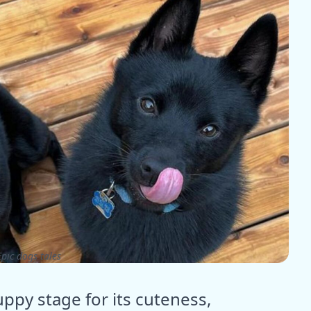
pic dogs tales
ppy stage for its cuteness,