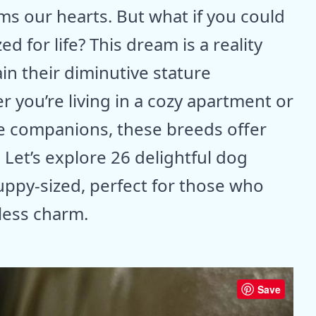
ms our hearts. But what if you could
d for life? This dream is a reality
in their diminutive stature
you’re living in a cozy apartment or
te companions, these breeds offer
. Let’s explore 26 delightful dog
ppy-sized, perfect for those who
less charm.
Save