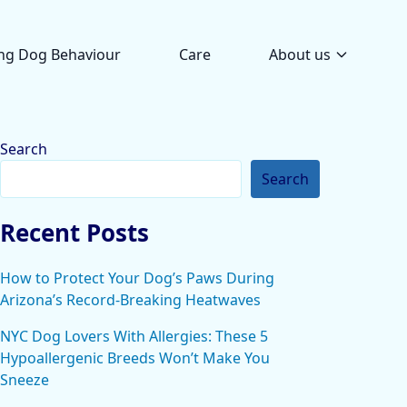
ng Dog Behaviour
Care
About us
Search
Search
Recent Posts
How to Protect Your Dog’s Paws During
Arizona’s Record-Breaking Heatwaves
NYC Dog Lovers With Allergies: These 5
Hypoallergenic Breeds Won’t Make You
Sneeze