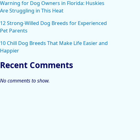
Warning for Dog Owners in Florida: Huskies
Are Struggling in This Heat
12 Strong-Willed Dog Breeds for Experienced
Pet Parents
10 Chill Dog Breeds That Make Life Easier and
Happier
Recent Comments
No comments to show.