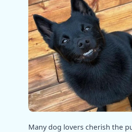
ⓒ E
Many dog lovers cherish the pu