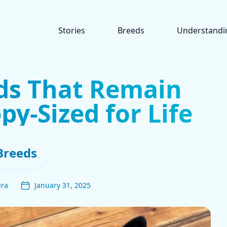
Stories
Breeds
Understandi
ds That Remain
y-Sized for Life
Breeds
era
January 31, 2025