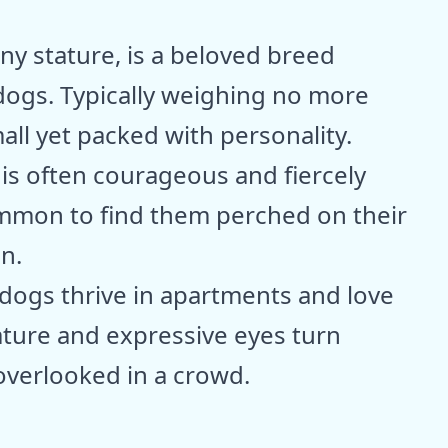
ny stature, is a beloved breed
ogs. Typically weighing no more
all yet packed with personality.
 is often courageous and fiercely
common to find them perched on their
n.
e dogs thrive in apartments and love
ature and expressive eyes turn
overlooked in a crowd.