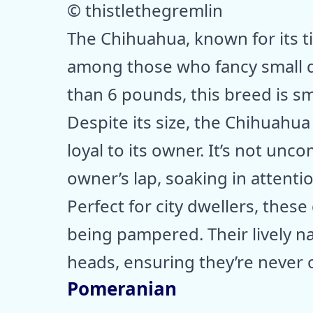
© thistlethegremlin
The Chihuahua, known for its ti
among those who fancy small d
than 6 pounds, this breed is sm
Despite its size, the Chihuahua
loyal to its owner. It’s not un
owner’s lap, soaking in attentio
Perfect for city dwellers, thes
being pampered. Their lively n
heads, ensuring they’re never 
Pomeranian