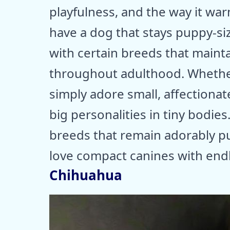
playfulness, and the way it war
have a dog that stays puppy-size
with certain breeds that mainta
throughout adulthood. Whether 
simply adore small, affectiona
big personalities in tiny bodies
breeds that remain adorably pu
love compact canines with end
Chihuahua