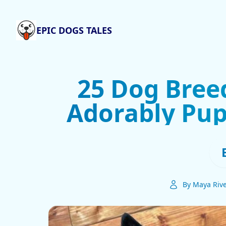
EPIC DOGS TALES
25 Dog Bree
Adorably Pupp
By Maya Riv