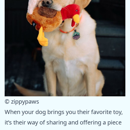
© zippypaws
When your dog brings you their favorite toy,
it’s their way of sharing and offering a piece