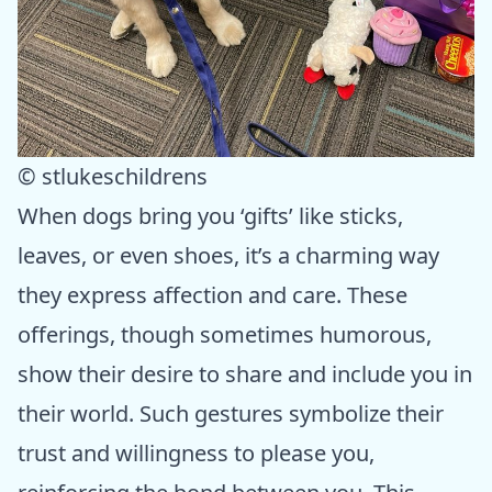
© stlukeschildrens
When dogs bring you ‘gifts’ like sticks,
leaves, or even shoes, it’s a charming way
they express affection and care. These
offerings, though sometimes humorous,
show their desire to share and include you in
their world. Such gestures symbolize their
trust and willingness to please you,