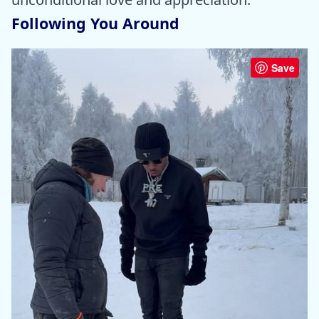
Following You Around
Save