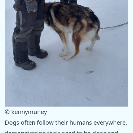
© kennymuney
Dogs often follow their humans everywhere,