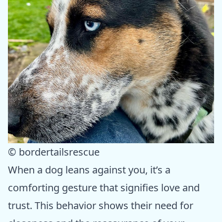
© bordertailsrescue
When a dog leans against you, it’s a
comforting gesture that signifies love and
trust. This behavior shows their need for