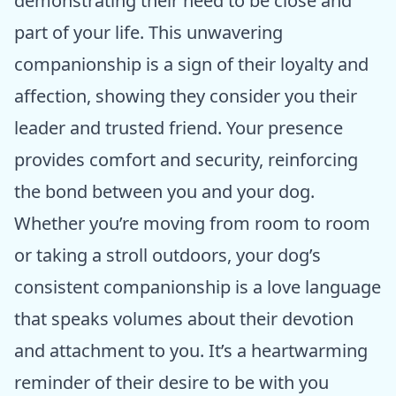
demonstrating their need to be close and
part of your life. This unwavering
companionship is a sign of their loyalty and
affection, showing they consider you their
leader and trusted friend. Your presence
provides comfort and security, reinforcing
the bond between you and your dog.
Whether you’re moving from room to room
or taking a stroll outdoors, your dog’s
consistent companionship is a love language
that speaks volumes about their devotion
and attachment to you. It’s a heartwarming
reminder of their desire to be with you