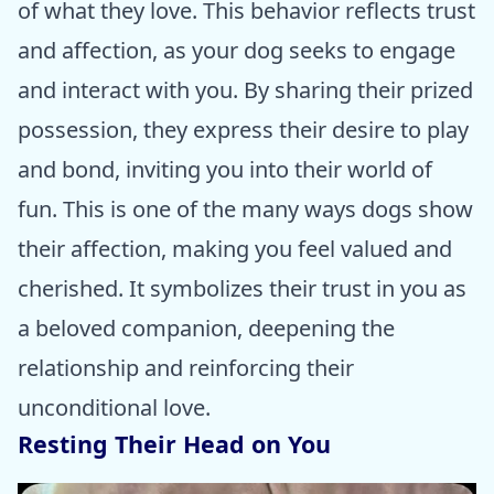
of what they love. This behavior reflects trust
and affection, as your dog seeks to engage
and interact with you. By sharing their prized
possession, they express their desire to play
and bond, inviting you into their world of
fun. This is one of the many ways dogs show
their affection, making you feel valued and
cherished. It symbolizes their trust in you as
a beloved companion, deepening the
relationship and reinforcing their
unconditional love.
Resting Their Head on You