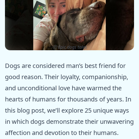
ⓒ Epic dogs tales
Dogs are considered man’s best friend for
good reason. Their loyalty, companionship,
and unconditional love have warmed the
hearts of humans for thousands of years. In
this blog post, we’ll explore 25 unique ways
in which dogs demonstrate their unwavering
affection and devotion to their humans.