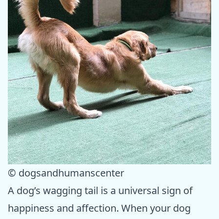
© dogsandhumanscenter
A dog’s wagging tail is a universal sign of
happiness and affection. When your dog