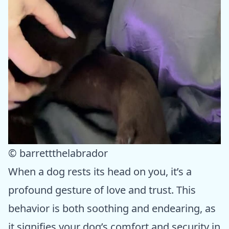
© barrettthelabrador
When a dog rests its head on you, it’s a
profound gesture of love and trust. This
behavior is both soothing and endearing, as
it signifies your dog’s comfort and security in