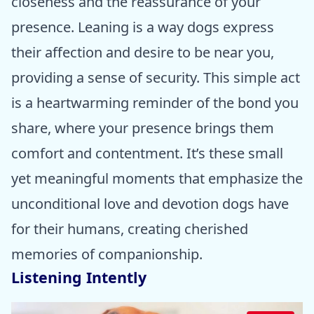
closeness and the reassurance of your
presence. Leaning is a way dogs express
their affection and desire to be near you,
providing a sense of security. This simple act
is a heartwarming reminder of the bond you
share, where your presence brings them
comfort and contentment. It’s these small
yet meaningful moments that emphasize the
unconditional love and devotion dogs have
for their humans, creating cherished
memories of companionship.
Listening Intently