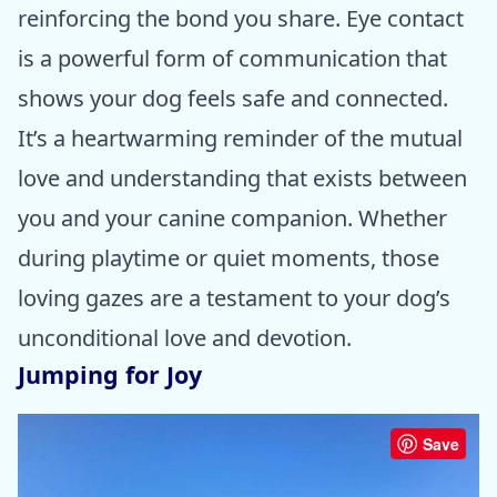
reinforcing the bond you share. Eye contact
is a powerful form of communication that
shows your dog feels safe and connected.
It’s a heartwarming reminder of the mutual
love and understanding that exists between
you and your canine companion. Whether
during playtime or quiet moments, those
loving gazes are a testament to your dog’s
unconditional love and devotion.
Jumping for Joy
Save