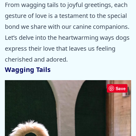
From wagging tails to joyful greetings, each
gesture of love is a testament to the special
bond we share with our canine companions.
Let’s delve into the heartwarming ways dogs
express their love that leaves us feeling
cherished and adored.
Wagging Tails
Save