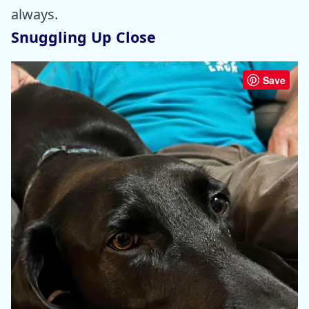
always.
Snuggling Up Close
Save