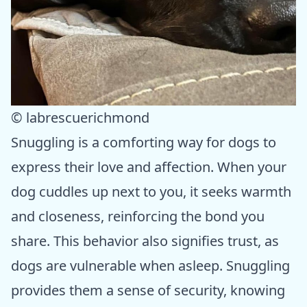
© labrescuerichmond
Snuggling is a comforting way for dogs to
express their love and affection. When your
dog cuddles up next to you, it seeks warmth
and closeness, reinforcing the bond you
share. This behavior also signifies trust, as
dogs are vulnerable when asleep. Snuggling
provides them a sense of security, knowing