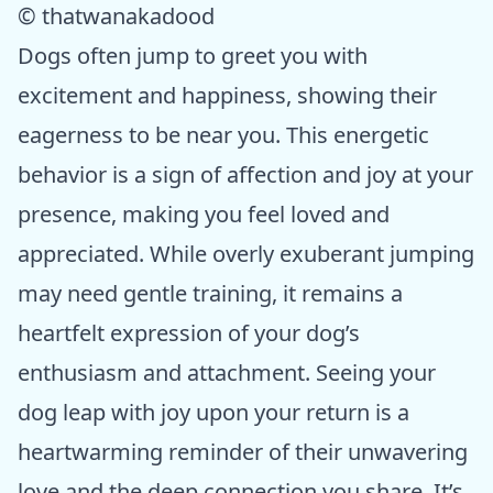
© thatwanakadood
Dogs often jump to greet you with
excitement and happiness, showing their
eagerness to be near you. This energetic
behavior is a sign of affection and joy at your
presence, making you feel loved and
appreciated. While overly exuberant jumping
may need gentle training, it remains a
heartfelt expression of your dog’s
enthusiasm and attachment. Seeing your
dog leap with joy upon your return is a
heartwarming reminder of their unwavering
love and the deep connection you share. It’s