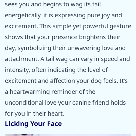
sees you and begins to wag its tail
energetically, it is expressing pure joy and
excitement. This simple yet powerful gesture
shows that your presence brightens their
day, symbolizing their unwavering love and
attachment. A tail wag can vary in speed and
intensity, often indicating the level of
excitement and affection your dog feels. It’s
a heartwarming reminder of the
unconditional love your canine friend holds
for you in their heart.
Licking Your Face