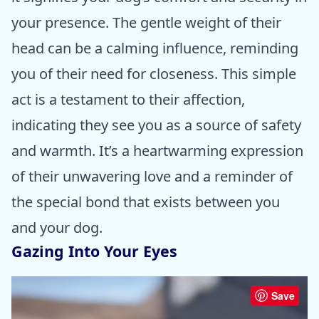
your presence. The gentle weight of their
head can be a calming influence, reminding
you of their need for closeness. This simple
act is a testament to their affection,
indicating they see you as a source of safety
and warmth. It’s a heartwarming expression
of their unwavering love and a reminder of
the special bond that exists between you
and your dog.
Gazing Into Your Eyes
Save