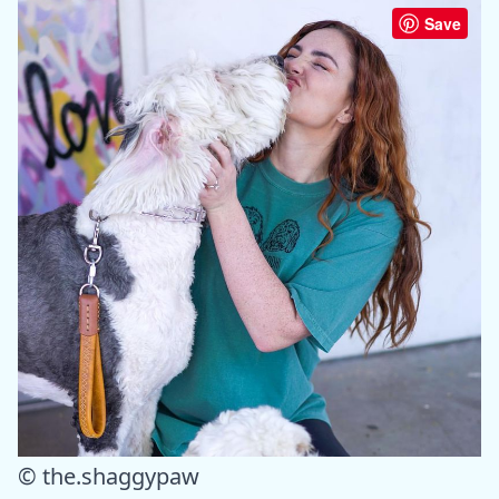
Save
© the.shaggypaw