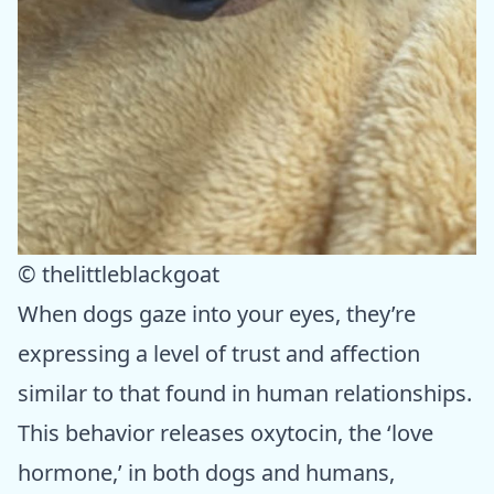
© thelittleblackgoat
When dogs gaze into your eyes, they’re
expressing a level of trust and affection
similar to that found in human relationships.
This behavior releases oxytocin, the ‘love
hormone,’ in both dogs and humans,