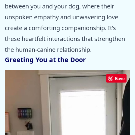
between you and your dog, where their
unspoken empathy and unwavering love
create a comforting companionship. It’s
these heartfelt interactions that strengthen
the human-canine relationship.
Greeting You at the Door
Save