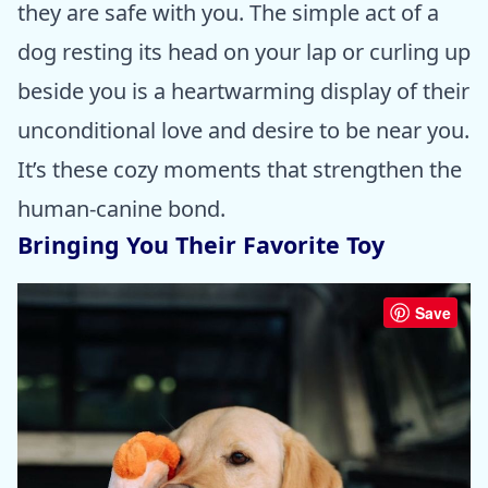
they are safe with you. The simple act of a
dog resting its head on your lap or curling up
beside you is a heartwarming display of their
unconditional love and desire to be near you.
It’s these cozy moments that strengthen the
human-canine bond.
Bringing You Their Favorite Toy
Save