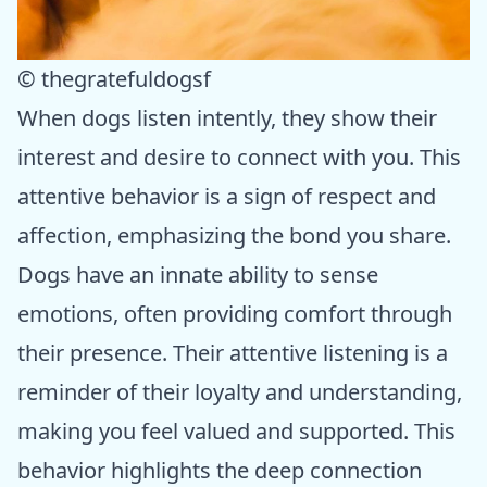
© thegratefuldogsf
When dogs listen intently, they show their
interest and desire to connect with you. This
attentive behavior is a sign of respect and
affection, emphasizing the bond you share.
Dogs have an innate ability to sense
emotions, often providing comfort through
their presence. Their attentive listening is a
reminder of their loyalty and understanding,
making you feel valued and supported. This
behavior highlights the deep connection