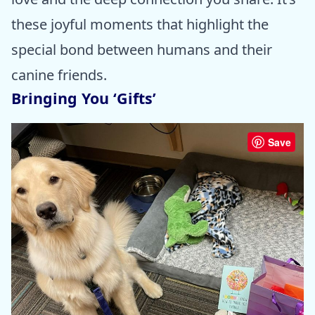
these joyful moments that highlight the
special bond between humans and their
canine friends.
Bringing You ‘Gifts’
Save