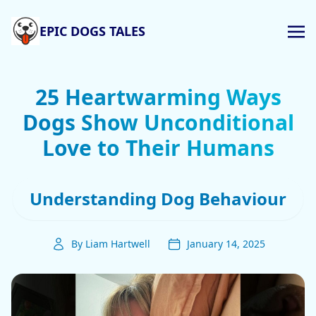
EPIC DOGS TALES
25 Heartwarming Ways
Dogs Show Unconditional
Love to Their Humans
Understanding Dog Behaviour
By Liam Hartwell
January 14, 2025