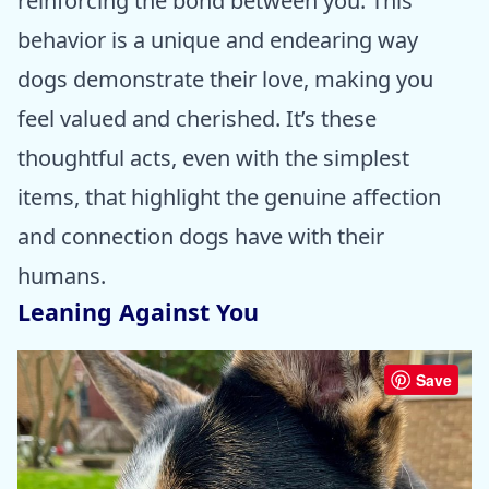
reinforcing the bond between you. This
behavior is a unique and endearing way
dogs demonstrate their love, making you
feel valued and cherished. It’s these
thoughtful acts, even with the simplest
items, that highlight the genuine affection
and connection dogs have with their
humans.
Leaning Against You
Save