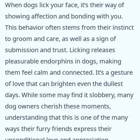
When dogs lick your face, it’s their way of
showing affection and bonding with you.
This behavior often stems from their instinct
to groom and care, as well as a sign of
submission and trust. Licking releases
pleasurable endorphins in dogs, making
them feel calm and connected. It’s a gesture
of love that can brighten even the dullest
days. While some may find it slobbery, many
dog owners cherish these moments,
understanding that this is one of the many
ways their furry friends express their
unconditional love and appreciation.