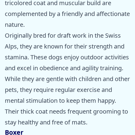
tricolored coat and muscular build are
complemented by a friendly and affectionate
nature.
Originally bred for draft work in the Swiss
Alps, they are known for their strength and
stamina. These dogs enjoy outdoor activities
and excel in obedience and agility training.
While they are gentle with children and other
pets, they require regular exercise and
mental stimulation to keep them happy.
Their thick coat needs frequent grooming to
stay healthy and free of mats.
Boxer