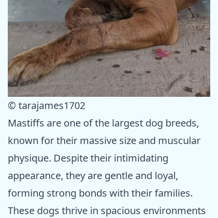
© tarajames1702
Mastiffs are one of the largest dog breeds,
known for their massive size and muscular
physique. Despite their intimidating
appearance, they are gentle and loyal,
forming strong bonds with their families.
These dogs thrive in spacious environments