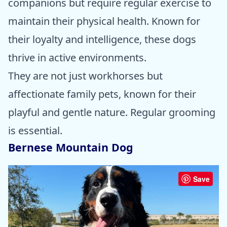
companions but require regular exercise to
maintain their physical health. Known for
their loyalty and intelligence, these dogs
thrive in active environments.
They are not just workhorses but
affectionate family pets, known for their
playful and gentle nature. Regular grooming
is essential.
Bernese Mountain Dog
Save