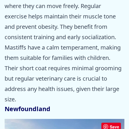
where they can move freely. Regular
exercise helps maintain their muscle tone
and prevent obesity. They benefit from
consistent training and early socialization.
Mastiffs have a calm temperament, making
them suitable for families with children.
Their short coat requires minimal grooming
but regular veterinary care is crucial to
address any health issues, given their large
size.
Newfoundland
Save