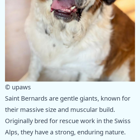
© upaws
Saint Bernards are gentle giants, known for
their massive size and muscular build.
Originally bred for rescue work in the Swiss
Alps, they have a strong, enduring nature.