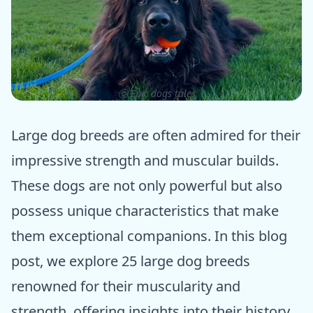
ⓒ Epic dogs tales
Large dog breeds are often admired for their
impressive strength and muscular builds.
These dogs are not only powerful but also
possess unique characteristics that make
them exceptional companions. In this blog
post, we explore 25 large dog breeds
renowned for their muscularity and
strength, offering insights into their history,