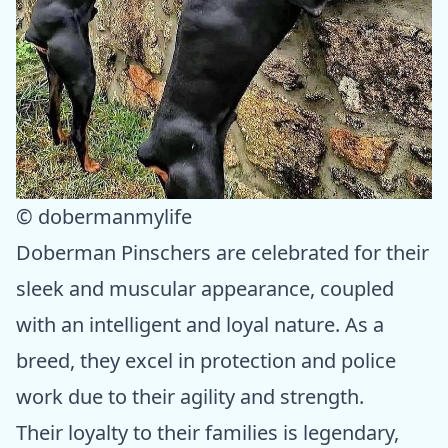
© dobermanmylife
Doberman Pinschers are celebrated for their
sleek and muscular appearance, coupled
with an intelligent and loyal nature. As a
breed, they excel in protection and police
work due to their agility and strength.
Their loyalty to their families is legendary,