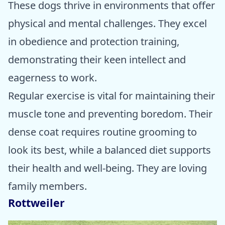
These dogs thrive in environments that offer
physical and mental challenges. They excel
in obedience and protection training,
demonstrating their keen intellect and
eagerness to work.
Regular exercise is vital for maintaining their
muscle tone and preventing boredom. Their
dense coat requires routine grooming to
look its best, while a balanced diet supports
their health and well-being. They are loving
family members.
Rottweiler