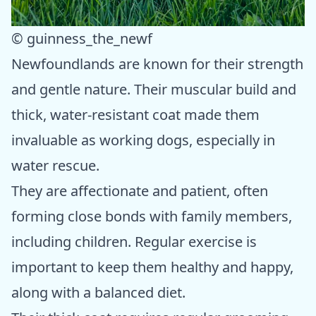
© guinness_the_newf
Newfoundlands are known for their strength
and gentle nature. Their muscular build and
thick, water-resistant coat made them
invaluable as working dogs, especially in
water rescue.
They are affectionate and patient, often
forming close bonds with family members,
including children. Regular exercise is
important to keep them healthy and happy,
along with a balanced diet.