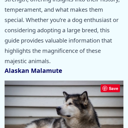
temperament, and what makes them
special. Whether you’re a dog enthusiast or
considering adopting a large breed, this
guide provides valuable information that
highlights the magnificence of these
majestic animals.
Alaskan Malamute
Save