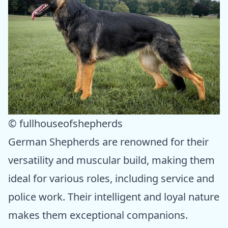
© fullhouseofshepherds
German Shepherds are renowned for their
versatility and muscular build, making them
ideal for various roles, including service and
police work. Their intelligent and loyal nature
makes them exceptional companions.