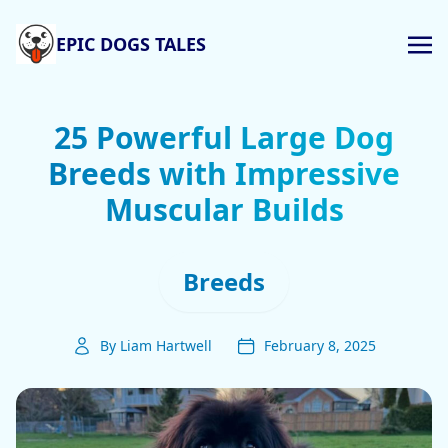
EPIC DOGS TALES
25 Powerful Large Dog
Breeds with Impressive
Muscular Builds
Breeds
By Liam Hartwell
February 8, 2025