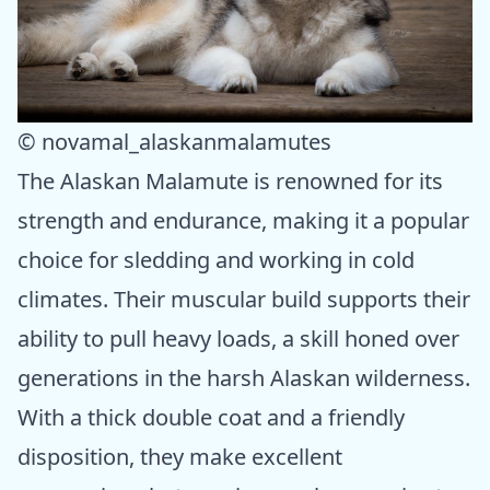
© novamal_alaskanmalamutes
The Alaskan Malamute is renowned for its
strength and endurance, making it a popular
choice for sledding and working in cold
climates. Their muscular build supports their
ability to pull heavy loads, a skill honed over
generations in the harsh Alaskan wilderness.
With a thick double coat and a friendly
disposition, they make excellent