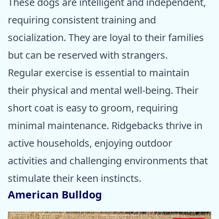
These dogs are intelligent and independent,
requiring consistent training and
socialization. They are loyal to their families
but can be reserved with strangers.
Regular exercise is essential to maintain
their physical and mental well-being. Their
short coat is easy to groom, requiring
minimal maintenance. Ridgebacks thrive in
active households, enjoying outdoor
activities and challenging environments that
stimulate their keen instincts.
American Bulldog