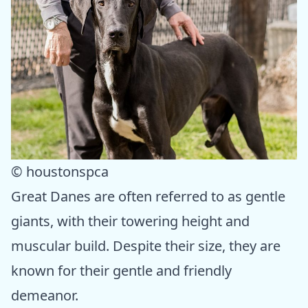
© houstonspca
Great Danes are often referred to as gentle
giants, with their towering height and
muscular build. Despite their size, they are
known for their gentle and friendly
demeanor.