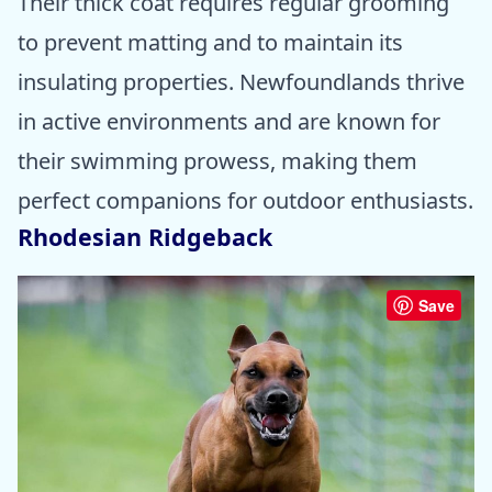
Their thick coat requires regular grooming
to prevent matting and to maintain its
insulating properties. Newfoundlands thrive
in active environments and are known for
their swimming prowess, making them
perfect companions for outdoor enthusiasts.
Rhodesian Ridgeback
Save