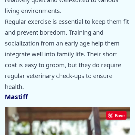
living environments.
Regular exercise is essential to keep them fit
and prevent boredom. Training and
socialization from an early age help them
integrate well into family life. Their short
coat is easy to groom, but they do require
regular veterinary check-ups to ensure
health.
Mastiff
Save