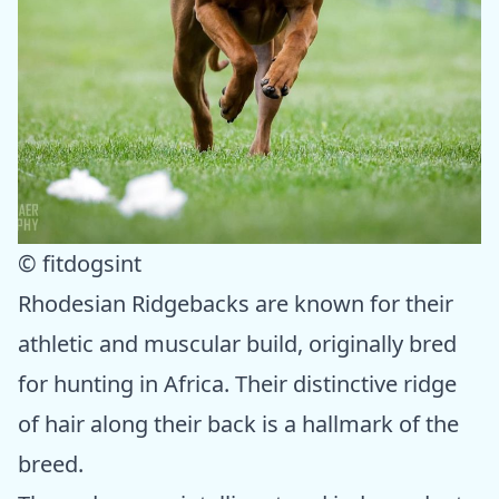
© fitdogsint
Rhodesian Ridgebacks are known for their
athletic and muscular build, originally bred
for hunting in Africa. Their distinctive ridge
of hair along their back is a hallmark of the
breed.