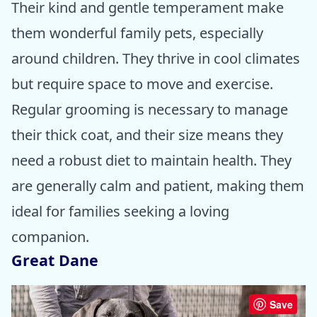
Their kind and gentle temperament make
them wonderful family pets, especially
around children. They thrive in cool climates
but require space to move and exercise.
Regular grooming is necessary to manage
their thick coat, and their size means they
need a robust diet to maintain health. They
are generally calm and patient, making them
ideal for families seeking a loving
companion.
Great Dane
Save