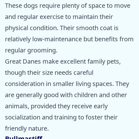
These dogs require plenty of space to move
and regular exercise to maintain their
physical condition. Their smooth coat is
relatively low-maintenance but benefits from
regular grooming.
Great Danes make excellent family pets,
though their size needs careful
consideration in smaller living spaces. They
are generally good with children and other
animals, provided they receive early
socialization and training to foster their
friendly nature.
Bullmastiff