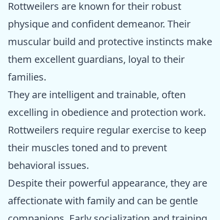
Rottweilers are known for their robust
physique and confident demeanor. Their
muscular build and protective instincts make
them excellent guardians, loyal to their
families.
They are intelligent and trainable, often
excelling in obedience and protection work.
Rottweilers require regular exercise to keep
their muscles toned and to prevent
behavioral issues.
Despite their powerful appearance, they are
affectionate with family and can be gentle
companions. Early socialization and training