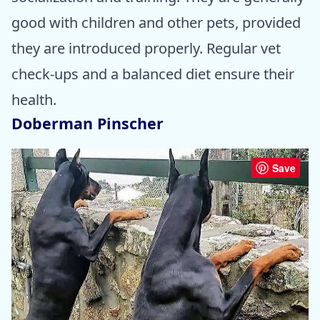
good with children and other pets, provided
they are introduced properly. Regular vet
check-ups and a balanced diet ensure their
health.
Doberman Pinscher
Save