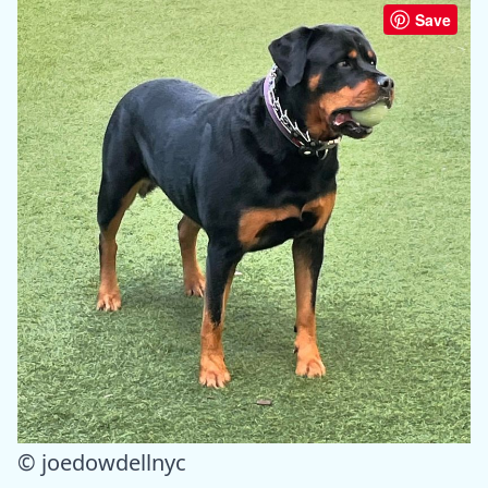
Save
© joedowdellnyc