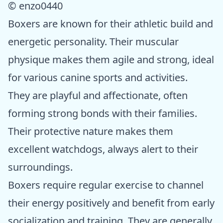
© enzo0440
Boxers are known for their athletic build and
energetic personality. Their muscular
physique makes them agile and strong, ideal
for various canine sports and activities.
They are playful and affectionate, often
forming strong bonds with their families.
Their protective nature makes them
excellent watchdogs, always alert to their
surroundings.
Boxers require regular exercise to channel
their energy positively and benefit from early
socialization and training. They are generally