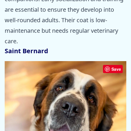
are essential to ensure they develop into
well-rounded adults. Their coat is low-
maintenance but needs regular veterinary
care.
Saint Bernard
Save