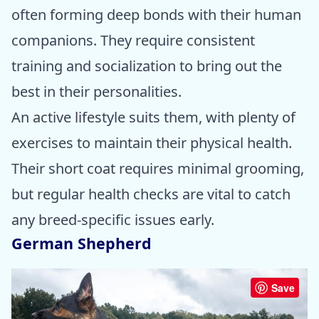
often forming deep bonds with their human
companions. They require consistent
training and socialization to bring out the
best in their personalities.
An active lifestyle suits them, with plenty of
exercises to maintain their physical health.
Their short coat requires minimal grooming,
but regular health checks are vital to catch
any breed-specific issues early.
German Shepherd
Save