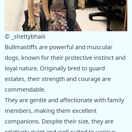
© _shettybhaiii
Bullmastiffs are powerful and muscular
dogs, known for their protective instinct and
loyal nature. Originally bred to guard
estates, their strength and courage are
commendable.
They are gentle and affectionate with family
members, making them excellent
companions. Despite their size, they are
relatively quiet and well-suited to various