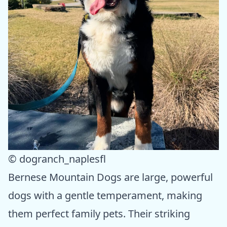
© dogranch_naplesfl
Bernese Mountain Dogs are large, powerful
dogs with a gentle temperament, making
them perfect family pets. Their striking