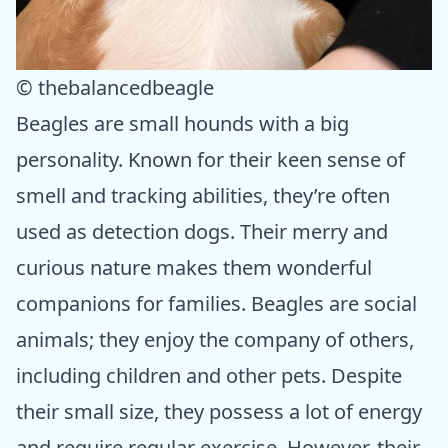
© thebalancedbeagle
Beagles are small hounds with a big
personality. Known for their keen sense of
smell and tracking abilities, they’re often
used as detection dogs. Their merry and
curious nature makes them wonderful
companions for families. Beagles are social
animals; they enjoy the company of others,
including children and other pets. Despite
their small size, they possess a lot of energy
and require regular exercise. However, their