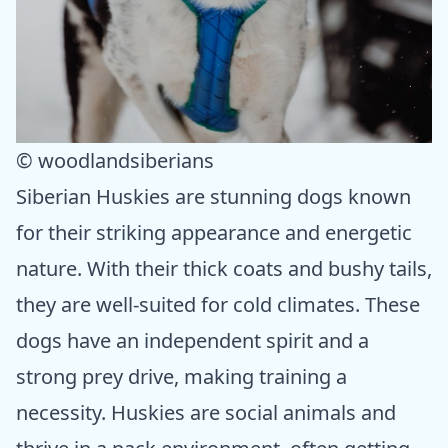
© woodlandsiberians
Siberian Huskies are stunning dogs known
for their striking appearance and energetic
nature. With their thick coats and bushy tails,
they are well-suited for cold climates. These
dogs have an independent spirit and a
strong prey drive, making training a
necessity. Huskies are social animals and