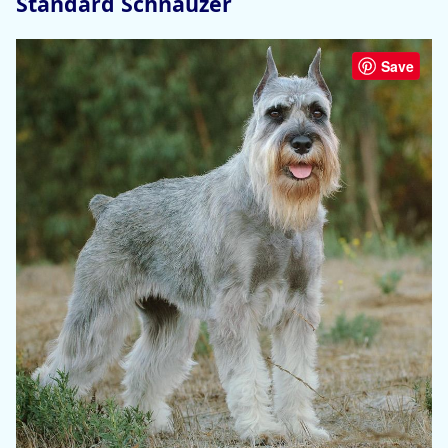
Standard Schnauzer
Save