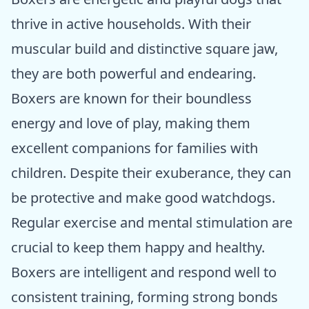
thrive in active households. With their
muscular build and distinctive square jaw,
they are both powerful and endearing.
Boxers are known for their boundless
energy and love of play, making them
excellent companions for families with
children. Despite their exuberance, they can
be protective and make good watchdogs.
Regular exercise and mental stimulation are
crucial to keep them happy and healthy.
Boxers are intelligent and respond well to
consistent training, forming strong bonds