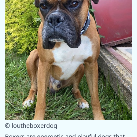
© loutheboxerdog
Boxers are energetic and playful dogs that