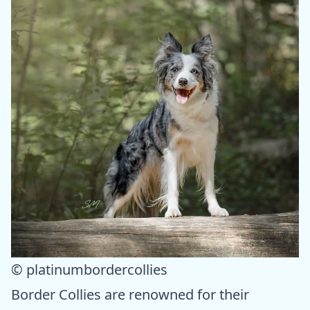
© platinumbordercollies
Border Collies are renowned for their