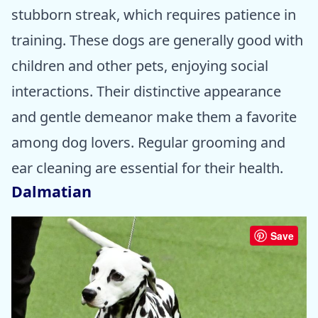
stubborn streak, which requires patience in
training. These dogs are generally good with
children and other pets, enjoying social
interactions. Their distinctive appearance
and gentle demeanor make them a favorite
among dog lovers. Regular grooming and
ear cleaning are essential for their health.
Dalmatian
Save