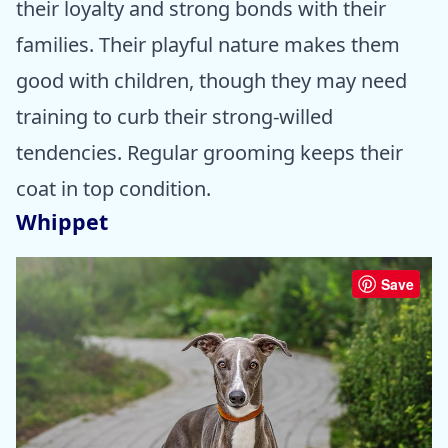
their loyalty and strong bonds with their
families. Their playful nature makes them
good with children, though they may need
training to curb their strong-willed
tendencies. Regular grooming keeps their
coat in top condition.
Whippet
Save