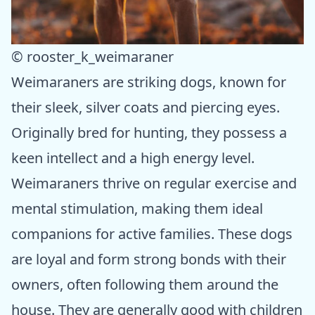
© rooster_k_weimaraner
Weimaraners are striking dogs, known for
their sleek, silver coats and piercing eyes.
Originally bred for hunting, they possess a
keen intellect and a high energy level.
Weimaraners thrive on regular exercise and
mental stimulation, making them ideal
companions for active families. These dogs
are loyal and form strong bonds with their
owners, often following them around the
house. They are generally good with children