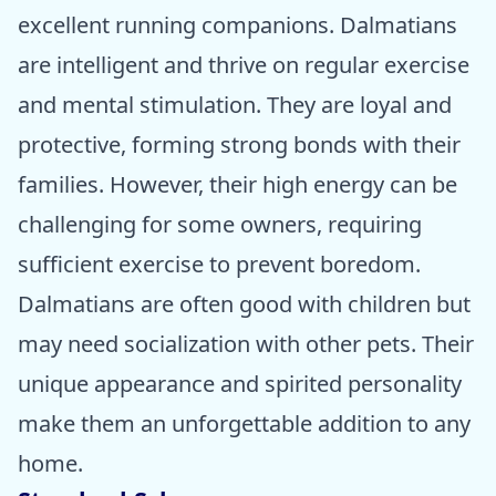
excellent running companions. Dalmatians
are intelligent and thrive on regular exercise
and mental stimulation. They are loyal and
protective, forming strong bonds with their
families. However, their high energy can be
challenging for some owners, requiring
sufficient exercise to prevent boredom.
Dalmatians are often good with children but
may need socialization with other pets. Their
unique appearance and spirited personality
make them an unforgettable addition to any
home.