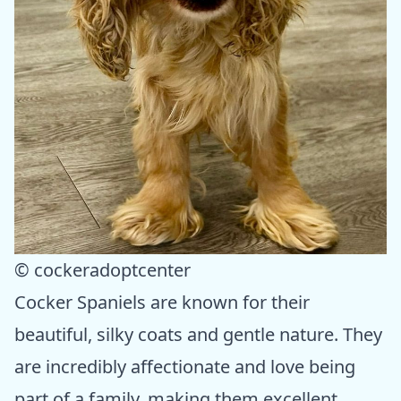
© cockeradoptcenter
Cocker Spaniels are known for their
beautiful, silky coats and gentle nature. They
are incredibly affectionate and love being
part of a family, making them excellent