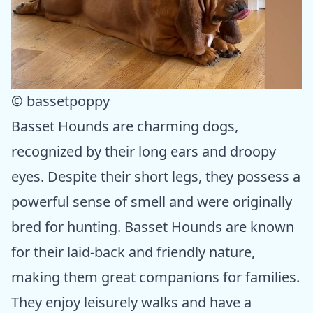
© bassetpoppy
Basset Hounds are charming dogs,
recognized by their long ears and droopy
eyes. Despite their short legs, they possess a
powerful sense of smell and were originally
bred for hunting. Basset Hounds are known
for their laid-back and friendly nature,
making them great companions for families.
They enjoy leisurely walks and have a