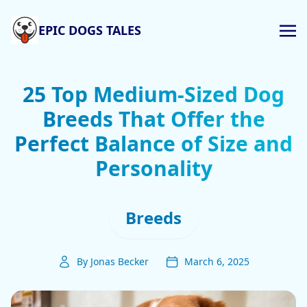
EPIC DOGS TALES
25 Top Medium-Sized Dog
Breeds That Offer the
Perfect Balance of Size and
Personality
Breeds
By Jonas Becker
March 6, 2025