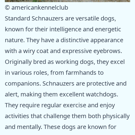
© americankennelclub
Standard Schnauzers are versatile dogs,
known for their intelligence and energetic
nature. They have a distinctive appearance
with a wiry coat and expressive eyebrows.
Originally bred as working dogs, they excel
in various roles, from farmhands to
companions. Schnauzers are protective and
alert, making them excellent watchdogs.
They require regular exercise and enjoy
activities that challenge them both physically
and mentally. These dogs are known for