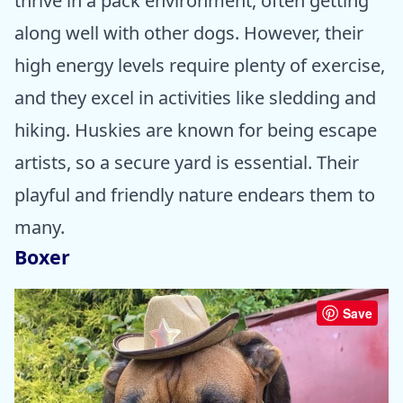
thrive in a pack environment, often getting
along well with other dogs. However, their
high energy levels require plenty of exercise,
and they excel in activities like sledding and
hiking. Huskies are known for being escape
artists, so a secure yard is essential. Their
playful and friendly nature endears them to
many.
Boxer
Save