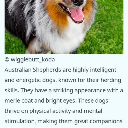
© wigglebutt_koda
Australian Shepherds are highly intelligent
and energetic dogs, known for their herding
skills. They have a striking appearance with a
merle coat and bright eyes. These dogs
thrive on physical activity and mental
stimulation, making them great companions