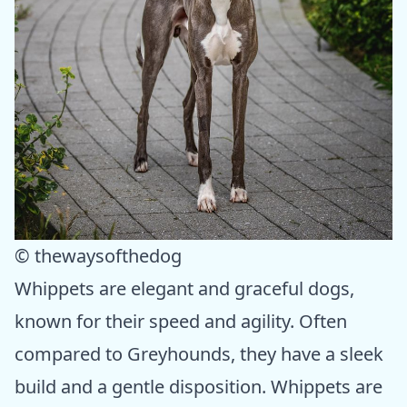
© thewaysofthedog
Whippets are elegant and graceful dogs,
known for their speed and agility. Often
compared to Greyhounds, they have a sleek
build and a gentle disposition. Whippets are