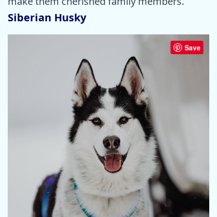
make them cherished family members.
Siberian Husky
Save