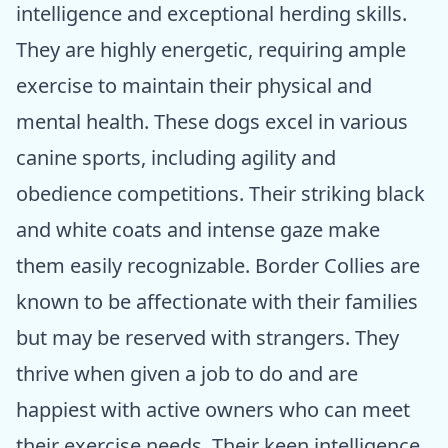
intelligence and exceptional herding skills.
They are highly energetic, requiring ample
exercise to maintain their physical and
mental health. These dogs excel in various
canine sports, including agility and
obedience competitions. Their striking black
and white coats and intense gaze make
them easily recognizable. Border Collies are
known to be affectionate with their families
but may be reserved with strangers. They
thrive when given a job to do and are
happiest with active owners who can meet
their exercise needs. Their keen intelligence