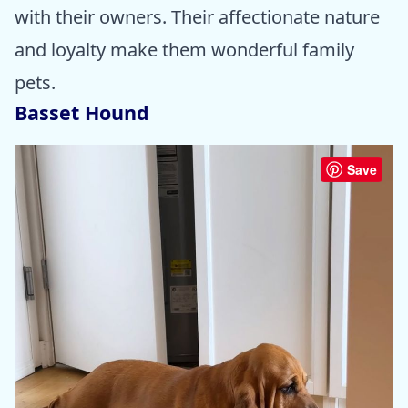
with their owners. Their affectionate nature
and loyalty make them wonderful family
pets.
Basset Hound
Save