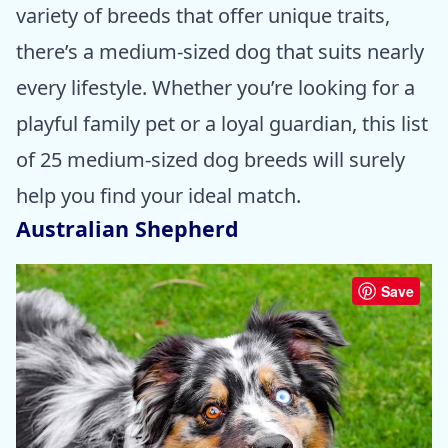
variety of breeds that offer unique traits,
there’s a medium-sized dog that suits nearly
every lifestyle. Whether you’re looking for a
playful family pet or a loyal guardian, this list
of 25 medium-sized dog breeds will surely
help you find your ideal match.
Australian Shepherd
Save