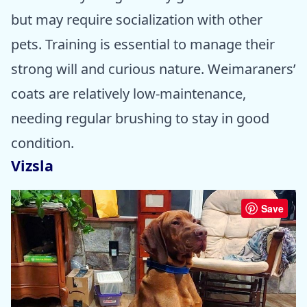
but may require socialization with other
pets. Training is essential to manage their
strong will and curious nature. Weimaraners’
coats are relatively low-maintenance,
needing regular brushing to stay in good
condition.
Vizsla
Save