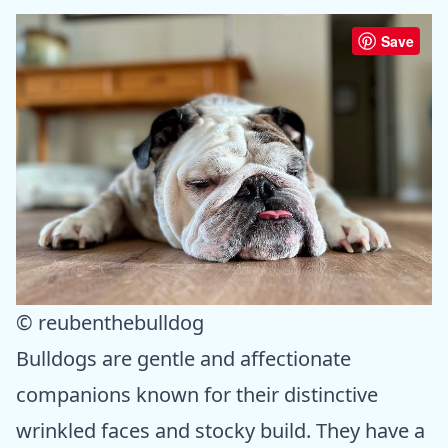
Save
© reubenthebulldog
Bulldogs are gentle and affectionate
companions known for their distinctive
wrinkled faces and stocky build. They have a