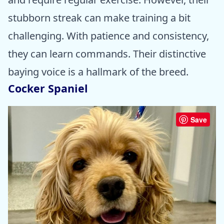
stubborn streak can make training a bit
challenging. With patience and consistency,
they can learn commands. Their distinctive
baying voice is a hallmark of the breed.
Cocker Spaniel
Save