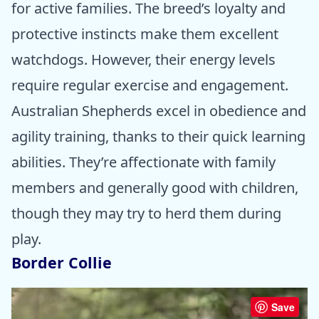
for active families. The breed’s loyalty and
protective instincts make them excellent
watchdogs. However, their energy levels
require regular exercise and engagement.
Australian Shepherds excel in obedience and
agility training, thanks to their quick learning
abilities. They’re affectionate with family
members and generally good with children,
though they may try to herd them during
play.
Border Collie
Save