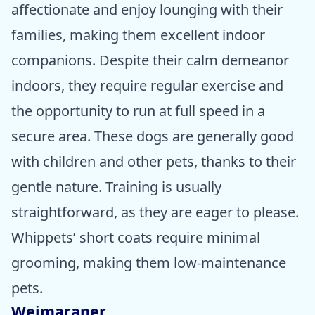
affectionate and enjoy lounging with their
families, making them excellent indoor
companions. Despite their calm demeanor
indoors, they require regular exercise and
the opportunity to run at full speed in a
secure area. These dogs are generally good
with children and other pets, thanks to their
gentle nature. Training is usually
straightforward, as they are eager to please.
Whippets’ short coats require minimal
grooming, making them low-maintenance
pets.
Weimaraner