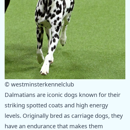
© westminsterkennelclub
Dalmatians are iconic dogs known for their
striking spotted coats and high energy
levels. Originally bred as carriage dogs, they
have an endurance that makes them