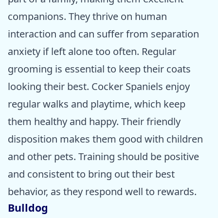
companions. They thrive on human
interaction and can suffer from separation
anxiety if left alone too often. Regular
grooming is essential to keep their coats
looking their best. Cocker Spaniels enjoy
regular walks and playtime, which keep
them healthy and happy. Their friendly
disposition makes them good with children
and other pets. Training should be positive
and consistent to bring out their best
behavior, as they respond well to rewards.
Bulldog