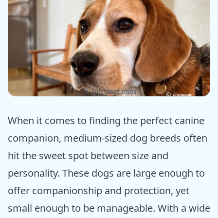
ⓒ Epic dogs tales
When it comes to finding the perfect canine
companion, medium-sized dog breeds often
hit the sweet spot between size and
personality. These dogs are large enough to
offer companionship and protection, yet
small enough to be manageable. With a wide