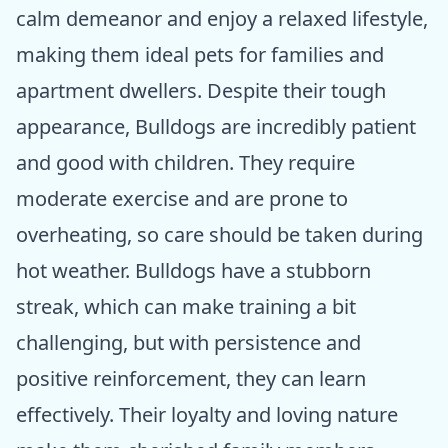
calm demeanor and enjoy a relaxed lifestyle,
making them ideal pets for families and
apartment dwellers. Despite their tough
appearance, Bulldogs are incredibly patient
and good with children. They require
moderate exercise and are prone to
overheating, so care should be taken during
hot weather. Bulldogs have a stubborn
streak, which can make training a bit
challenging, but with persistence and
positive reinforcement, they can learn
effectively. Their loyalty and loving nature