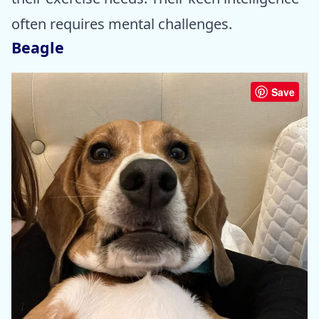
often requires mental challenges.
Beagle
Save