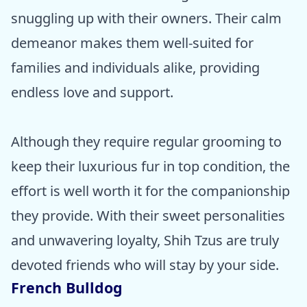
snuggling up with their owners. Their calm
demeanor makes them well-suited for
families and individuals alike, providing
endless love and support.
Although they require regular grooming to
keep their luxurious fur in top condition, the
effort is well worth it for the companionship
they provide. With their sweet personalities
and unwavering loyalty, Shih Tzus are truly
devoted friends who will stay by your side.
French Bulldog