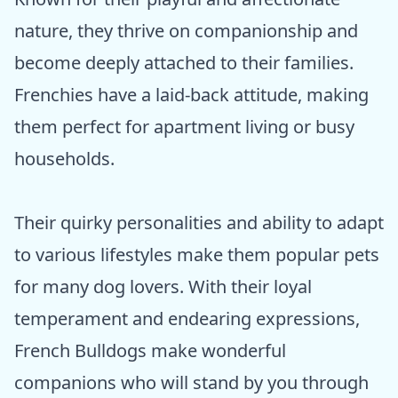
nature, they thrive on companionship and
become deeply attached to their families.
Frenchies have a laid-back attitude, making
them perfect for apartment living or busy
households.
Their quirky personalities and ability to adapt
to various lifestyles make them popular pets
for many dog lovers. With their loyal
temperament and endearing expressions,
French Bulldogs make wonderful
companions who will stand by you through