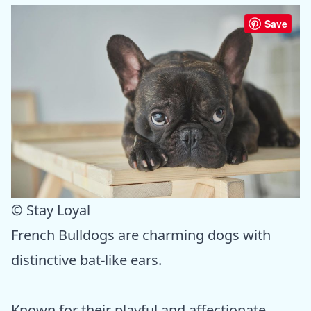
Save
© Stay Loyal
French Bulldogs are charming dogs with
distinctive bat-like ears.
Known for their playful and affectionate