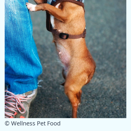
© Wellness Pet Food