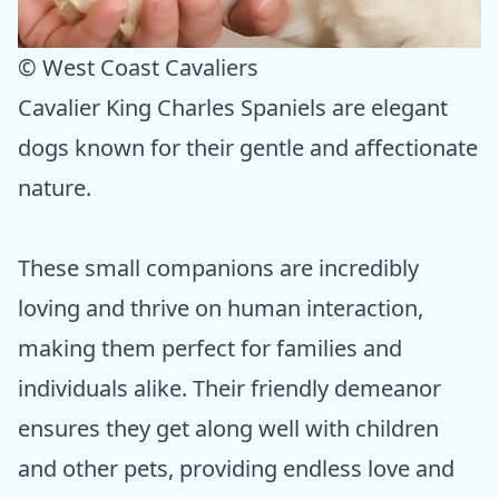
© West Coast Cavaliers
Cavalier King Charles Spaniels are elegant
dogs known for their gentle and affectionate
nature.
These small companions are incredibly
loving and thrive on human interaction,
making them perfect for families and
individuals alike. Their friendly demeanor
ensures they get along well with children
and other pets, providing endless love and