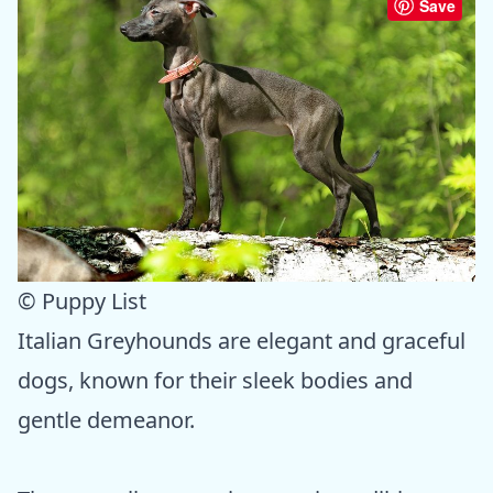
Save
© Puppy List
Italian Greyhounds are elegant and graceful
dogs, known for their sleek bodies and
gentle demeanor.