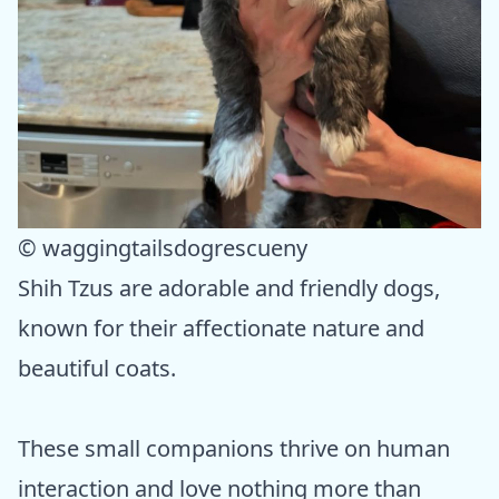
© waggingtailsdogrescueny
Shih Tzus are adorable and friendly dogs,
known for their affectionate nature and
beautiful coats.
These small companions thrive on human
interaction and love nothing more than