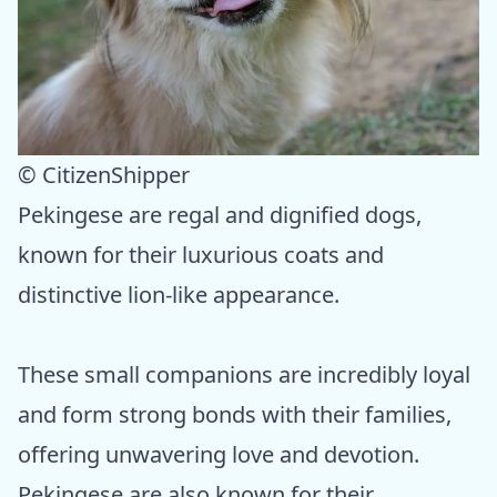
© CitizenShipper
Pekingese are regal and dignified dogs,
known for their luxurious coats and
distinctive lion-like appearance.
These small companions are incredibly loyal
and form strong bonds with their families,
offering unwavering love and devotion.
Pekingese are also known for their