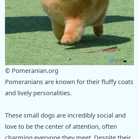
© Pomeranian.org
Pomeranians are known for their fluffy coats
and lively personalities.
These small dogs are incredibly social and
love to be the center of attention, often
charming everyone they meet. Despite their