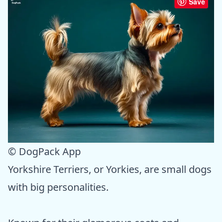
Save
© DogPack App
Yorkshire Terriers, or Yorkies, are small dogs
with big personalities.