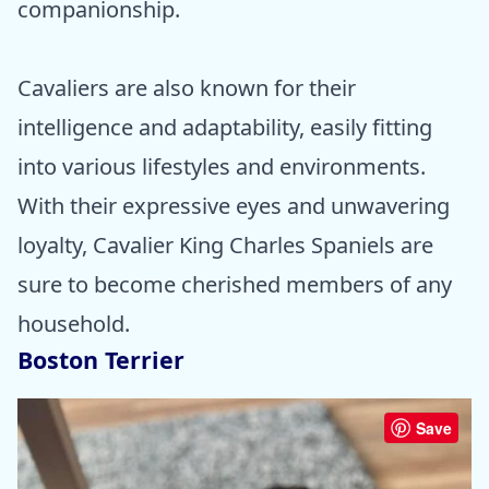
companionship.
Cavaliers are also known for their
intelligence and adaptability, easily fitting
into various lifestyles and environments.
With their expressive eyes and unwavering
loyalty, Cavalier King Charles Spaniels are
sure to become cherished members of any
household.
Boston Terrier
Save