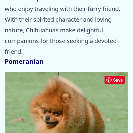
who enjoy traveling with their furry friend.
With their spirited character and loving
nature, Chihuahuas make delightful
companions for those seeking a devoted
friend.
Pomeranian
Save