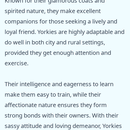
Known for their glamorous coats and
spirited nature, they make excellent
companions for those seeking a lively and
loyal friend. Yorkies are highly adaptable and
do well in both city and rural settings,
provided they get enough attention and
exercise.
Their intelligence and eagerness to learn
make them easy to train, while their
affectionate nature ensures they form
strong bonds with their owners. With their
sassy attitude and loving demeanor, Yorkies