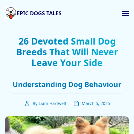
EPIC DOGS TALES
26 Devoted Small Dog
Breeds That Will Never
Leave Your Side
Understanding Dog Behaviour
By Liam Hartwell
March 5, 2025