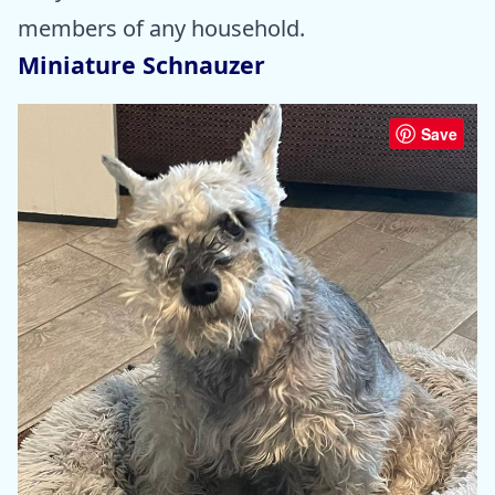
members of any household.
Miniature Schnauzer
Save