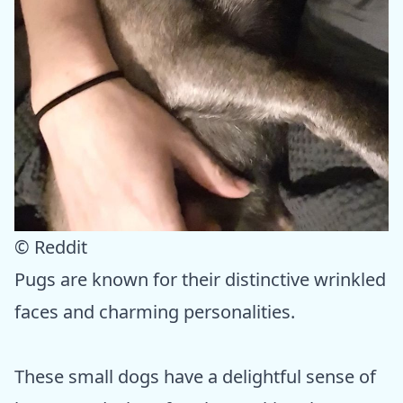
© Reddit
Pugs are known for their distinctive wrinkled
faces and charming personalities.
These small dogs have a delightful sense of