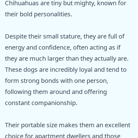
Chihuahuas are tiny but mighty, known for
their bold personalities.
Despite their small stature, they are full of
energy and confidence, often acting as if
they are much larger than they actually are.
These dogs are incredibly loyal and tend to
form strong bonds with one person,
following them around and offering
constant companionship.
Their portable size makes them an excellent
choice for apartment dwellers and those