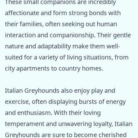
These small companions are incredibly
affectionate and form strong bonds with
their families, often seeking out human
interaction and companionship. Their gentle
nature and adaptability make them well-
suited for a variety of living situations, from
city apartments to country homes.
Italian Greyhounds also enjoy play and
exercise, often displaying bursts of energy
and enthusiasm. With their loving
temperament and unwavering loyalty, Italian
Greyhounds are sure to become cherished