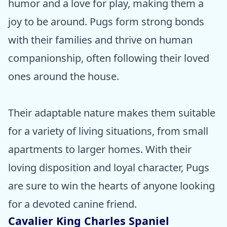
humor and a love for play, making them a
joy to be around. Pugs form strong bonds
with their families and thrive on human
companionship, often following their loved
ones around the house.
Their adaptable nature makes them suitable
for a variety of living situations, from small
apartments to larger homes. With their
loving disposition and loyal character, Pugs
are sure to win the hearts of anyone looking
for a devoted canine friend.
Cavalier King Charles Spaniel