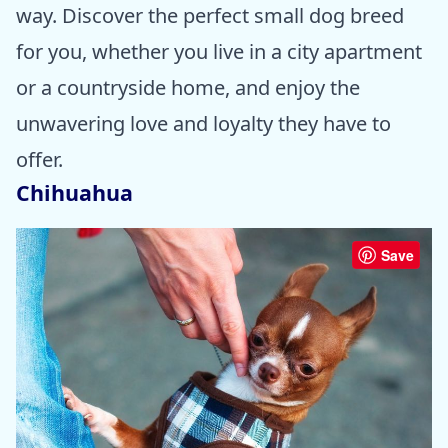
way. Discover the perfect small dog breed
for you, whether you live in a city apartment
or a countryside home, and enjoy the
unwavering love and loyalty they have to
offer.
Chihuahua
Save