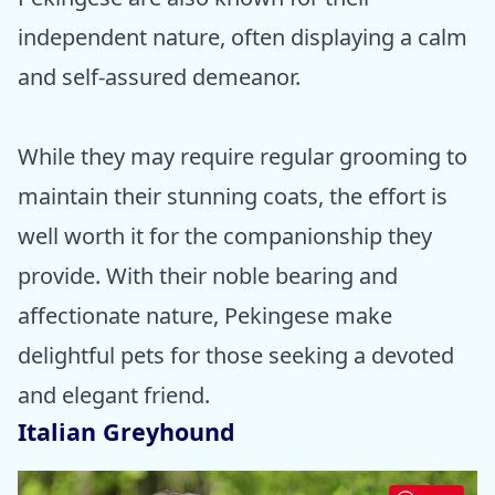
independent nature, often displaying a calm
and self-assured demeanor.
While they may require regular grooming to
maintain their stunning coats, the effort is
well worth it for the companionship they
provide. With their noble bearing and
affectionate nature, Pekingese make
delightful pets for those seeking a devoted
and elegant friend.
Italian Greyhound