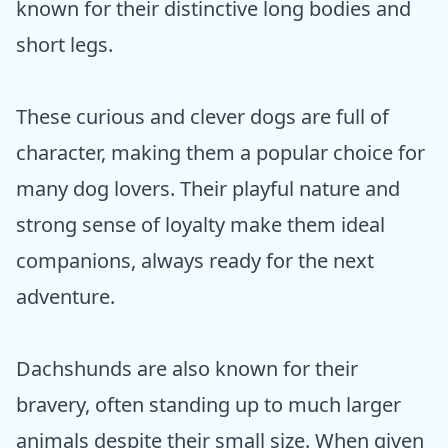
known for their distinctive long bodies and
short legs.
These curious and clever dogs are full of
character, making them a popular choice for
many dog lovers. Their playful nature and
strong sense of loyalty make them ideal
companions, always ready for the next
adventure.
Dachshunds are also known for their
bravery, often standing up to much larger
animals despite their small size. When given