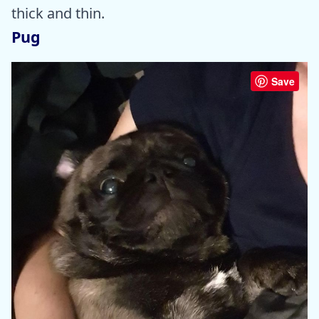
thick and thin.
Pug
Save