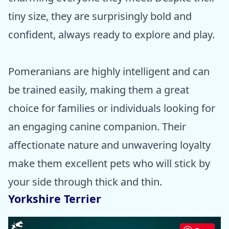
tiny size, they are surprisingly bold and
confident, always ready to explore and play.
Pomeranians are highly intelligent and can
be trained easily, making them a great
choice for families or individuals looking for
an engaging canine companion. Their
affectionate nature and unwavering loyalty
make them excellent pets who will stick by
your side through thick and thin.
Yorkshire Terrier