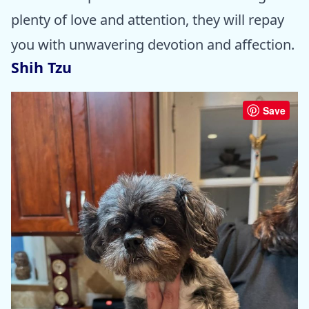
plenty of love and attention, they will repay
you with unwavering devotion and affection.
Shih Tzu
Save