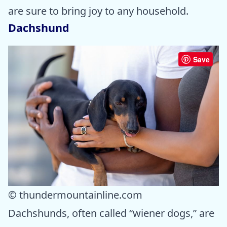
are sure to bring joy to any household.
Dachshund
Save
© thundermountainline.com
Dachshunds, often called “wiener dogs,” are