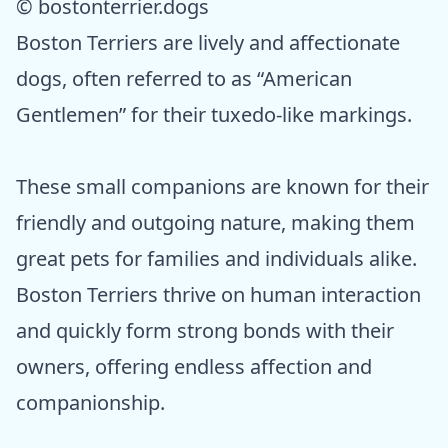
© bostonterrier.dogs
Boston Terriers are lively and affectionate
dogs, often referred to as “American
Gentlemen” for their tuxedo-like markings.
These small companions are known for their
friendly and outgoing nature, making them
great pets for families and individuals alike.
Boston Terriers thrive on human interaction
and quickly form strong bonds with their
owners, offering endless affection and
companionship.