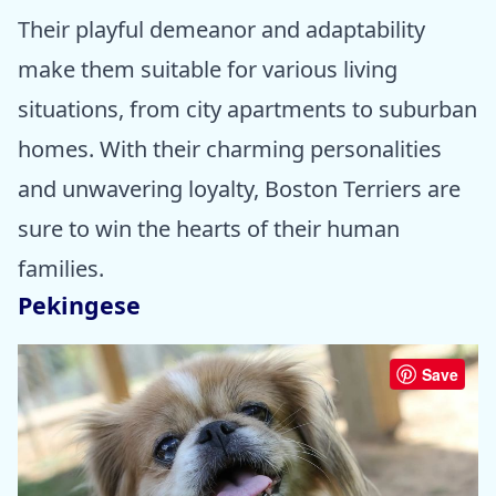
Their playful demeanor and adaptability
make them suitable for various living
situations, from city apartments to suburban
homes. With their charming personalities
and unwavering loyalty, Boston Terriers are
sure to win the hearts of their human
families.
Pekingese
Save