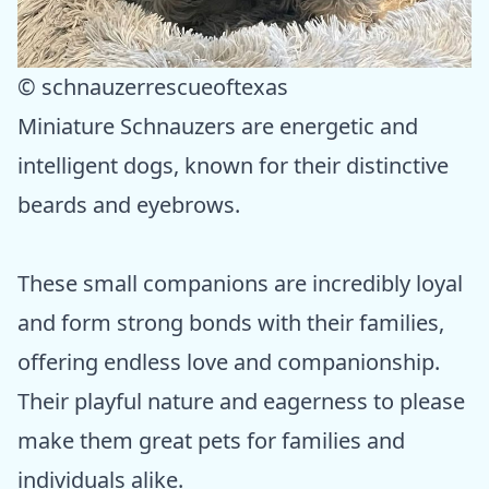
© schnauzerrescueoftexas
Miniature Schnauzers are energetic and
intelligent dogs, known for their distinctive
beards and eyebrows.
These small companions are incredibly loyal
and form strong bonds with their families,
offering endless love and companionship.
Their playful nature and eagerness to please
make them great pets for families and
individuals alike.