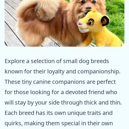
ⓒ Epic dogs tales
Explore a selection of small dog breeds
known for their loyalty and companionship.
These tiny canine companions are perfect
for those looking for a devoted friend who
will stay by your side through thick and thin.
Each breed has its own unique traits and
quirks, making them special in their own