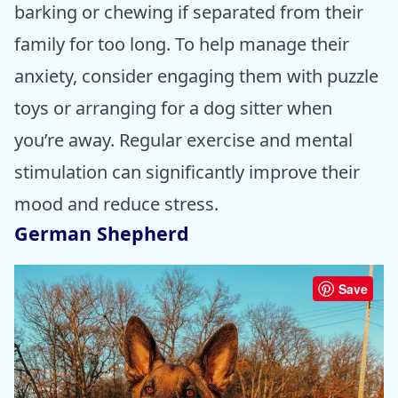
barking or chewing if separated from their
family for too long. To help manage their
anxiety, consider engaging them with puzzle
toys or arranging for a dog sitter when
you’re away. Regular exercise and mental
stimulation can significantly improve their
mood and reduce stress.
German Shepherd
Save