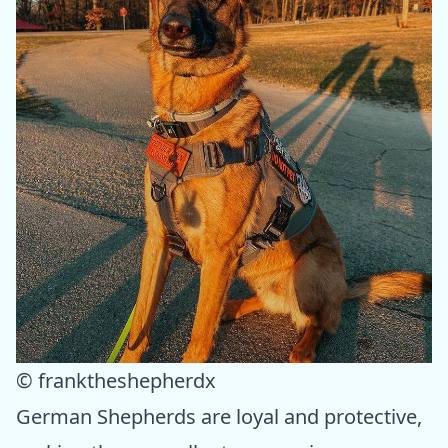
© franktheshepherdx
German Shepherds are loyal and protective,