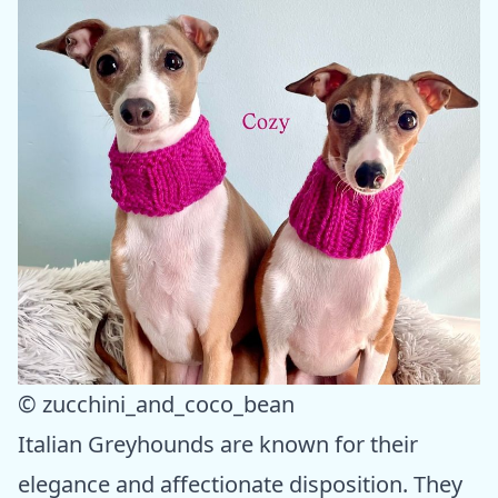
© zucchini_and_coco_bean
Italian Greyhounds are known for their
elegance and affectionate disposition. They