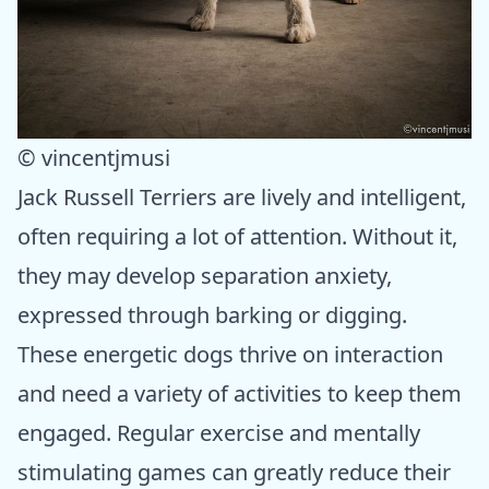
© vincentjmusi
Jack Russell Terriers are lively and intelligent,
often requiring a lot of attention. Without it,
they may develop separation anxiety,
expressed through barking or digging.
These energetic dogs thrive on interaction
and need a variety of activities to keep them
engaged. Regular exercise and mentally
stimulating games can greatly reduce their