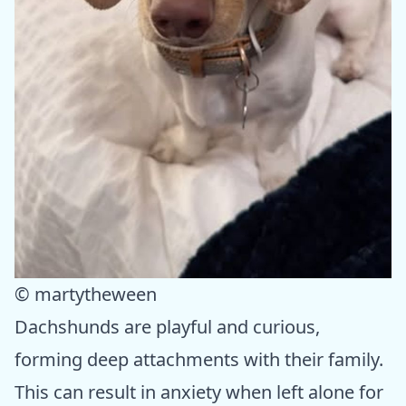
© martytheween
Dachshunds are playful and curious,
forming deep attachments with their family.
This can result in anxiety when left alone for