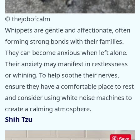
© thejobofcalm
Whippets are gentle and affectionate, often
forming strong bonds with their families.
They can become anxious when left alone.
Their anxiety may manifest in restlessness
or whining. To help soothe their nerves,
ensure they have a comfortable place to rest
and consider using white noise machines to
create a calming atmosphere.
Shih Tzu
Save