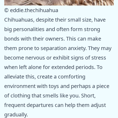
© eddie.thechihuahua
Chihuahuas, despite their small size, have
big personalities and often form strong
bonds with their owners. This can make
them prone to separation anxiety. They may
become nervous or exhibit signs of stress
when left alone for extended periods. To
alleviate this, create a comforting
environment with toys and perhaps a piece
of clothing that smells like you. Short,
frequent departures can help them adjust
gradually.