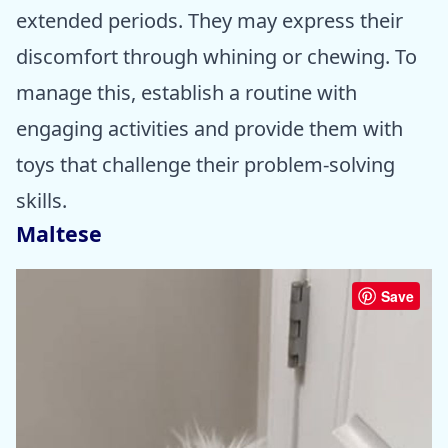
extended periods. They may express their
discomfort through whining or chewing. To
manage this, establish a routine with
engaging activities and provide them with
toys that challenge their problem-solving
skills.
Maltese
Save