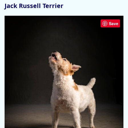
Jack Russell Terrier
Save