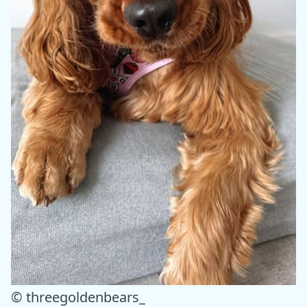
© threegoldenbears_