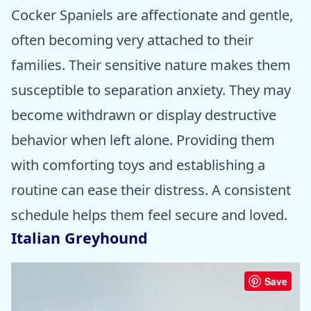
Cocker Spaniels are affectionate and gentle,
often becoming very attached to their
families. Their sensitive nature makes them
susceptible to separation anxiety. They may
become withdrawn or display destructive
behavior when left alone. Providing them
with comforting toys and establishing a
routine can ease their distress. A consistent
schedule helps them feel secure and loved.
Italian Greyhound
Save