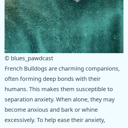
© blues_pawdcast
French Bulldogs are charming companions,
often forming deep bonds with their
humans. This makes them susceptible to
separation anxiety. When alone, they may
become anxious and bark or whine
excessively. To help ease their anxiety,