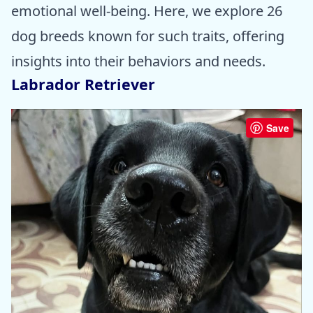
emotional well-being. Here, we explore 26
dog breeds known for such traits, offering
insights into their behaviors and needs.
Labrador Retriever
Save