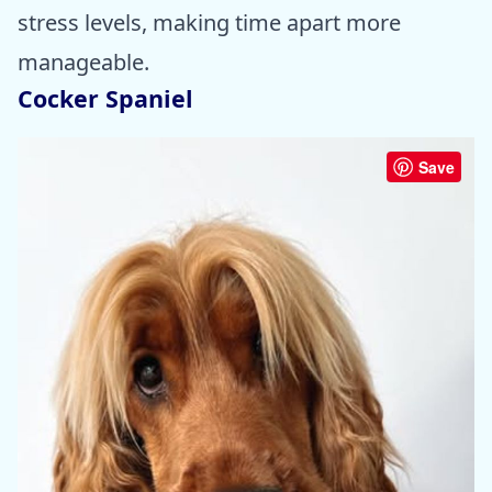
stress levels, making time apart more
manageable.
Cocker Spaniel
Save