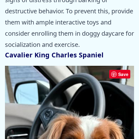
destructive behavior. To prevent this, provide
them with ample interactive toys and
consider enrolling them in doggy daycare for
socialization and exercise.
Cavalier King Charles Spaniel
Save