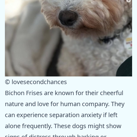
© lovesecondchances
Bichon Frises are known for their cheerful
nature and love for human company. They
can experience separation anxiety if left
alone frequently. These dogs might show
signs of distress through barking or