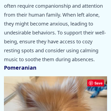
often require companionship and attention
from their human family. When left alone,
they might become anxious, leading to
undesirable behaviors. To support their well-
being, ensure they have access to cozy
resting spots and consider using calming
music to soothe them during absences.
Pomeranian
Save