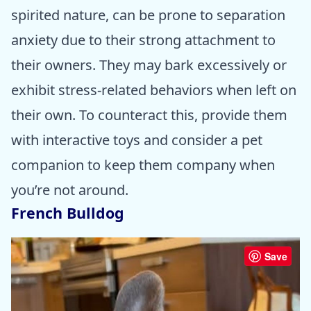
spirited nature, can be prone to separation
anxiety due to their strong attachment to
their owners. They may bark excessively or
exhibit stress-related behaviors when left on
their own. To counteract this, provide them
with interactive toys and consider a pet
companion to keep them company when
you’re not around.
French Bulldog
Save