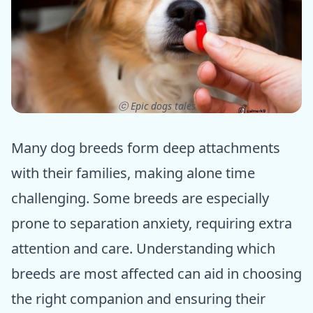
ⓒ Epic dogs tales
Many dog breeds form deep attachments
with their families, making alone time
challenging. Some breeds are especially
prone to separation anxiety, requiring extra
attention and care. Understanding which
breeds are most affected can aid in choosing
the right companion and ensuring their