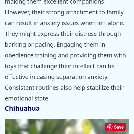
making them excellent companions.
However, their strong attachment to family
can result in anxiety issues when left alone.
They might express their distress through
barking or pacing. Engaging them in
obedience training and providing them with
toys that challenge their intellect can be
effective in easing separation anxiety.
Consistent routines also help stabilize their
emotional state.
Chihuahua
Save