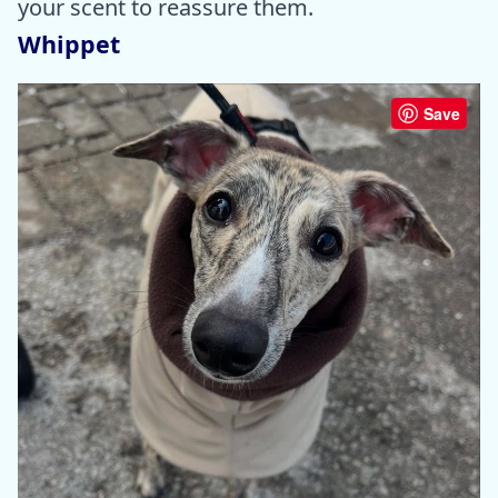
your scent to reassure them.
Whippet
Save