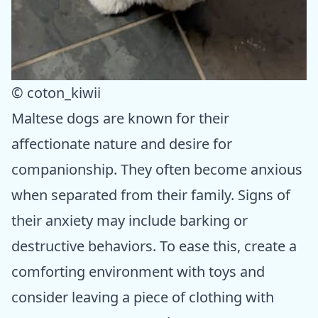
© coton_kiwii
Maltese dogs are known for their
affectionate nature and desire for
companionship. They often become anxious
when separated from their family. Signs of
their anxiety may include barking or
destructive behaviors. To ease this, create a
comforting environment with toys and
consider leaving a piece of clothing with