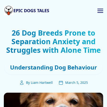
EPIC DOGS TALES
26 Dog Breeds Prone to
Separation Anxiety and
Struggles with Alone Time
Understanding Dog Behaviour
By Liam Hartwell
March 5, 2025