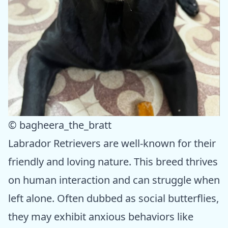
© bagheera_the_bratt
Labrador Retrievers are well-known for their
friendly and loving nature. This breed thrives
on human interaction and can struggle when
left alone. Often dubbed as social butterflies,
they may exhibit anxious behaviors like