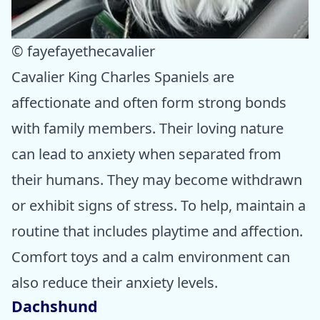
© fayefayethecavalier
Cavalier King Charles Spaniels are
affectionate and often form strong bonds
with family members. Their loving nature
can lead to anxiety when separated from
their humans. They may become withdrawn
or exhibit signs of stress. To help, maintain a
routine that includes playtime and affection.
Comfort toys and a calm environment can
also reduce their anxiety levels.
Dachshund