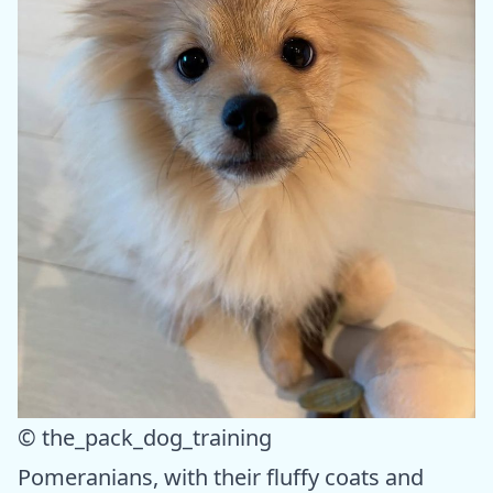
© the_pack_dog_training
Pomeranians, with their fluffy coats and