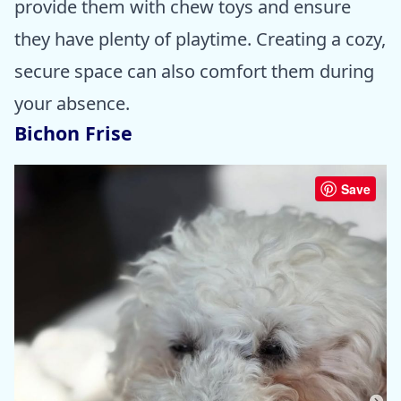
provide them with chew toys and ensure
they have plenty of playtime. Creating a cozy,
secure space can also comfort them during
your absence.
Bichon Frise
Save