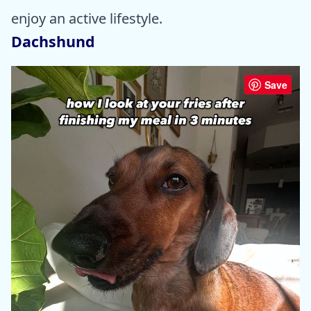
enjoy an active lifestyle.
Dachshund
Save