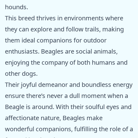
hounds.
This breed thrives in environments where
they can explore and follow trails, making
them ideal companions for outdoor
enthusiasts. Beagles are social animals,
enjoying the company of both humans and
other dogs.
Their joyful demeanor and boundless energy
ensure there’s never a dull moment when a
Beagle is around. With their soulful eyes and
affectionate nature, Beagles make
wonderful companions, fulfilling the role of a