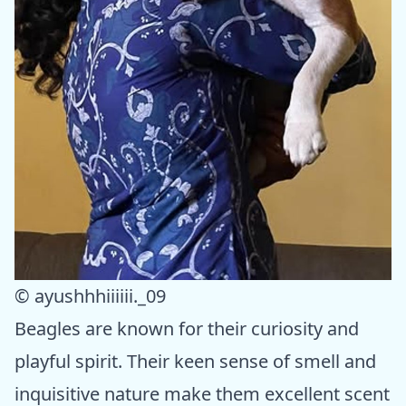
© ayushhhiiiiii._09
Beagles are known for their curiosity and
playful spirit. Their keen sense of smell and
inquisitive nature make them excellent scent