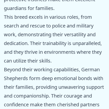
guardians for families.
This breed excels in various roles, from
search and rescue to police and military
work, demonstrating their versatility and
dedication. Their trainability is unparalleled,
and they thrive in environments where they
can utilize their skills.
Beyond their working capabilities, German
Shepherds form deep emotional bonds with
their families, providing unwavering support
and companionship. Their courage and
confidence make them cherished partners