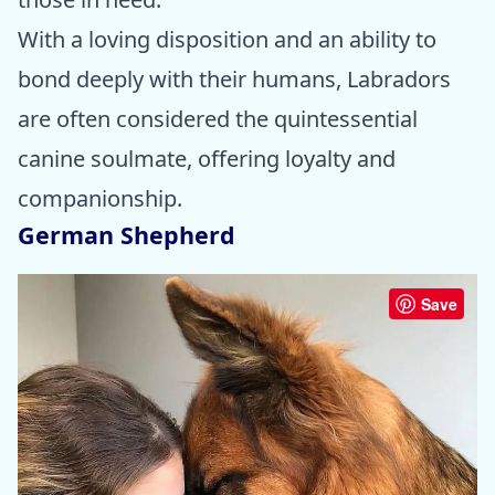
With a loving disposition and an ability to
bond deeply with their humans, Labradors
are often considered the quintessential
canine soulmate, offering loyalty and
companionship.
German Shepherd
Save