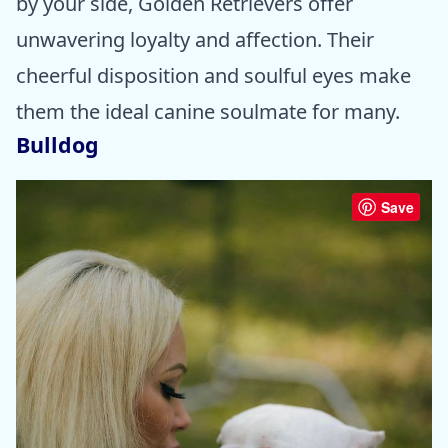
by your side, Golden Retrievers offer
unwavering loyalty and affection. Their
cheerful disposition and soulful eyes make
them the ideal canine soulmate for many.
Bulldog
Save