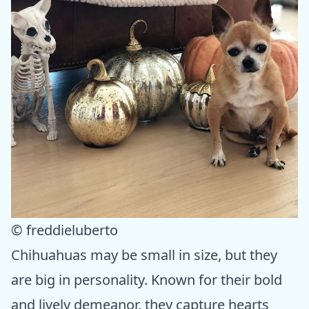
© freddieluberto
Chihuahuas may be small in size, but they
are big in personality. Known for their bold
and lively demeanor, they capture hearts