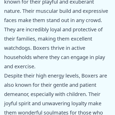
known for their playful and exuberant
nature. Their muscular build and expressive
faces make them stand out in any crowd.
They are incredibly loyal and protective of
their families, making them excellent
watchdogs. Boxers thrive in active
households where they can engage in play
and exercise.
Despite their high energy levels, Boxers are
also known for their gentle and patient
demeanor, especially with children. Their
joyful spirit and unwavering loyalty make
them wonderful soulmates for those who