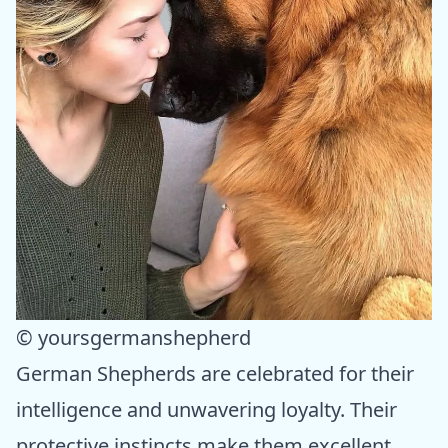
© yoursgermanshepherd
German Shepherds are celebrated for their
intelligence and unwavering loyalty. Their
protective instincts make them excellent