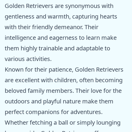
Golden Retrievers are synonymous with
gentleness and warmth, capturing hearts
with their friendly demeanor. Their
intelligence and eagerness to learn make
them highly trainable and adaptable to
various activities.
Known for their patience, Golden Retrievers
are excellent with children, often becoming
beloved family members. Their love for the
outdoors and playful nature make them
perfect companions for adventures.
Whether fetching a ball or simply lounging