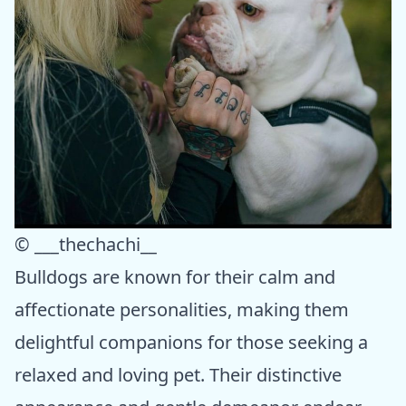
© ___thechachi__
Bulldogs are known for their calm and
affectionate personalities, making them
delightful companions for those seeking a
relaxed and loving pet. Their distinctive