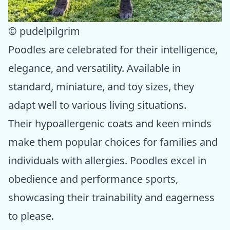
© pudelpilgrim
Poodles are celebrated for their intelligence,
elegance, and versatility. Available in
standard, miniature, and toy sizes, they
adapt well to various living situations.
Their hypoallergenic coats and keen minds
make them popular choices for families and
individuals with allergies. Poodles excel in
obedience and performance sports,
showcasing their trainability and eagerness
to please.