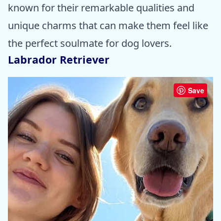
known for their remarkable qualities and
unique charms that can make them feel like
the perfect soulmate for dog lovers.
Labrador Retriever
Save