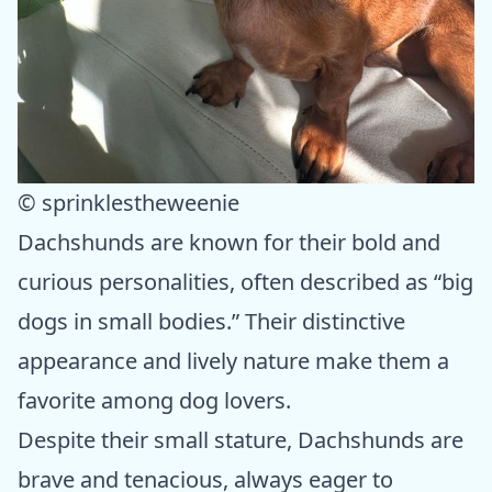
© sprinklestheweenie
Dachshunds are known for their bold and
curious personalities, often described as “big
dogs in small bodies.” Their distinctive
appearance and lively nature make them a
favorite among dog lovers.
Despite their small stature, Dachshunds are
brave and tenacious, always eager to