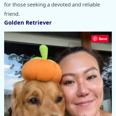
for those seeking a devoted and reliable
friend.
Golden Retriever
Save