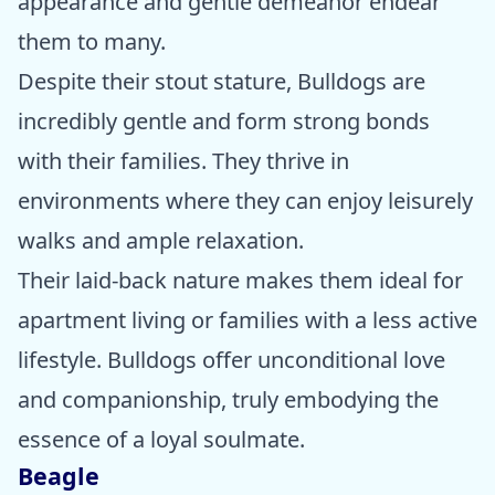
appearance and gentle demeanor endear
them to many.
Despite their stout stature, Bulldogs are
incredibly gentle and form strong bonds
with their families. They thrive in
environments where they can enjoy leisurely
walks and ample relaxation.
Their laid-back nature makes them ideal for
apartment living or families with a less active
lifestyle. Bulldogs offer unconditional love
and companionship, truly embodying the
essence of a loyal soulmate.
Beagle