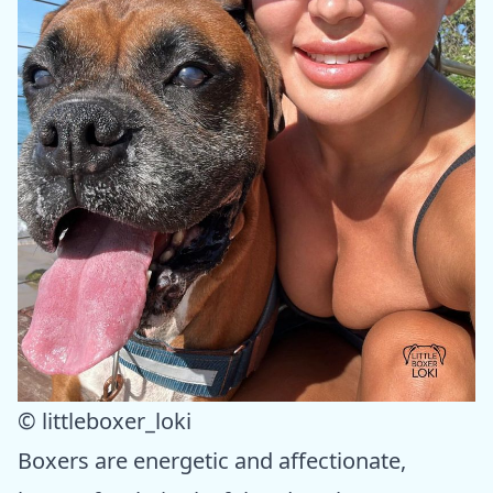
© littleboxer_loki
Boxers are energetic and affectionate,