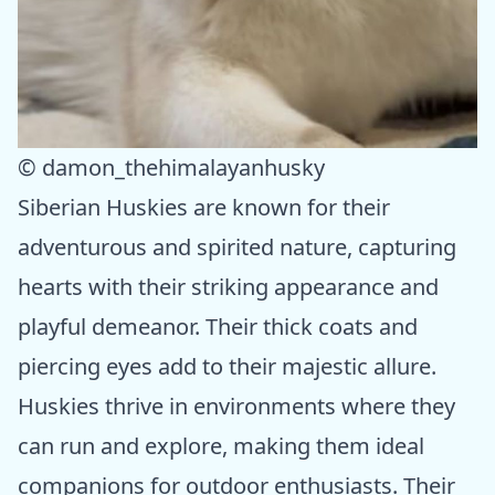
© damon_thehimalayanhusky
Siberian Huskies are known for their
adventurous and spirited nature, capturing
hearts with their striking appearance and
playful demeanor. Their thick coats and
piercing eyes add to their majestic allure.
Huskies thrive in environments where they
can run and explore, making them ideal
companions for outdoor enthusiasts. Their