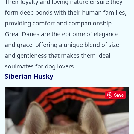
Their loyalty and loving nature ensure they
form deep bonds with their human families,
providing comfort and companionship.
Great Danes are the epitome of elegance
and grace, offering a unique blend of size
and gentleness that makes them ideal
soulmates for dog lovers.
Siberian Husky
Save