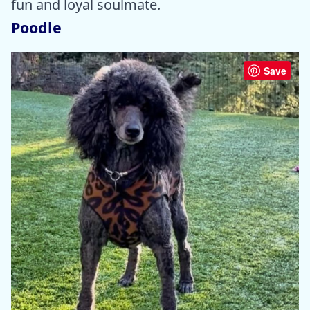
fun and loyal soulmate.
Poodle
Save