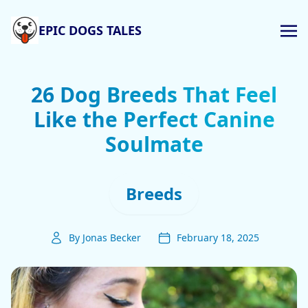
EPIC DOGS TALES
26 Dog Breeds That Feel
Like the Perfect Canine
Soulmate
Breeds
By Jonas Becker
February 18, 2025