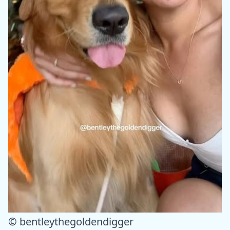
© bentleythegoldendigger