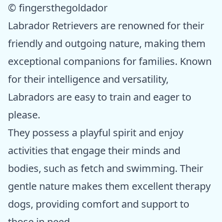
© fingersthegoldador
Labrador Retrievers are renowned for their
friendly and outgoing nature, making them
exceptional companions for families. Known
for their intelligence and versatility,
Labradors are easy to train and eager to
please.
They possess a playful spirit and enjoy
activities that engage their minds and
bodies, such as fetch and swimming. Their
gentle nature makes them excellent therapy
dogs, providing comfort and support to
those in need.