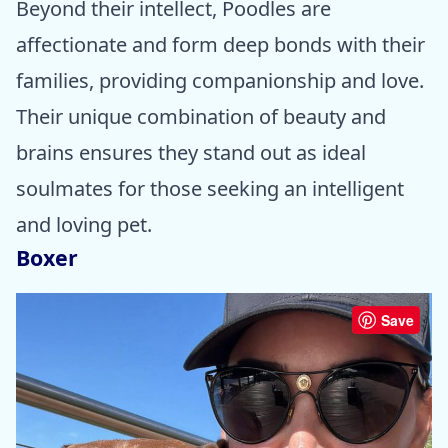
Beyond their intellect, Poodles are
affectionate and form deep bonds with their
families, providing companionship and love.
Their unique combination of beauty and
brains ensures they stand out as ideal
soulmates for those seeking an intelligent
and loving pet.
Boxer
Save