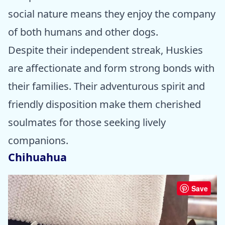
social nature means they enjoy the company
of both humans and other dogs.
Despite their independent streak, Huskies
are affectionate and form strong bonds with
their families. Their adventurous spirit and
friendly disposition make them cherished
soulmates for those seeking lively
companions.
Chihuahua
Save