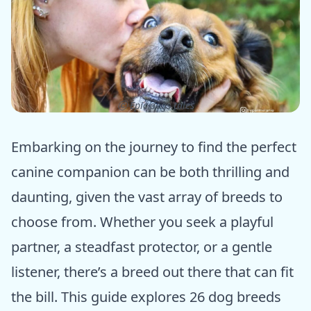
ⓒ Epic dogs tales
Embarking on the journey to find the perfect
canine companion can be both thrilling and
daunting, given the vast array of breeds to
choose from. Whether you seek a playful
partner, a steadfast protector, or a gentle
listener, there’s a breed out there that can fit
the bill. This guide explores 26 dog breeds