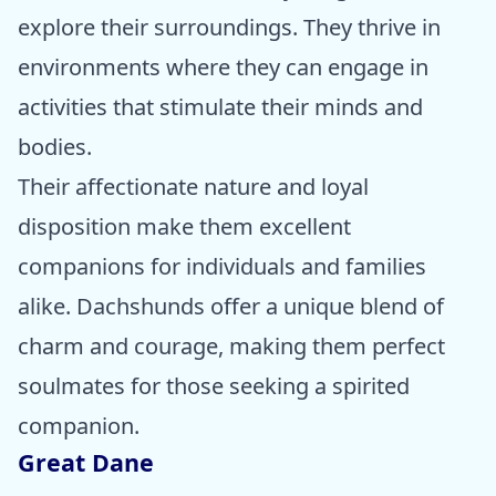
explore their surroundings. They thrive in
environments where they can engage in
activities that stimulate their minds and
bodies.
Their affectionate nature and loyal
disposition make them excellent
companions for individuals and families
alike. Dachshunds offer a unique blend of
charm and courage, making them perfect
soulmates for those seeking a spirited
companion.
Great Dane