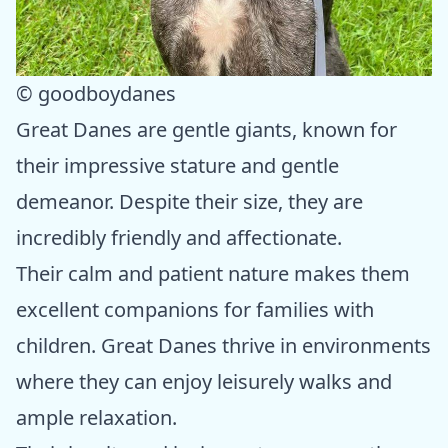
© goodboydanes
Great Danes are gentle giants, known for
their impressive stature and gentle
demeanor. Despite their size, they are
incredibly friendly and affectionate.
Their calm and patient nature makes them
excellent companions for families with
children. Great Danes thrive in environments
where they can enjoy leisurely walks and
ample relaxation.