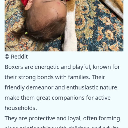
© Reddit
Boxers are energetic and playful, known for
their strong bonds with families. Their
friendly demeanor and enthusiastic nature
make them great companions for active
households.
They are protective and loyal, often forming