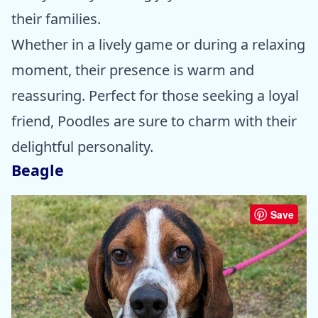
their families.
Whether in a lively game or during a relaxing
moment, their presence is warm and
reassuring. Perfect for those seeking a loyal
friend, Poodles are sure to charm with their
delightful personality.
Beagle
Save