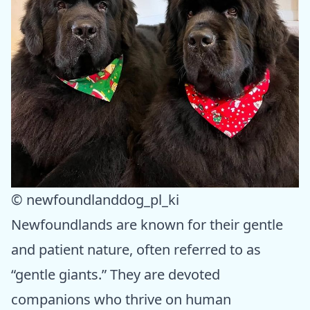
© newfoundlanddog_pl_ki
Newfoundlands are known for their gentle
and patient nature, often referred to as
“gentle giants.” They are devoted
companions who thrive on human