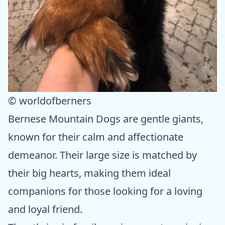
© worldofberners
Bernese Mountain Dogs are gentle giants,
known for their calm and affectionate
demeanor. Their large size is matched by
their big hearts, making them ideal
companions for those looking for a loving
and loyal friend.