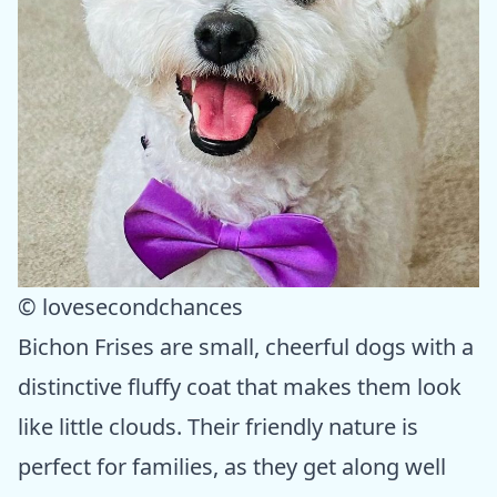
© lovesecondchances
Bichon Frises are small, cheerful dogs with a
distinctive fluffy coat that makes them look
like little clouds. Their friendly nature is
perfect for families, as they get along well