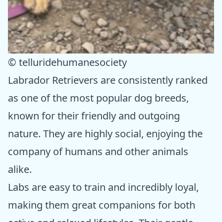
© telluridehumanesociety
Labrador Retrievers are consistently ranked
as one of the most popular dog breeds,
known for their friendly and outgoing
nature. They are highly social, enjoying the
company of humans and other animals
alike.
Labs are easy to train and incredibly loyal,
making them great companions for both