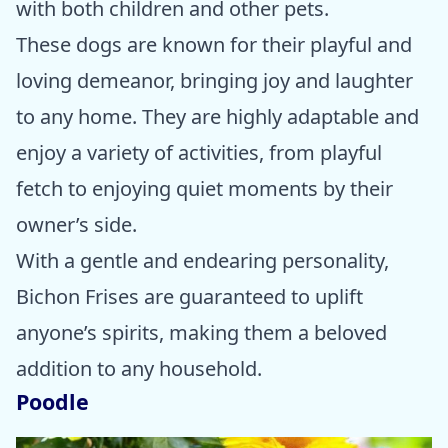
with both children and other pets.
These dogs are known for their playful and
loving demeanor, bringing joy and laughter
to any home. They are highly adaptable and
enjoy a variety of activities, from playful
fetch to enjoying quiet moments by their
owner’s side.
With a gentle and endearing personality,
Bichon Frises are guaranteed to uplift
anyone’s spirits, making them a beloved
addition to any household.
Poodle