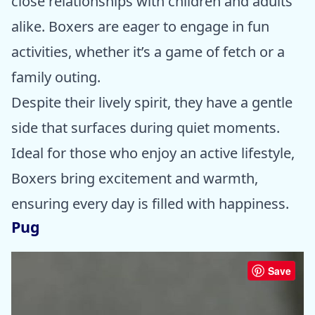
close relationships with children and adults
alike. Boxers are eager to engage in fun
activities, whether it’s a game of fetch or a
family outing.
Despite their lively spirit, they have a gentle
side that surfaces during quiet moments.
Ideal for those who enjoy an active lifestyle,
Boxers bring excitement and warmth,
ensuring every day is filled with happiness.
Pug
Save