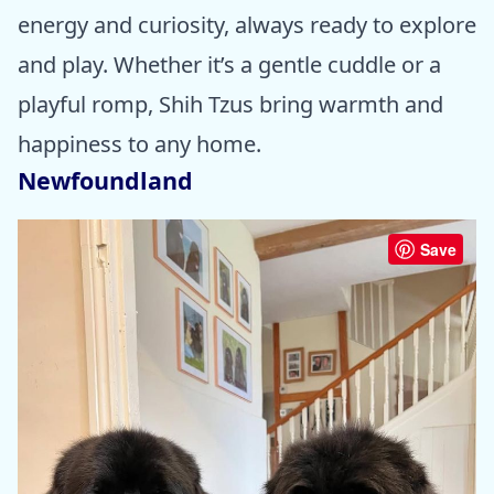
energy and curiosity, always ready to explore
and play. Whether it’s a gentle cuddle or a
playful romp, Shih Tzus bring warmth and
happiness to any home.
Newfoundland
Save