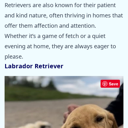
Retrievers are also known for their patient
and kind nature, often thriving in homes that
offer them affection and attention.
Whether it’s a game of fetch or a quiet
evening at home, they are always eager to
please.
Labrador Retriever
Save