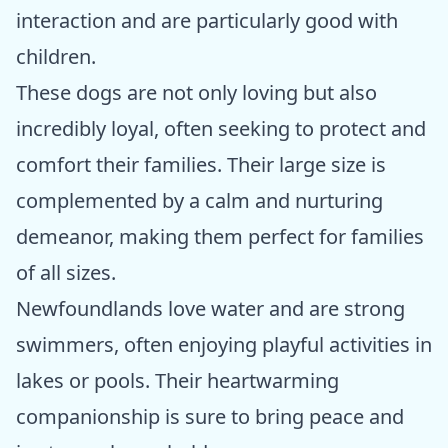
interaction and are particularly good with
children.
These dogs are not only loving but also
incredibly loyal, often seeking to protect and
comfort their families. Their large size is
complemented by a calm and nurturing
demeanor, making them perfect for families
of all sizes.
Newfoundlands love water and are strong
swimmers, often enjoying playful activities in
lakes or pools. Their heartwarming
companionship is sure to bring peace and