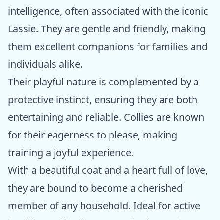
intelligence, often associated with the iconic
Lassie. They are gentle and friendly, making
them excellent companions for families and
individuals alike.
Their playful nature is complemented by a
protective instinct, ensuring they are both
entertaining and reliable. Collies are known
for their eagerness to please, making
training a joyful experience.
With a beautiful coat and a heart full of love,
they are bound to become a cherished
member of any household. Ideal for active