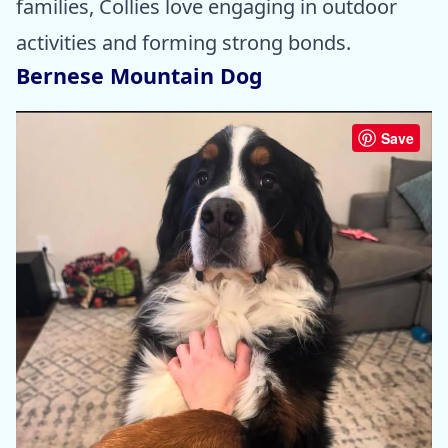
families, Collies love engaging in outdoor
activities and forming strong bonds.
Bernese Mountain Dog
Save