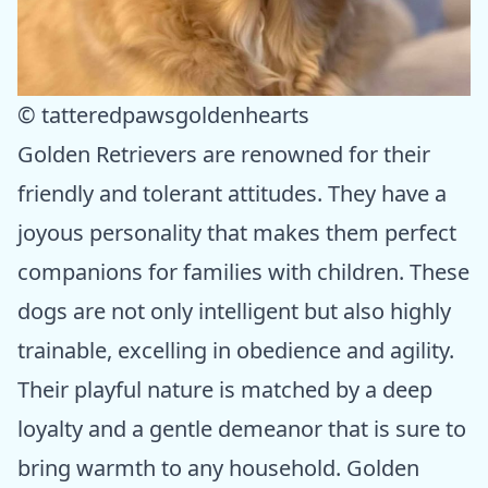
© tatteredpawsgoldenhearts
Golden Retrievers are renowned for their
friendly and tolerant attitudes. They have a
joyous personality that makes them perfect
companions for families with children. These
dogs are not only intelligent but also highly
trainable, excelling in obedience and agility.
Their playful nature is matched by a deep
loyalty and a gentle demeanor that is sure to
bring warmth to any household. Golden