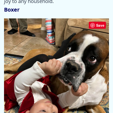
joy to any household.
Boxer
Save