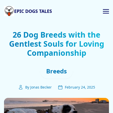
EPIC DOGS TALES
26 Dog Breeds with the
Gentlest Souls for Loving
Companionship
Breeds
By Jonas Becker
February 24, 2025