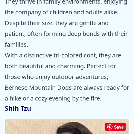
They thrive in family environments, enjoying
the company of children and adults alike.
Despite their size, they are gentle and
patient, often forming deep bonds with their
families.
With a distinctive tri-colored coat, they are
both beautiful and charming. Perfect for
those who enjoy outdoor adventures,
Bernese Mountain Dogs are always ready for
a hike or a cozy evening by the fire.
Shih Tzu
Save