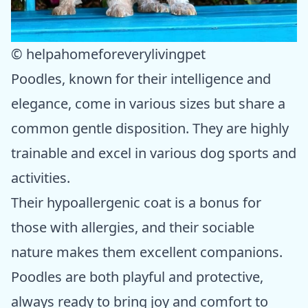
© helpahomeforeverylivingpet
Poodles, known for their intelligence and
elegance, come in various sizes but share a
common gentle disposition. They are highly
trainable and excel in various dog sports and
activities.
Their hypoallergenic coat is a bonus for
those with allergies, and their sociable
nature makes them excellent companions.
Poodles are both playful and protective,
always ready to bring joy and comfort to