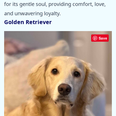
for its gentle soul, providing comfort, love,
and unwavering loyalty.
Golden Retriever
Save