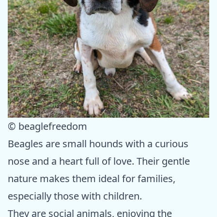
© beaglefreedom
Beagles are small hounds with a curious
nose and a heart full of love. Their gentle
nature makes them ideal for families,
especially those with children.
They are social animals, enjoying the