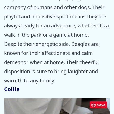
company of humans and other dogs. Their
playful and inquisitive spirit means they are
always ready for an adventure, whether it’s a
walk in the park or a game at home.
Despite their energetic side, Beagles are
known for their affectionate and calm
demeanor when at home. Their cheerful
disposition is sure to bring laughter and
warmth to any family.
Collie
Save