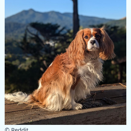
© Reddit