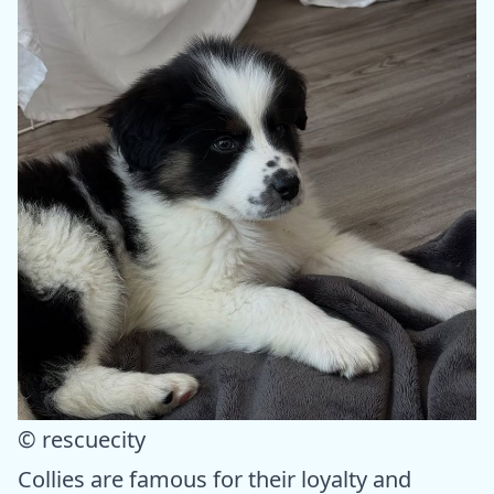
© rescuecity
Collies are famous for their loyalty and