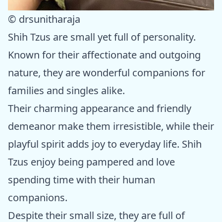
© drsunitharaja
Shih Tzus are small yet full of personality.
Known for their affectionate and outgoing
nature, they are wonderful companions for
families and singles alike.
Their charming appearance and friendly
demeanor make them irresistible, while their
playful spirit adds joy to everyday life. Shih
Tzus enjoy being pampered and love
spending time with their human
companions.
Despite their small size, they are full of