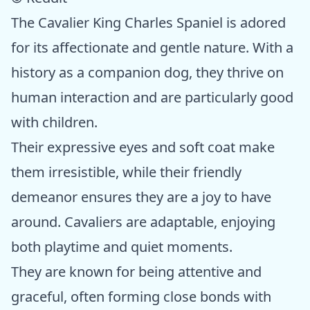
The Cavalier King Charles Spaniel is adored
for its affectionate and gentle nature. With a
history as a companion dog, they thrive on
human interaction and are particularly good
with children.
Their expressive eyes and soft coat make
them irresistible, while their friendly
demeanor ensures they are a joy to have
around. Cavaliers are adaptable, enjoying
both playtime and quiet moments.
They are known for being attentive and
graceful, often forming close bonds with