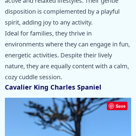
active and relaxed lifestyles. Their gentle
disposition is complemented by a playful
spirit, adding joy to any activity.
Ideal for families, they thrive in
environments where they can engage in fun,
energetic activities. Despite their lively
nature, they are equally content with a calm,
cozy cuddle session.
Cavalier King Charles Spaniel
Save