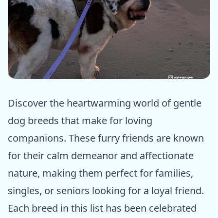
ⓒ Epic dogs tales
Discover the heartwarming world of gentle
dog breeds that make for loving
companions. These furry friends are known
for their calm demeanor and affectionate
nature, making them perfect for families,
singles, or seniors looking for a loyal friend.
Each breed in this list has been celebrated