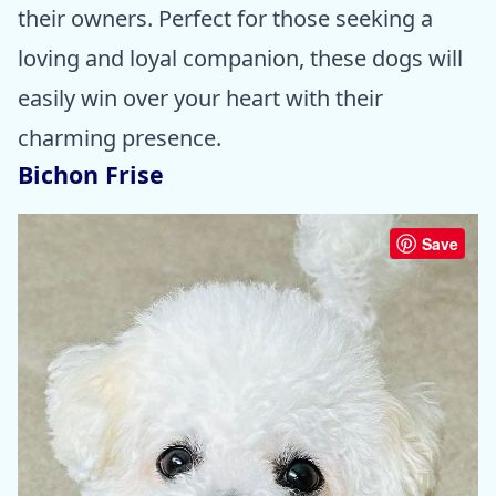
their owners. Perfect for those seeking a
loving and loyal companion, these dogs will
easily win over your heart with their
charming presence.
Bichon Frise
Save