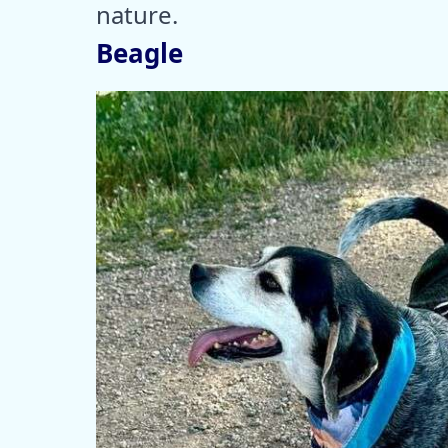
nature.
Beagle