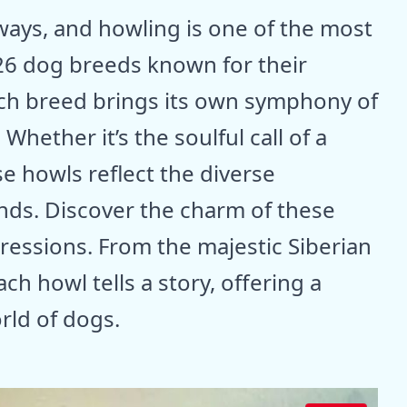
ays, and howling is one of the most
26 dog breeds known for their
ch breed brings its own symphony of
Whether it’s the soulful call of a
e howls reflect the diverse
ends. Discover the charm of these
ressions. From the majestic Siberian
ch howl tells a story, offering a
rld of dogs.