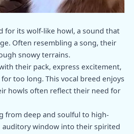
for its wolf-like howl, a sound that
age. Often resembling a song, their
ough snowy terrains.
ith their pack, express excitement,
 for too long. This vocal breed enjoys
r howls often reflect their need for
ng from deep and soulful to high-
n auditory window into their spirited