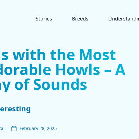
Stories
Breeds
Understandi
s with the Most
orable Howls – A
y of Sounds
teresting
ra
February 28, 2025