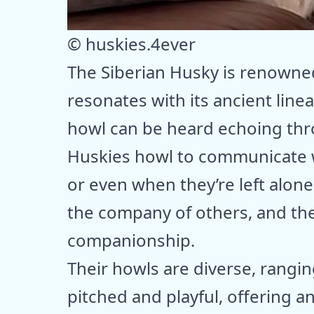
© huskies.4ever
The Siberian Husky is renowned 
resonates with its ancient line
howl can be heard echoing thr
Huskies howl to communicate w
or even when they’re left alone
the company of others, and thei
companionship.
Their howls are diverse, rangi
pitched and playful, offering a