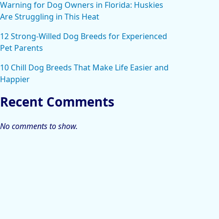
Warning for Dog Owners in Florida: Huskies
Are Struggling in This Heat
12 Strong-Willed Dog Breeds for Experienced
Pet Parents
10 Chill Dog Breeds That Make Life Easier and
Happier
Recent Comments
No comments to show.