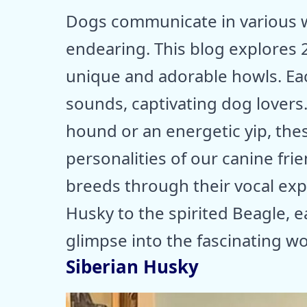
Dogs communicate in various w
endearing. This blog explores 
unique and adorable howls. Ea
sounds, captivating dog lovers. 
hound or an energetic yip, thes
personalities of our canine fri
breeds through their vocal exp
Husky to the spirited Beagle, ea
glimpse into the fascinating wo
Siberian Husky