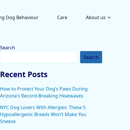
ng Dog Behaviour
Care
About us
Search
Search
Recent Posts
How to Protect Your Dog’s Paws During
Arizona’s Record-Breaking Heatwaves
NYC Dog Lovers With Allergies: These 5
Hypoallergenic Breeds Won’t Make You
Sneeze