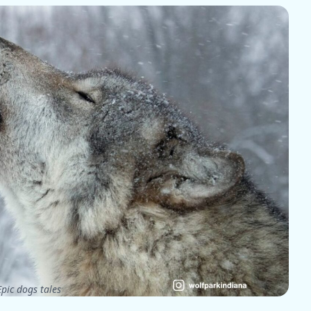
pic dogs tales