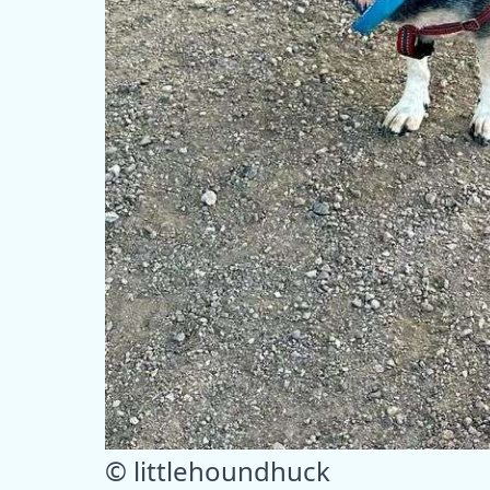
© littlehoundhuck