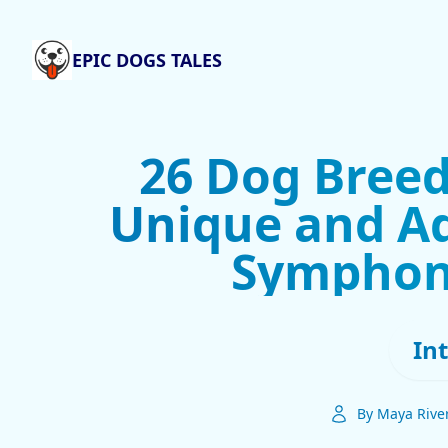
EPIC DOGS TALES
26 Dog Breed
Unique and Ad
Symphon
In
By Maya Rive