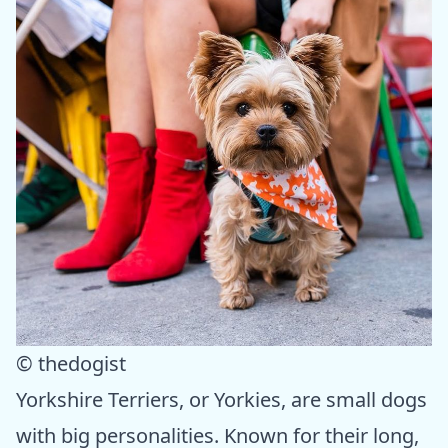
© thedogist
Yorkshire Terriers, or Yorkies, are small dogs
with big personalities. Known for their long,