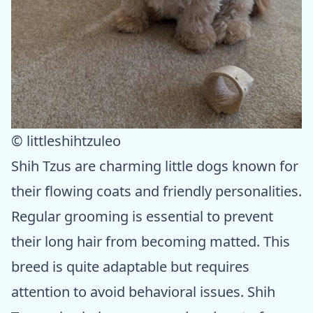
© littleshihtzuleo
Shih Tzus are charming little dogs known for
their flowing coats and friendly personalities.
Regular grooming is essential to prevent
their long hair from becoming matted. This
breed is quite adaptable but requires
attention to avoid behavioral issues. Shih