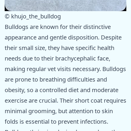
© khujo_the_bulldog
Bulldogs are known for their distinctive
appearance and gentle disposition. Despite
their small size, they have specific health
needs due to their brachycephalic face,
making regular vet visits necessary. Bulldogs
are prone to breathing difficulties and
obesity, so a controlled diet and moderate
exercise are crucial. Their short coat requires
minimal grooming, but attention to skin
folds is essential to prevent infections.