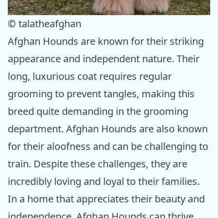
© talatheafghan
Afghan Hounds are known for their striking
appearance and independent nature. Their
long, luxurious coat requires regular
grooming to prevent tangles, making this
breed quite demanding in the grooming
department. Afghan Hounds are also known
for their aloofness and can be challenging to
train. Despite these challenges, they are
incredibly loving and loyal to their families.
In a home that appreciates their beauty and
independence, Afghan Hounds can thrive