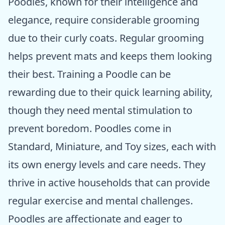
Poodles, known for their intelligence and
elegance, require considerable grooming
due to their curly coats. Regular grooming
helps prevent mats and keeps them looking
their best. Training a Poodle can be
rewarding due to their quick learning ability,
though they need mental stimulation to
prevent boredom. Poodles come in
Standard, Miniature, and Toy sizes, each with
its own energy levels and care needs. They
thrive in active households that can provide
regular exercise and mental challenges.
Poodles are affectionate and eager to