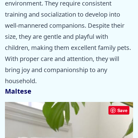
environment. They require consistent
training and socialization to develop into
well-mannered companions. Despite their
size, they are gentle and playful with
children, making them excellent family pets.
With proper care and attention, they will
bring joy and companionship to any
household.
Maltese
Save