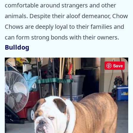
comfortable around strangers and other
animals. Despite their aloof demeanor, Chow
Chows are deeply loyal to their families and
can form strong bonds with their owners.
Bulldog
Save