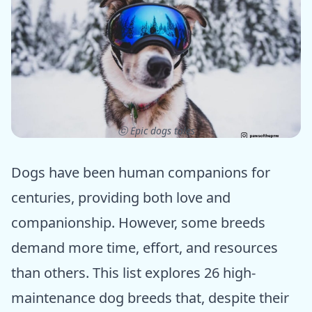
ⓒ Epic dogs tales
Dogs have been human companions for
centuries, providing both love and
companionship. However, some breeds
demand more time, effort, and resources
than others. This list explores 26 high-
maintenance dog breeds that, despite their