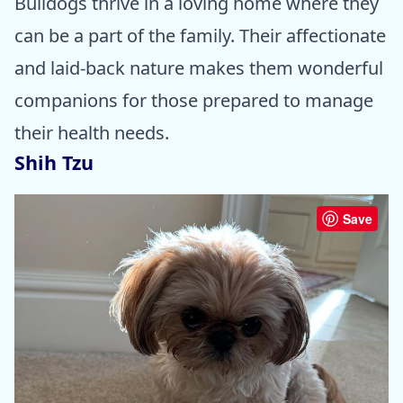
Bulldogs thrive in a loving home where they
can be a part of the family. Their affectionate
and laid-back nature makes them wonderful
companions for those prepared to manage
their health needs.
Shih Tzu
Save