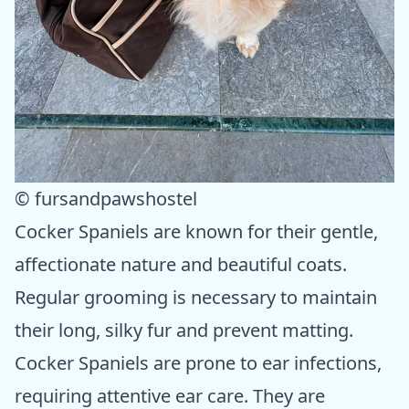
© fursandpawshostel
Cocker Spaniels are known for their gentle,
affectionate nature and beautiful coats.
Regular grooming is necessary to maintain
their long, silky fur and prevent matting.
Cocker Spaniels are prone to ear infections,
requiring attentive ear care. They are