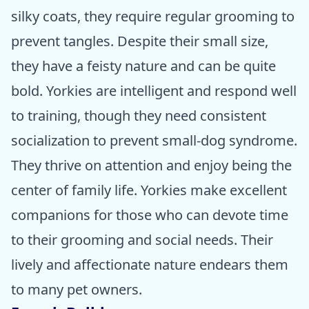
silky coats, they require regular grooming to
prevent tangles. Despite their small size,
they have a feisty nature and can be quite
bold. Yorkies are intelligent and respond well
to training, though they need consistent
socialization to prevent small-dog syndrome.
They thrive on attention and enjoy being the
center of family life. Yorkies make excellent
companions for those who can devote time
to their grooming and social needs. Their
lively and affectionate nature endears them
to many pet owners.