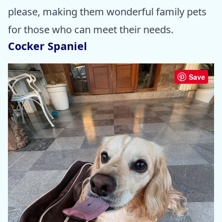
please, making them wonderful family pets
for those who can meet their needs.
Cocker Spaniel
Save