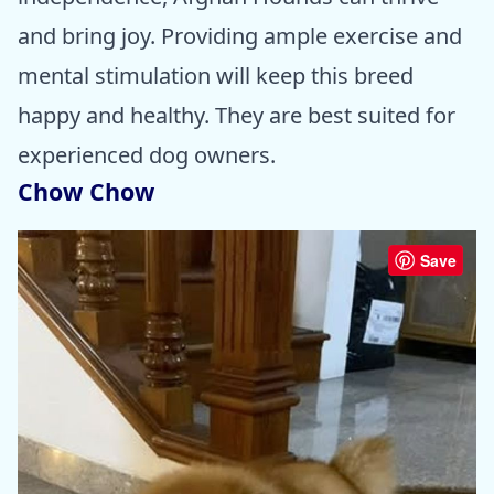
and bring joy. Providing ample exercise and
mental stimulation will keep this breed
happy and healthy. They are best suited for
experienced dog owners.
Chow Chow
Save