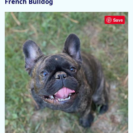
French Bulldog
Save