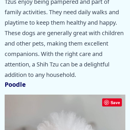
Tzus enjoy being pampered and part of
family activities. They need daily walks and
playtime to keep them healthy and happy.
These dogs are generally great with children
and other pets, making them excellent
companions. With the right care and
attention, a Shih Tzu can be a delightful
addition to any household.
Poodle
Save