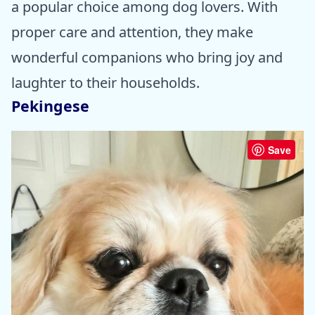
a popular choice among dog lovers. With
proper care and attention, they make
wonderful companions who bring joy and
laughter to their households.
Pekingese
Save