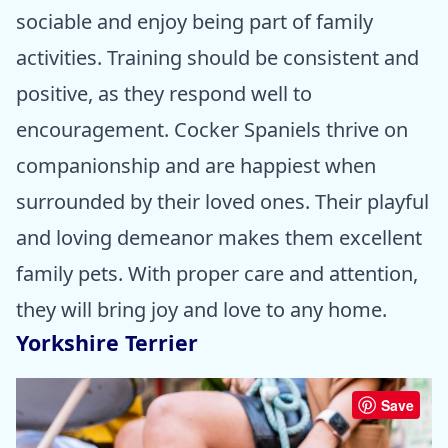
sociable and enjoy being part of family
activities. Training should be consistent and
positive, as they respond well to
encouragement. Cocker Spaniels thrive on
companionship and are happiest when
surrounded by their loved ones. Their playful
and loving demeanor makes them excellent
family pets. With proper care and attention,
they will bring joy and love to any home.
Yorkshire Terrier
Save