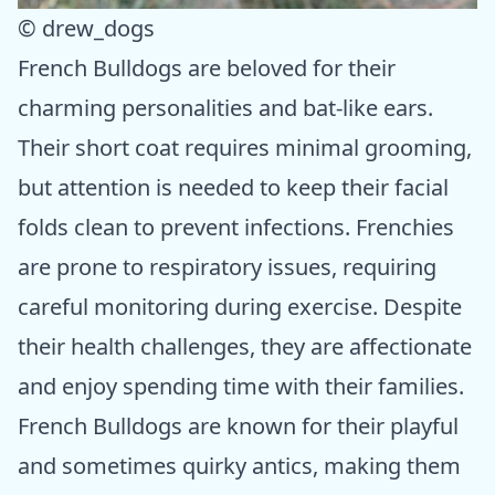
© drew_dogs
French Bulldogs are beloved for their
charming personalities and bat-like ears.
Their short coat requires minimal grooming,
but attention is needed to keep their facial
folds clean to prevent infections. Frenchies
are prone to respiratory issues, requiring
careful monitoring during exercise. Despite
their health challenges, they are affectionate
and enjoy spending time with their families.
French Bulldogs are known for their playful
and sometimes quirky antics, making them