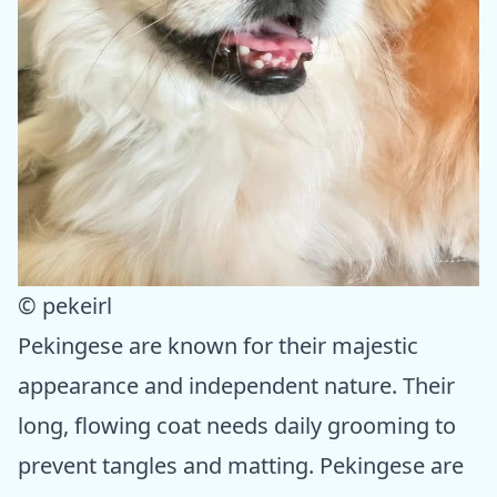
© pekeirl
Pekingese are known for their majestic
appearance and independent nature. Their
long, flowing coat needs daily grooming to
prevent tangles and matting. Pekingese are