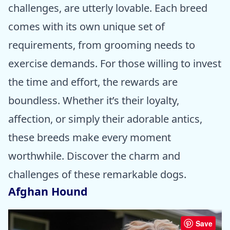
challenges, are utterly lovable. Each breed
comes with its own unique set of
requirements, from grooming needs to
exercise demands. For those willing to invest
the time and effort, the rewards are
boundless. Whether it’s their loyalty,
affection, or simply their adorable antics,
these breeds make every moment
worthwhile. Discover the charm and
challenges of these remarkable dogs.
Afghan Hound
Save