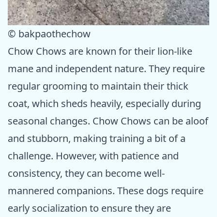
© bakpaothechow
Chow Chows are known for their lion-like
mane and independent nature. They require
regular grooming to maintain their thick
coat, which sheds heavily, especially during
seasonal changes. Chow Chows can be aloof
and stubborn, making training a bit of a
challenge. However, with patience and
consistency, they can become well-
mannered companions. These dogs require
early socialization to ensure they are