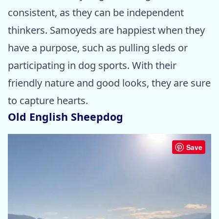
consistent, as they can be independent
thinkers. Samoyeds are happiest when they
have a purpose, such as pulling sleds or
participating in dog sports. With their
friendly nature and good looks, they are sure
to capture hearts.
Old English Sheepdog
Save