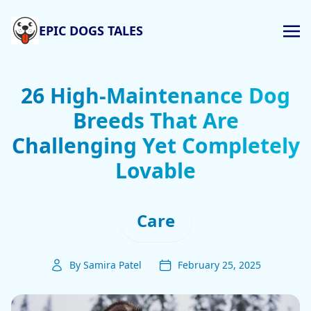
EPIC DOGS TALES
26 High-Maintenance Dog
Breeds That Are
Challenging Yet Completely
Lovable
Care
By Samira Patel
February 25, 2025