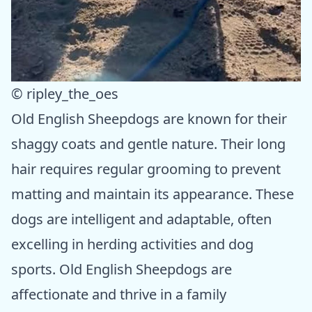
© ripley_the_oes
Old English Sheepdogs are known for their
shaggy coats and gentle nature. Their long
hair requires regular grooming to prevent
matting and maintain its appearance. These
dogs are intelligent and adaptable, often
excelling in herding activities and dog
sports. Old English Sheepdogs are
affectionate and thrive in a family