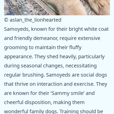
© aslan_the_lionhearted
Samoyeds, known for their bright white coat
and friendly demeanor, require extensive
grooming to maintain their fluffy
appearance. They shed heavily, particularly
during seasonal changes, necessitating
regular brushing. Samoyeds are social dogs
that thrive on interaction and exercise. They
are known for their ‘Sammy smile’ and
cheerful disposition, making them
wonderful family dogs. Training should be