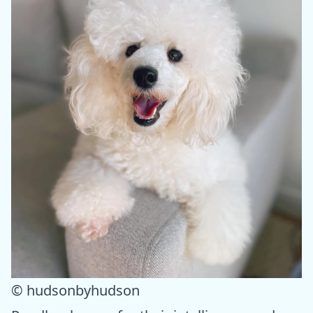
© hudsonbyhudson