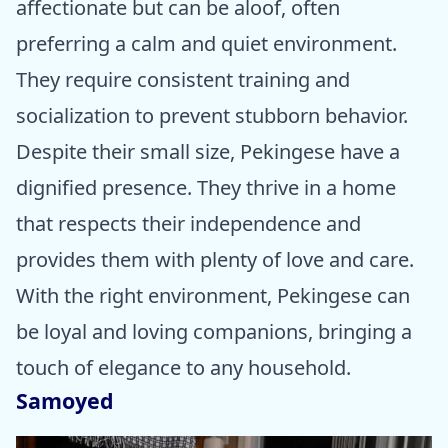
affectionate but can be aloof, often
preferring a calm and quiet environment.
They require consistent training and
socialization to prevent stubborn behavior.
Despite their small size, Pekingese have a
dignified presence. They thrive in a home
that respects their independence and
provides them with plenty of love and care.
With the right environment, Pekingese can
be loyal and loving companions, bringing a
touch of elegance to any household.
Samoyed