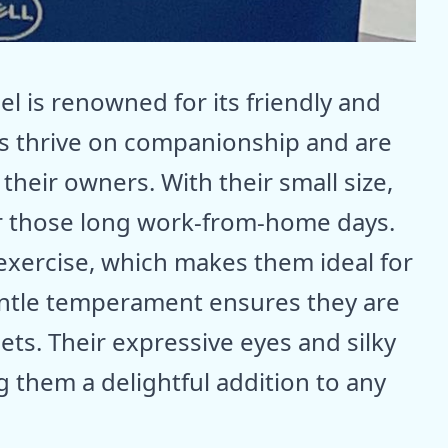
el is renowned for its friendly and
gs thrive on companionship and are
their owners. With their small size,
or those long work-from-home days.
exercise, which makes them ideal for
ntle temperament ensures they are
ts. Their expressive eyes and silky
 them a delightful addition to any