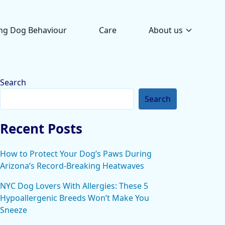
ng Dog Behaviour
Care
About us
Search
Search
Recent Posts
How to Protect Your Dog’s Paws During
Arizona’s Record-Breaking Heatwaves
NYC Dog Lovers With Allergies: These 5
Hypoallergenic Breeds Won’t Make You
Sneeze