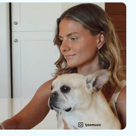
pic dogs tales