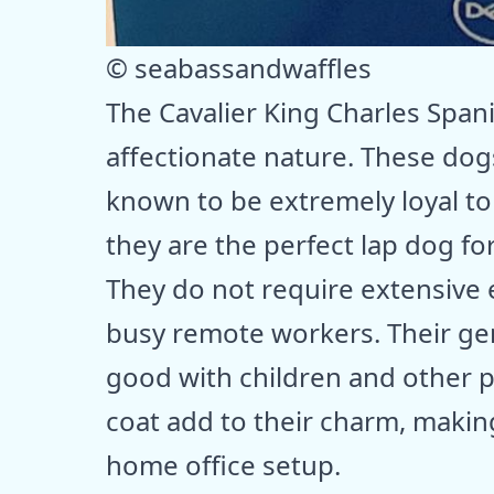
© seabassandwaffles
The Cavalier King Charles Spani
affectionate nature. These do
known to be extremely loyal to 
they are the perfect lap dog f
They do not require extensive 
busy remote workers. Their ge
good with children and other pe
coat add to their charm, making
home office setup.