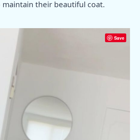
maintain their beautiful coat.
Save