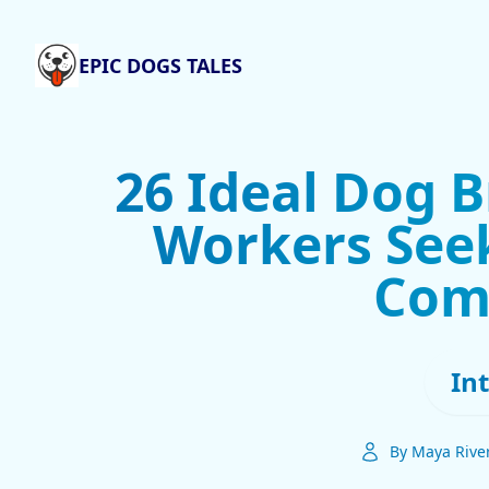
EPIC DOGS TALES
26 Ideal Dog 
Workers Seek
Com
In
By Maya Rive