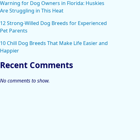
Warning for Dog Owners in Florida: Huskies
Are Struggling in This Heat
12 Strong-Willed Dog Breeds for Experienced
Pet Parents
10 Chill Dog Breeds That Make Life Easier and
Happier
Recent Comments
No comments to show.