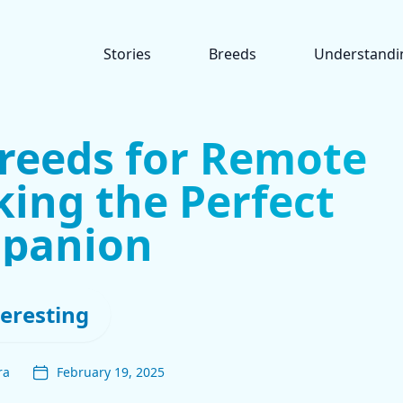
Stories
Breeds
Understandi
Breeds for Remote
ing the Perfect
panion
teresting
ra
February 19, 2025