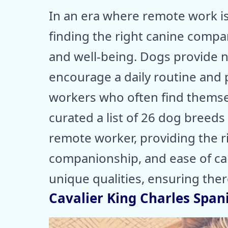
In an era where remote work is
finding the right canine comp
and well-being. Dogs provide 
encourage a daily routine and ph
workers who often find themse
curated a list of 26 dog breeds 
remote worker, providing the r
companionship, and ease of care
unique qualities, ensuring ther
Cavalier King Charles Spani