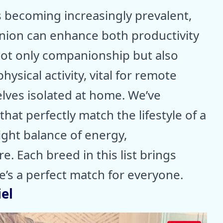
 becoming increasingly prevalent,
anion can enhance both productivity
not only companionship but also
ysical activity, vital for remote
lves isolated at home. We’ve
that perfectly match the lifestyle of a
ight balance of energy,
. Each breed in this list brings
e’s a perfect match for everyone.
el