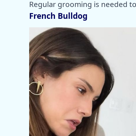
Regular grooming is needed to 
French Bulldog