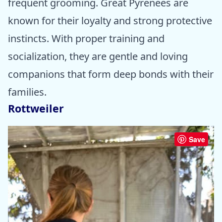
frequent grooming. Great Pyrenees are
known for their loyalty and strong protective
instincts. With proper training and
socialization, they are gentle and loving
companions that form deep bonds with their
families.
Rottweiler
Save