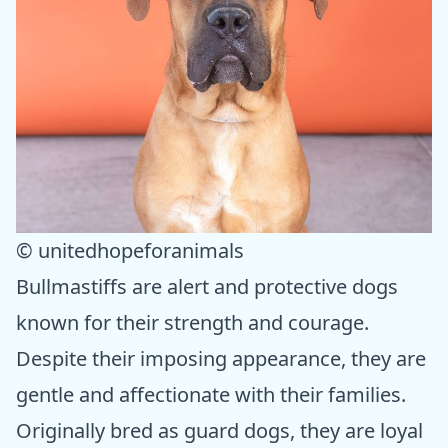
© unitedhopeforanimals
Bullmastiffs are alert and protective dogs
known for their strength and courage.
Despite their imposing appearance, they are
gentle and affectionate with their families.
Originally bred as guard dogs, they are loyal