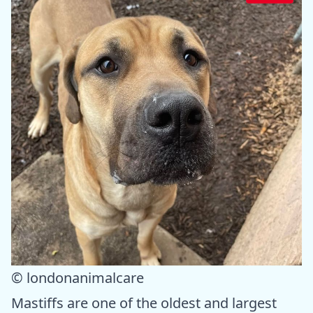
© londonanimalcare
Mastiffs are one of the oldest and largest