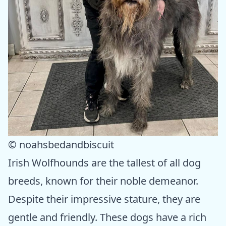
© noahsbedandbiscuit
Irish Wolfhounds are the tallest of all dog
breeds, known for their noble demeanor.
Despite their impressive stature, they are
gentle and friendly. These dogs have a rich