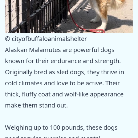
© cityofbuffaloanimalshelter
Alaskan Malamutes are powerful dogs
known for their endurance and strength.
Originally bred as sled dogs, they thrive in
cold climates and love to be active. Their
thick, fluffy coat and wolf-like appearance
make them stand out.
Weighing up to 100 pounds, these dogs