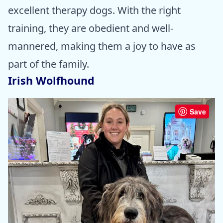
excellent therapy dogs. With the right
training, they are obedient and well-
mannered, making them a joy to have as
part of the family.
Irish Wolfhound
Save