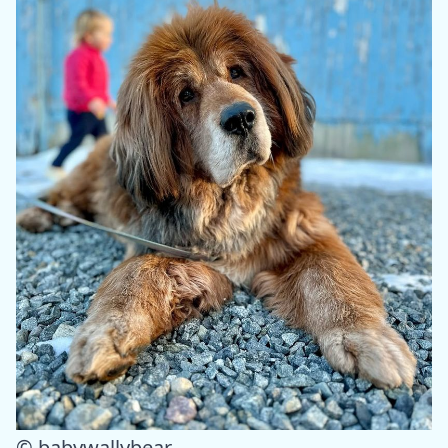
© babywallybear