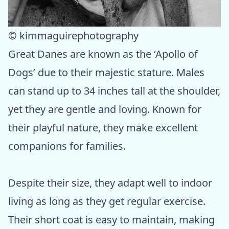
© kimmaguirephotography
Great Danes are known as the ‘Apollo of
Dogs’ due to their majestic stature. Males
can stand up to 34 inches tall at the shoulder,
yet they are gentle and loving. Known for
their playful nature, they make excellent
companions for families.
Despite their size, they adapt well to indoor
living as long as they get regular exercise.
Their short coat is easy to maintain, making