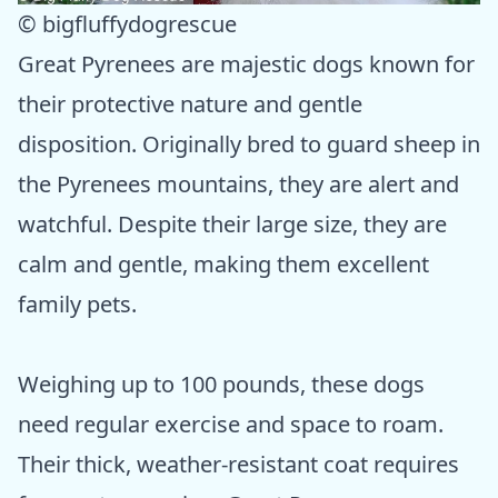
© bigfluffydogrescue
Great Pyrenees are majestic dogs known for
their protective nature and gentle
disposition. Originally bred to guard sheep in
the Pyrenees mountains, they are alert and
watchful. Despite their large size, they are
calm and gentle, making them excellent
family pets.
Weighing up to 100 pounds, these dogs
need regular exercise and space to roam.
Their thick, weather-resistant coat requires