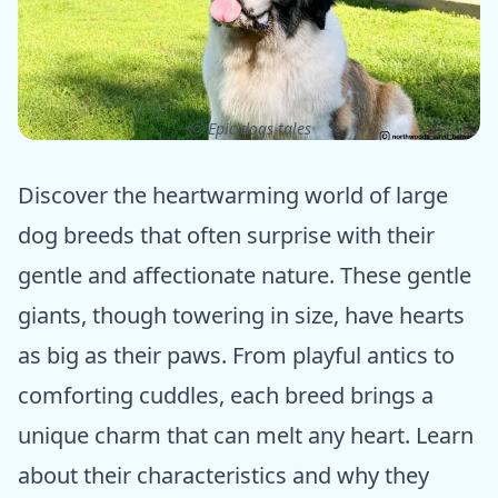
ⓒ Epic dogs tales
Discover the heartwarming world of large
dog breeds that often surprise with their
gentle and affectionate nature. These gentle
giants, though towering in size, have hearts
as big as their paws. From playful antics to
comforting cuddles, each breed brings a
unique charm that can melt any heart. Learn
about their characteristics and why they