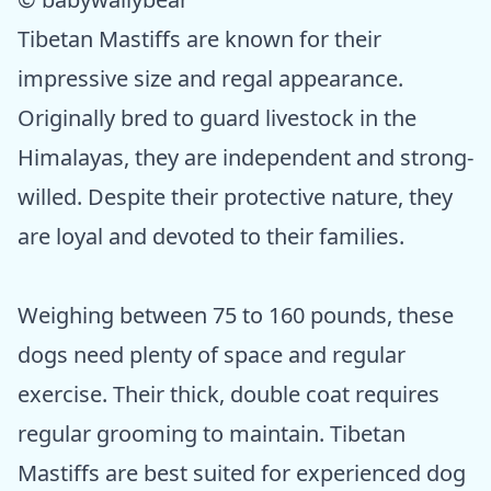
Tibetan Mastiffs are known for their
impressive size and regal appearance.
Originally bred to guard livestock in the
Himalayas, they are independent and strong-
willed. Despite their protective nature, they
are loyal and devoted to their families.
Weighing between 75 to 160 pounds, these
dogs need plenty of space and regular
exercise. Their thick, double coat requires
regular grooming to maintain. Tibetan
Mastiffs are best suited for experienced dog