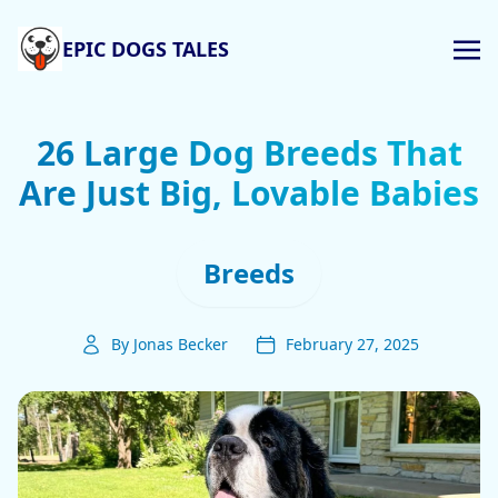
EPIC DOGS TALES
26 Large Dog Breeds That
Are Just Big, Lovable Babies
Breeds
By Jonas Becker
February 27, 2025