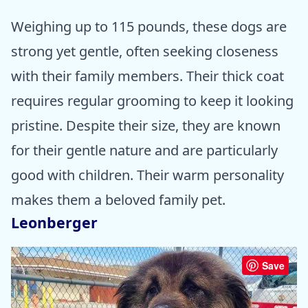
Weighing up to 115 pounds, these dogs are
strong yet gentle, often seeking closeness
with their family members. Their thick coat
requires regular grooming to keep it looking
pristine. Despite their size, they are known
for their gentle nature and are particularly
good with children. Their warm personality
makes them a beloved family pet.
Leonberger
Save