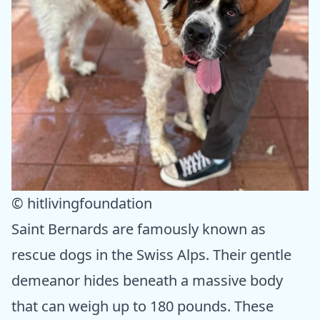
© hitlivingfoundation
Saint Bernards are famously known as
rescue dogs in the Swiss Alps. Their gentle
demeanor hides beneath a massive body
that can weigh up to 180 pounds. These