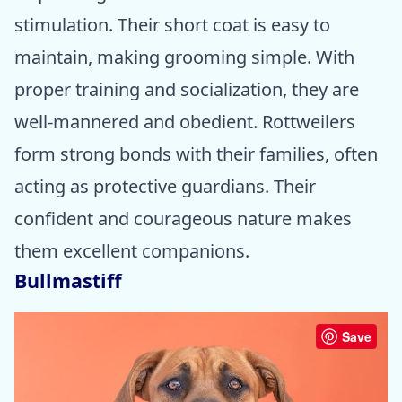
stimulation. Their short coat is easy to
maintain, making grooming simple. With
proper training and socialization, they are
well-mannered and obedient. Rottweilers
form strong bonds with their families, often
acting as protective guardians. Their
confident and courageous nature makes
them excellent companions.
Bullmastiff
Save