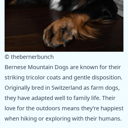
© thebernerbunch
Bernese Mountain Dogs are known for their
striking tricolor coats and gentle disposition.
Originally bred in Switzerland as farm dogs,
they have adapted well to family life. Their
love for the outdoors means they’re happiest
when hiking or exploring with their humans.