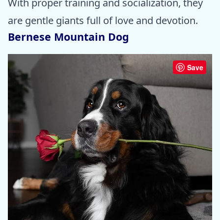
With proper training and socialization, they
are gentle giants full of love and devotion.
Bernese Mountain Dog
Save