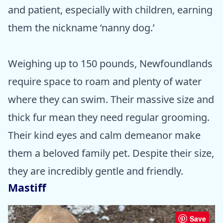
and patient, especially with children, earning
them the nickname ‘nanny dog.’
Weighing up to 150 pounds, Newfoundlands
require space to roam and plenty of water
where they can swim. Their massive size and
thick fur mean they need regular grooming.
Their kind eyes and calm demeanor make
them a beloved family pet. Despite their size,
they are incredibly gentle and friendly.
Mastiff
Save