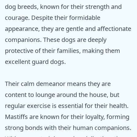
dog breeds, known for their strength and
courage. Despite their formidable
appearance, they are gentle and affectionate
companions. These dogs are deeply
protective of their families, making them
excellent guard dogs.
Their calm demeanor means they are
content to lounge around the house, but
regular exercise is essential for their health.
Mastiffs are known for their loyalty, forming
strong bonds with their human companions.