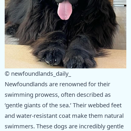
© newfoundlands_daily_
Newfoundlands are renowned for their
swimming prowess, often described as
‘gentle giants of the sea.’ Their webbed feet
and water-resistant coat make them natural
swimmers. These dogs are incredibly gentle