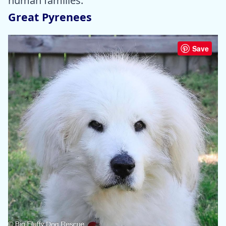
human families.
Great Pyrenees
Save