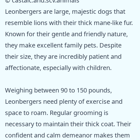
© castaic.and.scv.animals
Leonbergers are large, majestic dogs that
resemble lions with their thick mane-like fur.
Known for their gentle and friendly nature,
they make excellent family pets. Despite
their size, they are incredibly patient and
affectionate, especially with children.
Weighing between 90 to 150 pounds,
Leonbergers need plenty of exercise and
space to roam. Regular grooming is
necessary to maintain their thick coat. Their
confident and calm demeanor makes them