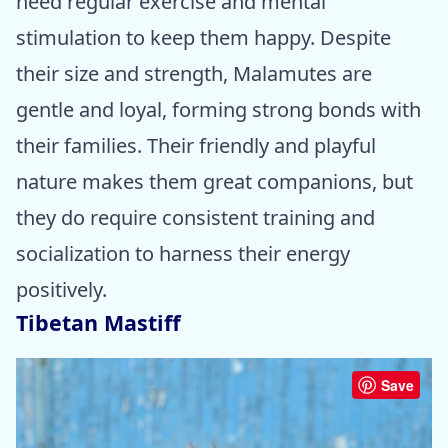
need regular exercise and mental
stimulation to keep them happy. Despite
their size and strength, Malamutes are
gentle and loyal, forming strong bonds with
their families. Their friendly and playful
nature makes them great companions, but
they do require consistent training and
socialization to harness their energy
positively.
Tibetan Mastiff
Save