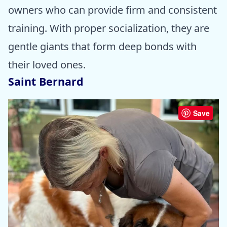
owners who can provide firm and consistent
training. With proper socialization, they are
gentle giants that form deep bonds with
their loved ones.
Saint Bernard
Save