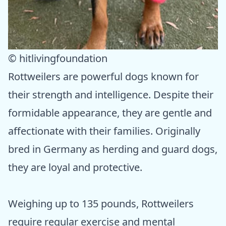
© hitlivingfoundation
Rottweilers are powerful dogs known for
their strength and intelligence. Despite their
formidable appearance, they are gentle and
affectionate with their families. Originally
bred in Germany as herding and guard dogs,
they are loyal and protective.
Weighing up to 135 pounds, Rottweilers
require regular exercise and mental