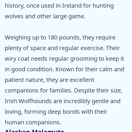
history, once used in Ireland for hunting
wolves and other large game.
Weighing up to 180 pounds, they require
plenty of space and regular exercise. Their
wiry coat needs regular grooming to keep it
in good condition. Known for their calm and
patient nature, they are excellent
companions for families. Despite their size,
Irish Wolfhounds are incredibly gentle and
loving, forming deep bonds with their
human companions.
Alaskan Malamute