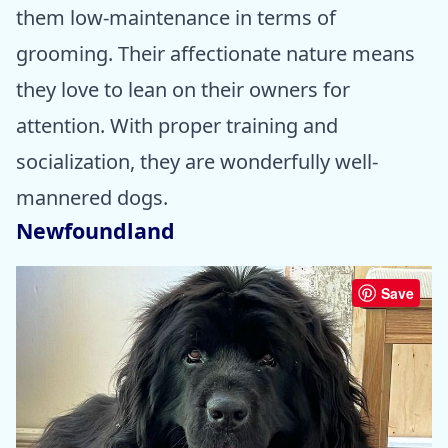
them low-maintenance in terms of
grooming. Their affectionate nature means
they love to lean on their owners for
attention. With proper training and
socialization, they are wonderfully well-
mannered dogs.
Newfoundland
Save