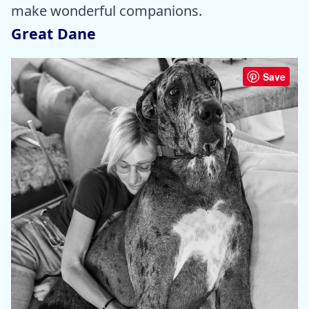
make wonderful companions.
Great Dane
Save