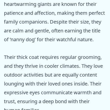
heartwarming giants are known for their
patience and affection, making them perfect
family companions. Despite their size, they
are calm and gentle, often earning the title
of ‘nanny dog’ for their watchful nature.
Their thick coat requires regular grooming,
and they thrive in cooler climates. They love
outdoor activities but are equally content
lounging with their loved ones inside. Their
expressive eyes communicate warmth and
trust, ensuring a deep bond with their