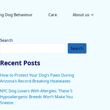
ng Dog Behaviour
Care
About us
Search
Search
Recent Posts
How to Protect Your Dog’s Paws During
Arizona’s Record-Breaking Heatwaves
NYC Dog Lovers With Allergies: These 5
Hypoallergenic Breeds Won’t Make You
Sneeze