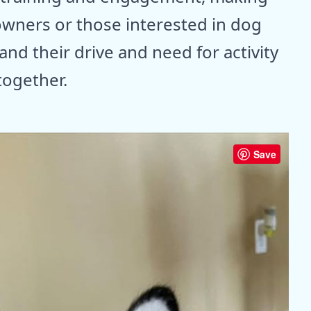
owners or those interested in dog
tand their drive and need for activity
together.
Save