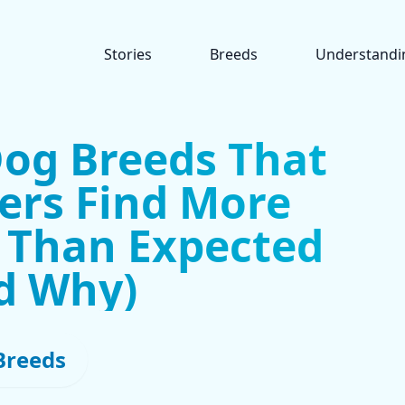
Stories
Breeds
Understandi
Dog Breeds That
rs Find More
 Than Expected
d Why)
Breeds