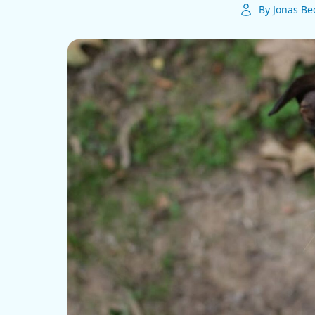
By Jonas Be