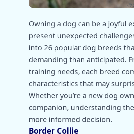
ⓒ E
Owning a dog can be a joyful 
present unexpected challenges
into 26 popular dog breeds tha
demanding than anticipated. Fr
training needs, each breed com
characteristics that may surpr
Whether you’re a new dog owner
companion, understanding the
more informed decision.
Border Collie