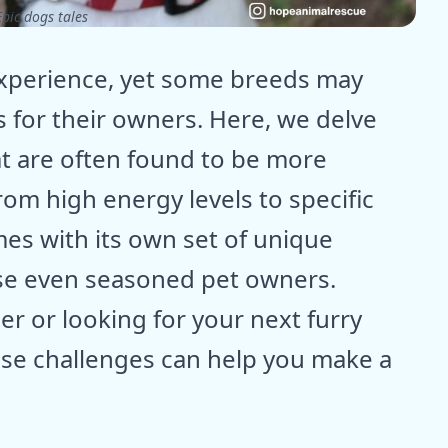
pic dogs tales
experience, yet some breeds may
 for their owners. Here, we delve
t are often found to be more
om high energy levels to specific
es with its own set of unique
ise even seasoned pet owners.
 or looking for your next furry
se challenges can help you make a