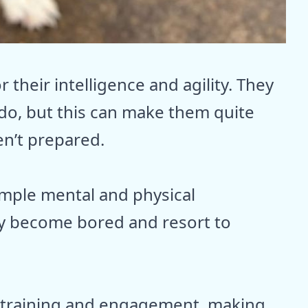
 their intelligence and agility. They
 do, but this can make them quite
n’t prepared.
 ample mental and physical
ay become bored and resort to
 training and engagement, making