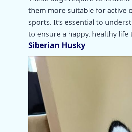
them more suitable for active 
sports. It’s essential to unders
to ensure a happy, healthy life 
Siberian Husky