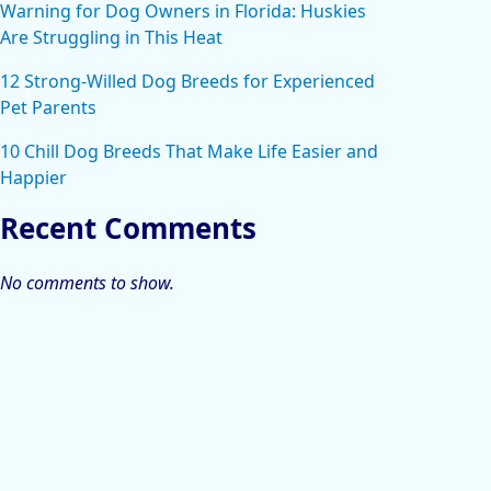
Warning for Dog Owners in Florida: Huskies
Are Struggling in This Heat
12 Strong-Willed Dog Breeds for Experienced
Pet Parents
10 Chill Dog Breeds That Make Life Easier and
Happier
Recent Comments
No comments to show.