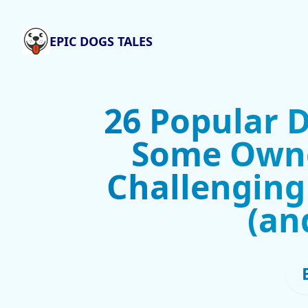
EPIC DOGS TALES
26 Popular 
Some Owne
Challenging
(an