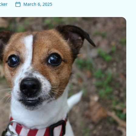
cker
March 6, 2025