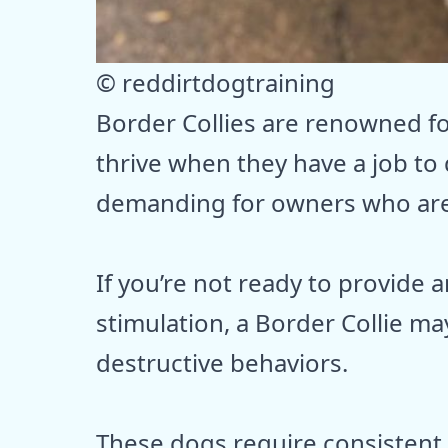
© reddirtdogtraining
Border Collies are renowned for
thrive when they have a job to
demanding for owners who are
If you’re not ready to provide
stimulation, a Border Collie m
destructive behaviors.
These dogs require consistent