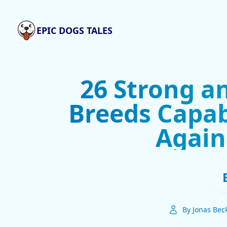
EPIC DOGS TALES
26 Strong a
Breeds Capab
Again
By Jonas Bec