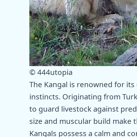
© 444utopia
The Kangal is renowned for its
instincts. Originating from Tur
to guard livestock against pred
size and muscular build make 
Kangals possess a calm and co