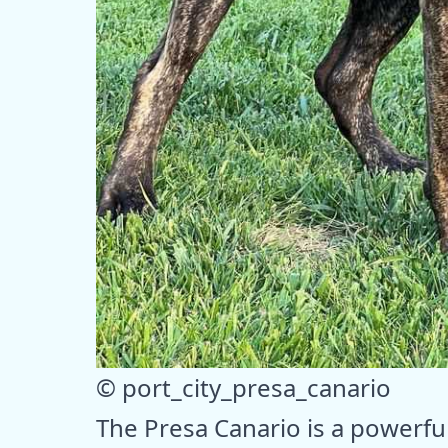
© port_city_presa_canario
The Presa Canario is a powerfu