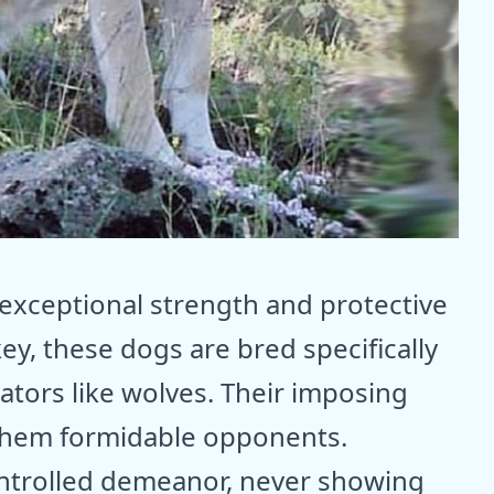
 exceptional strength and protective
key, these dogs are bred specifically
ators like wolves. Their imposing
them formidable opponents.
ntrolled demeanor, never showing