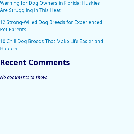
Warning for Dog Owners in Florida: Huskies
Are Struggling in This Heat
12 Strong-Willed Dog Breeds for Experienced
Pet Parents
10 Chill Dog Breeds That Make Life Easier and
Happier
Recent Comments
No comments to show.