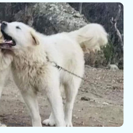
pic dogs tales