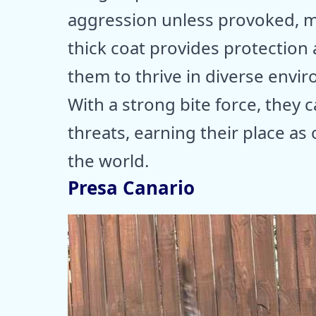
aggression unless provoked, m
thick coat provides protection 
them to thrive in diverse envi
With a strong bite force, they
threats, earning their place as
the world.
Presa Canario