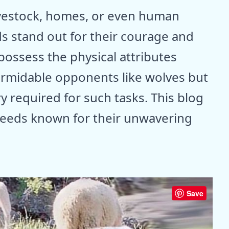
ivestock, homes, or even human
s stand out for their courage and
possess the physical attributes
formidable opponents like wolves but
ry required for such tasks. This blog
eeds known for their unwavering
Save