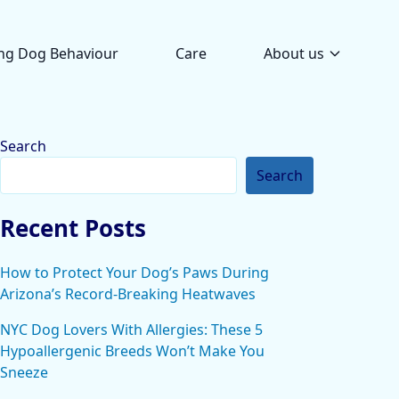
ng Dog Behaviour
Care
About us
Search
Search
Recent Posts
How to Protect Your Dog’s Paws During
Arizona’s Record-Breaking Heatwaves
NYC Dog Lovers With Allergies: These 5
Hypoallergenic Breeds Won’t Make You
Sneeze