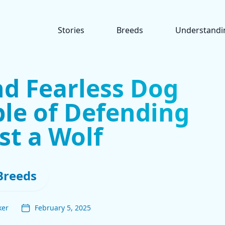
Stories
Breeds
Understandi
nd Fearless Dog
le of Defending
st a Wolf
Breeds
ker
February 5, 2025