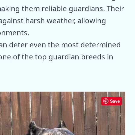
aking them reliable guardians. Their
against harsh weather, allowing
ronments.
 can deter even the most determined
 one of the top guardian breeds in
Save