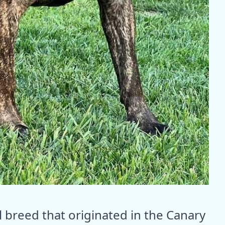
l breed that originated in the Canary