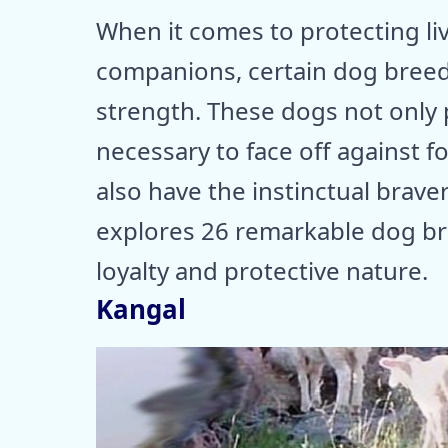
When it comes to protecting l
companions, certain dog breed
strength. These dogs not only 
necessary to face off against 
also have the instinctual brave
explores 26 remarkable dog br
loyalty and protective nature.
Kangal