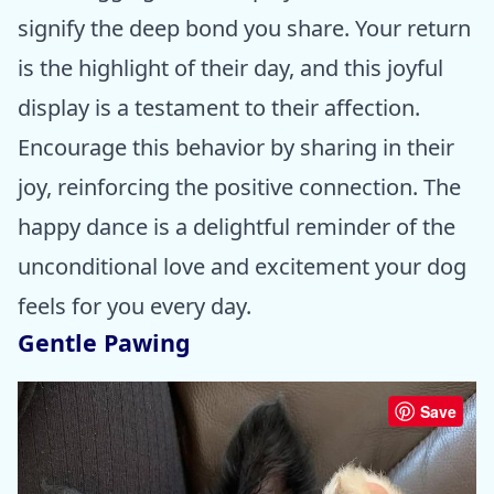
signify the deep bond you share. Your return
is the highlight of their day, and this joyful
display is a testament to their affection.
Encourage this behavior by sharing in their
joy, reinforcing the positive connection. The
happy dance is a delightful reminder of the
unconditional love and excitement your dog
feels for you every day.
Gentle Pawing
Save