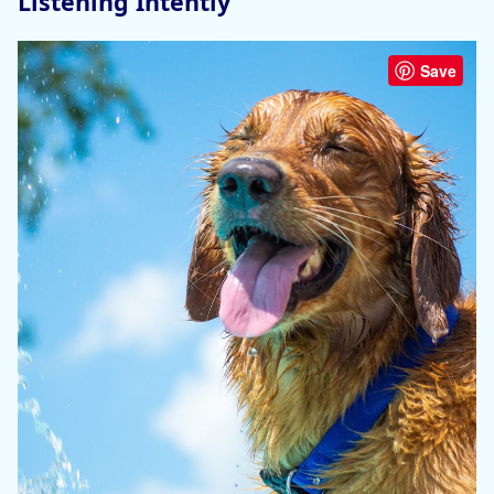
Listening Intently
Save