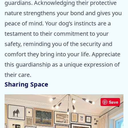
guardians. Acknowledging their protective
nature strengthens your bond and gives you
peace of mind. Your dog’s instincts are a
testament to their commitment to your
safety, reminding you of the security and
comfort they bring into your life. Appreciate
this guardianship as a unique expression of
their care.
Sharing Space
Save