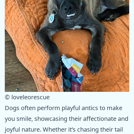
© loveleorescue
Dogs often perform playful antics to make
you smile, showcasing their affectionate and
joyful nature. Whether it’s chasing their tail