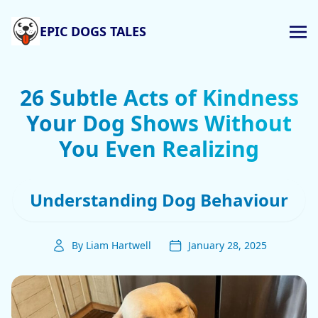
EPIC DOGS TALES
26 Subtle Acts of Kindness
Your Dog Shows Without
You Even Realizing
Understanding Dog Behaviour
By Liam Hartwell
January 28, 2025