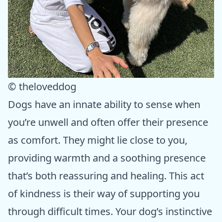
© theloveddog
Dogs have an innate ability to sense when
you’re unwell and often offer their presence
as comfort. They might lie close to you,
providing warmth and a soothing presence
that’s both reassuring and healing. This act
of kindness is their way of supporting you
through difficult times. Your dog’s instinctive