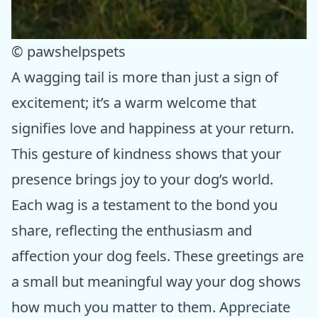
© pawshelpspets
A wagging tail is more than just a sign of
excitement; it’s a warm welcome that
signifies love and happiness at your return.
This gesture of kindness shows that your
presence brings joy to your dog’s world.
Each wag is a testament to the bond you
share, reflecting the enthusiasm and
affection your dog feels. These greetings are
a small but meaningful way your dog shows
how much you matter to them. Appreciate