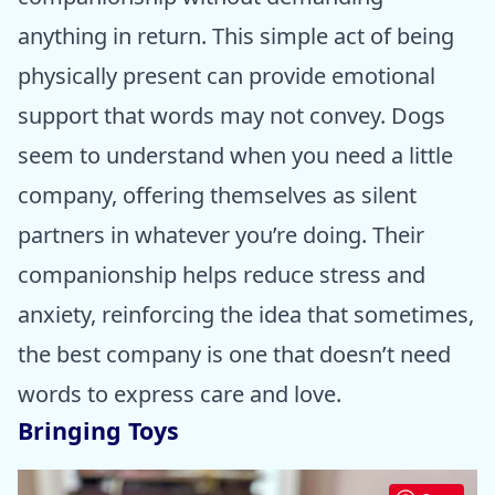
anything in return. This simple act of being
physically present can provide emotional
support that words may not convey. Dogs
seem to understand when you need a little
company, offering themselves as silent
partners in whatever you’re doing. Their
companionship helps reduce stress and
anxiety, reinforcing the idea that sometimes,
the best company is one that doesn’t need
words to express care and love.
Bringing Toys