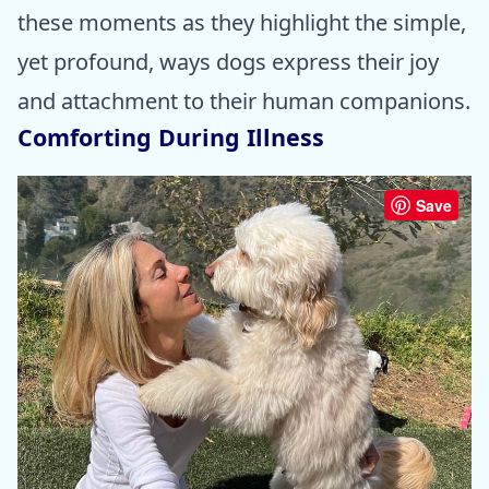
these moments as they highlight the simple,
yet profound, ways dogs express their joy
and attachment to their human companions.
Comforting During Illness
Save