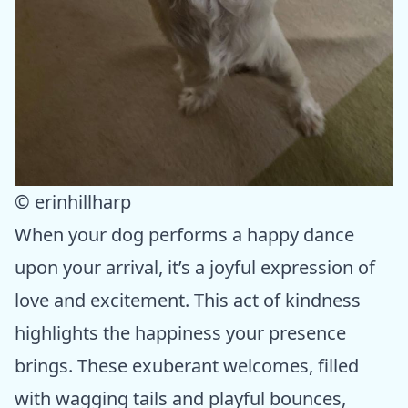
© erinhillharp
When your dog performs a happy dance
upon your arrival, it’s a joyful expression of
love and excitement. This act of kindness
highlights the happiness your presence
brings. These exuberant welcomes, filled
with wagging tails and playful bounces,