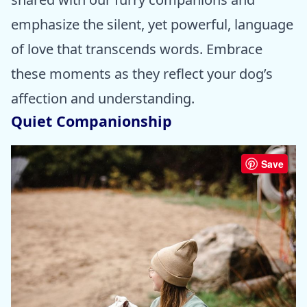
emphasize the silent, yet powerful, language
of love that transcends words. Embrace
these moments as they reflect your dog’s
affection and understanding.
Quiet Companionship
Save