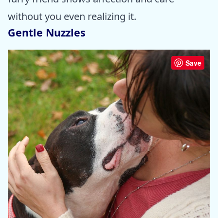
without you even realizing it.
Gentle Nuzzles
Save