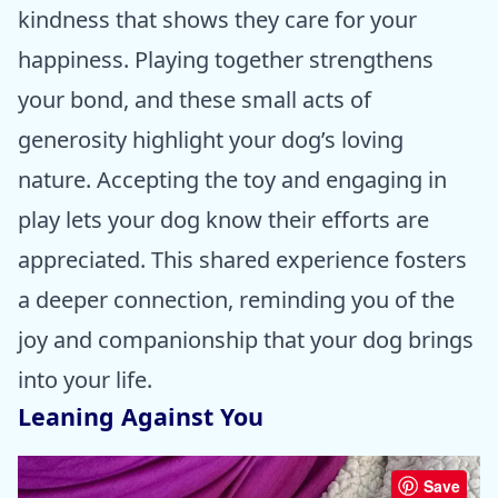
kindness that shows they care for your
happiness. Playing together strengthens
your bond, and these small acts of
generosity highlight your dog’s loving
nature. Accepting the toy and engaging in
play lets your dog know their efforts are
appreciated. This shared experience fosters
a deeper connection, reminding you of the
joy and companionship that your dog brings
into your life.
Leaning Against You
Save