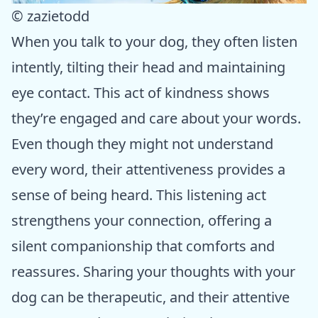
© zazietodd
When you talk to your dog, they often listen
intently, tilting their head and maintaining
eye contact. This act of kindness shows
they’re engaged and care about your words.
Even though they might not understand
every word, their attentiveness provides a
sense of being heard. This listening act
strengthens your connection, offering a
silent companionship that comforts and
reassures. Sharing your thoughts with your
dog can be therapeutic, and their attentive