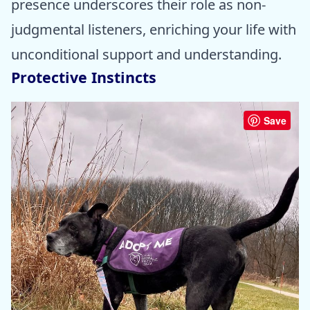
presence underscores their role as non-
judgmental listeners, enriching your life with
unconditional support and understanding.
Protective Instincts
Save