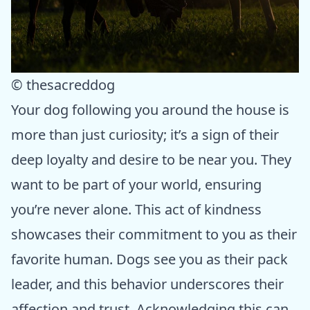
© thesacreddog
Your dog following you around the house is
more than just curiosity; it’s a sign of their
deep loyalty and desire to be near you. They
want to be part of your world, ensuring
you’re never alone. This act of kindness
showcases their commitment to you as their
favorite human. Dogs see you as their pack
leader, and this behavior underscores their
affection and trust. Acknowledging this can