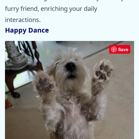
furry friend, enriching your daily
interactions.
Happy Dance
Save