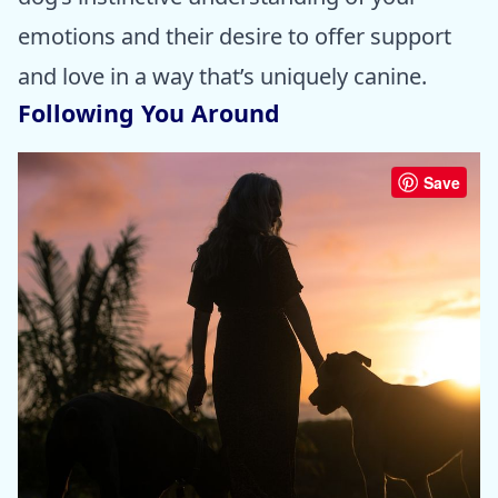
emotions and their desire to offer support
and love in a way that’s uniquely canine.
Following You Around
Save