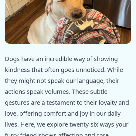
ⓒ Epic dogs tales
Dogs have an incredible way of showing
kindness that often goes unnoticed. While
they might not speak our language, their
actions speak volumes. These subtle
gestures are a testament to their loyalty and
love, offering comfort and joy in our daily
lives. Here, we explore twenty-six ways your
furry friend shows affection and care