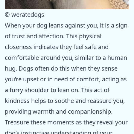
© weratedogs
When your dog leans against you, it is a sign
of trust and affection. This physical
closeness indicates they feel safe and
comfortable around you, similar to a human
hug. Dogs often do this when they sense
you’re upset or in need of comfort, acting as
a furry shoulder to lean on. This act of
kindness helps to soothe and reassure you,
providing warmth and companionship.
Treasure these moments as they reveal your
dog’s instinctive understanding of your