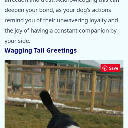
deepen your bond, as your dog’s actions
remind you of their unwavering loyalty and
the joy of having a constant companion by
your side.
Wagging Tail Greetings
Save