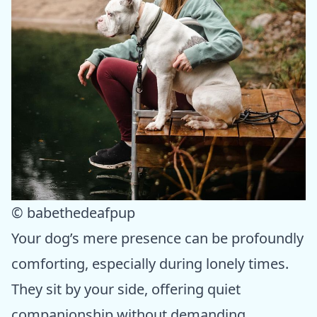
© babethedeafpup
Your dog’s mere presence can be profoundly
comforting, especially during lonely times.
They sit by your side, offering quiet
companionship without demanding