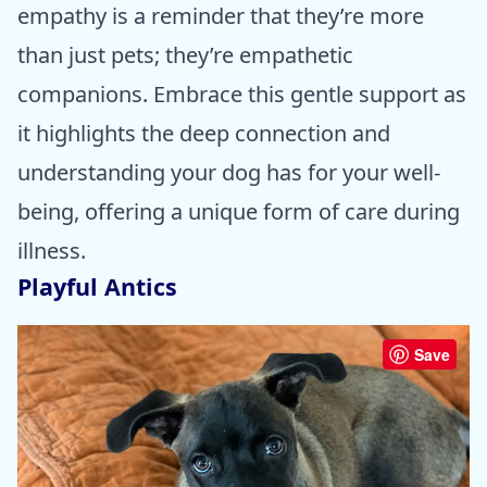
empathy is a reminder that they’re more
than just pets; they’re empathetic
companions. Embrace this gentle support as
it highlights the deep connection and
understanding your dog has for your well-
being, offering a unique form of care during
illness.
Playful Antics
Save