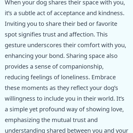
When your dog shares their space with you,
it’s a subtle act of acceptance and kindness.
Inviting you to share their bed or favorite
spot signifies trust and affection. This
gesture underscores their comfort with you,
enhancing your bond. Sharing space also
provides a sense of companionship,
reducing feelings of loneliness. Embrace
these moments as they reflect your dog’s
willingness to include you in their world. It’s
a simple yet profound way of showing love,
emphasizing the mutual trust and
understanding shared between you and your