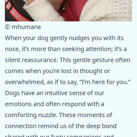
© mhumane
When your dog gently nudges you with its
nose, it’s more than seeking attention; it’s a
silent reassurance. This gentle gesture often
comes when you’re lost in thought or
overwhelmed, as if to say, “I’m here for you.”
Dogs have an intuitive sense of our
emotions and often respond with a
comforting nuzzle. These moments of
connection remind us of the deep bond
shared with our furry companions and