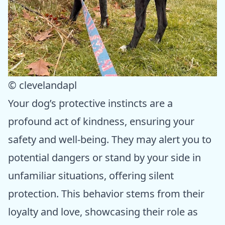
© clevelandapl
Your dog’s protective instincts are a
profound act of kindness, ensuring your
safety and well-being. They may alert you to
potential dangers or stand by your side in
unfamiliar situations, offering silent
protection. This behavior stems from their
loyalty and love, showcasing their role as