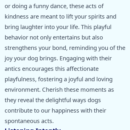
or doing a funny dance, these acts of
kindness are meant to lift your spirits and
bring laughter into your life. This playful
behavior not only entertains but also
strengthens your bond, reminding you of the
joy your dog brings. Engaging with their
antics encourages this affectionate
playfulness, fostering a joyful and loving
environment. Cherish these moments as
they reveal the delightful ways dogs
contribute to our happiness with their
spontaneous acts.