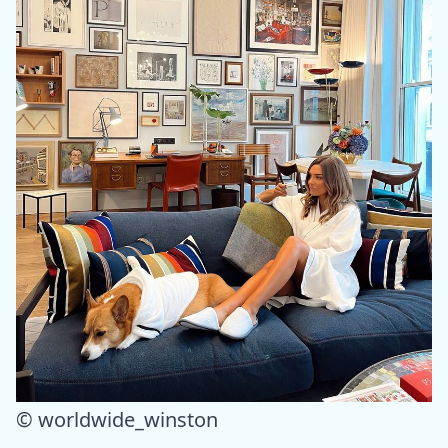
© worldwide_winston