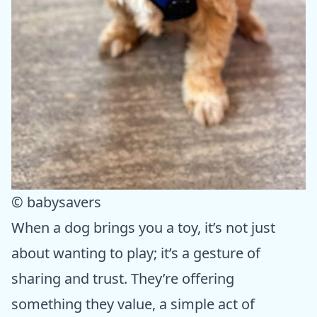
© babysavers
When a dog brings you a toy, it’s not just
about wanting to play; it’s a gesture of
sharing and trust. They’re offering
something they value, a simple act of