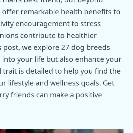
offer remarkable health benefits to
tivity encouragement to stress
ions contribute to healthier
his post, we explore 27 dog breeds
e into your life but also enhance your
 trait is detailed to help you find the
 lifestyle and wellness goals. Get
rry friends can make a positive