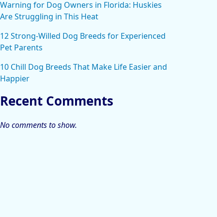
Warning for Dog Owners in Florida: Huskies
Are Struggling in This Heat
12 Strong-Willed Dog Breeds for Experienced
Pet Parents
10 Chill Dog Breeds That Make Life Easier and
Happier
Recent Comments
No comments to show.