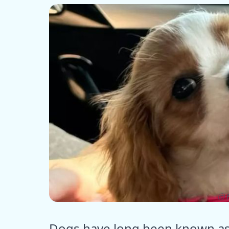
ⓒ E
Dogs have long been known as 