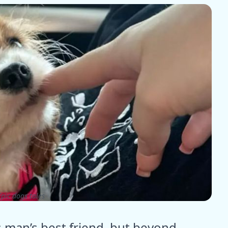
pic dogs tales
man’s best friend, but beyond