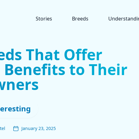
Stories
Breeds
Understandi
eds That Offer
Benefits to Their
wners
teresting
tel
January 23, 2025