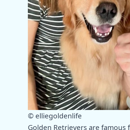
© elliegoldenlife
Golden Retrievers are famous 