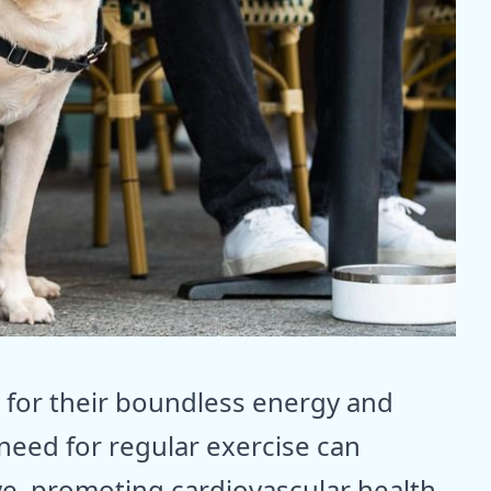
 for their boundless energy and
need for regular exercise can
e, promoting cardiovascular health