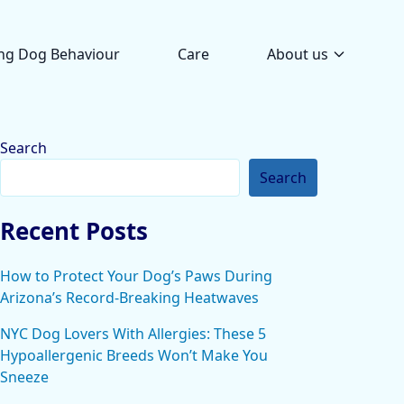
ng Dog Behaviour
Care
About us
Search
Search
Recent Posts
How to Protect Your Dog’s Paws During
Arizona’s Record-Breaking Heatwaves
NYC Dog Lovers With Allergies: These 5
Hypoallergenic Breeds Won’t Make You
Sneeze