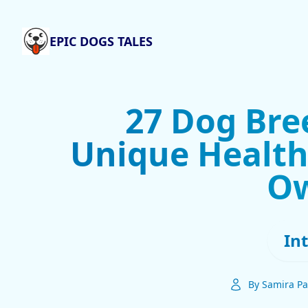
EPIC DOGS TALES
27 Dog Bre
Unique Health 
O
In
By Samira Pa