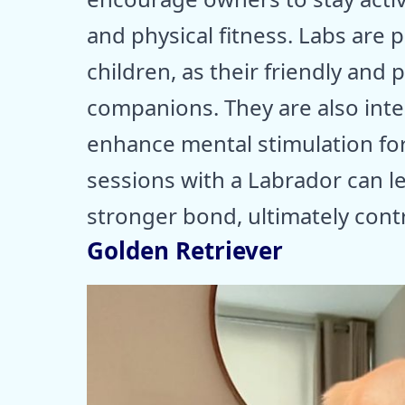
and physical fitness. Labs are p
children, as their friendly and
companions. They are also intel
enhance mental stimulation for
sessions with a Labrador can 
stronger bond, ultimately contri
Golden Retriever