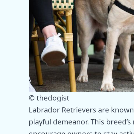
© thedogist
Labrador Retrievers are known
playful demeanor. This breed’s 
encourage owners to stay activ