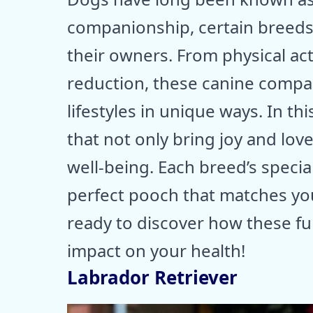
companionship, certain breeds 
their owners. From physical ac
reduction, these canine compan
lifestyles in unique ways. In t
that not only bring joy and lov
well-being. Each breed’s special
perfect pooch that matches your
ready to discover how these fu
impact on your health!
Labrador Retriever