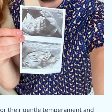
for their gentle temperament and