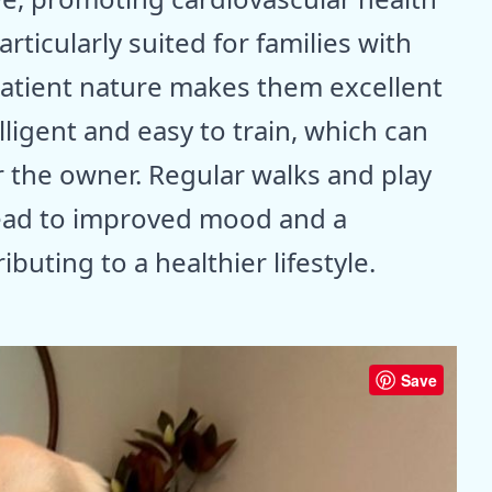
articularly suited for families with
 patient nature makes them excellent
ligent and easy to train, which can
 the owner. Regular walks and play
lead to improved mood and a
buting to a healthier lifestyle.
Save