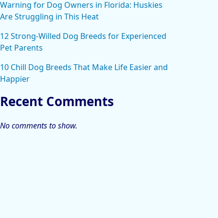
Warning for Dog Owners in Florida: Huskies
Are Struggling in This Heat
12 Strong-Willed Dog Breeds for Experienced
Pet Parents
10 Chill Dog Breeds That Make Life Easier and
Happier
Recent Comments
No comments to show.