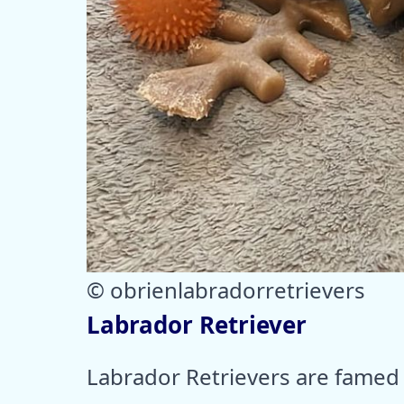
© obrienlabradorretrievers
Labrador Retriever
Labrador Retrievers are famed f