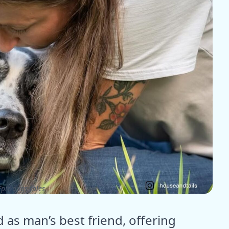
pic dogs tales
as man’s best friend, offering