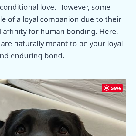
nconditional love. However, some
ole of a loyal companion due to their
 affinity for human bonding. Here,
are naturally meant to be your loyal
 and enduring bond.
Save