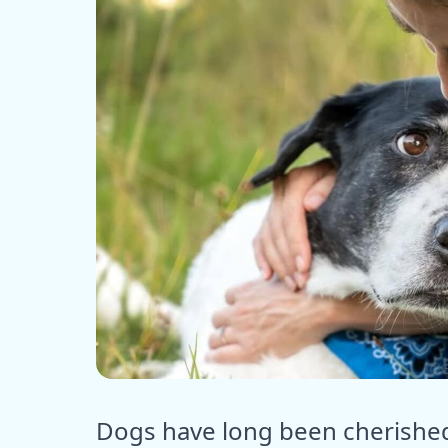
ⓒ E
Dogs have long been cherished 