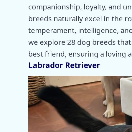
companionship, loyalty, and u
breeds naturally excel in the r
temperament, intelligence, and
we explore 28 dog breeds that 
best friend, ensuring a loving
Labrador Retriever