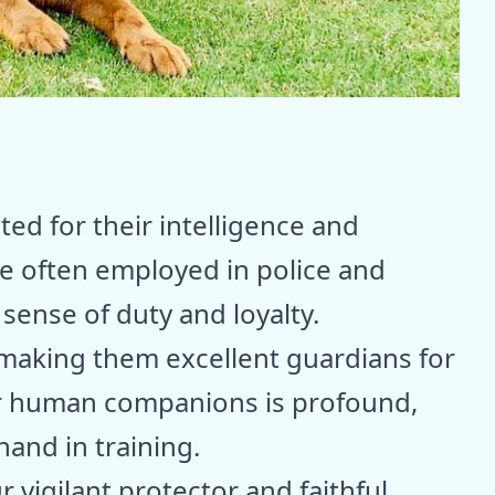
d for their intelligence and
re often employed in police and
 sense of duty and loyalty.
 making them excellent guardians for
eir human companions is profound,
hand in training.
vigilant protector and faithful