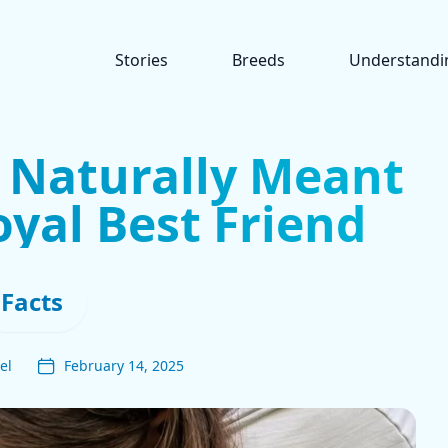
Stories
Breeds
Understandi
 Naturally Meant
oyal Best Friend
Facts
el
February 14, 2025