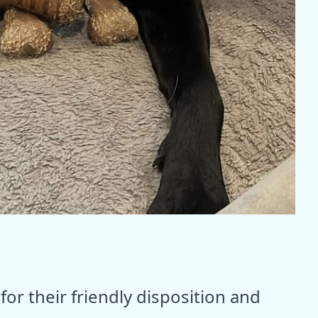
or their friendly disposition and