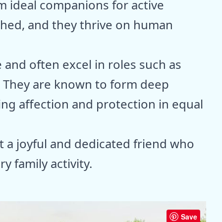
 ideal companions for active
tched, and they thrive on human
 and often excel in roles such as
. They are known to form deep
ring affection and protection in equal
t a joyful and dedicated friend who
y family activity.
Save