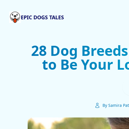
EPIC DOGS TALES
28 Dog Breeds
to Be Your L
By Samira Pat