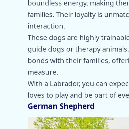
boundless energy, making them
families. Their loyalty is unma
interaction.
These dogs are highly trainable
guide dogs or therapy animals
bonds with their families, offe
measure.
With a Labrador, you can expec
loves to play and be part of ever
German Shepherd