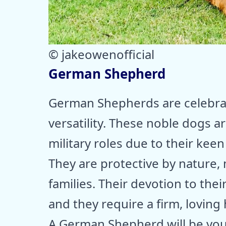
© jakeowenofficial
German Shepherd
German Shepherds are celebrate
versatility. These noble dogs a
military roles due to their keen
They are protective by nature,
families. Their devotion to th
and they require a firm, loving 
A German Shepherd will be your 