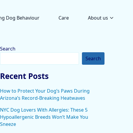
ng Dog Behaviour
Care
About us
Search
Search
Recent Posts
How to Protect Your Dog’s Paws During
Arizona’s Record-Breaking Heatwaves
NYC Dog Lovers With Allergies: These 5
Hypoallergenic Breeds Won’t Make You
Sneeze