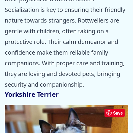
Socialization is key to ensuring their friendly
nature towards strangers. Rottweilers are
gentle with children, often taking on a
protective role. Their calm demeanor and
confidence make them reliable family
companions. With proper care and training,
they are loving and devoted pets, bringing
security and companionship.
Yorkshire Terrier
Save