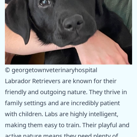
© georgetownveterinaryhospital
Labrador Retrievers are known for their
friendly and outgoing nature. They thrive in
family settings and are incredibly patient
with children. Labs are highly intelligent,
making them easy to train. Their playful and
active nature means they need plenty of