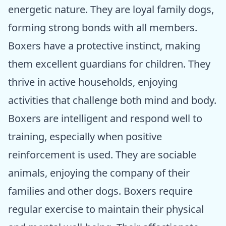
energetic nature. They are loyal family dogs,
forming strong bonds with all members.
Boxers have a protective instinct, making
them excellent guardians for children. They
thrive in active households, enjoying
activities that challenge both mind and body.
Boxers are intelligent and respond well to
training, especially when positive
reinforcement is used. They are sociable
animals, enjoying the company of their
families and other dogs. Boxers require
regular exercise to maintain their physical