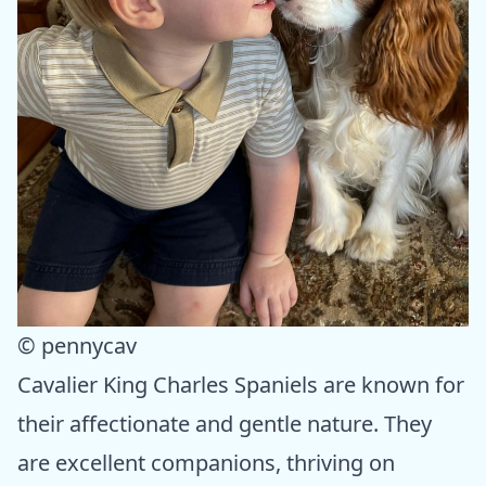
© pennycav
Cavalier King Charles Spaniels are known for
their affectionate and gentle nature. They
are excellent companions, thriving on