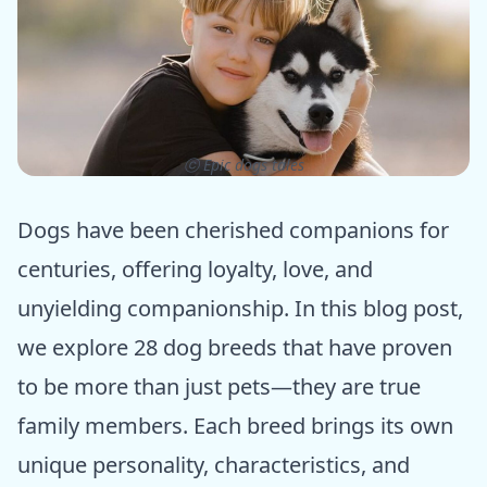
ⓒ Epic dogs tales
Dogs have been cherished companions for
centuries, offering loyalty, love, and
unyielding companionship. In this blog post,
we explore 28 dog breeds that have proven
to be more than just pets—they are true
family members. Each breed brings its own
unique personality, characteristics, and