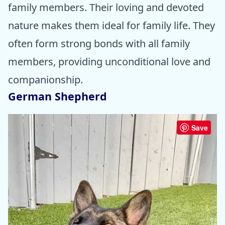
family members. Their loving and devoted
nature makes them ideal for family life. They
often form strong bonds with all family
members, providing unconditional love and
companionship.
German Shepherd
Save