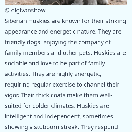
© olgivanshow
Siberian Huskies are known for their striking
appearance and energetic nature. They are
friendly dogs, enjoying the company of
family members and other pets. Huskies are
sociable and love to be part of family
activities. They are highly energetic,
requiring regular exercise to channel their
vigor. Their thick coats make them well-
suited for colder climates. Huskies are
intelligent and independent, sometimes
showing a stubborn streak. They respond