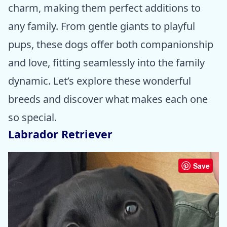
charm, making them perfect additions to
any family. From gentle giants to playful
pups, these dogs offer both companionship
and love, fitting seamlessly into the family
dynamic. Let’s explore these wonderful
breeds and discover what makes each one
so special.
Labrador Retriever
Save