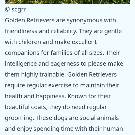
© scgrr
Golden Retrievers are synonymous with
friendliness and reliability. They are gentle
with children and make excellent
companions for families of all sizes. Their
intelligence and eagerness to please make
them highly trainable. Golden Retrievers
require regular exercise to maintain their
health and happiness. Known for their
beautiful coats, they do need regular
grooming. These dogs are social animals
and enjoy spending time with their human