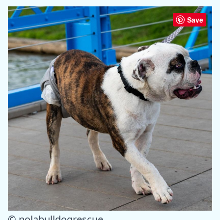
Save
© nolabulldogrescue