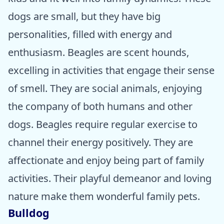
dogs are small, but they have big
personalities, filled with energy and
enthusiasm. Beagles are scent hounds,
excelling in activities that engage their sense
of smell. They are social animals, enjoying
the company of both humans and other
dogs. Beagles require regular exercise to
channel their energy positively. They are
affectionate and enjoy being part of family
activities. Their playful demeanor and loving
nature make them wonderful family pets.
Bulldog