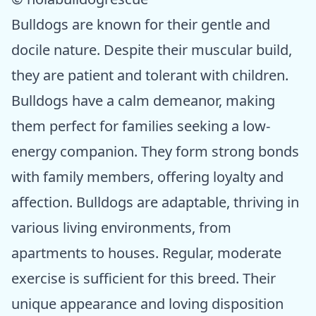
Bulldogs are known for their gentle and
docile nature. Despite their muscular build,
they are patient and tolerant with children.
Bulldogs have a calm demeanor, making
them perfect for families seeking a low-
energy companion. They form strong bonds
with family members, offering loyalty and
affection. Bulldogs are adaptable, thriving in
various living environments, from
apartments to houses. Regular, moderate
exercise is sufficient for this breed. Their
unique appearance and loving disposition