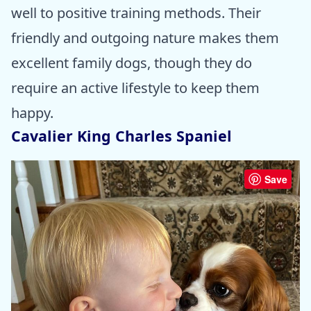
well to positive training methods. Their
friendly and outgoing nature makes them
excellent family dogs, though they do
require an active lifestyle to keep them
happy.
Cavalier King Charles Spaniel
Save