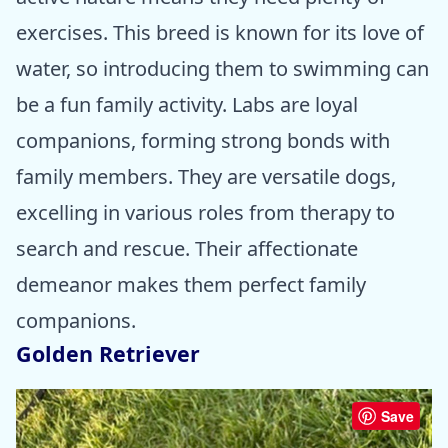
exercises. This breed is known for its love of
water, so introducing them to swimming can
be a fun family activity. Labs are loyal
companions, forming strong bonds with
family members. They are versatile dogs,
excelling in various roles from therapy to
search and rescue. Their affectionate
demeanor makes them perfect family
companions.
Golden Retriever
Save