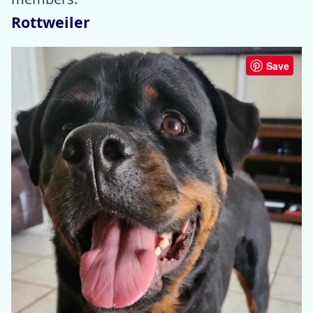
Rottweiler
Save