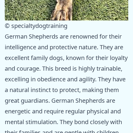
© specialtydogtraining
German Shepherds are renowned for their
intelligence and protective nature. They are
excellent family dogs, known for their loyalty
and courage. This breed is highly trainable,
excelling in obedience and agility. They have
a natural instinct to protect, making them
great guardians. German Shepherds are
energetic and require regular physical and
mental stimulation. They bond closely with
their families and are gentle with children.