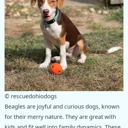
© rescuedohiodogs
Beagles are joyful and curious dogs, known
for their merry nature. They are great with
kids and fit well into family dynamics. These