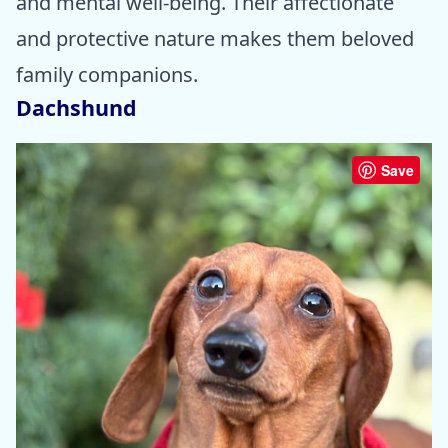
and mental well-being. Their affectionate
and protective nature makes them beloved
family companions.
Dachshund
Save