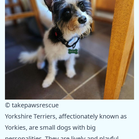
© takepawsrescue
Yorkshire Terriers, affectionately known as
Yorkies, are small dogs with big
personalities. They are lively and playful,