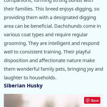
companions, forming strong bonds with
their families. This breed enjoys digging, so
providing them with a designated digging
area can be beneficial. Dachshunds come in
various coat types and require regular
grooming. They are intelligent and respond
well to consistent training. Their playful
disposition and affectionate nature make
them wonderful family pets, bringing joy and
laughter to households.
Siberian Husky
Save