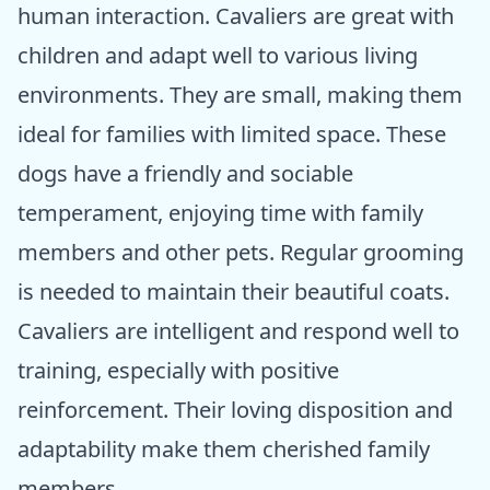
human interaction. Cavaliers are great with
children and adapt well to various living
environments. They are small, making them
ideal for families with limited space. These
dogs have a friendly and sociable
temperament, enjoying time with family
members and other pets. Regular grooming
is needed to maintain their beautiful coats.
Cavaliers are intelligent and respond well to
training, especially with positive
reinforcement. Their loving disposition and
adaptability make them cherished family
members.