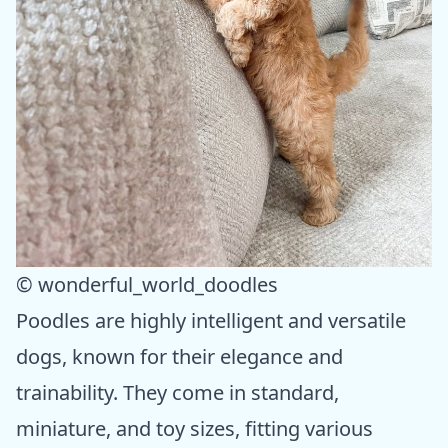
© wonderful_world_doodles
Poodles are highly intelligent and versatile
dogs, known for their elegance and
trainability. They come in standard,
miniature, and toy sizes, fitting various