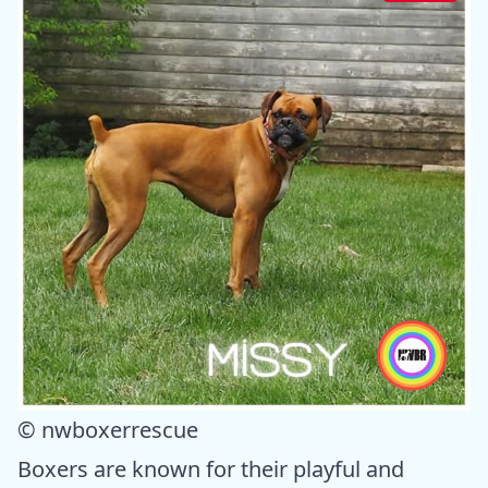
© nwboxerrescue
Boxers are known for their playful and