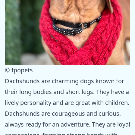
© fpopets
Dachshunds are charming dogs known for
their long bodies and short legs. They have a
lively personality and are great with children.
Dachshunds are courageous and curious,
always ready for an adventure. They are loyal