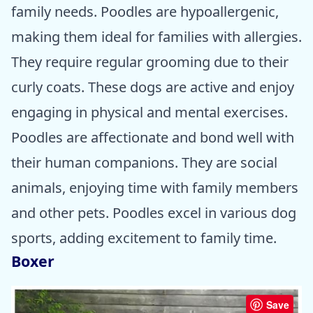
family needs. Poodles are hypoallergenic,
making them ideal for families with allergies.
They require regular grooming due to their
curly coats. These dogs are active and enjoy
engaging in physical and mental exercises.
Poodles are affectionate and bond well with
their human companions. They are social
animals, enjoying time with family members
and other pets. Poodles excel in various dog
sports, adding excitement to family time.
Boxer
Save