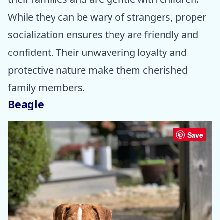
While they can be wary of strangers, proper
socialization ensures they are friendly and
confident. Their unwavering loyalty and
protective nature make them cherished
family members.
Beagle
Save