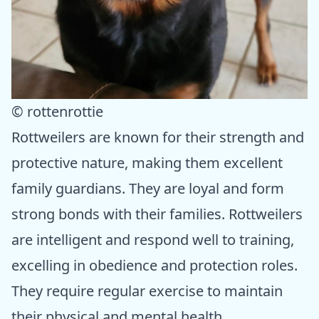
© rottenrottie
Rottweilers are known for their strength and
protective nature, making them excellent
family guardians. They are loyal and form
strong bonds with their families. Rottweilers
are intelligent and respond well to training,
excelling in obedience and protection roles.
They require regular exercise to maintain
their physical and mental health.