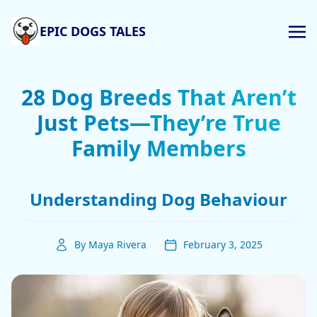
EPIC DOGS TALES
28 Dog Breeds That Aren’t
Just Pets—They’re True
Family Members
Understanding Dog Behaviour
By Maya Rivera
February 3, 2025