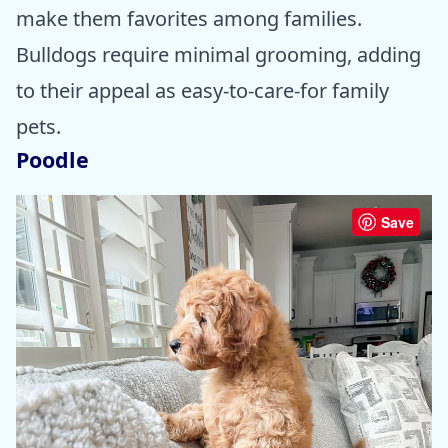
make them favorites among families.
Bulldogs require minimal grooming, adding
to their appeal as easy-to-care-for family
pets.
Poodle
Save