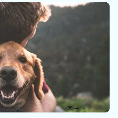
pic dogs tales