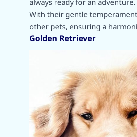
always ready for an adventure.
With their gentle temperament,
other pets, ensuring a harmon
Golden Retriever