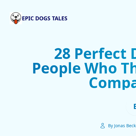
EPIC DOGS TALES
28 Perfect 
People Who Th
Compa
By Jonas Beck