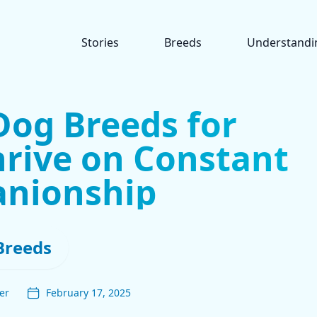
Stories
Breeds
Understandi
Dog Breeds for
rive on Constant
nionship
Breeds
er
February 17, 2025