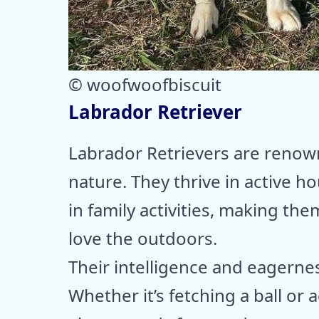
© woofwoofbiscuit
Labrador Retriever
Labrador Retrievers are renown
nature. They thrive in active 
in family activities, making t
love the outdoors.
Their intelligence and eagerne
Whether it’s fetching a ball or