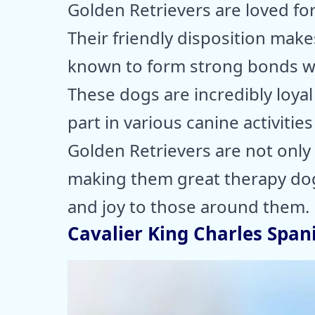
Golden Retrievers are loved fo
Their friendly disposition makes
known to form strong bonds wi
These dogs are incredibly loyal
part in various canine activities
Golden Retrievers are not only a
making them great therapy dog
and joy to those around them.
Cavalier King Charles Spani