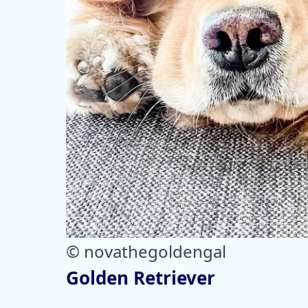
© novathegoldengal
Golden Retriever