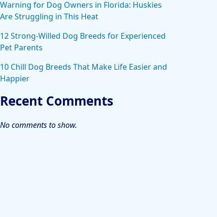
Warning for Dog Owners in Florida: Huskies
Are Struggling in This Heat
12 Strong-Willed Dog Breeds for Experienced
Pet Parents
10 Chill Dog Breeds That Make Life Easier and
Happier
Recent Comments
No comments to show.