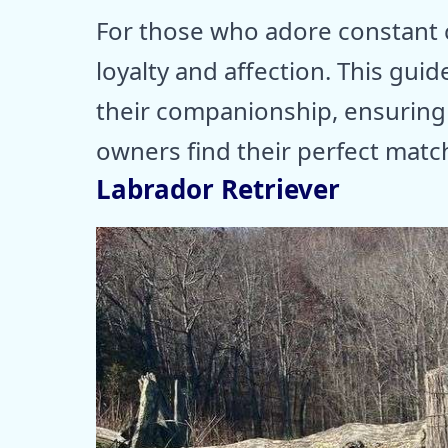
For those who adore constant 
loyalty and affection. This gu
their companionship, ensurin
owners find their perfect matc
Labrador Retriever