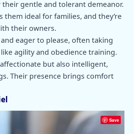
r their gentle and tolerant demeanor.
 them ideal for families, and they’re
th their owners.
 and eager to please, often taking
 like agility and obedience training.
ffectionate but also intelligent,
s. Their presence brings comfort
el
Save