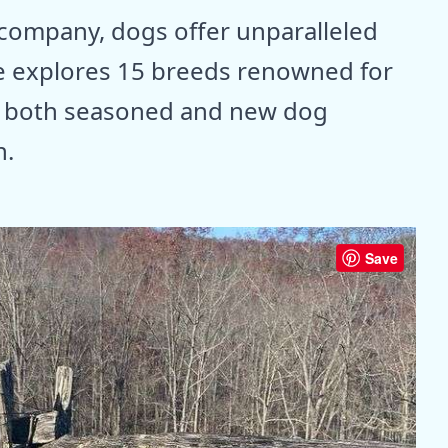
company, dogs offer unparalleled
ide explores 15 breeds renowned for
g both seasoned and new dog
h.
Save