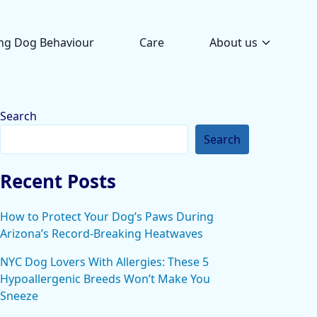
ng Dog Behaviour
Care
About us
Search
Search
Recent Posts
How to Protect Your Dog’s Paws During
Arizona’s Record-Breaking Heatwaves
NYC Dog Lovers With Allergies: These 5
Hypoallergenic Breeds Won’t Make You
Sneeze