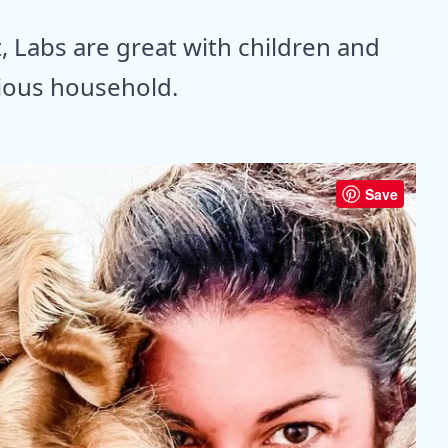
 Labs are great with children and
ious household.
Save