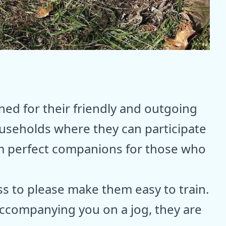
ed for their friendly and outgoing
households where they can participate
hem perfect companions for those who
ss to please make them easy to train.
 accompanying you on a jog, they are