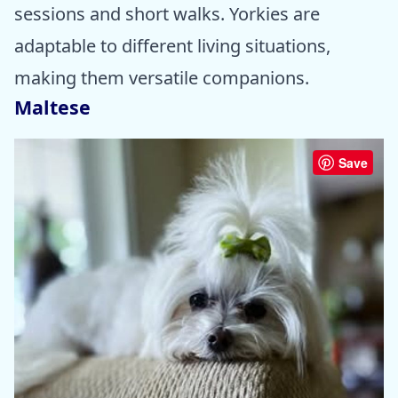
sessions and short walks. Yorkies are
adaptable to different living situations,
making them versatile companions.
Maltese
Save