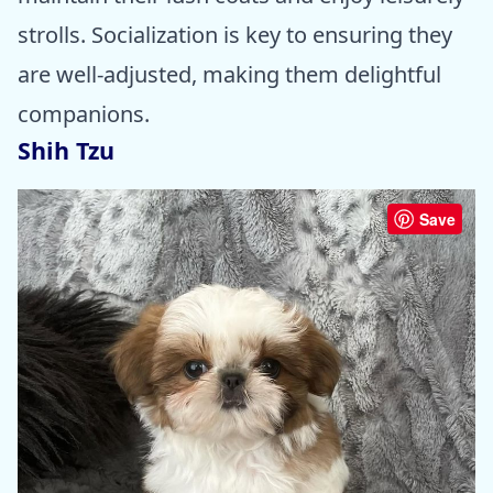
strolls. Socialization is key to ensuring they
are well-adjusted, making them delightful
companions.
Shih Tzu
Save