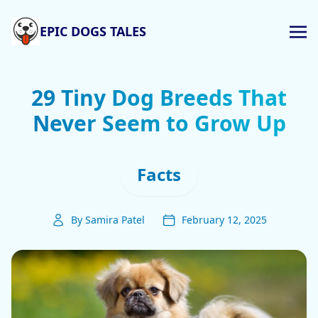
EPIC DOGS TALES
29 Tiny Dog Breeds That
Never Seem to Grow Up
Facts
By Samira Patel
February 12, 2025