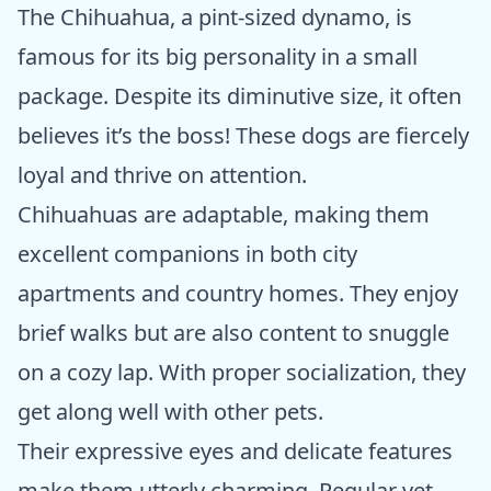
The Chihuahua, a pint-sized dynamo, is
famous for its big personality in a small
package. Despite its diminutive size, it often
believes it’s the boss! These dogs are fiercely
loyal and thrive on attention.
Chihuahuas are adaptable, making them
excellent companions in both city
apartments and country homes. They enjoy
brief walks but are also content to snuggle
on a cozy lap. With proper socialization, they
get along well with other pets.
Their expressive eyes and delicate features
make them utterly charming. Regular vet