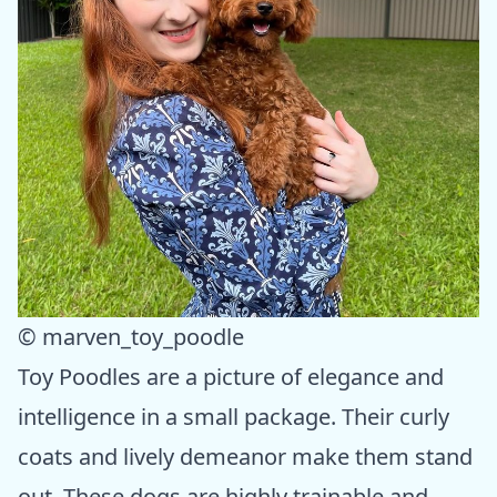
© marven_toy_poodle
Toy Poodles are a picture of elegance and
intelligence in a small package. Their curly
coats and lively demeanor make them stand
out. These dogs are highly trainable and