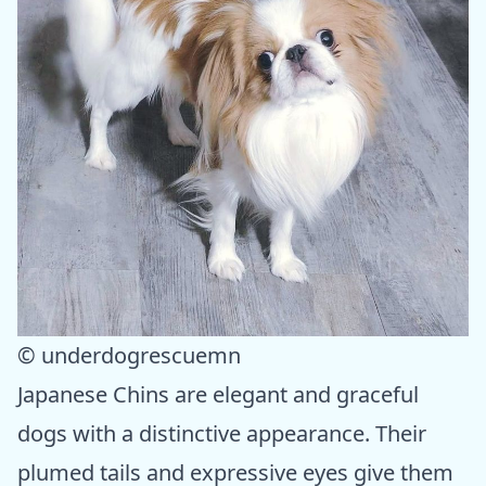
© underdogrescuemn
Japanese Chins are elegant and graceful
dogs with a distinctive appearance. Their
plumed tails and expressive eyes give them