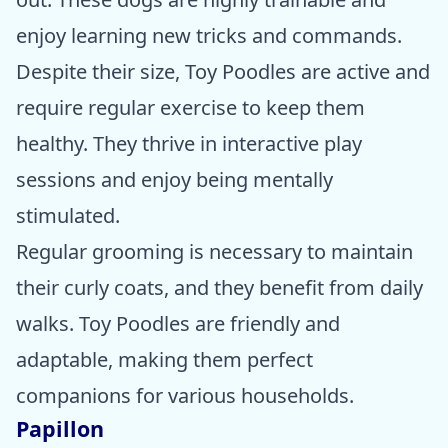
enjoy learning new tricks and commands.
Despite their size, Toy Poodles are active and
require regular exercise to keep them
healthy. They thrive in interactive play
sessions and enjoy being mentally
stimulated.
Regular grooming is necessary to maintain
their curly coats, and they benefit from daily
walks. Toy Poodles are friendly and
adaptable, making them perfect
companions for various households.
Papillon