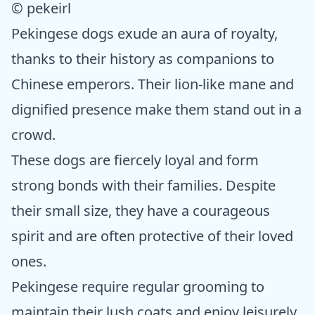
© pekeirl
Pekingese dogs exude an aura of royalty,
thanks to their history as companions to
Chinese emperors. Their lion-like mane and
dignified presence make them stand out in a
crowd.
These dogs are fiercely loyal and form
strong bonds with their families. Despite
their small size, they have a courageous
spirit and are often protective of their loved
ones.
Pekingese require regular grooming to
maintain their lush coats and enjoy leisurely