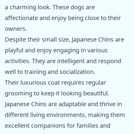
a charming look. These dogs are
affectionate and enjoy being close to their
owners.
Despite their small size, Japanese Chins are
playful and enjoy engaging in various
activities. They are intelligent and respond
well to training and socialization.
Their luxurious coat requires regular
grooming to keep it looking beautiful.
Japanese Chins are adaptable and thrive in
different living environments, making them
excellent companions for families and