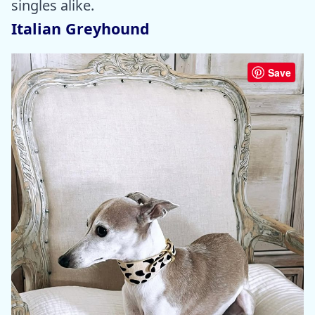
singles alike.
Italian Greyhound
Save