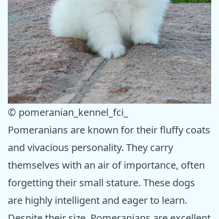
© pomeranian_kennel_fci_
Pomeranians are known for their fluffy coats
and vivacious personality. They carry
themselves with an air of importance, often
forgetting their small stature. These dogs
are highly intelligent and eager to learn.
Despite their size, Pomeranians are excellent