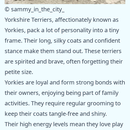
© sammy_in_the_city_
Yorkshire Terriers, affectionately known as
Yorkies, pack a lot of personality into a tiny
frame. Their long, silky coats and confident
stance make them stand out. These terriers
are spirited and brave, often forgetting their
petite size.
Yorkies are loyal and form strong bonds with
their owners, enjoying being part of family
activities. They require regular grooming to
keep their coats tangle-free and shiny.
Their high energy levels mean they love play