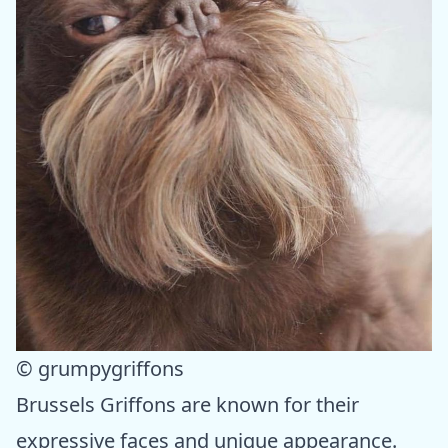
© grumpygriffons
Brussels Griffons are known for their
expressive faces and unique appearance.