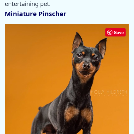
entertaining pet.
Miniature Pinscher
Save