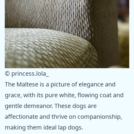
© princess.lola_
The Maltese is a picture of elegance and
grace, with its pure white, flowing coat and
gentle demeanor. These dogs are
affectionate and thrive on companionship,
making them ideal lap dogs.