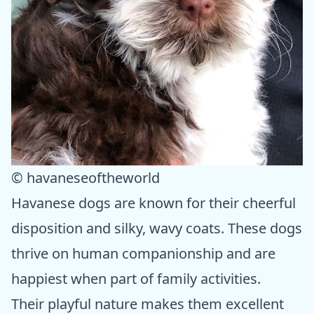
© havaneseoftheworld
Havanese dogs are known for their cheerful
disposition and silky, wavy coats. These dogs
thrive on human companionship and are
happiest when part of family activities.
Their playful nature makes them excellent