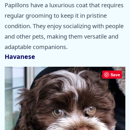
Papillons have a luxurious coat that requires
regular grooming to keep it in pristine
condition. They enjoy socializing with people
and other pets, making them versatile and
adaptable companions.
Havanese
Save