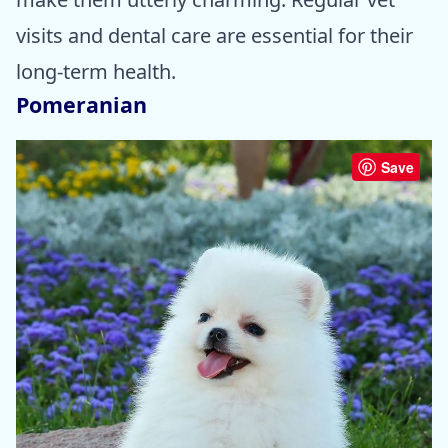
visits and dental care are essential for their
long-term health.
Pomeranian
Save