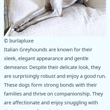
© burlapluxe
Italian Greyhounds are known for their
sleek, elegant appearance and gentle
demeanor. Despite their delicate look, they
are surprisingly robust and enjoy a good run.
These dogs form strong bonds with their
families and thrive on companionship. They
are affectionate and enjoy snuggling with