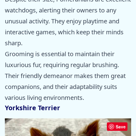
watchdogs, alerting their owners to any
unusual activity. They enjoy playtime and
interactive games, which keep their minds
sharp.
Grooming is essential to maintain their
luxurious fur, requiring regular brushing.
Their friendly demeanor makes them great
companions, and their adaptability suits
various living environments.
Yorkshire Terrier
Save