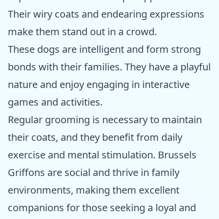
Their wiry coats and endearing expressions
make them stand out in a crowd.
These dogs are intelligent and form strong
bonds with their families. They have a playful
nature and enjoy engaging in interactive
games and activities.
Regular grooming is necessary to maintain
their coats, and they benefit from daily
exercise and mental stimulation. Brussels
Griffons are social and thrive in family
environments, making them excellent
companions for those seeking a loyal and