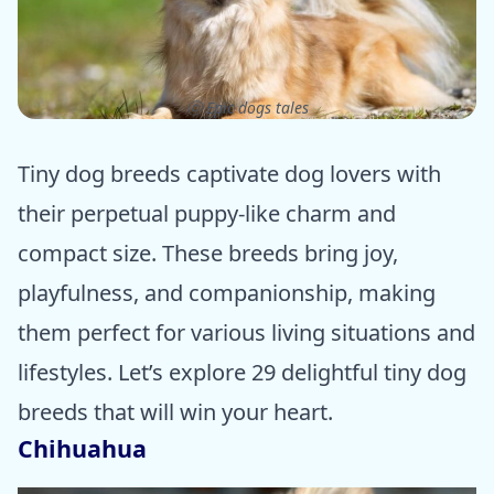
ⓒ Epic dogs tales
Tiny dog breeds captivate dog lovers with
their perpetual puppy-like charm and
compact size. These breeds bring joy,
playfulness, and companionship, making
them perfect for various living situations and
lifestyles. Let’s explore 29 delightful tiny dog
breeds that will win your heart.
Chihuahua