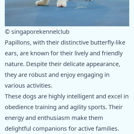
© singaporekennelclub
Papillons, with their distinctive butterfly-like
ears, are known for their lively and friendly
nature. Despite their delicate appearance,
they are robust and enjoy engaging in
various activities.
These dogs are highly intelligent and excel in
obedience training and agility sports. Their
energy and enthusiasm make them
delightful companions for active families.