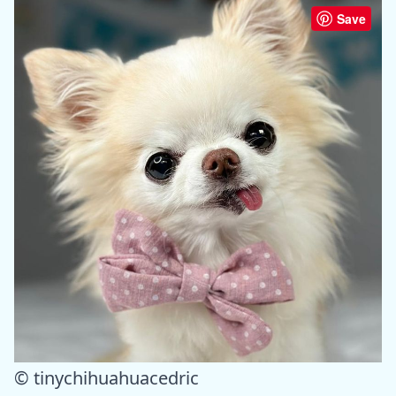
Save
© tinychihuahuacedric