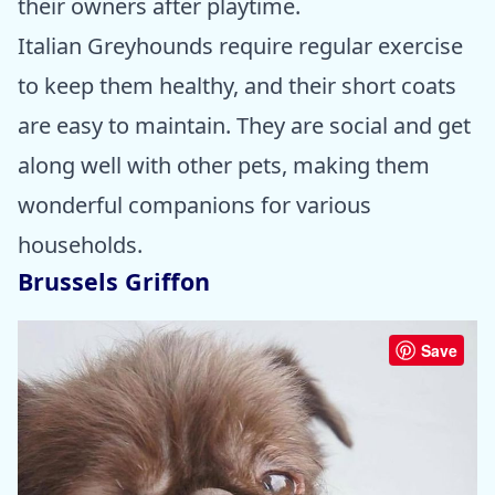
their owners after playtime.
Italian Greyhounds require regular exercise
to keep them healthy, and their short coats
are easy to maintain. They are social and get
along well with other pets, making them
wonderful companions for various
households.
Brussels Griffon
Save