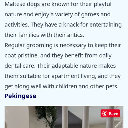
Maltese dogs are known for their playful
nature and enjoy a variety of games and
activities. They have a knack for entertaining
their families with their antics.
Regular grooming is necessary to keep their
coat pristine, and they benefit from daily
dental care. Their adaptable nature makes
them suitable for apartment living, and they
get along well with children and other pets.
Pekingese
Save