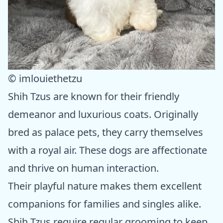
© imlouiethetzu
Shih Tzus are known for their friendly
demeanor and luxurious coats. Originally
bred as palace pets, they carry themselves
with a royal air. These dogs are affectionate
and thrive on human interaction.
Their playful nature makes them excellent
companions for families and singles alike.
Shih Tzus require regular grooming to keep