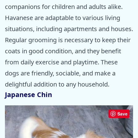
companions for children and adults alike.
Havanese are adaptable to various living
situations, including apartments and houses.
Regular grooming is necessary to keep their
coats in good condition, and they benefit
from daily exercise and playtime. These
dogs are friendly, sociable, and make a
delightful addition to any household.
Japanese Chin
Save