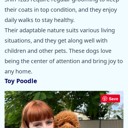
their coats in top condition, and they enjoy
daily walks to stay healthy.
Their adaptable nature suits various living
situations, and they get along well with
children and other pets. These dogs love
being the center of attention and bring joy to
any home.
Toy Poodle
Save