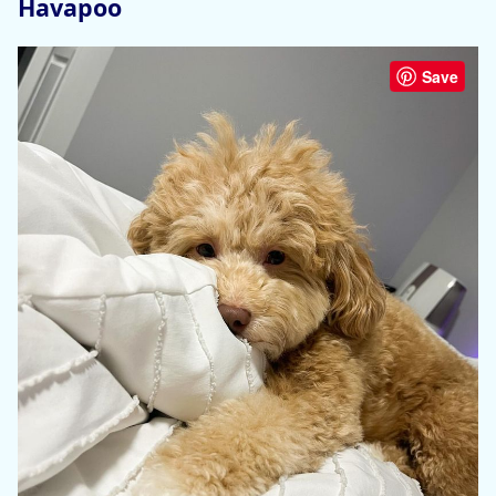
Havapoo
Save