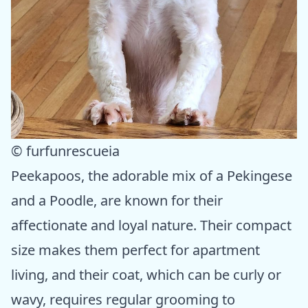
© furfunrescueia
Peekapoos, the adorable mix of a Pekingese
and a Poodle, are known for their
affectionate and loyal nature. Their compact
size makes them perfect for apartment
living, and their coat, which can be curly or
wavy, requires regular grooming to