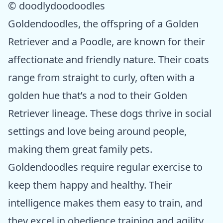
© doodlydoodoodles
Goldendoodles, the offspring of a Golden
Retriever and a Poodle, are known for their
affectionate and friendly nature. Their coats
range from straight to curly, often with a
golden hue that’s a nod to their Golden
Retriever lineage. These dogs thrive in social
settings and love being around people,
making them great family pets.
Goldendoodles require regular exercise to
keep them happy and healthy. Their
intelligence makes them easy to train, and
they excel in obedience training and agility