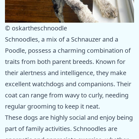
© oskartheschnoodle
Schnoodles, a mix of a Schnauzer and a
Poodle, possess a charming combination of
traits from both parent breeds. Known for
their alertness and intelligence, they make
excellent watchdogs and companions. Their
coat can range from wavy to curly, needing
regular grooming to keep it neat.
These dogs are highly social and enjoy being
part of family activities. Schnoodles are