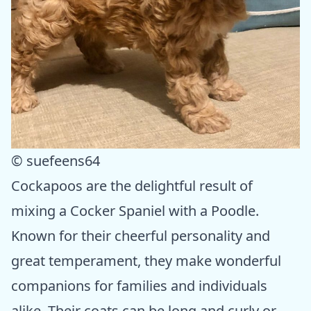
© suefeens64
Cockapoos are the delightful result of
mixing a Cocker Spaniel with a Poodle.
Known for their cheerful personality and
great temperament, they make wonderful
companions for families and individuals
alike. Their coats can be long and curly or