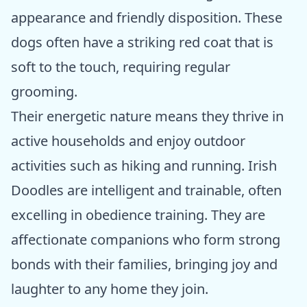
appearance and friendly disposition. These
dogs often have a striking red coat that is
soft to the touch, requiring regular
grooming.
Their energetic nature means they thrive in
active households and enjoy outdoor
activities such as hiking and running. Irish
Doodles are intelligent and trainable, often
excelling in obedience training. They are
affectionate companions who form strong
bonds with their families, bringing joy and
laughter to any home they join.