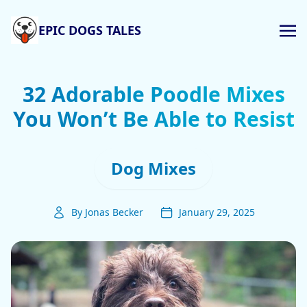
EPIC DOGS TALES
32 Adorable Poodle Mixes
You Won’t Be Able to Resist
Dog Mixes
By Jonas Becker
January 29, 2025