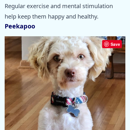
Regular exercise and mental stimulation
help keep them happy and healthy.
Peekapoo
Save