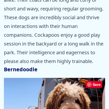
short and wavy, requiring regular grooming.
These dogs are incredibly social and thrive
on interactions with their human
companions. Cockapoos enjoy a good play
session in the backyard or a long walk in the
park. Their intelligence and eagerness to
please also make them highly trainable.
Bernedoodle
Save