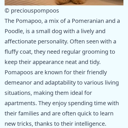
© preciouspompoos
The Pomapoo, a mix of a Pomeranian and a
Poodle, is a small dog with a lively and
affectionate personality. Often seen with a
fluffy coat, they need regular grooming to
keep their appearance neat and tidy.
Pomapoos are known for their friendly
demeanor and adaptability to various living
situations, making them ideal for
apartments. They enjoy spending time with
their families and are often quick to learn
new tricks, thanks to their intelligence.