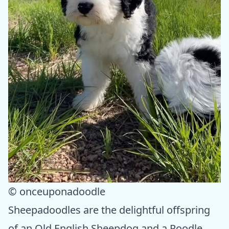
© onceuponadoodle
Sheepadoodles are the delightful offspring
of an Old English Sheepdog and a Poodle.