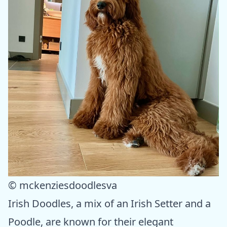
© mckenziesdoodlesva
Irish Doodles, a mix of an Irish Setter and a
Poodle, are known for their elegant