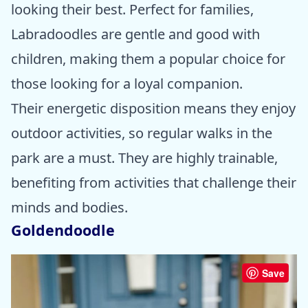
looking their best. Perfect for families,
Labradoodles are gentle and good with
children, making them a popular choice for
those looking for a loyal companion.
Their energetic disposition means they enjoy
outdoor activities, so regular walks in the
park are a must. They are highly trainable,
benefiting from activities that challenge their
minds and bodies.
Goldendoodle
Save