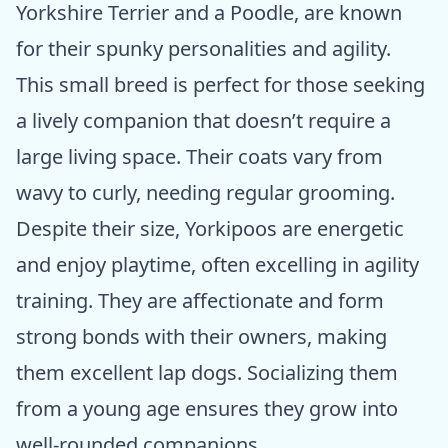
Yorkshire Terrier and a Poodle, are known
for their spunky personalities and agility.
This small breed is perfect for those seeking
a lively companion that doesn’t require a
large living space. Their coats vary from
wavy to curly, needing regular grooming.
Despite their size, Yorkipoos are energetic
and enjoy playtime, often excelling in agility
training. They are affectionate and form
strong bonds with their owners, making
them excellent lap dogs. Socializing them
from a young age ensures they grow into
well-rounded companions.