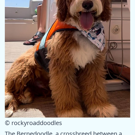
© rockyroaddoodles
The Bernedoodle, a crossbreed between a