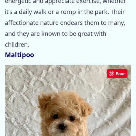
energetic and appreciate exercise, whether
it’s a daily walk or a romp in the park. Their
affectionate nature endears them to many,
and they are known to be great with
children.
Maltipoo
Save