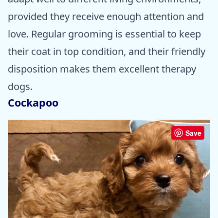
provided they receive enough attention and
love. Regular grooming is essential to keep
their coat in top condition, and their friendly
disposition makes them excellent therapy
dogs.
Cockapoo
Save