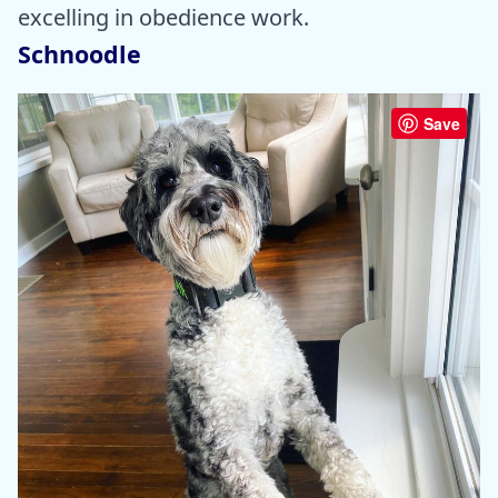
excelling in obedience work.
Schnoodle
Save