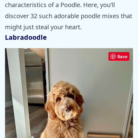
characteristics of a Poodle. Here, you’ll
discover 32 such adorable poodle mixes that
might just steal your heart.
Labradoodle
Save