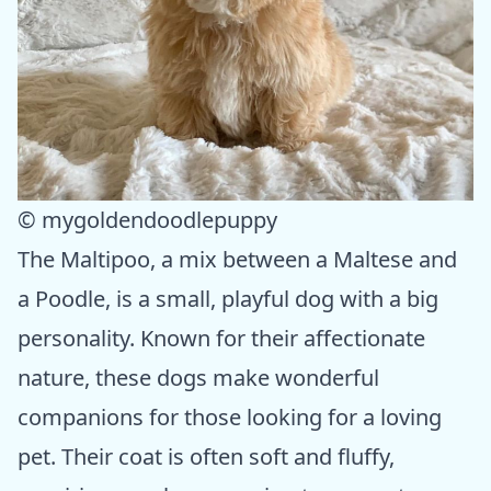
© mygoldendoodlepuppy
The Maltipoo, a mix between a Maltese and
a Poodle, is a small, playful dog with a big
personality. Known for their affectionate
nature, these dogs make wonderful
companions for those looking for a loving
pet. Their coat is often soft and fluffy,