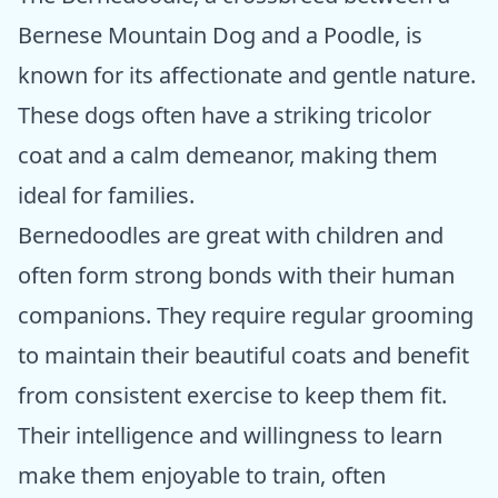
Bernese Mountain Dog and a Poodle, is
known for its affectionate and gentle nature.
These dogs often have a striking tricolor
coat and a calm demeanor, making them
ideal for families.
Bernedoodles are great with children and
often form strong bonds with their human
companions. They require regular grooming
to maintain their beautiful coats and benefit
from consistent exercise to keep them fit.
Their intelligence and willingness to learn
make them enjoyable to train, often