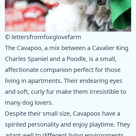
© lettersfromfoxglovefarm
The Cavapoo, a mix between a Cavalier King
Charles Spaniel and a Poodle, is a small,
affectionate companion perfect for those
living in apartments. Their endearing eyes
and soft, curly fur make them irresistible to
many dog lovers.
Despite their small size, Cavapoos have a
spirited personality and enjoy playtime. They
adapt well to different living environments,