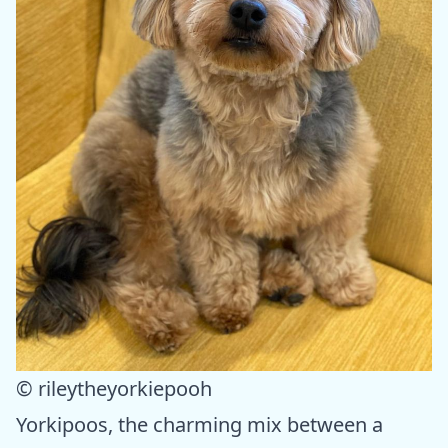
© rileytheyorkiepooh
Yorkipoos, the charming mix between a