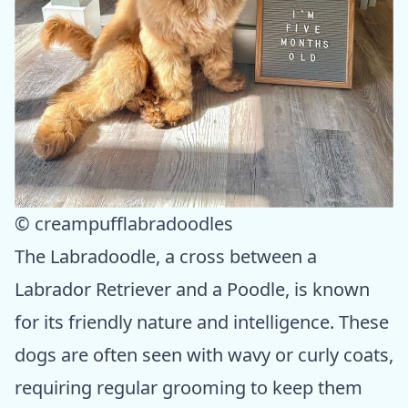
© creampufflabradoodles
The Labradoodle, a cross between a
Labrador Retriever and a Poodle, is known
for its friendly nature and intelligence. These
dogs are often seen with wavy or curly coats,
requiring regular grooming to keep them