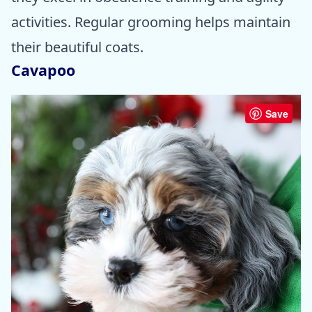
activities. Regular grooming helps maintain
their beautiful coats.
Cavapoo
Save