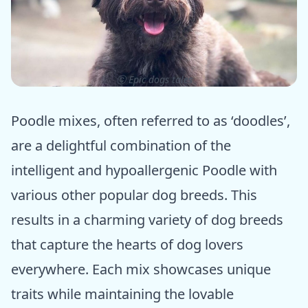
ⓒ Epic dogs tales
Poodle mixes, often referred to as ‘doodles’,
are a delightful combination of the
intelligent and hypoallergenic Poodle with
various other popular dog breeds. This
results in a charming variety of dog breeds
that capture the hearts of dog lovers
everywhere. Each mix showcases unique
traits while maintaining the lovable