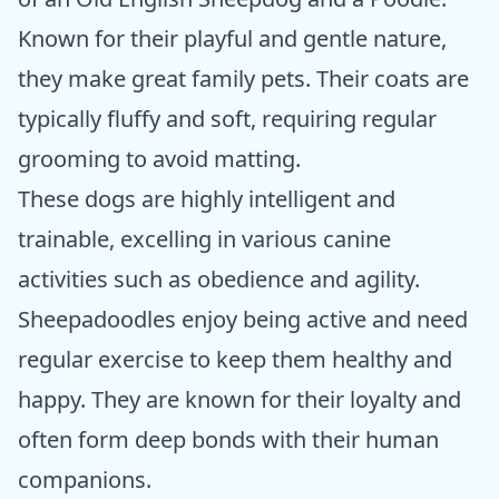
Known for their playful and gentle nature,
they make great family pets. Their coats are
typically fluffy and soft, requiring regular
grooming to avoid matting.
These dogs are highly intelligent and
trainable, excelling in various canine
activities such as obedience and agility.
Sheepadoodles enjoy being active and need
regular exercise to keep them healthy and
happy. They are known for their loyalty and
often form deep bonds with their human
companions.