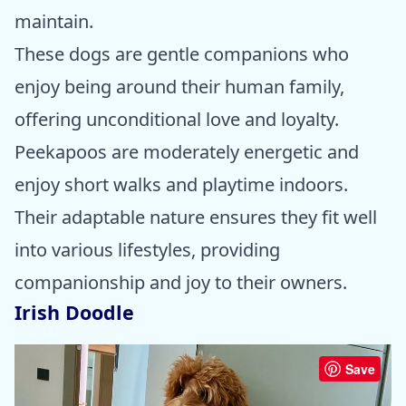
maintain.
These dogs are gentle companions who
enjoy being around their human family,
offering unconditional love and loyalty.
Peekapoos are moderately energetic and
enjoy short walks and playtime indoors.
Their adaptable nature ensures they fit well
into various lifestyles, providing
companionship and joy to their owners.
Irish Doodle
Save