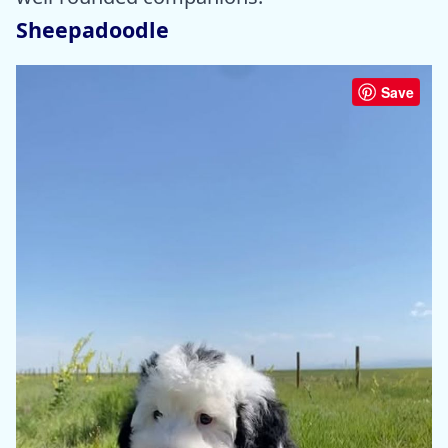
Sheepadoodle
Save