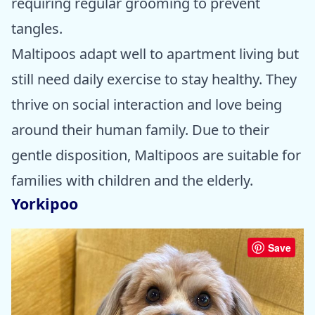
requiring regular grooming to prevent
tangles.
Maltipoos adapt well to apartment living but
still need daily exercise to stay healthy. They
thrive on social interaction and love being
around their human family. Due to their
gentle disposition, Maltipoos are suitable for
families with children and the elderly.
Yorkipoo
Save