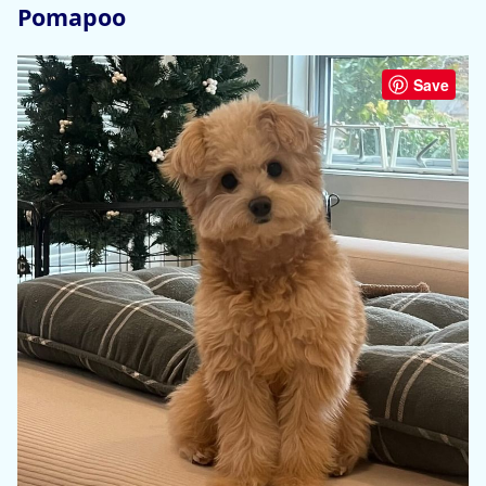
Pomapoo
Save