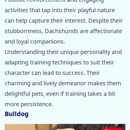
activities that tap into their playful nature
can help capture their interest. Despite their
stubbornness, Dachshunds are affectionate
and loyal companions.
Understanding their unique personality and
adapting training techniques to suit their
character can lead to success. Their
charming and lively demeanor makes them
delightful pets, even if training takes a bit
more persistence.
Bulldog