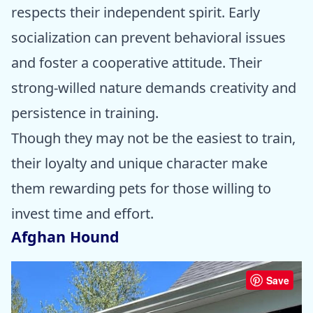
respects their independent spirit. Early
socialization can prevent behavioral issues
and foster a cooperative attitude. Their
strong-willed nature demands creativity and
persistence in training.
Though they may not be the easiest to train,
their loyalty and unique character make
them rewarding pets for those willing to
invest time and effort.
Afghan Hound
Save