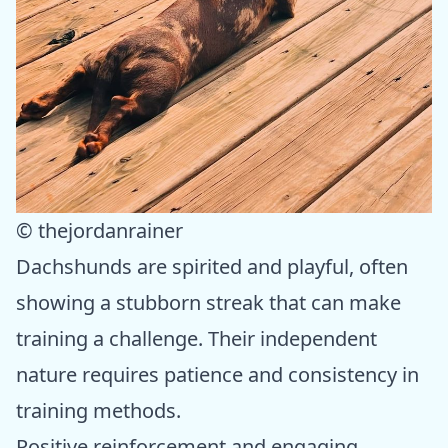
© thejordanrainer
Dachshunds are spirited and playful, often
showing a stubborn streak that can make
training a challenge. Their independent
nature requires patience and consistency in
training methods.
Positive reinforcement and engaging