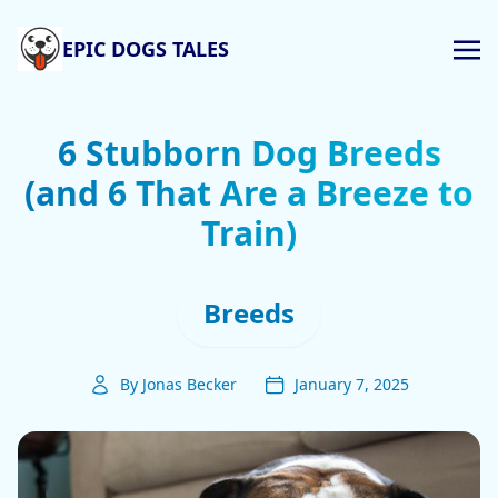
EPIC DOGS TALES
6 Stubborn Dog Breeds
(and 6 That Are a Breeze to
Train)
Breeds
By Jonas Becker
January 7, 2025