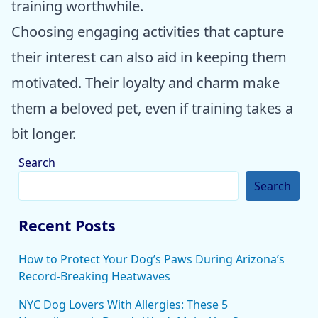
training worthwhile.
Choosing engaging activities that capture
their interest can also aid in keeping them
motivated. Their loyalty and charm make
them a beloved pet, even if training takes a
bit longer.
Search
Search
Recent Posts
How to Protect Your Dog’s Paws During Arizona’s
Record-Breaking Heatwaves
NYC Dog Lovers With Allergies: These 5