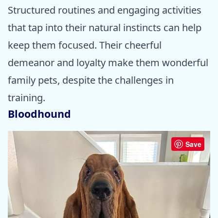
Structured routines and engaging activities
that tap into their natural instincts can help
keep them focused. Their cheerful
demeanor and loyalty make them wonderful
family pets, despite the challenges in
training.
Bloodhound
Save