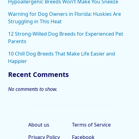
Hypoallergenic Breeds Won’t Make You Sneeze
Warning for Dog Owners in Florida: Huskies Are
Struggling in This Heat
12 Strong-Willed Dog Breeds for Experienced Pet
Parents
10 Chill Dog Breeds That Make Life Easier and
Happier
Recent Comments
No comments to show.
About us
Terms of Service
Privacy Policy
Facebook