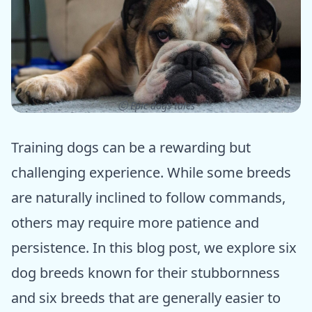
ⓒ Epic dogs tales
Training dogs can be a rewarding but
challenging experience. While some breeds
are naturally inclined to follow commands,
others may require more patience and
persistence. In this blog post, we explore six
dog breeds known for their stubbornness
and six breeds that are generally easier to