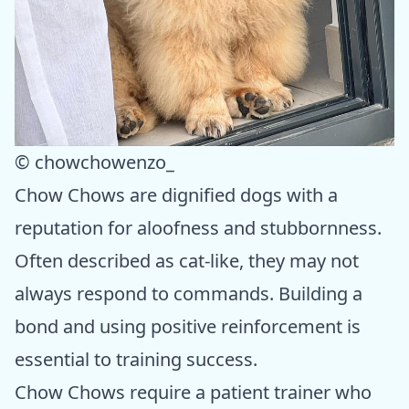
© chowchowenzo_
Chow Chows are dignified dogs with a
reputation for aloofness and stubbornness.
Often described as cat-like, they may not
always respond to commands. Building a
bond and using positive reinforcement is
essential to training success.
Chow Chows require a patient trainer who