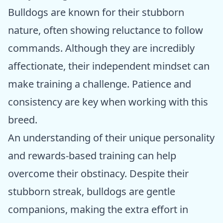
Bulldogs are known for their stubborn
nature, often showing reluctance to follow
commands. Although they are incredibly
affectionate, their independent mindset can
make training a challenge. Patience and
consistency are key when working with this
breed.
An understanding of their unique personality
and rewards-based training can help
overcome their obstinacy. Despite their
stubborn streak, bulldogs are gentle
companions, making the extra effort in