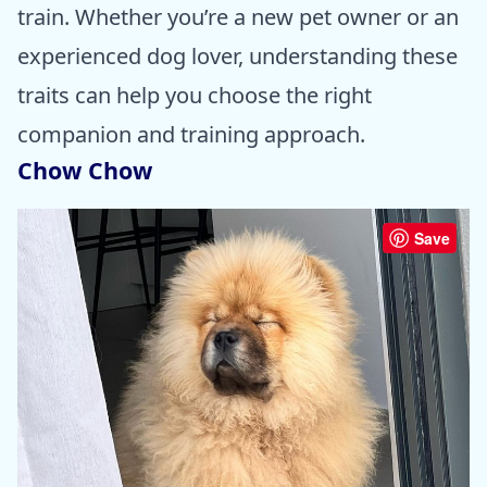
train. Whether you’re a new pet owner or an
experienced dog lover, understanding these
traits can help you choose the right
companion and training approach.
Chow Chow
Save