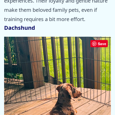
experiences. Their loyalty and gentle nature
make them beloved family pets, even if
training requires a bit more effort.
Dachshund
Save