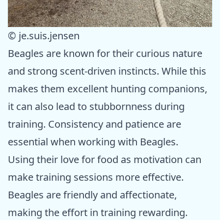
© je.suis.jensen
Beagles are known for their curious nature
and strong scent-driven instincts. While this
makes them excellent hunting companions,
it can also lead to stubbornness during
training. Consistency and patience are
essential when working with Beagles.
Using their love for food as motivation can
make training sessions more effective.
Beagles are friendly and affectionate,
making the effort in training rewarding.