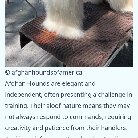
© afghanhoundsofamerica
Afghan Hounds are elegant and
independent, often presenting a challenge in
training. Their aloof nature means they may
not always respond to commands, requiring
creativity and patience from their handlers.