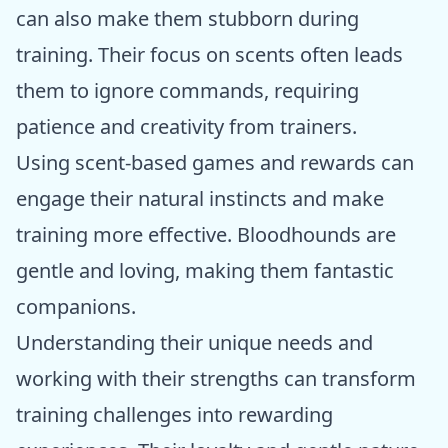
can also make them stubborn during
training. Their focus on scents often leads
them to ignore commands, requiring
patience and creativity from trainers.
Using scent-based games and rewards can
engage their natural instincts and make
training more effective. Bloodhounds are
gentle and loving, making them fantastic
companions.
Understanding their unique needs and
working with their strengths can transform
training challenges into rewarding