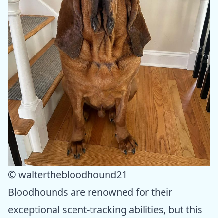
© walterthebloodhound21
Bloodhounds are renowned for their
exceptional scent-tracking abilities, but this