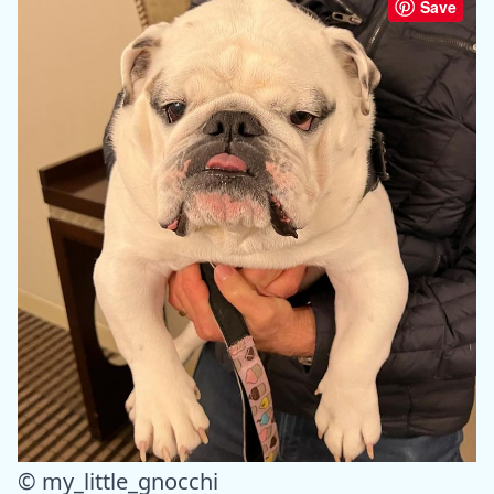
Save
© my_little_gnocchi