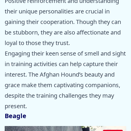
Positive reinforcement and understanding
their unique personalities are crucial in
gaining their cooperation. Though they can
be stubborn, they are also affectionate and
loyal to those they trust.
Engaging their keen sense of smell and sight
in training activities can help capture their
interest. The Afghan Hound’s beauty and
grace make them captivating companions,
despite the training challenges they may
present.
Beagle