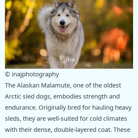
© inajphotography
The Alaskan Malamute, one of the oldest
Arctic sled dogs, embodies strength and
endurance. Originally bred for hauling heavy
sleds, they are well-suited for cold climates
with their dense, double-layered coat. These