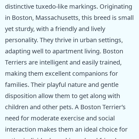
distinctive tuxedo-like markings. Originating
in Boston, Massachusetts, this breed is small
yet sturdy, with a friendly and lively
personality. They thrive in urban settings,
adapting well to apartment living. Boston
Terriers are intelligent and easily trained,
making them excellent companions for
families. Their playful nature and gentle
disposition allow them to get along with
children and other pets. A Boston Terrier’s
need for moderate exercise and social
interaction makes them an ideal choice for