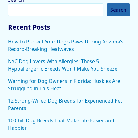
Search
Recent Posts
How to Protect Your Dog’s Paws During Arizona’s
Record-Breaking Heatwaves
NYC Dog Lovers With Allergies: These 5
Hypoallergenic Breeds Won’t Make You Sneeze
Warning for Dog Owners in Florida: Huskies Are
Struggling in This Heat
12 Strong-Willed Dog Breeds for Experienced Pet
Parents
10 Chill Dog Breeds That Make Life Easier and
Happier