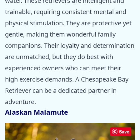
water. These retrievers are intelligent and
trainable, requiring consistent mental and
physical stimulation. They are protective yet
gentle, making them wonderful family
companions. Their loyalty and determination
are unmatched, but they do best with
experienced owners who can meet their
high exercise demands. A Chesapeake Bay
Retriever can be a dedicated partner in
adventure.
Alaskan Malamute
Save