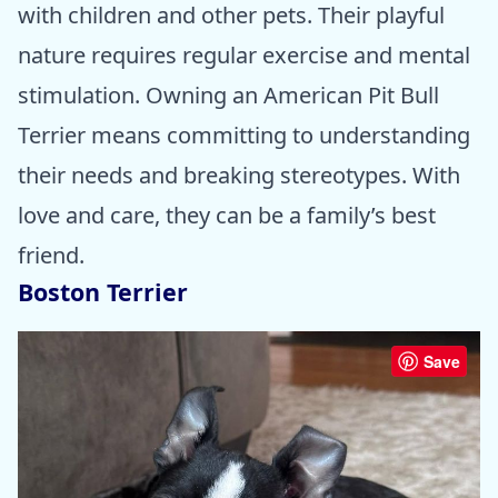
with children and other pets. Their playful
nature requires regular exercise and mental
stimulation. Owning an American Pit Bull
Terrier means committing to understanding
their needs and breaking stereotypes. With
love and care, they can be a family’s best
friend.
Boston Terrier
Save