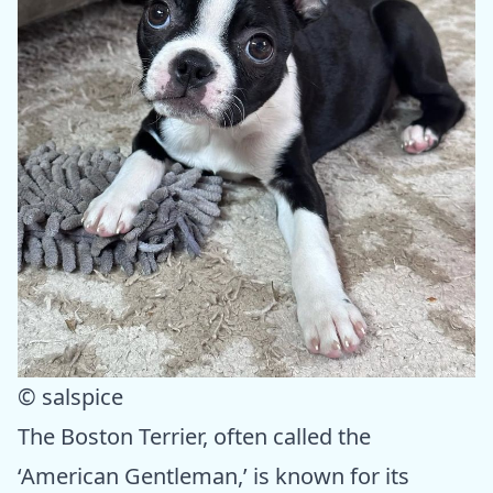
© salspice
The Boston Terrier, often called the
‘American Gentleman,’ is known for its