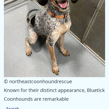
© northeastcoonhoundrescue
Known for their distinct appearance, Bluetick
Coonhounds are remarkable
Search