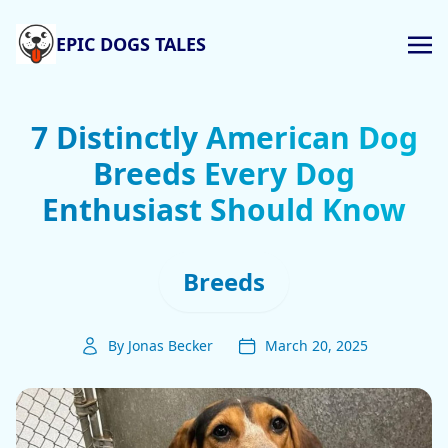
EPIC DOGS TALES
7 Distinctly American Dog
Breeds Every Dog
Enthusiast Should Know
Breeds
By Jonas Becker
March 20, 2025