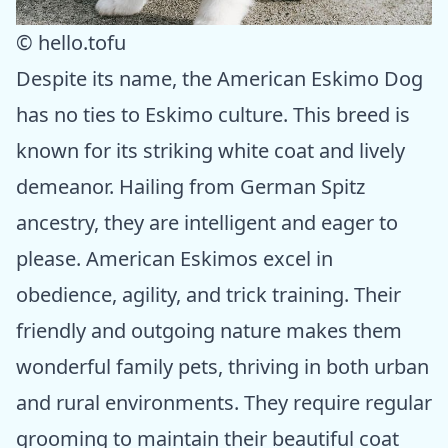
© hello.tofu
Despite its name, the American Eskimo Dog
has no ties to Eskimo culture. This breed is
known for its striking white coat and lively
demeanor. Hailing from German Spitz
ancestry, they are intelligent and eager to
please. American Eskimos excel in
obedience, agility, and trick training. Their
friendly and outgoing nature makes them
wonderful family pets, thriving in both urban
and rural environments. They require regular
grooming to maintain their beautiful coat