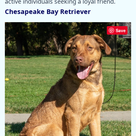
active individuals seeking a loyal friend.
Chesapeake Bay Retriever
Save