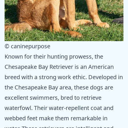
© caninepurpose
Known for their hunting prowess, the
Chesapeake Bay Retriever is an American
breed with a strong work ethic. Developed in
the Chesapeake Bay area, these dogs are
excellent swimmers, bred to retrieve
waterfowl. Their water-repellent coat and
webbed feet make them remarkable in