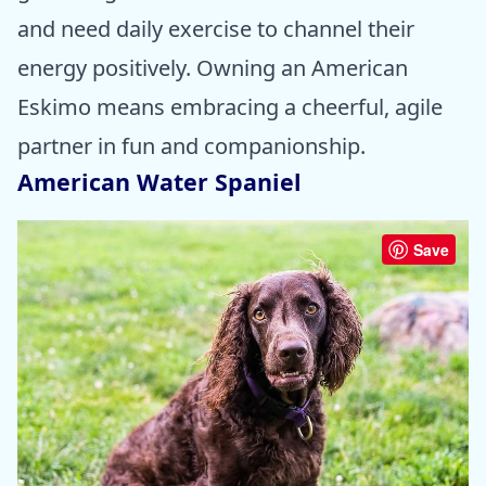
and need daily exercise to channel their
energy positively. Owning an American
Eskimo means embracing a cheerful, agile
partner in fun and companionship.
American Water Spaniel
Save