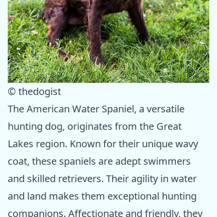
© thedogist
The American Water Spaniel, a versatile
hunting dog, originates from the Great
Lakes region. Known for their unique wavy
coat, these spaniels are adept swimmers
and skilled retrievers. Their agility in water
and land makes them exceptional hunting
companions. Affectionate and friendly, they