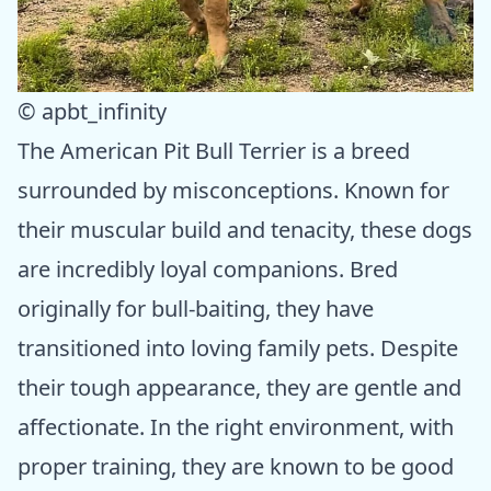
© apbt_infinity
The American Pit Bull Terrier is a breed
surrounded by misconceptions. Known for
their muscular build and tenacity, these dogs
are incredibly loyal companions. Bred
originally for bull-baiting, they have
transitioned into loving family pets. Despite
their tough appearance, they are gentle and
affectionate. In the right environment, with
proper training, they are known to be good