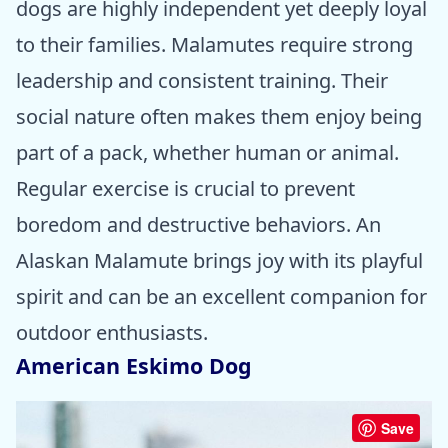
dogs are highly independent yet deeply loyal
to their families. Malamutes require strong
leadership and consistent training. Their
social nature often makes them enjoy being
part of a pack, whether human or animal.
Regular exercise is crucial to prevent
boredom and destructive behaviors. An
Alaskan Malamute brings joy with its playful
spirit and can be an excellent companion for
outdoor enthusiasts.
American Eskimo Dog
Save