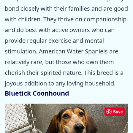
bond closely with their families and are good
with children. They thrive on companionship
and do best with active owners who can
provide regular exercise and mental
stimulation. American Water Spaniels are
relatively rare, but those who own them
cherish their spirited nature. This breed is a
joyous addition to any loving household.
Bluetick Coonhound
Save