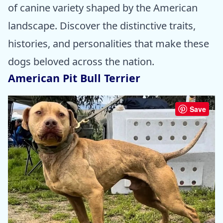
of canine variety shaped by the American
landscape. Discover the distinctive traits,
histories, and personalities that make these
dogs beloved across the nation.
American Pit Bull Terrier
Save