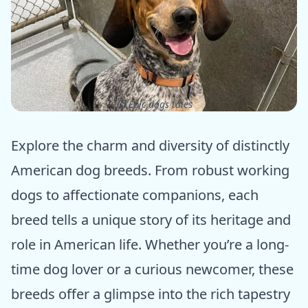
ⓒ Epic dogs tales
Explore the charm and diversity of distinctly
American dog breeds. From robust working
dogs to affectionate companions, each
breed tells a unique story of its heritage and
role in American life. Whether you’re a long-
time dog lover or a curious newcomer, these
breeds offer a glimpse into the rich tapestry