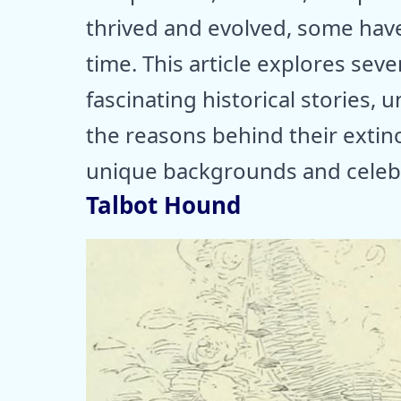
thrived and evolved, some hav
time. This article explores sev
fascinating historical stories,
the reasons behind their extinct
unique backgrounds and celebr
Talbot Hound