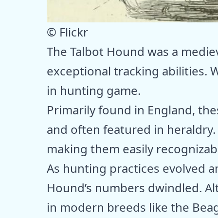
© Flickr
The Talbot Hound was a medieva
exceptional tracking abilities. 
in hunting game.
Primarily found in England, th
and often featured in heraldry. 
making them easily recognizable
As hunting practices evolved a
Hound’s numbers dwindled. Alth
in modern breeds like the Bea