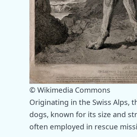
© Wikimedia Commons
Originating in the Swiss Alps, 
dogs, known for its size and s
often employed in rescue missi