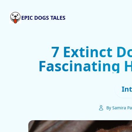
EPIC DOGS TALES
7 Extinct D
Fascinating H
In
By Samira Pa