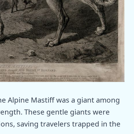
the Alpine Mastiff was a giant among
trength. These gentle giants were
ons, saving travelers trapped in the