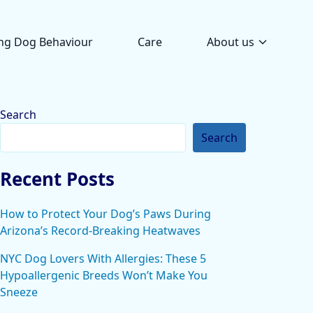
ng Dog Behaviour
Care
About us
Search
Search
Recent Posts
How to Protect Your Dog’s Paws During
Arizona’s Record-Breaking Heatwaves
NYC Dog Lovers With Allergies: These 5
Hypoallergenic Breeds Won’t Make You
Sneeze