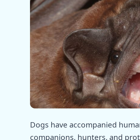
ⓒ E
Dogs have accompanied humans
companions, hunters, and prot