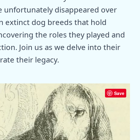
e unfortunately disappeared over
en extinct dog breeds that hold
 uncovering the roles they played and
ion. Join us as we delve into their
ate their legacy.
Save