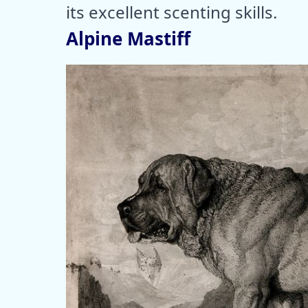
its excellent scenting skills.
Alpine Mastiff