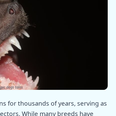
pic dogs tales
 for thousands of years, serving as
ectors. While many breeds have