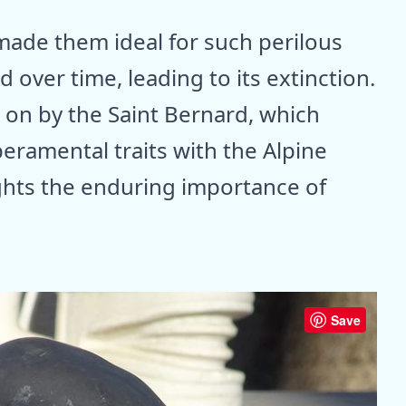
ade them ideal for such perilous
d over time, leading to its extinction.
d on by the Saint Bernard, which
ramental traits with the Alpine
ights the enduring importance of
Save