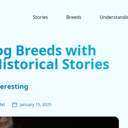
Stories
Breeds
Understandi
og Breeds with
istorical Stories
teresting
tel
January 15, 2025