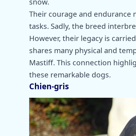
snow.
Their courage and endurance m
tasks. Sadly, the breed interbre
However, their legacy is carrie
shares many physical and tempe
Mastiff. This connection highl
these remarkable dogs.
Chien-gris