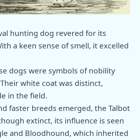
l hunting dog revered for its
With a keen sense of smell, it excelled
ese dogs were symbols of nobility
Their white coat was distinct,
 in the field.
nd faster breeds emerged, the Talbot
ough extinct, its influence is seen
gle and Bloodhound, which inherited