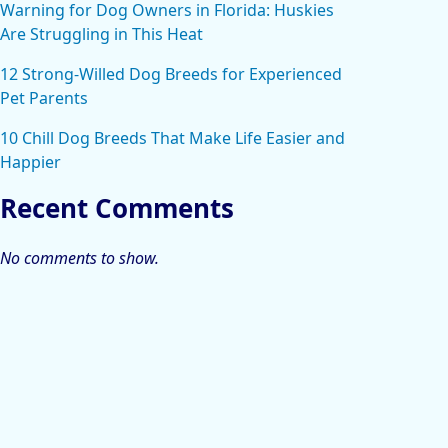
Warning for Dog Owners in Florida: Huskies
Are Struggling in This Heat
12 Strong-Willed Dog Breeds for Experienced
Pet Parents
10 Chill Dog Breeds That Make Life Easier and
Happier
Recent Comments
No comments to show.