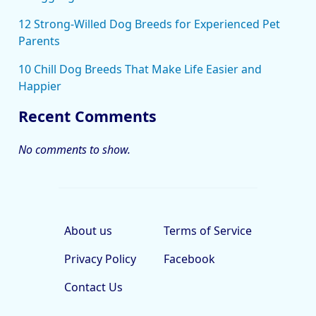
12 Strong-Willed Dog Breeds for Experienced Pet
Parents
10 Chill Dog Breeds That Make Life Easier and
Happier
Recent Comments
No comments to show.
About us
Terms of Service
Privacy Policy
Facebook
Contact Us