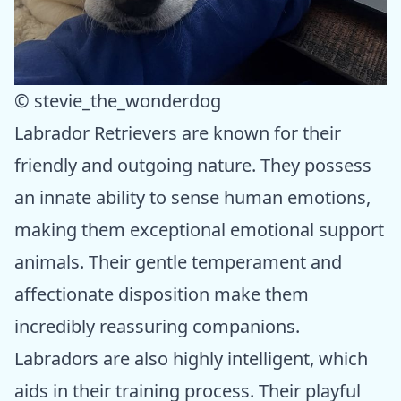
© stevie_the_wonderdog
Labrador Retrievers are known for their
friendly and outgoing nature. They possess
an innate ability to sense human emotions,
making them exceptional emotional support
animals. Their gentle temperament and
affectionate disposition make them
incredibly reassuring companions.
Labradors are also highly intelligent, which
aids in their training process. Their playful