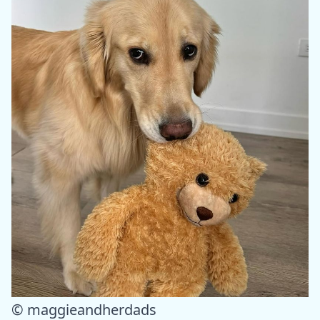
© maggieandherdads