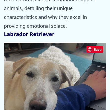
animals, detailing their unique
characteristics and why they excel in
providing emotional solace.
Labrador Retriever
Save