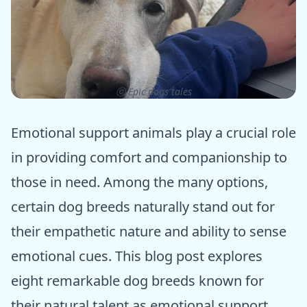
ⓒ Epic dogs tales
Emotional support animals play a crucial role
in providing comfort and companionship to
those in need. Among the many options,
certain dog breeds naturally stand out for
their empathetic nature and ability to sense
emotional cues. This blog post explores
eight remarkable dog breeds known for
their natural talent as emotional support