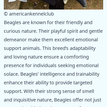
© americankennelclub
Beagles are known for their friendly and
curious nature. Their playful spirit and gentle
demeanor make them excellent emotional
support animals. This breed’s adaptability
and loving nature ensure a comforting
presence for individuals seeking emotional
solace. Beagles’ intelligence and trainability
enhance their ability to provide targeted
support. With their strong sense of smell
and inquisitive nature, Beagles offer not just