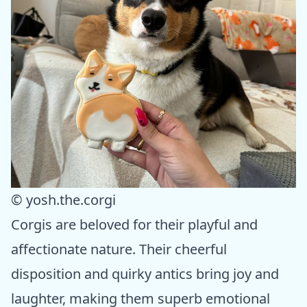
© yosh.the.corgi
Corgis are beloved for their playful and
affectionate nature. Their cheerful
disposition and quirky antics bring joy and
laughter, making them superb emotional