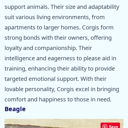
support animals. Their size and adaptability
suit various living environments, from
apartments to larger homes. Corgis form
strong bonds with their owners, offering
loyalty and companionship. Their
intelligence and eagerness to please aid in
training, enhancing their ability to provide
targeted emotional support. With their
lovable personality, Corgis excel in bringing
comfort and happiness to those in need.
Beagle
Save