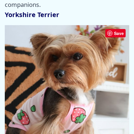
companions.
Yorkshire Terrier
Save