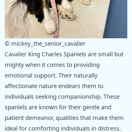
© mickey_the_senior_cavalier
Cavalier King Charles Spaniels are small but
mighty when it comes to providing
emotional support. Their naturally
affectionate nature endears them to
individuals seeking companionship. These
spaniels are known for their gentle and
patient demeanor, qualities that make them
ideal for comforting individuals in distress.