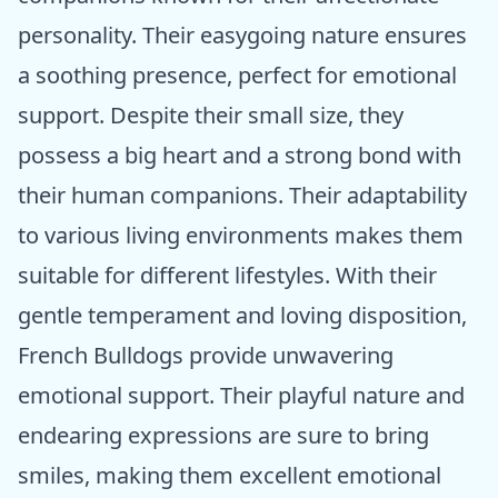
personality. Their easygoing nature ensures
a soothing presence, perfect for emotional
support. Despite their small size, they
possess a big heart and a strong bond with
their human companions. Their adaptability
to various living environments makes them
suitable for different lifestyles. With their
gentle temperament and loving disposition,
French Bulldogs provide unwavering
emotional support. Their playful nature and
endearing expressions are sure to bring
smiles, making them excellent emotional