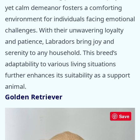
yet calm demeanor fosters a comforting
environment for individuals facing emotional
challenges. With their unwavering loyalty
and patience, Labradors bring joy and
serenity to any household. This breed’s
adaptability to various living situations
further enhances its suitability as a support
animal.
Golden Retriever
Save