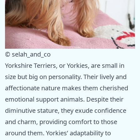
© selah_and_co
Yorkshire Terriers, or Yorkies, are small in
size but big on personality. Their lively and
affectionate nature makes them cherished
emotional support animals. Despite their
diminutive stature, they exude confidence
and charm, providing comfort to those
around them. Yorkies’ adaptability to