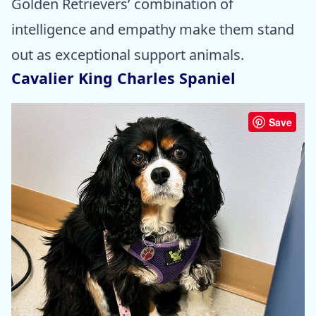
Golden Retrievers’ combination of
intelligence and empathy make them stand
out as exceptional support animals.
Cavalier King Charles Spaniel
Save