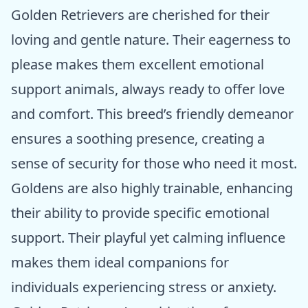
Golden Retrievers are cherished for their
loving and gentle nature. Their eagerness to
please makes them excellent emotional
support animals, always ready to offer love
and comfort. This breed’s friendly demeanor
ensures a soothing presence, creating a
sense of security for those who need it most.
Goldens are also highly trainable, enhancing
their ability to provide specific emotional
support. Their playful yet calming influence
makes them ideal companions for
individuals experiencing stress or anxiety.