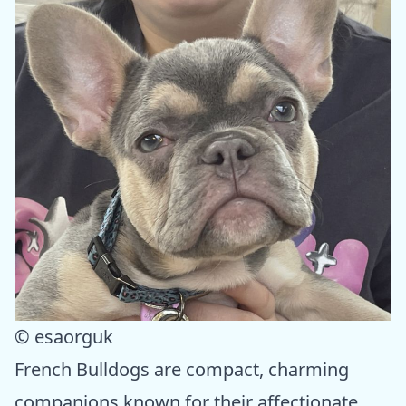
© esaorguk
French Bulldogs are compact, charming
companions known for their affectionate