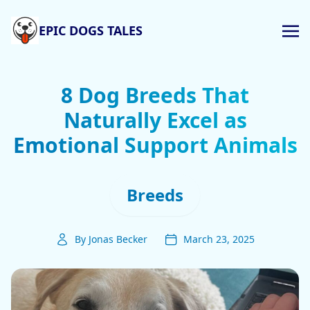
EPIC DOGS TALES
8 Dog Breeds That
Naturally Excel as
Emotional Support Animals
Breeds
By Jonas Becker
March 23, 2025