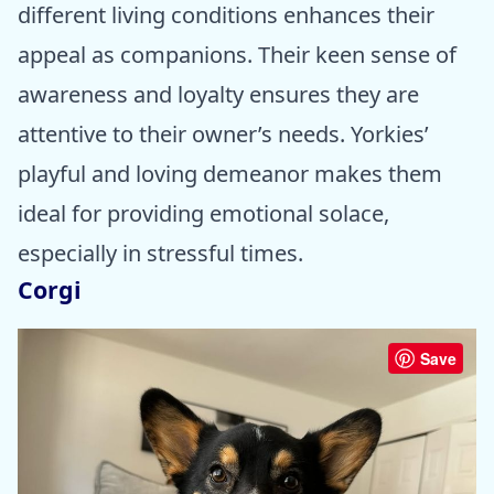
different living conditions enhances their
appeal as companions. Their keen sense of
awareness and loyalty ensures they are
attentive to their owner’s needs. Yorkies’
playful and loving demeanor makes them
ideal for providing emotional solace,
especially in stressful times.
Corgi
Save