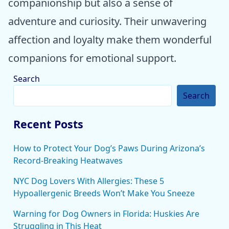
companionship but also a sense of
adventure and curiosity. Their unwavering
affection and loyalty make them wonderful
companions for emotional support.
Search
Search
Recent Posts
How to Protect Your Dog’s Paws During Arizona’s
Record-Breaking Heatwaves
NYC Dog Lovers With Allergies: These 5
Hypoallergenic Breeds Won’t Make You Sneeze
Warning for Dog Owners in Florida: Huskies Are
Struggling in This Heat