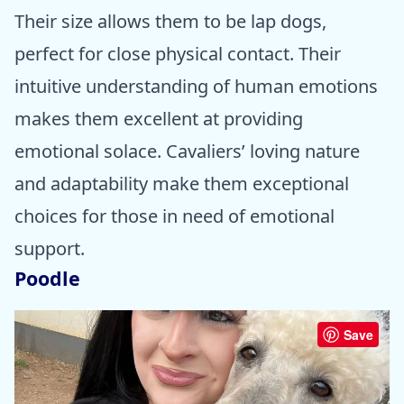
Their size allows them to be lap dogs,
perfect for close physical contact. Their
intuitive understanding of human emotions
makes them excellent at providing
emotional solace. Cavaliers’ loving nature
and adaptability make them exceptional
choices for those in need of emotional
support.
Poodle
Save