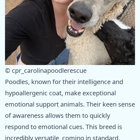
© cpr_carolinapoodlerescue
Poodles, known for their intelligence and
hypoallergenic coat, make exceptional
emotional support animals. Their keen sense
of awareness allows them to quickly
respond to emotional cues. This breed is
incredibly versatile, coming in standard,