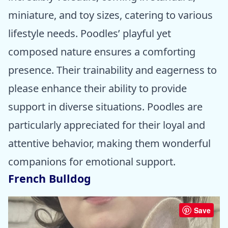
miniature, and toy sizes, catering to various
lifestyle needs. Poodles’ playful yet
composed nature ensures a comforting
presence. Their trainability and eagerness to
please enhance their ability to provide
support in diverse situations. Poodles are
particularly appreciated for their loyal and
attentive behavior, making them wonderful
companions for emotional support.
French Bulldog
Save