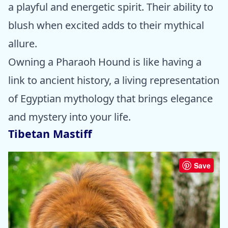
a playful and energetic spirit. Their ability to
blush when excited adds to their mythical
allure.
Owning a Pharaoh Hound is like having a
link to ancient history, a living representation
of Egyptian mythology that brings elegance
and mystery into your life.
Tibetan Mastiff
Save