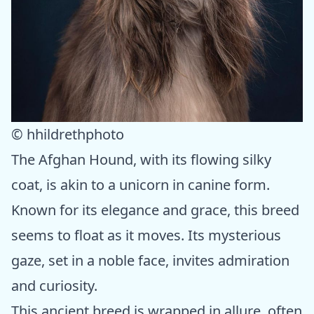
© hhildrethphoto
The Afghan Hound, with its flowing silky
coat, is akin to a unicorn in canine form.
Known for its elegance and grace, this breed
seems to float as it moves. Its mysterious
gaze, set in a noble face, invites admiration
and curiosity.
This ancient breed is wrapped in allure, often