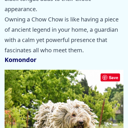
appearance.
Owning a Chow Chow is like having a piece
of ancient legend in your home, a guardian
with a calm yet powerful presence that
fascinates all who meet them.
Komondor
Save