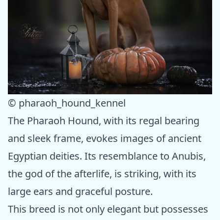
© pharaoh_hound_kennel
The Pharaoh Hound, with its regal bearing
and sleek frame, evokes images of ancient
Egyptian deities. Its resemblance to Anubis,
the god of the afterlife, is striking, with its
large ears and graceful posture.
This breed is not only elegant but possesses