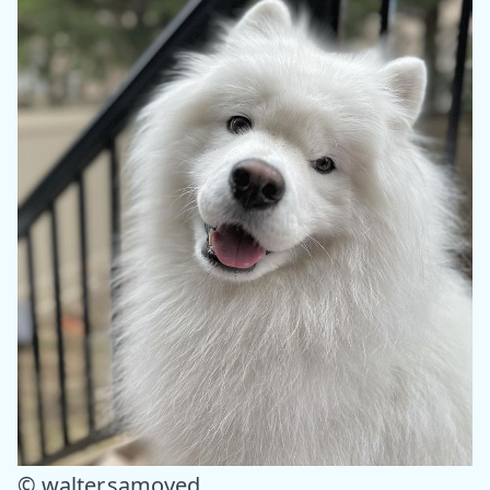
© walter.samoyed