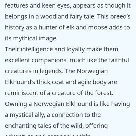
features and keen eyes, appears as though it
belongs in a woodland fairy tale. This breed’s
history as a hunter of elk and moose adds to
its mythical image.
Their intelligence and loyalty make them
excellent companions, much like the faithful
creatures in legends. The Norwegian
Elkhound’s thick coat and agile body are
reminiscent of a creature of the forest.
Owning a Norwegian Elkhound is like having
a mystical ally, a connection to the
enchanting tales of the wild, offering