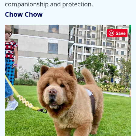
companionship and protection.
Chow Chow
Save