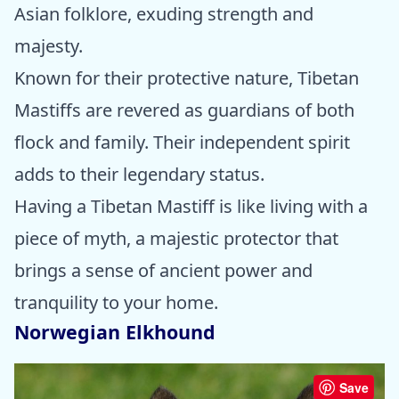
Asian folklore, exuding strength and
majesty.
Known for their protective nature, Tibetan
Mastiffs are revered as guardians of both
flock and family. Their independent spirit
adds to their legendary status.
Having a Tibetan Mastiff is like living with a
piece of myth, a majestic protector that
brings a sense of ancient power and
tranquility to your home.
Norwegian Elkhound
Save