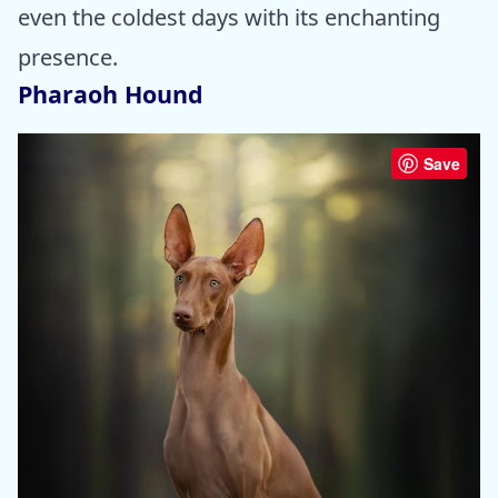
even the coldest days with its enchanting
presence.
Pharaoh Hound
Save