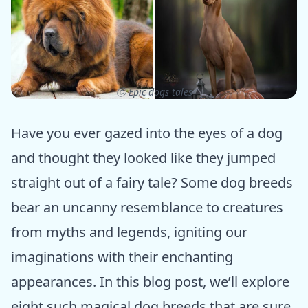
ⓒ Epic dogs tales
Have you ever gazed into the eyes of a dog
and thought they looked like they jumped
straight out of a fairy tale? Some dog breeds
bear an uncanny resemblance to creatures
from myths and legends, igniting our
imaginations with their enchanting
appearances. In this blog post, we’ll explore
eight such magical dog breeds that are sure