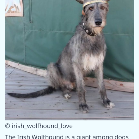
© irish_wolfhound_love
The Irish Wolfhound is a giant among dogs,