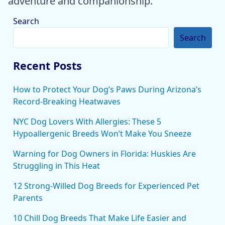
adventure and companionship.
Search
Search
Recent Posts
How to Protect Your Dog’s Paws During Arizona’s
Record-Breaking Heatwaves
NYC Dog Lovers With Allergies: These 5
Hypoallergenic Breeds Won’t Make You Sneeze
Warning for Dog Owners in Florida: Huskies Are
Struggling in This Heat
12 Strong-Willed Dog Breeds for Experienced Pet
Parents
10 Chill Dog Breeds That Make Life Easier and