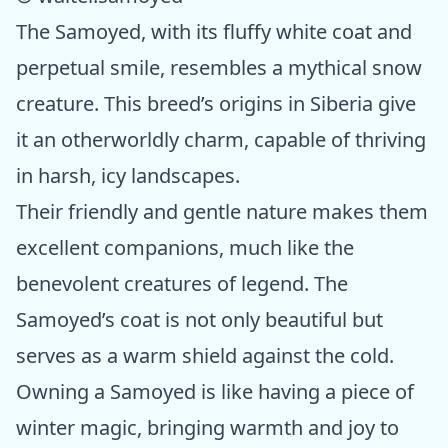
The Samoyed, with its fluffy white coat and
perpetual smile, resembles a mythical snow
creature. This breed’s origins in Siberia give
it an otherworldly charm, capable of thriving
in harsh, icy landscapes.
Their friendly and gentle nature makes them
excellent companions, much like the
benevolent creatures of legend. The
Samoyed’s coat is not only beautiful but
serves as a warm shield against the cold.
Owning a Samoyed is like having a piece of
winter magic, bringing warmth and joy to