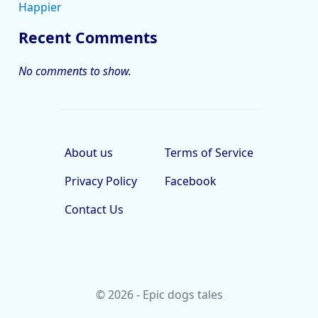
Happier
Recent Comments
No comments to show.
About us
Terms of Service
Privacy Policy
Facebook
Contact Us
© 2026 - Epic dogs tales