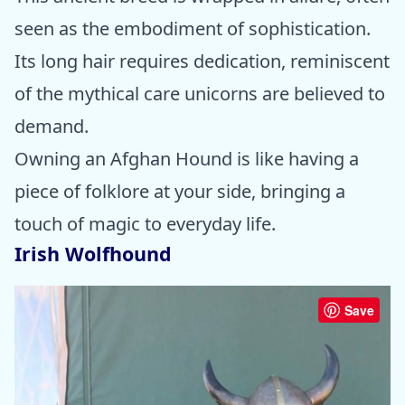
seen as the embodiment of sophistication.
Its long hair requires dedication, reminiscent
of the mythical care unicorns are believed to
demand.
Owning an Afghan Hound is like having a
piece of folklore at your side, bringing a
touch of magic to everyday life.
Irish Wolfhound
Save