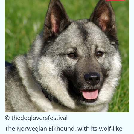
© thedogloversfestival
The Norwegian Elkhound, with its wolf-like