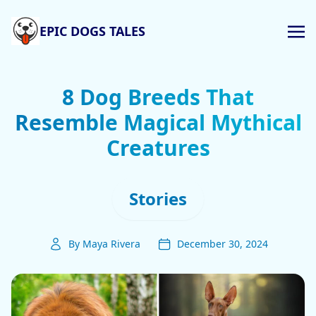
EPIC DOGS TALES
8 Dog Breeds That
Resemble Magical Mythical
Creatures
Stories
By Maya Rivera
December 30, 2024