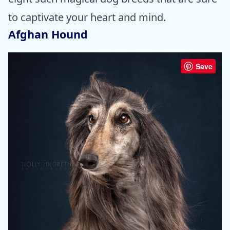
to captivate your heart and mind.
Afghan Hound
Save