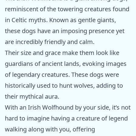
reminiscent of the towering creatures found
in Celtic myths. Known as gentle giants,
these dogs have an imposing presence yet
are incredibly friendly and calm.
Their size and grace make them look like
guardians of ancient lands, evoking images
of legendary creatures. These dogs were
historically used to hunt wolves, adding to
their mythical aura.
With an Irish Wolfhound by your side, it’s not
hard to imagine having a creature of legend
walking along with you, offering