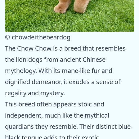
© chowderthebeardog
The Chow Chow is a breed that resembles
the lion-dogs from ancient Chinese
mythology. With its mane-like fur and
dignified demeanor, it exudes a sense of
regality and mystery.
This breed often appears stoic and
independent, much like the mythical
guardians they resemble. Their distinct blue-
black tongue adds to their exotic