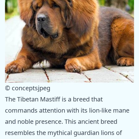
© conceptsjpeg
The Tibetan Mastiff is a breed that
commands attention with its lion-like mane
and noble presence. This ancient breed
resembles the mythical guardian lions of