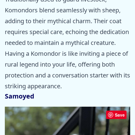
Komondors blend seamlessly with sheep,
adding to their mythical charm. Their coat
requires special care, echoing the dedication
needed to maintain a mythical creature.
Having a Komondor is like inviting a piece of
rural legend into your life, offering both
protection and a conversation starter with its
striking appearance.
Samoyed
Save