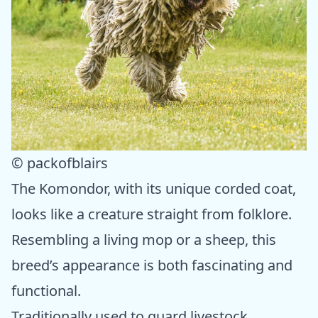
© packofblairs
The Komondor, with its unique corded coat,
looks like a creature straight from folklore.
Resembling a living mop or a sheep, this
breed’s appearance is both fascinating and
functional.
Traditionally used to guard livestock,