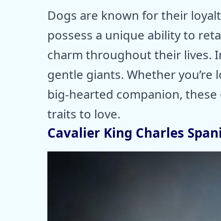
Dogs are known for their loyal
possess a unique ability to ret
charm throughout their lives. I
gentle giants. Whether you’re 
big-hearted companion, these d
traits to love.
Cavalier King Charles Spani