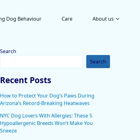
ng Dog Behaviour
Care
About us
Search
Search
Recent Posts
How to Protect Your Dog’s Paws During
Arizona’s Record-Breaking Heatwaves
NYC Dog Lovers With Allergies: These 5
Hypoallergenic Breeds Won’t Make You
Sneeze