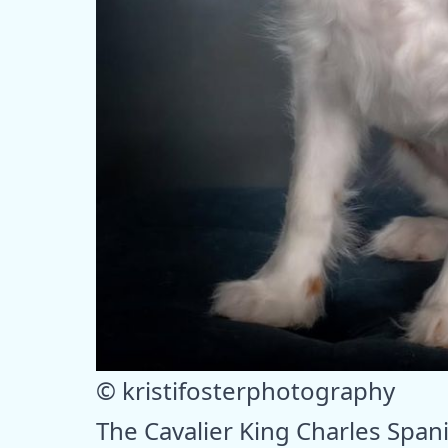
© kristifosterphotography
The Cavalier King Charles Spanie