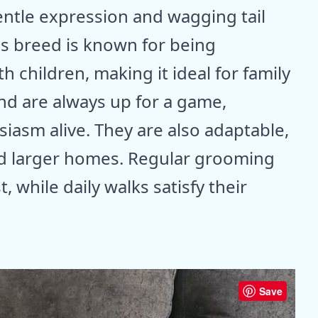
entle expression and wagging tail
his breed is known for being
h children, making it ideal for family
and are always up for a game,
iasm alive. They are also adaptable,
nd larger homes. Regular grooming
, while daily walks satisfy their
Save