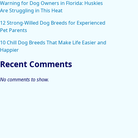
Warning for Dog Owners in Florida: Huskies
Are Struggling in This Heat
12 Strong-Willed Dog Breeds for Experienced
Pet Parents
10 Chill Dog Breeds That Make Life Easier and
Happier
Recent Comments
No comments to show.