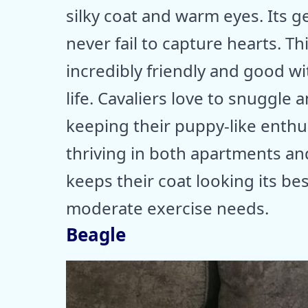
silky coat and warm eyes. Its g
never fail to capture hearts. T
incredibly friendly and good wit
life. Cavaliers love to snuggle 
keeping their puppy-like enthus
thriving in both apartments a
keeps their coat looking its best
moderate exercise needs.
Beagle