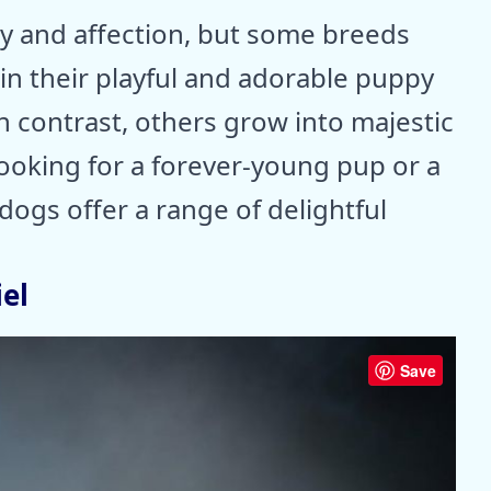
ty and affection, but some breeds
ain their playful and adorable puppy
n contrast, others grow into majestic
looking for a forever-young pup or a
ogs offer a range of delightful
el
Save