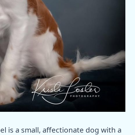
l is a small, affectionate dog with a