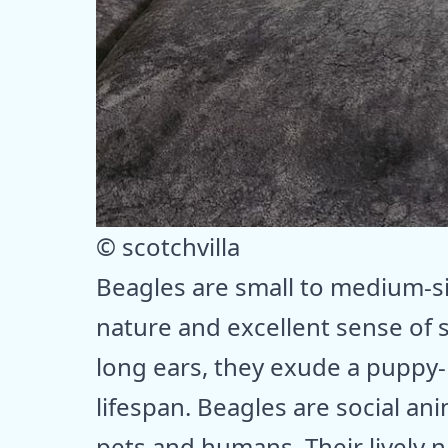
© scotchvilla
Beagles are small to medium-s
nature and excellent sense of s
long ears, they exude a puppy-
lifespan. Beagles are social ani
pets and humans. Their lively 