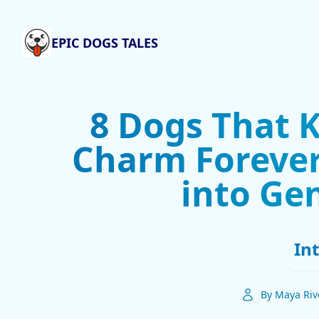
EPIC DOGS TALES
8 Dogs That 
Charm Forever
into Gen
In
By Maya Riv