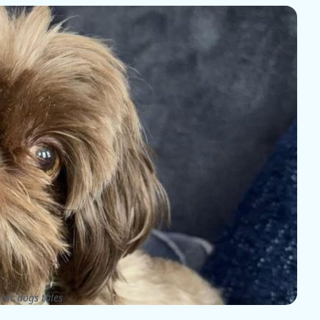
pic dogs tales