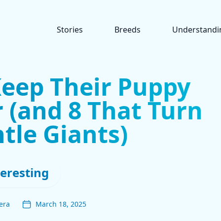
Stories
Breeds
Understandi
Keep Their Puppy
 (and 8 That Turn
tle Giants)
teresting
era
March 18, 2025