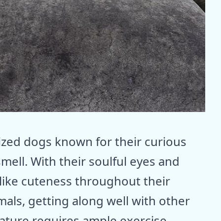
ized dogs known for their curious
mell. With their soulful eyes and
like cuteness throughout their
mals, getting along well with other
nature requires ample exercise,