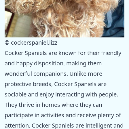
© cockerspaniel.lizz
Cocker Spaniels are known for their friendly
and happy disposition, making them
wonderful companions. Unlike more
protective breeds, Cocker Spaniels are
sociable and enjoy interacting with people.
They thrive in homes where they can
participate in activities and receive plenty of
attention. Cocker Spaniels are intelligent and