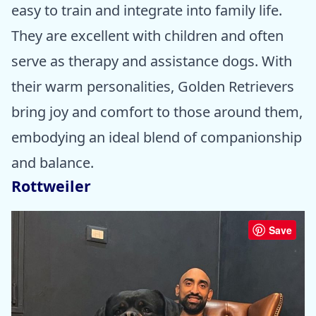
easy to train and integrate into family life.
They are excellent with children and often
serve as therapy and assistance dogs. With
their warm personalities, Golden Retrievers
bring joy and comfort to those around them,
embodying an ideal blend of companionship
and balance.
Rottweiler
Save