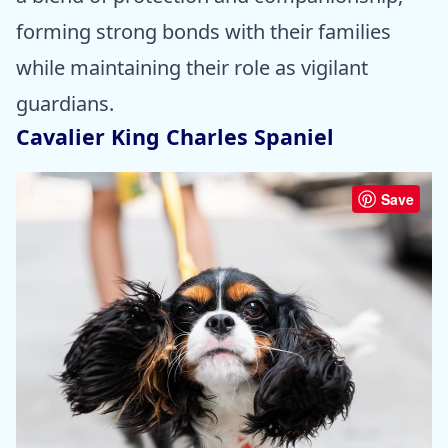
forming strong bonds with their families
while maintaining their role as vigilant
guardians.
Cavalier King Charles Spaniel
Save