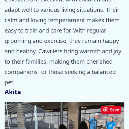
adapt well to various living situations. Their
calm and loving temperament makes them
easy to train and care for. With regular
grooming and exercise, they remain happy
and healthy. Cavaliers bring warmth and joy
to their families, making them cherished
companions for those seeking a balanced
pet.
Akita
Save