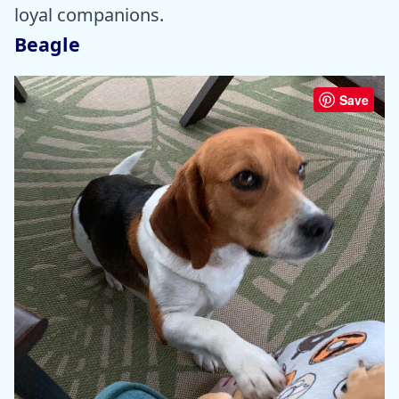
loyal companions.
Beagle
Save