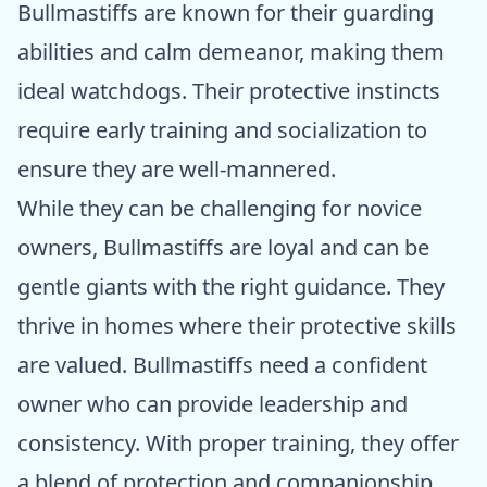
Bullmastiffs are known for their guarding
abilities and calm demeanor, making them
ideal watchdogs. Their protective instincts
require early training and socialization to
ensure they are well-mannered.
While they can be challenging for novice
owners, Bullmastiffs are loyal and can be
gentle giants with the right guidance. They
thrive in homes where their protective skills
are valued. Bullmastiffs need a confident
owner who can provide leadership and
consistency. With proper training, they offer
a blend of protection and companionship,