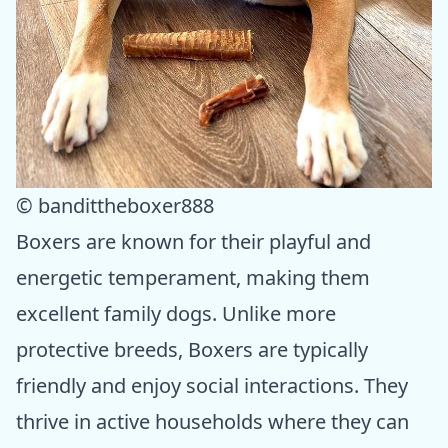
© bandittheboxer888
Boxers are known for their playful and
energetic temperament, making them
excellent family dogs. Unlike more
protective breeds, Boxers are typically
friendly and enjoy social interactions. They
thrive in active households where they can