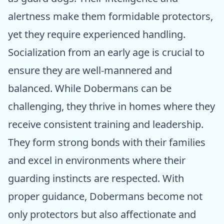
alertness make them formidable protectors,
yet they require experienced handling.
Socialization from an early age is crucial to
ensure they are well-mannered and
balanced. While Dobermans can be
challenging, they thrive in homes where they
receive consistent training and leadership.
They form strong bonds with their families
and excel in environments where their
guarding instincts are respected. With
proper guidance, Dobermans become not
only protectors but also affectionate and