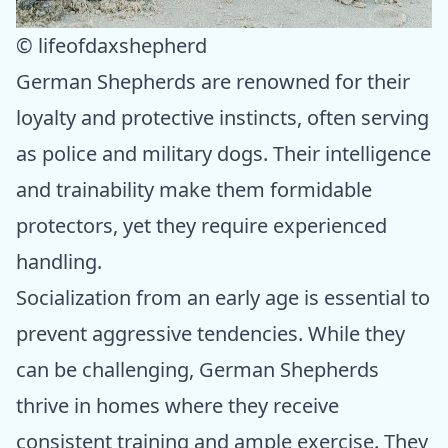
© lifeofdaxshepherd
German Shepherds are renowned for their
loyalty and protective instincts, often serving
as police and military dogs. Their intelligence
and trainability make them formidable
protectors, yet they require experienced
handling.
Socialization from an early age is essential to
prevent aggressive tendencies. While they
can be challenging, German Shepherds
thrive in homes where they receive
consistent training and ample exercise. They