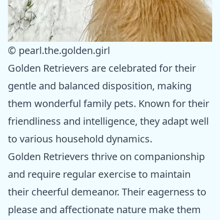
© pearl.the.golden.girl
Golden Retrievers are celebrated for their
gentle and balanced disposition, making
them wonderful family pets. Known for their
friendliness and intelligence, they adapt well
to various household dynamics.
Golden Retrievers thrive on companionship
and require regular exercise to maintain
their cheerful demeanor. Their eagerness to
please and affectionate nature make them