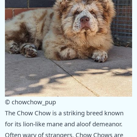
© chowchow_pup
The Chow Chow is a striking breed known
for its lion-like mane and aloof demeanor.
Often wary of strangers, Chow Chows are