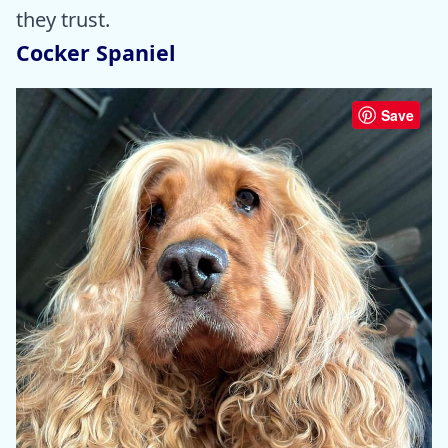
they trust.
Cocker Spaniel
Save