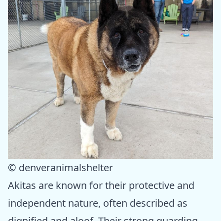
© denveranimalshelter
Akitas are known for their protective and
independent nature, often described as
dignified and aloof. Their strong guarding