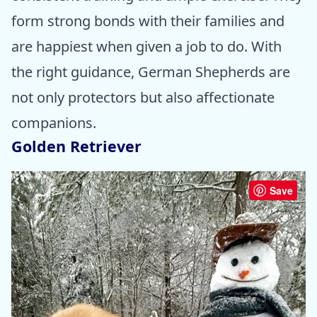
form strong bonds with their families and
are happiest when given a job to do. With
the right guidance, German Shepherds are
not only protectors but also affectionate
companions.
Golden Retriever
Save