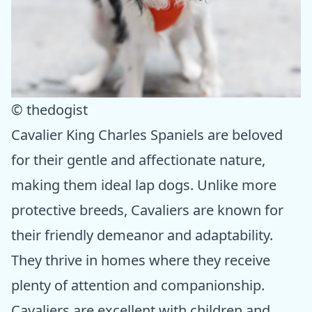
© thedogist
Cavalier King Charles Spaniels are beloved
for their gentle and affectionate nature,
making them ideal lap dogs. Unlike more
protective breeds, Cavaliers are known for
their friendly demeanor and adaptability.
They thrive in homes where they receive
plenty of attention and companionship.
Cavaliers are excellent with children and