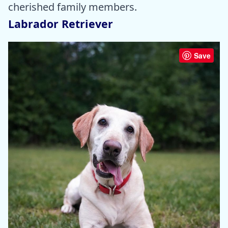
cherished family members.
Labrador Retriever
Save