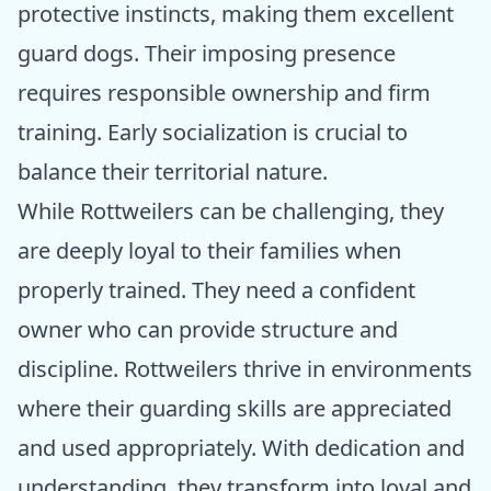
protective instincts, making them excellent
guard dogs. Their imposing presence
requires responsible ownership and firm
training. Early socialization is crucial to
balance their territorial nature.
While Rottweilers can be challenging, they
are deeply loyal to their families when
properly trained. They need a confident
owner who can provide structure and
discipline. Rottweilers thrive in environments
where their guarding skills are appreciated
and used appropriately. With dedication and
understanding, they transform into loyal and