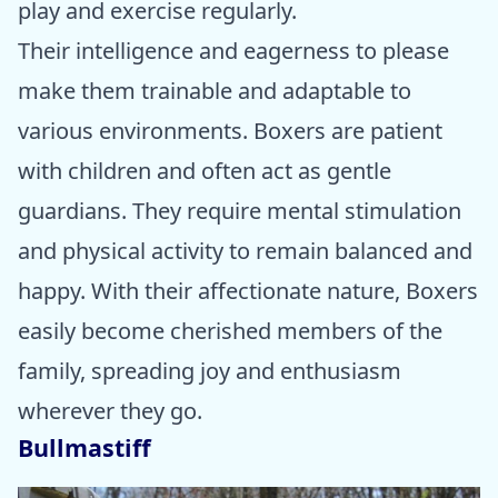
play and exercise regularly.
Their intelligence and eagerness to please
make them trainable and adaptable to
various environments. Boxers are patient
with children and often act as gentle
guardians. They require mental stimulation
and physical activity to remain balanced and
happy. With their affectionate nature, Boxers
easily become cherished members of the
family, spreading joy and enthusiasm
wherever they go.
Bullmastiff