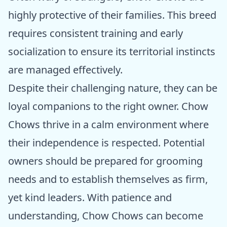
highly protective of their families. This breed
requires consistent training and early
socialization to ensure its territorial instincts
are managed effectively.
Despite their challenging nature, they can be
loyal companions to the right owner. Chow
Chows thrive in a calm environment where
their independence is respected. Potential
owners should be prepared for grooming
needs and to establish themselves as firm,
yet kind leaders. With patience and
understanding, Chow Chows can become