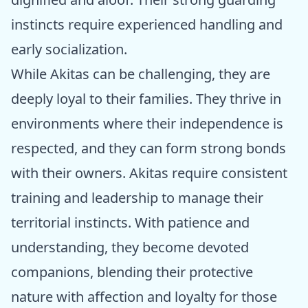
instincts require experienced handling and
early socialization.
While Akitas can be challenging, they are
deeply loyal to their families. They thrive in
environments where their independence is
respected, and they can form strong bonds
with their owners. Akitas require consistent
training and leadership to manage their
territorial instincts. With patience and
understanding, they become devoted
companions, blending their protective
nature with affection and loyalty for those