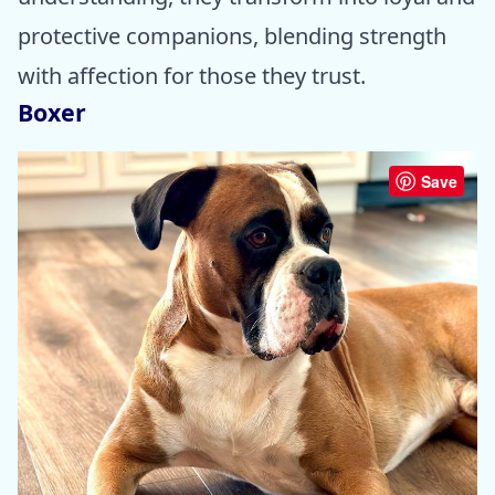
protective companions, blending strength
with affection for those they trust.
Boxer
Save