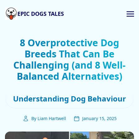
EPIC DOGS TALES
8 Overprotective Dog
Breeds That Can Be
Challenging (and 8 Well-
Balanced Alternatives)
Understanding Dog Behaviour
By Liam Hartwell
January 15, 2025