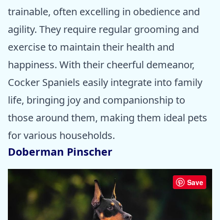
trainable, often excelling in obedience and
agility. They require regular grooming and
exercise to maintain their health and
happiness. With their cheerful demeanor,
Cocker Spaniels easily integrate into family
life, bringing joy and companionship to
those around them, making them ideal pets
for various households.
Doberman Pinscher
Save