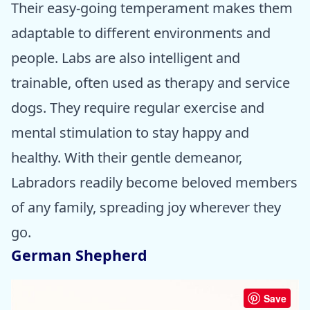
Their easy-going temperament makes them
adaptable to different environments and
people. Labs are also intelligent and
trainable, often used as therapy and service
dogs. They require regular exercise and
mental stimulation to stay happy and
healthy. With their gentle demeanor,
Labradors readily become beloved members
of any family, spreading joy wherever they
go.
German Shepherd
Save