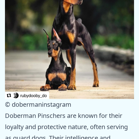
© dobermaninstagram
Doberman Pinschers are known for their
loyalty and protective nature, often serving
as guard dogs. Their intelligence and