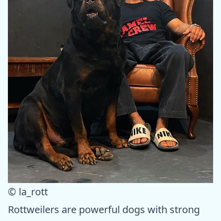
© la_rott
Rottweilers are powerful dogs with strong