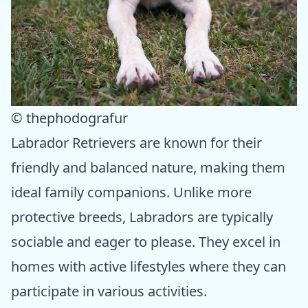
© thephodografur
Labrador Retrievers are known for their
friendly and balanced nature, making them
ideal family companions. Unlike more
protective breeds, Labradors are typically
sociable and eager to please. They excel in
homes with active lifestyles where they can
participate in various activities.