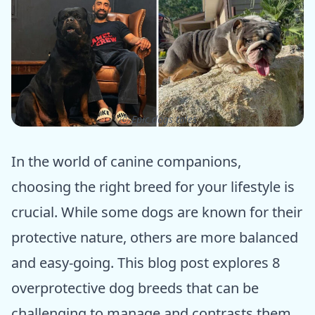
ⓒ Epic dogs tales
In the world of canine companions,
choosing the right breed for your lifestyle is
crucial. While some dogs are known for their
protective nature, others are more balanced
and easy-going. This blog post explores 8
overprotective dog breeds that can be
challenging to manage and contrasts them