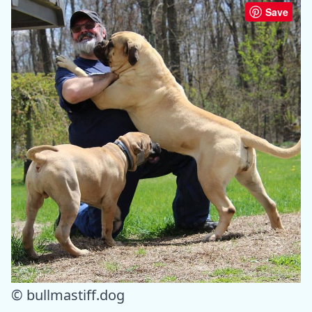
Save
© bullmastiff.dog