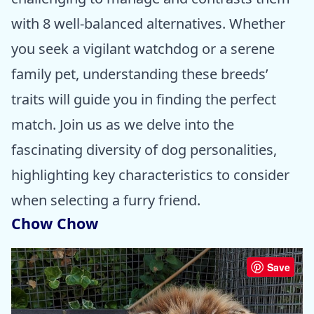
with 8 well-balanced alternatives. Whether
you seek a vigilant watchdog or a serene
family pet, understanding these breeds’
traits will guide you in finding the perfect
match. Join us as we delve into the
fascinating diversity of dog personalities,
highlighting key characteristics to consider
when selecting a furry friend.
Chow Chow
Save