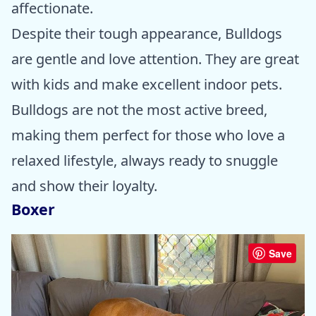
affectionate.
Despite their tough appearance, Bulldogs
are gentle and love attention. They are great
with kids and make excellent indoor pets.
Bulldogs are not the most active breed,
making them perfect for those who love a
relaxed lifestyle, always ready to snuggle
and show their loyalty.
Boxer
Save