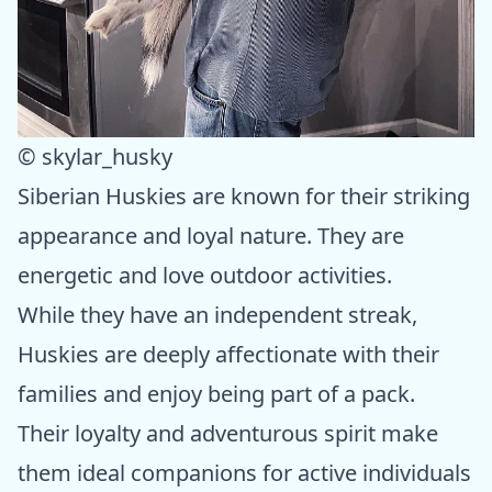
© skylar_husky
Siberian Huskies are known for their striking
appearance and loyal nature. They are
energetic and love outdoor activities.
While they have an independent streak,
Huskies are deeply affectionate with their
families and enjoy being part of a pack.
Their loyalty and adventurous spirit make
them ideal companions for active individuals