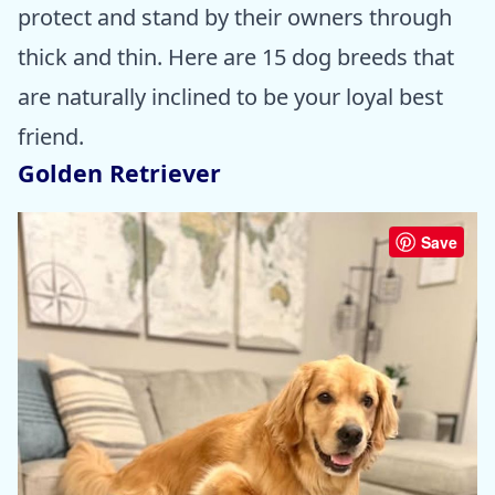
protect and stand by their owners through
thick and thin. Here are 15 dog breeds that
are naturally inclined to be your loyal best
friend.
Golden Retriever
Save