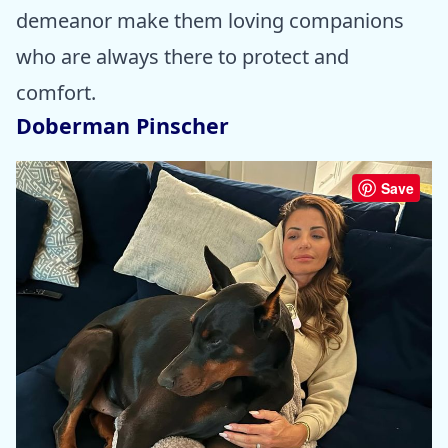
demeanor make them loving companions
who are always there to protect and
comfort.
Doberman Pinscher
Save