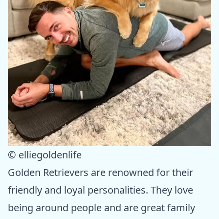
© elliegoldenlife
Golden Retrievers are renowned for their
friendly and loyal personalities. They love
being around people and are great family