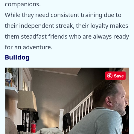
companions.
While they need consistent training due to
their independent streak, their loyalty makes
them steadfast friends who are always ready
for an adventure.
Bulldog
Save