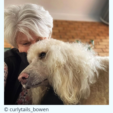
© curlytails_bowen