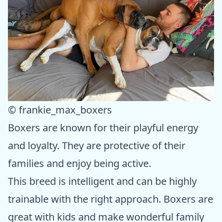
© frankie_max_boxers
Boxers are known for their playful energy
and loyalty. They are protective of their
families and enjoy being active.
This breed is intelligent and can be highly
trainable with the right approach. Boxers are
great with kids and make wonderful family