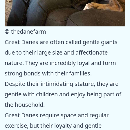
© thedanefarm
Great Danes are often called gentle giants
due to their large size and affectionate
nature. They are incredibly loyal and form
strong bonds with their families.
Despite their intimidating stature, they are
gentle with children and enjoy being part of
the household.
Great Danes require space and regular
exercise, but their loyalty and gentle