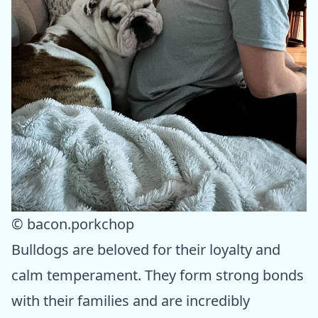
© bacon.porkchop
Bulldogs are beloved for their loyalty and
calm temperament. They form strong bonds
with their families and are incredibly