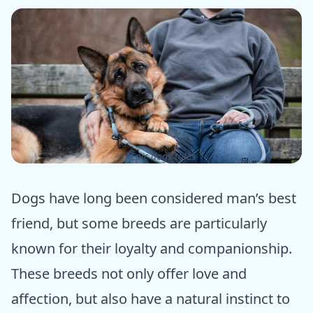
ⓒ Epic dogs tales
Dogs have long been considered man’s best
friend, but some breeds are particularly
known for their loyalty and companionship.
These breeds not only offer love and
affection, but also have a natural instinct to