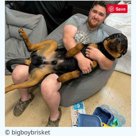
Save
© bigboybrisket