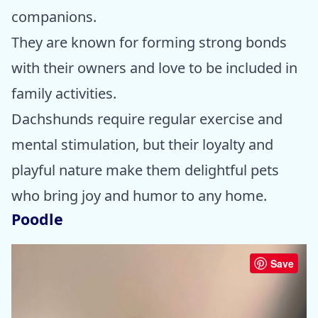
companions.
They are known for forming strong bonds
with their owners and love to be included in
family activities.
Dachshunds require regular exercise and
mental stimulation, but their loyalty and
playful nature make them delightful pets
who bring joy and humor to any home.
Poodle
Save