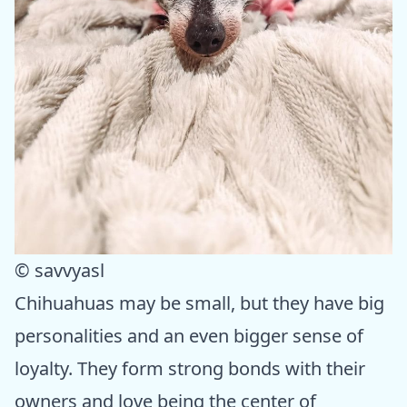
© savvyasl
Chihuahuas may be small, but they have big
personalities and an even bigger sense of
loyalty. They form strong bonds with their
owners and love being the center of