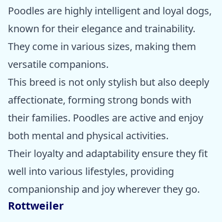
Poodles are highly intelligent and loyal dogs,
known for their elegance and trainability.
They come in various sizes, making them
versatile companions.
This breed is not only stylish but also deeply
affectionate, forming strong bonds with
their families. Poodles are active and enjoy
both mental and physical activities.
Their loyalty and adaptability ensure they fit
well into various lifestyles, providing
companionship and joy wherever they go.
Rottweiler