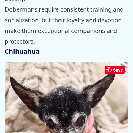
Dobermans require consistent training and
socialization, but their loyalty and devotion
make them exceptional companions and
protectors.
Chihuahua
Save