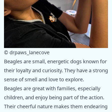
© drpaws_lanecove
Beagles are small, energetic dogs known for
their loyalty and curiosity. They have a strong
sense of smell and love to explore.
Beagles are great with families, especially
children, and enjoy being part of the action.
Their cheerful nature makes them endearing