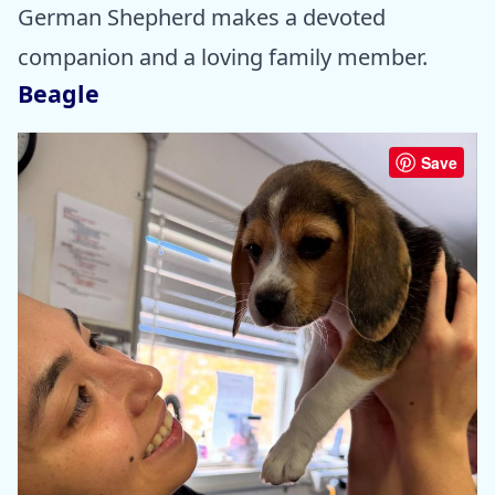
German Shepherd makes a devoted
companion and a loving family member.
Beagle
Save