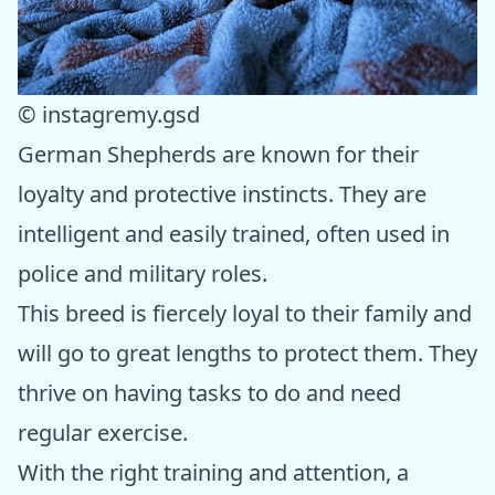
© instagremy.gsd
German Shepherds are known for their
loyalty and protective instincts. They are
intelligent and easily trained, often used in
police and military roles.
This breed is fiercely loyal to their family and
will go to great lengths to protect them. They
thrive on having tasks to do and need
regular exercise.
With the right training and attention, a