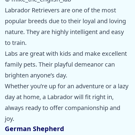
Labrador Retrievers are one of the most
popular breeds due to their loyal and loving
nature. They are highly intelligent and easy
to train.
Labs are great with kids and make excellent
family pets. Their playful demeanor can
brighten anyone’s day.
Whether you’re up for an adventure or a lazy
day at home, a Labrador will fit right in,
always ready to offer companionship and
joy.
German Shepherd