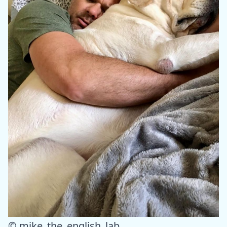
© mike_the_english_lab