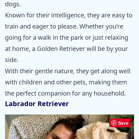
dogs.
Known for their intelligence, they are easy to
train and eager to please. Whether you’re
going for a walk in the park or just relaxing
at home, a Golden Retriever will be by your
side.
With their gentle nature, they get along well
with children and other pets, making them
the perfect companion for any household.
Labrador Retriever
Save