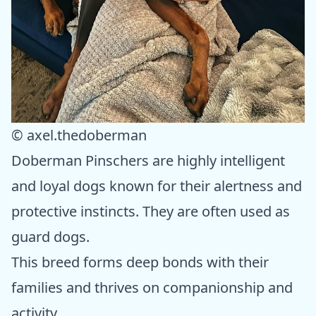
© axel.thedoberman
Doberman Pinschers are highly intelligent
and loyal dogs known for their alertness and
protective instincts. They are often used as
guard dogs.
This breed forms deep bonds with their
families and thrives on companionship and
activity.