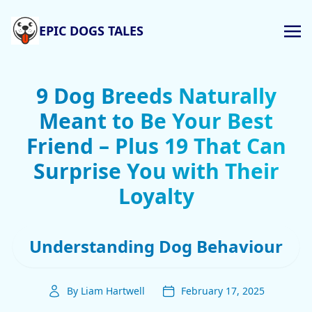
EPIC DOGS TALES
9 Dog Breeds Naturally
Meant to Be Your Best
Friend – Plus 19 That Can
Surprise You with Their
Loyalty
Understanding Dog Behaviour
By Liam Hartwell
February 17, 2025