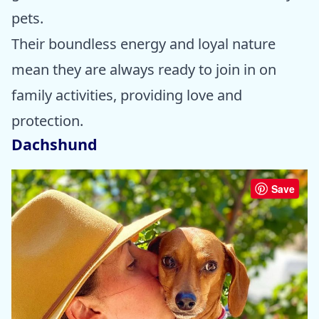
pets.
Their boundless energy and loyal nature
mean they are always ready to join in on
family activities, providing love and
protection.
Dachshund
Save