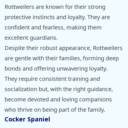
Rottweilers are known for their strong
protective instincts and loyalty. They are
confident and fearless, making them
excellent guardians.
Despite their robust appearance, Rottweilers
are gentle with their families, forming deep
bonds and offering unwavering loyalty.
They require consistent training and
socialization but, with the right guidance,
become devoted and loving companions
who thrive on being part of the family.
Cocker Spaniel