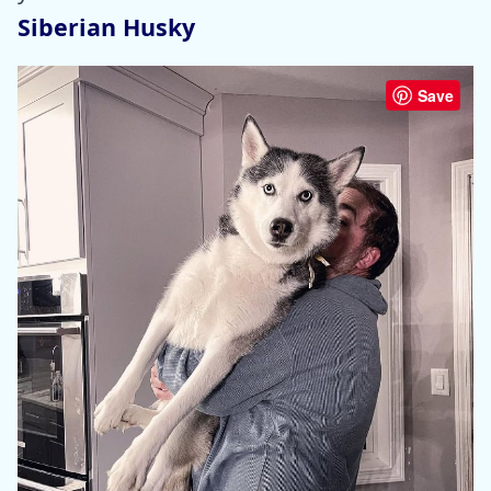
Siberian Husky
Save