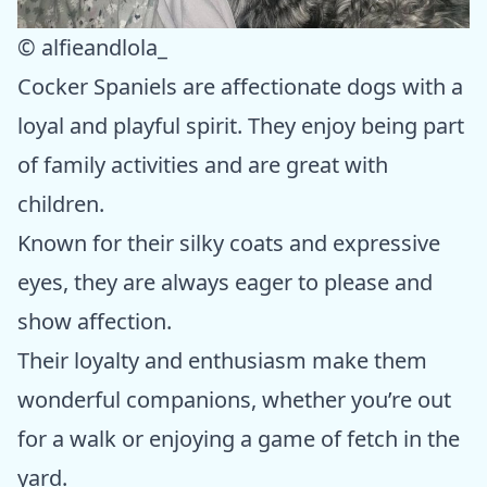
© alfieandlola_
Cocker Spaniels are affectionate dogs with a
loyal and playful spirit. They enjoy being part
of family activities and are great with
children.
Known for their silky coats and expressive
eyes, they are always eager to please and
show affection.
Their loyalty and enthusiasm make them
wonderful companions, whether you’re out
for a walk or enjoying a game of fetch in the
yard.