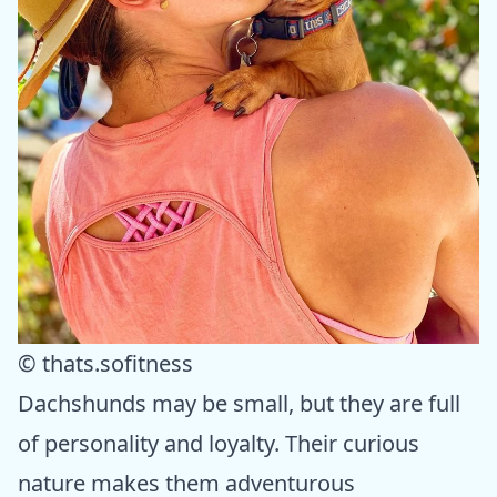
© thats.sofitness
Dachshunds may be small, but they are full
of personality and loyalty. Their curious
nature makes them adventurous