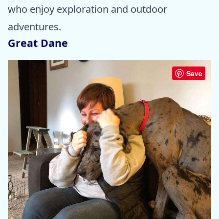
who enjoy exploration and outdoor
adventures.
Great Dane
Save