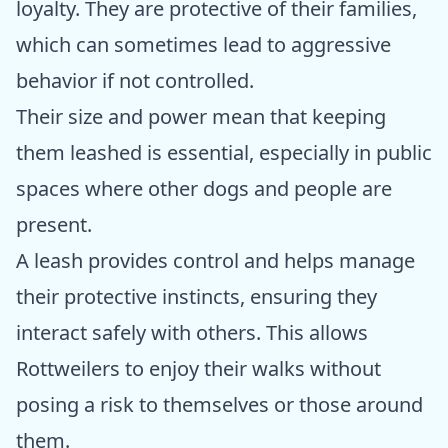
loyalty. They are protective of their families,
which can sometimes lead to aggressive
behavior if not controlled.
Their size and power mean that keeping
them leashed is essential, especially in public
spaces where other dogs and people are
present.
A leash provides control and helps manage
their protective instincts, ensuring they
interact safely with others. This allows
Rottweilers to enjoy their walks without
posing a risk to themselves or those around
them.