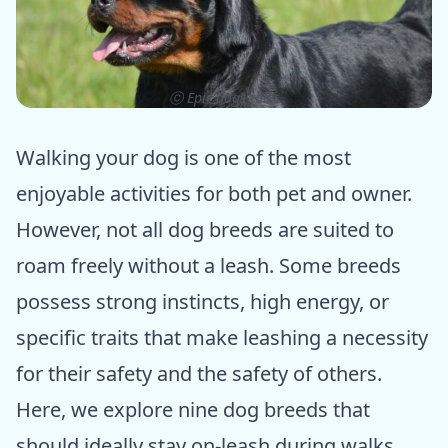
ⓒ Epic dogs tales
Walking your dog is one of the most
enjoyable activities for both pet and owner.
However, not all dog breeds are suited to
roam freely without a leash. Some breeds
possess strong instincts, high energy, or
specific traits that make leashing a necessity
for their safety and the safety of others.
Here, we explore nine dog breeds that
should ideally stay on-leash during walks.