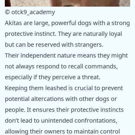
© otck9_academy
Akitas are large, powerful dogs with a strong
protective instinct. They are naturally loyal
but can be reserved with strangers.
Their independent nature means they might
not always respond to recall commands,
especially if they perceive a threat.
Keeping them leashed is crucial to prevent
potential altercations with other dogs or
people. It ensures their protective instincts
don’t lead to unintended confrontations,
allowing their owners to maintain control