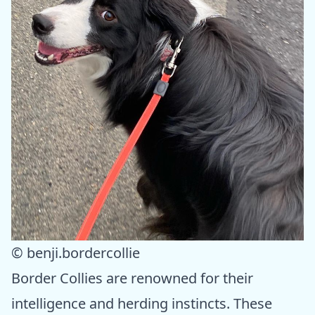
© benji.bordercollie
Border Collies are renowned for their
intelligence and herding instincts. These