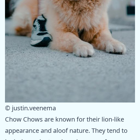
© justin.veenema
Chow Chows are known for their lion-like
appearance and aloof nature. They tend to