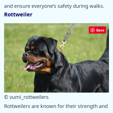
and ensure everyone’s safety during walks.
Rottweiler
Save
© vumi_rottweilers
Rottweilers are known for their strength and