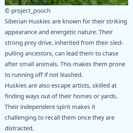
© project_pooch
Siberian Huskies are known for their striking
appearance and energetic nature. Their
strong prey drive, inherited from their sled-
pulling ancestors, can lead them to chase
after small animals. This makes them prone
to running off if not leashed.
Huskies are also escape artists, skilled at
finding ways out of their homes or yards.
Their independent spirit makes it
challenging to recall them once they are
distracted.