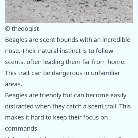
© thedogist
Beagles are scent hounds with an incredible
nose. Their natural instinct is to follow
scents, often leading them far from home.
This trait can be dangerous in unfamiliar
areas.
Beagles are friendly but can become easily
distracted when they catch a scent trail. This
makes it hard to keep their focus on
commands.