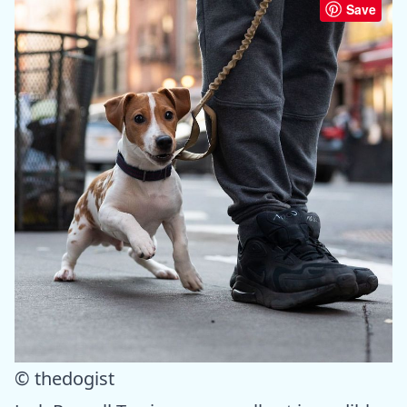
Save
© thedogist