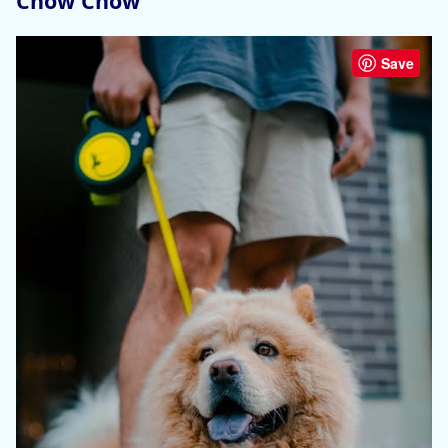
Chow Chow
Save