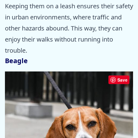
Keeping them on a leash ensures their safety
in urban environments, where traffic and
other hazards abound. This way, they can
enjoy their walks without running into
trouble.
Beagle
Save