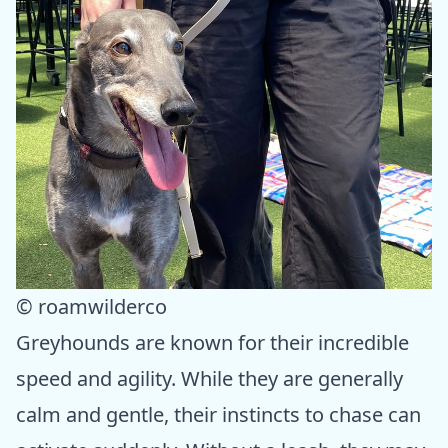
© roamwilderco
Greyhounds are known for their incredible
speed and agility. While they are generally
calm and gentle, their instincts to chase can