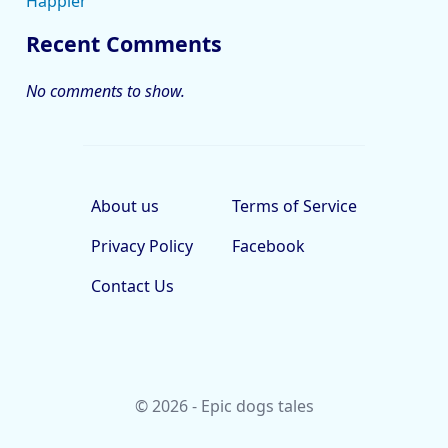
Happier
Recent Comments
No comments to show.
About us
Terms of Service
Privacy Policy
Facebook
Contact Us
© 2026 - Epic dogs tales