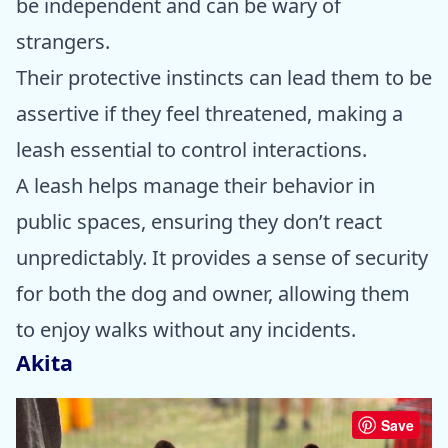
be independent and can be wary of
strangers.
Their protective instincts can lead them to be
assertive if they feel threatened, making a
leash essential to control interactions.
A leash helps manage their behavior in
public spaces, ensuring they don’t react
unpredictably. It provides a sense of security
for both the dog and owner, allowing them
to enjoy walks without any incidents.
Akita
Save