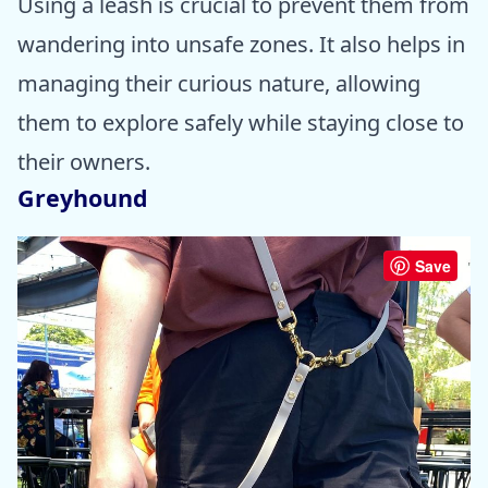
Using a leash is crucial to prevent them from
wandering into unsafe zones. It also helps in
managing their curious nature, allowing
them to explore safely while staying close to
their owners.
Greyhound
Save