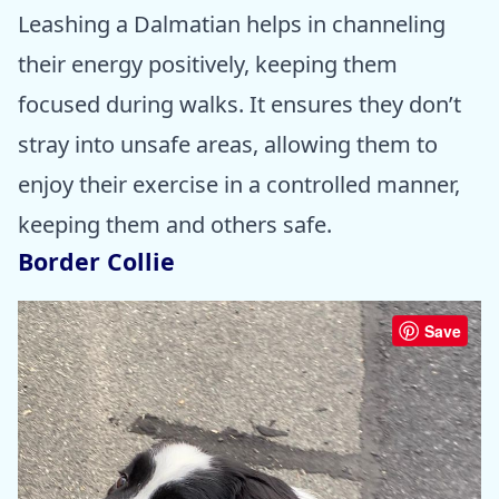
Leashing a Dalmatian helps in channeling
their energy positively, keeping them
focused during walks. It ensures they don’t
stray into unsafe areas, allowing them to
enjoy their exercise in a controlled manner,
keeping them and others safe.
Border Collie
Save