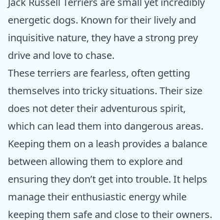
Jack Russell Terriers are small yet incredibly
energetic dogs. Known for their lively and
inquisitive nature, they have a strong prey
drive and love to chase.
These terriers are fearless, often getting
themselves into tricky situations. Their size
does not deter their adventurous spirit,
which can lead them into dangerous areas.
Keeping them on a leash provides a balance
between allowing them to explore and
ensuring they don’t get into trouble. It helps
manage their enthusiastic energy while
keeping them safe and close to their owners.