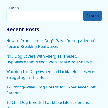
Search
Search
Recent Posts
How to Protect Your Dog’s Paws During Arizona’s
Record-Breaking Heatwaves
NYC Dog Lovers With Allergies: These 5
Hypoallergenic Breeds Won’t Make You Sneeze
Warning for Dog Owners in Florida: Huskies Are
Struggling in This Heat
12 Strong-Willed Dog Breeds for Experienced Pet
Parents
10 Chill Dog Breeds That Make Life Easier and