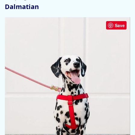
Dalmatian
Save