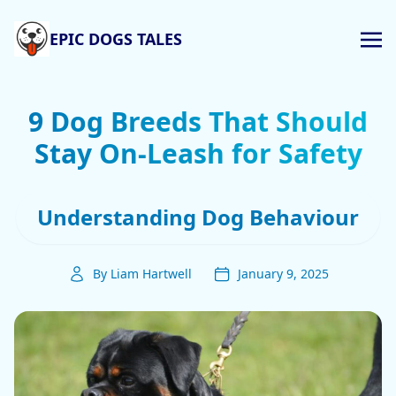
EPIC DOGS TALES
9 Dog Breeds That Should
Stay On-Leash for Safety
Understanding Dog Behaviour
By Liam Hartwell
January 9, 2025