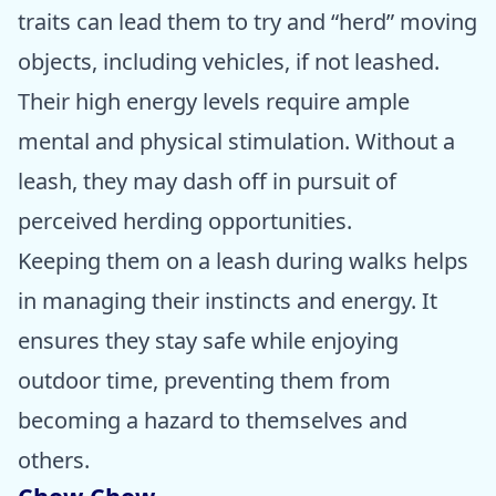
traits can lead them to try and “herd” moving
objects, including vehicles, if not leashed.
Their high energy levels require ample
mental and physical stimulation. Without a
leash, they may dash off in pursuit of
perceived herding opportunities.
Keeping them on a leash during walks helps
in managing their instincts and energy. It
ensures they stay safe while enjoying
outdoor time, preventing them from
becoming a hazard to themselves and
others.