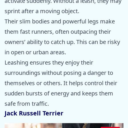
activate suddenly. Without a leash, they may
sprint after a moving object.
Their slim bodies and powerful legs make
them fast runners, often outpacing their
owners’ ability to catch up. This can be risky
in open or urban areas.
Leashing ensures they enjoy their
surroundings without posing a danger to
themselves or others. It helps control their
sudden bursts of energy and keeps them
safe from traffic.
Jack Russell Terrier