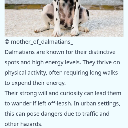
© mother_of_dalmatians_
Dalmatians are known for their distinctive
spots and high energy levels. They thrive on
physical activity, often requiring long walks
to expend their energy.
Their strong will and curiosity can lead them
to wander if left off-leash. In urban settings,
this can pose dangers due to traffic and
other hazards.