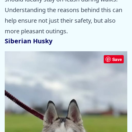
Understanding the reasons behind this can
help ensure not just their safety, but also
more pleasant outings.
Siberian Husky
Save