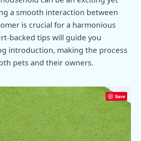
ing a smooth interaction between
omer is crucial for a harmonious
rt-backed tips will guide you
og introduction, making the process
both pets and their owners.
Save