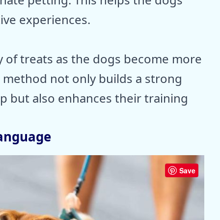
tive experiences.
y of treats as the dogs become more
 method not only builds a strong
ip but also enhances their training
Language
Save