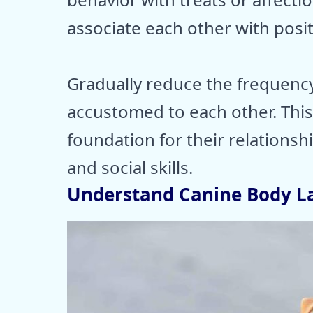
associate each other with posi
Gradually reduce the frequenc
accustomed to each other. This
foundation for their relationsh
and social skills.
Understand Canine Body 