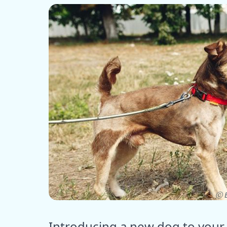
ⓒ E
Introducing a new dog to your 