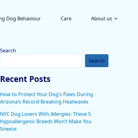
ng Dog Behaviour
Care
About us
Search
Search
Recent Posts
How to Protect Your Dog’s Paws During
Arizona’s Record-Breaking Heatwaves
NYC Dog Lovers With Allergies: These 5
Hypoallergenic Breeds Won’t Make You
Sneeze