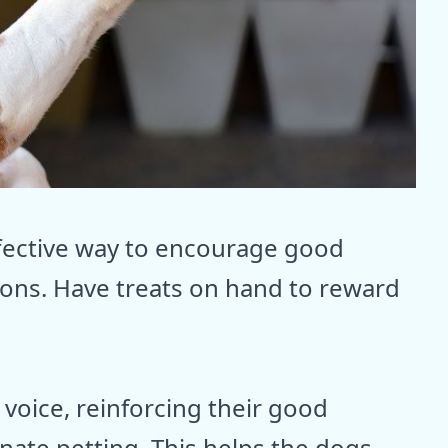
ffective way to encourage good
ions. Have treats on hand to reward
 voice, reinforcing their good
onate petting. This helps the dogs