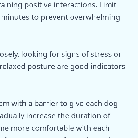
aining positive interactions. Limit
15 minutes to prevent overwhelming
sely, looking for signs of stress or
 relaxed posture are good indicators
m with a barrier to give each dog
dually increase the duration of
come more comfortable with each