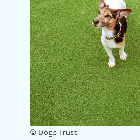
© Dogs Trust