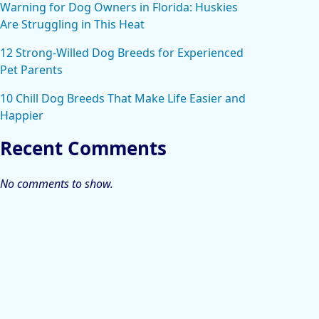
Warning for Dog Owners in Florida: Huskies
Are Struggling in This Heat
12 Strong-Willed Dog Breeds for Experienced
Pet Parents
10 Chill Dog Breeds That Make Life Easier and
Happier
Recent Comments
No comments to show.