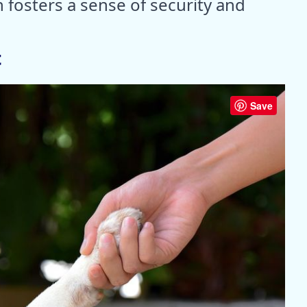
 fosters a sense of security and
t
Save