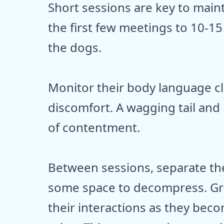
Short sessions are key to maint
the first few meetings to 10-
the dogs.
Monitor their body language clo
discomfort. A wagging tail and
of contentment.
Between sessions, separate the
some space to decompress. Gra
their interactions as they be