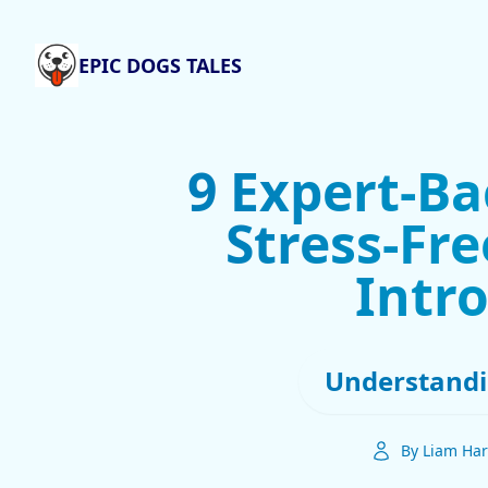
EPIC DOGS TALES
9 Expert-Ba
Stress-Fr
Intr
Understandi
By Liam Har