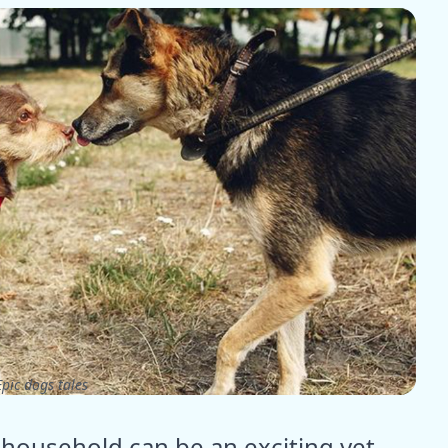
pic dogs tales
household can be an exciting yet