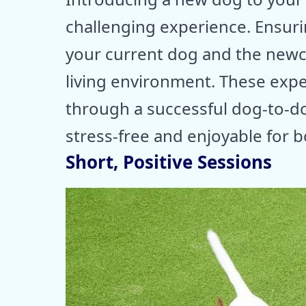
challenging experience. Ensur
your current dog and the newc
living environment. These expe
through a successful dog-to-d
stress-free and enjoyable for 
Short, Positive Sessions