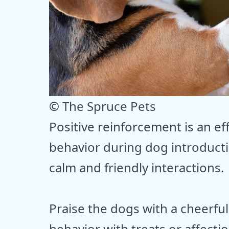
© The Spruce Pets
Positive reinforcement is an e
behavior during dog introduct
calm and friendly interactions.
Praise the dogs with a cheerful
behavior with treats or affecti