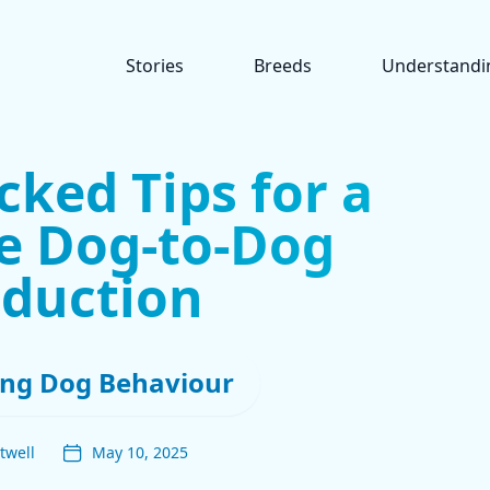
Stories
Breeds
Understandi
cked Tips for a
ee Dog-to-Dog
oduction
ng Dog Behaviour
twell
May 10, 2025