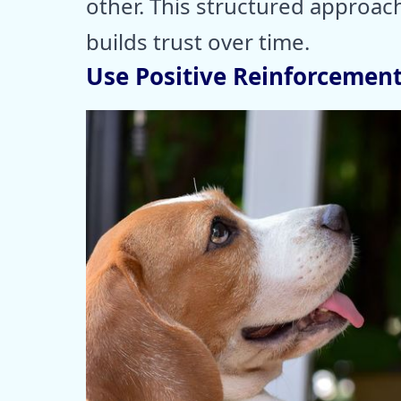
other. This structured approach
builds trust over time.
Use Positive Reinforcemen