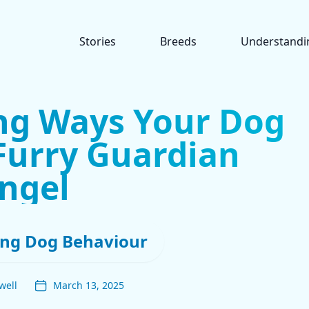
Stories
Breeds
Understandi
ng Ways Your Dog
 Furry Guardian
ngel
ng Dog Behaviour
well
March 13, 2025