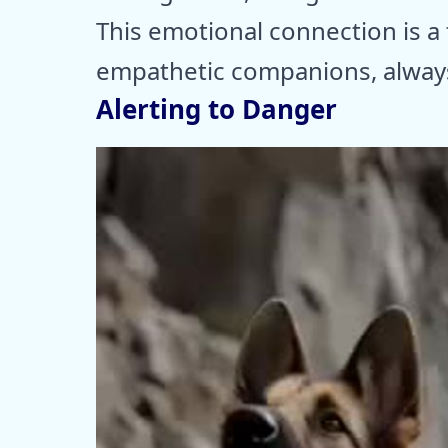
This emotional connection is a 
empathetic companions, always
Alerting to Danger