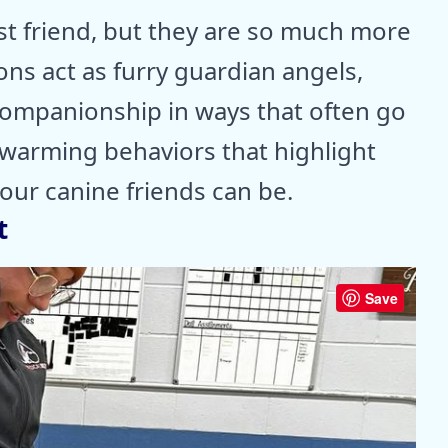
st friend, but they are so much more
ns act as furry guardian angels,
 companionship in ways that often go
twarming behaviors that highlight
our canine friends can be.
t
Save