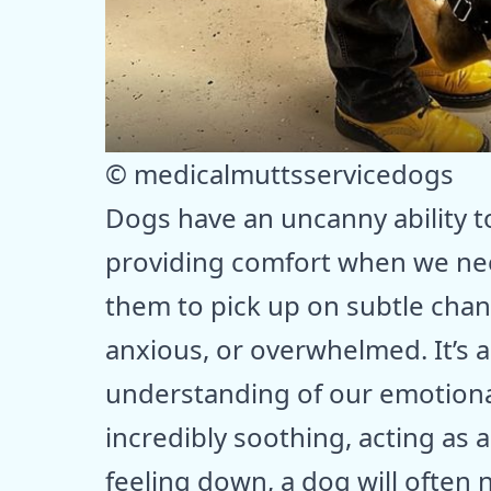
© medicalmuttsservicedogs
Dogs have an uncanny ability t
providing comfort when we need
them to pick up on subtle cha
anxious, or overwhelmed. It’s a
understanding of our emotional
incredibly soothing, acting as 
feeling down, a dog will often n