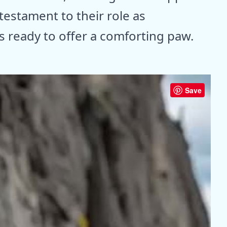
testament to their role as
 ready to offer a comforting paw.
Save