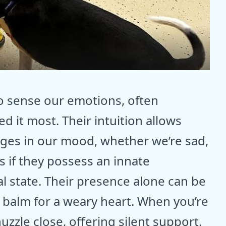
o sense our emotions, often
 it most. Their intuition allows
nges in our mood, whether we’re sad,
s if they possess an innate
 state. Their presence alone can be
a balm for a weary heart. When you’re
uzzle close, offering silent support.