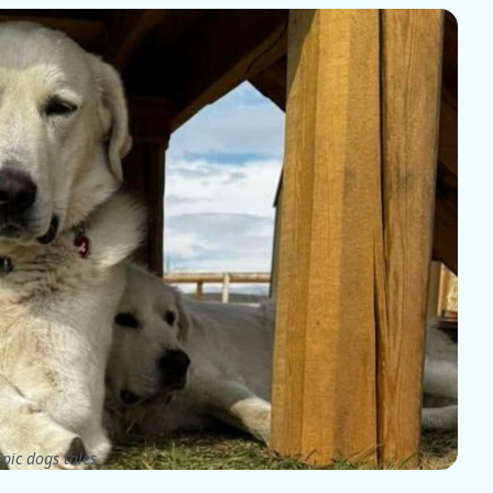
pic dogs tales