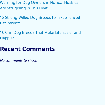
Warning for Dog Owners in Florida: Huskies
Are Struggling in This Heat
12 Strong-Willed Dog Breeds for Experienced
Pet Parents
10 Chill Dog Breeds That Make Life Easier and
Happier
Recent Comments
No comments to show.