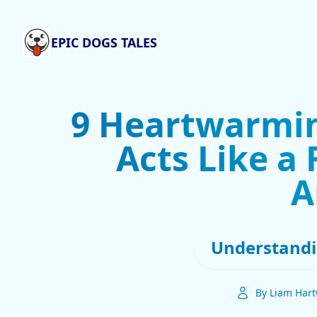
EPIC DOGS TALES
9 Heartwarmi
Acts Like a
A
Understandi
By Liam Hart