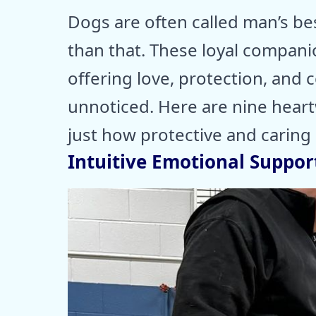
Dogs are often called man’s be
than that. These loyal companio
offering love, protection, and
unnoticed. Here are nine hear
just how protective and caring 
Intuitive Emotional Suppor