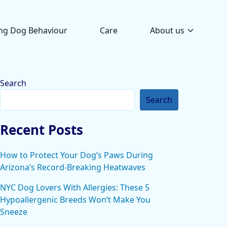
ng Dog Behaviour
Care
About us
Search
Search
Recent Posts
How to Protect Your Dog’s Paws During
Arizona’s Record-Breaking Heatwaves
NYC Dog Lovers With Allergies: These 5
Hypoallergenic Breeds Won’t Make You
Sneeze