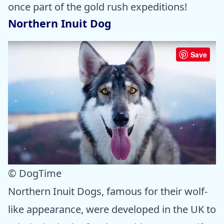
once part of the gold rush expeditions!
Northern Inuit Dog
Save
© DogTime
Northern Inuit Dogs, famous for their wolf-
like appearance, were developed in the UK to