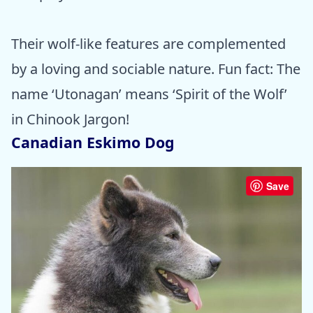
Their wolf-like features are complemented
by a loving and sociable nature. Fun fact: The
name ‘Utonagan’ means ‘Spirit of the Wolf’
in Chinook Jargon!
Canadian Eskimo Dog
Save