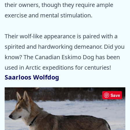
their owners, though they require ample
exercise and mental stimulation.
Their wolf-like appearance is paired with a
spirited and hardworking demeanor. Did you
know? The Canadian Eskimo Dog has been
used in Arctic expeditions for centuries!
Saarloos Wolfdog
Save