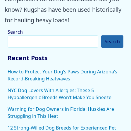
know? Kugshas have been used historically
for hauling heavy loads!
Search
Search
Recent Posts
How to Protect Your Dog’s Paws During Arizona’s
Record-Breaking Heatwaves
NYC Dog Lovers With Allergies: These 5
Hypoallergenic Breeds Won’t Make You Sneeze
Warning for Dog Owners in Florida: Huskies Are
Struggling in This Heat
12 Strong-Willed Dog Breeds for Experienced Pet