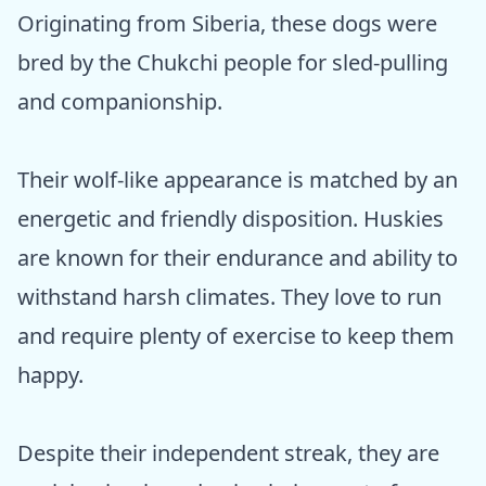
Originating from Siberia, these dogs were
bred by the Chukchi people for sled-pulling
and companionship.
Their wolf-like appearance is matched by an
energetic and friendly disposition. Huskies
are known for their endurance and ability to
withstand harsh climates. They love to run
and require plenty of exercise to keep them
happy.
Despite their independent streak, they are