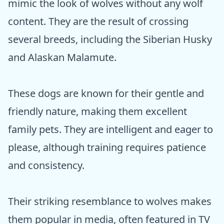
mimic the look of wolves without any wolf
content. They are the result of crossing
several breeds, including the Siberian Husky
and Alaskan Malamute.
These dogs are known for their gentle and
friendly nature, making them excellent
family pets. They are intelligent and eager to
please, although training requires patience
and consistency.
Their striking resemblance to wolves makes
them popular in media, often featured in TV