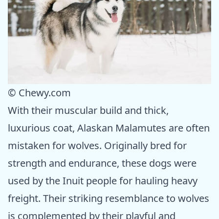
© Chewy.com
With their muscular build and thick,
luxurious coat, Alaskan Malamutes are often
mistaken for wolves. Originally bred for
strength and endurance, these dogs were
used by the Inuit people for hauling heavy
freight. Their striking resemblance to wolves
is complemented by their playful and