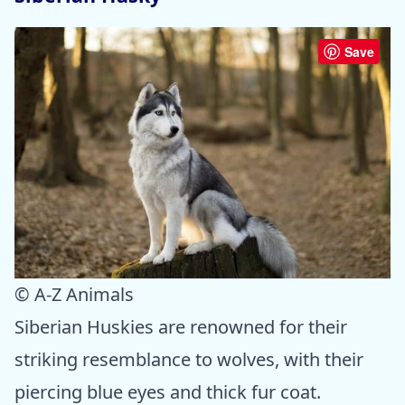
Save
© A-Z Animals
Siberian Huskies are renowned for their
striking resemblance to wolves, with their
piercing blue eyes and thick fur coat.