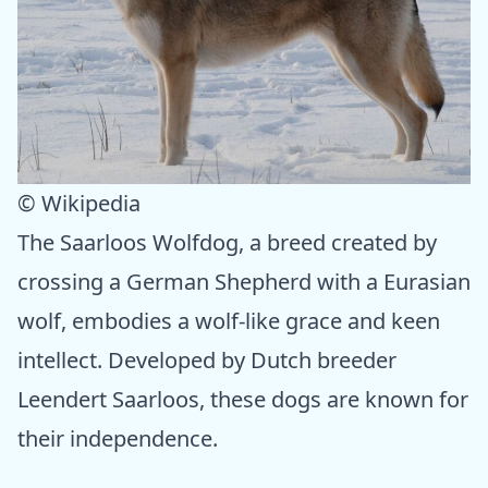
© Wikipedia
The Saarloos Wolfdog, a breed created by
crossing a German Shepherd with a Eurasian
wolf, embodies a wolf-like grace and keen
intellect. Developed by Dutch breeder
Leendert Saarloos, these dogs are known for
their independence.