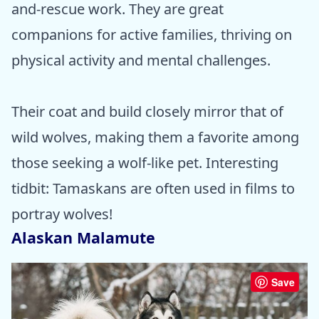
and-rescue work. They are great
companions for active families, thriving on
physical activity and mental challenges.
Their coat and build closely mirror that of
wild wolves, making them a favorite among
those seeking a wolf-like pet. Interesting
tidbit: Tamaskans are often used in films to
portray wolves!
Alaskan Malamute
Save