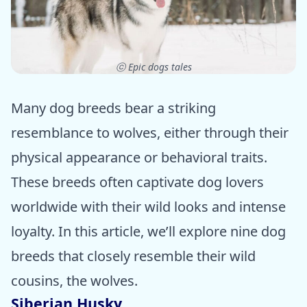
ⓒ Epic dogs tales
Many dog breeds bear a striking
resemblance to wolves, either through their
physical appearance or behavioral traits.
These breeds often captivate dog lovers
worldwide with their wild looks and intense
loyalty. In this article, we’ll explore nine dog
breeds that closely resemble their wild
cousins, the wolves.
Siberian Husky