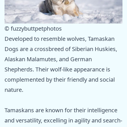
© fuzzybuttpetphotos
Developed to resemble wolves, Tamaskan
Dogs are a crossbreed of Siberian Huskies,
Alaskan Malamutes, and German
Shepherds. Their wolf-like appearance is
complemented by their friendly and social
nature.
Tamaskans are known for their intelligence
and versatility, excelling in agility and search-