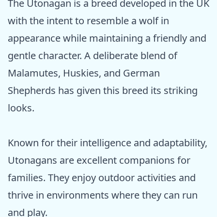
The Utonagan is a breed developed in the UK
with the intent to resemble a wolf in
appearance while maintaining a friendly and
gentle character. A deliberate blend of
Malamutes, Huskies, and German
Shepherds has given this breed its striking
looks.
Known for their intelligence and adaptability,
Utonagans are excellent companions for
families. They enjoy outdoor activities and
thrive in environments where they can run
and play.