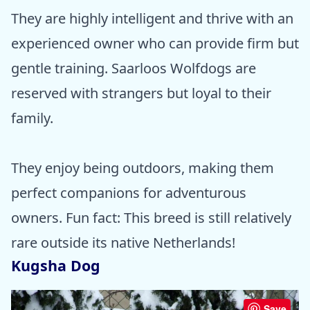
They are highly intelligent and thrive with an
experienced owner who can provide firm but
gentle training. Saarloos Wolfdogs are
reserved with strangers but loyal to their
family.
They enjoy being outdoors, making them
perfect companions for adventurous
owners. Fun fact: This breed is still relatively
rare outside its native Netherlands!
Kugsha Dog
Save