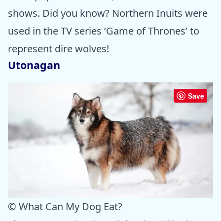
shows. Did you know? Northern Inuits were
used in the TV series ‘Game of Thrones’ to
represent dire wolves!
Utonagan
Save
© What Can My Dog Eat?