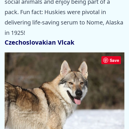
social animals and enjoy being part of a
pack. Fun fact: Huskies were pivotal in
delivering life-saving serum to Nome, Alaska
in 1925!
Czechoslovakian Vlcak
Save