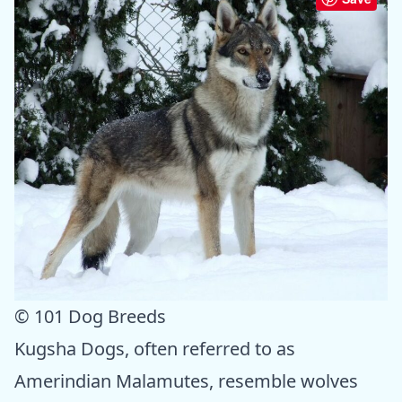
© 101 Dog Breeds
Kugsha Dogs, often referred to as
Amerindian Malamutes, resemble wolves