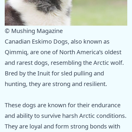
© Mushing Magazine
Canadian Eskimo Dogs, also known as
Qimmiq, are one of North America’s oldest
and rarest dogs, resembling the Arctic wolf.
Bred by the Inuit for sled pulling and
hunting, they are strong and resilient.
These dogs are known for their endurance
and ability to survive harsh Arctic conditions.
They are loyal and form strong bonds with