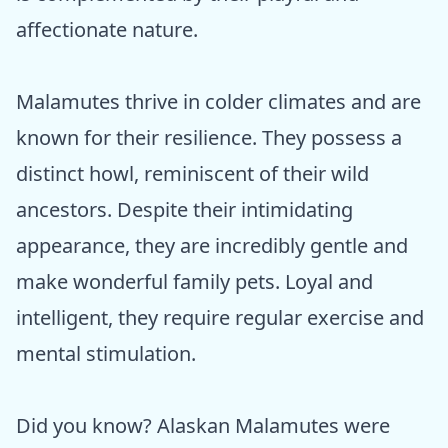
affectionate nature.
Malamutes thrive in colder climates and are
known for their resilience. They possess a
distinct howl, reminiscent of their wild
ancestors. Despite their intimidating
appearance, they are incredibly gentle and
make wonderful family pets. Loyal and
intelligent, they require regular exercise and
mental stimulation.
Did you know? Alaskan Malamutes were