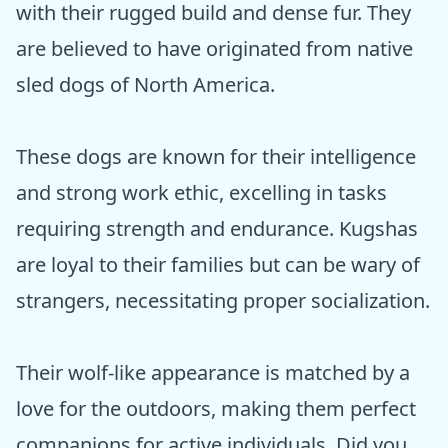
with their rugged build and dense fur. They
are believed to have originated from native
sled dogs of North America.
These dogs are known for their intelligence
and strong work ethic, excelling in tasks
requiring strength and endurance. Kugshas
are loyal to their families but can be wary of
strangers, necessitating proper socialization.
Their wolf-like appearance is matched by a
love for the outdoors, making them perfect
companions for active individuals. Did you