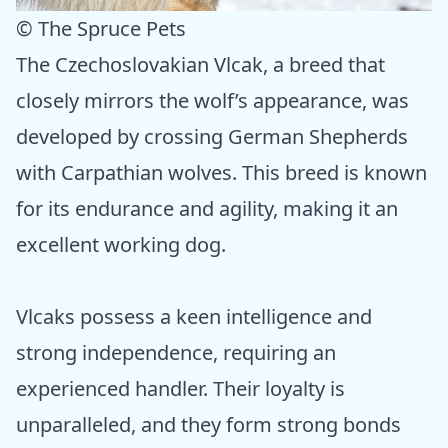
© The Spruce Pets
The Czechoslovakian Vlcak, a breed that
closely mirrors the wolf’s appearance, was
developed by crossing German Shepherds
with Carpathian wolves. This breed is known
for its endurance and agility, making it an
excellent working dog.
Vlcaks possess a keen intelligence and
strong independence, requiring an
experienced handler. Their loyalty is
unparalleled, and they form strong bonds