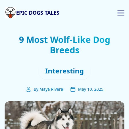
EPIC DOGS TALES
9 Most Wolf-Like Dog
Breeds
Interesting
By Maya Rivera
May 10, 2025