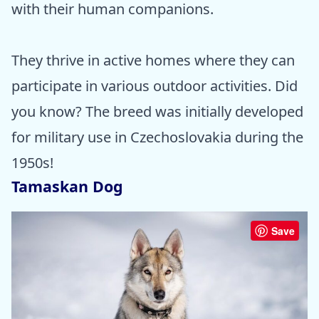
with their human companions.
They thrive in active homes where they can
participate in various outdoor activities. Did
you know? The breed was initially developed
for military use in Czechoslovakia during the
1950s!
Tamaskan Dog
Save