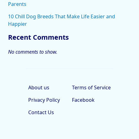
Parents
10 Chill Dog Breeds That Make Life Easier and
Happier
Recent Comments
No comments to show.
About us
Terms of Service
Privacy Policy
Facebook
Contact Us