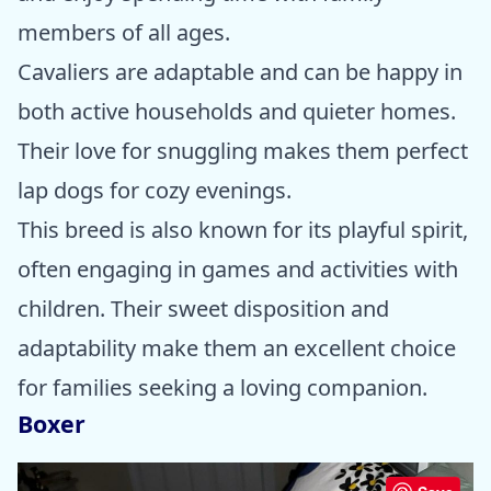
members of all ages.
Cavaliers are adaptable and can be happy in
both active households and quieter homes.
Their love for snuggling makes them perfect
lap dogs for cozy evenings.
This breed is also known for its playful spirit,
often engaging in games and activities with
children. Their sweet disposition and
adaptability make them an excellent choice
for families seeking a loving companion.
Boxer