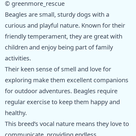
© greenmore_rescue
Beagles are small, sturdy dogs with a
curious and playful nature. Known for their
friendly temperament, they are great with
children and enjoy being part of family
activities.
Their keen sense of smell and love for
exploring make them excellent companions
for outdoor adventures. Beagles require
regular exercise to keep them happy and
healthy.
This breed’s vocal nature means they love to
communicate, providing endless