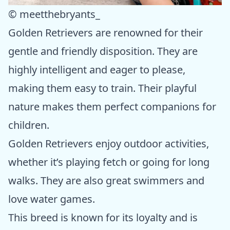
© meetthebryants_
Golden Retrievers are renowned for their
gentle and friendly disposition. They are
highly intelligent and eager to please,
making them easy to train. Their playful
nature makes them perfect companions for
children.
Golden Retrievers enjoy outdoor activities,
whether it’s playing fetch or going for long
walks. They are also great swimmers and
love water games.
This breed is known for its loyalty and is