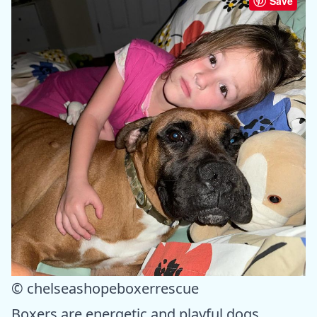
Save
© chelseashopeboxerrescue
Boxers are energetic and playful dogs