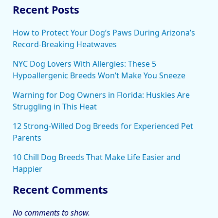
Recent Posts
How to Protect Your Dog’s Paws During Arizona’s
Record-Breaking Heatwaves
NYC Dog Lovers With Allergies: These 5
Hypoallergenic Breeds Won’t Make You Sneeze
Warning for Dog Owners in Florida: Huskies Are
Struggling in This Heat
12 Strong-Willed Dog Breeds for Experienced Pet
Parents
10 Chill Dog Breeds That Make Life Easier and
Happier
Recent Comments
No comments to show.