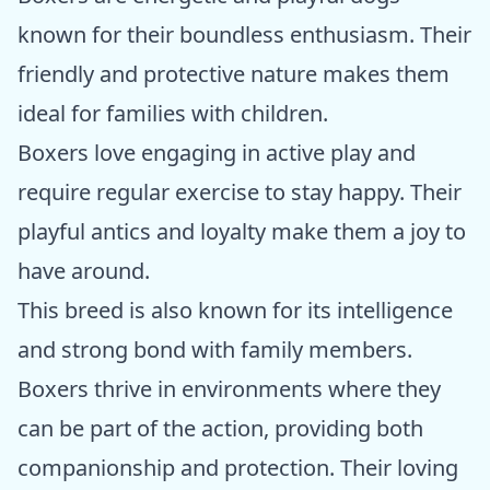
known for their boundless enthusiasm. Their
friendly and protective nature makes them
ideal for families with children.
Boxers love engaging in active play and
require regular exercise to stay happy. Their
playful antics and loyalty make them a joy to
have around.
This breed is also known for its intelligence
and strong bond with family members.
Boxers thrive in environments where they
can be part of the action, providing both
companionship and protection. Their loving