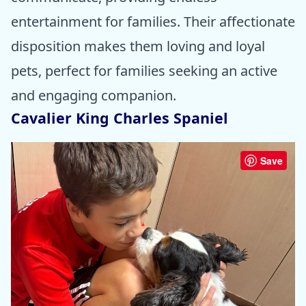
entertainment for families. Their affectionate
disposition makes them loving and loyal
pets, perfect for families seeking an active
and engaging companion.
Cavalier King Charles Spaniel
Save