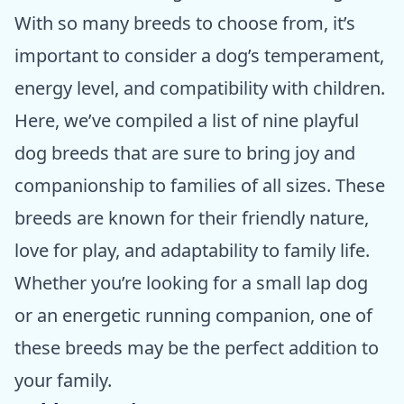
With so many breeds to choose from, it’s
important to consider a dog’s temperament,
energy level, and compatibility with children.
Here, we’ve compiled a list of nine playful
dog breeds that are sure to bring joy and
companionship to families of all sizes. These
breeds are known for their friendly nature,
love for play, and adaptability to family life.
Whether you’re looking for a small lap dog
or an energetic running companion, one of
these breeds may be the perfect addition to
your family.