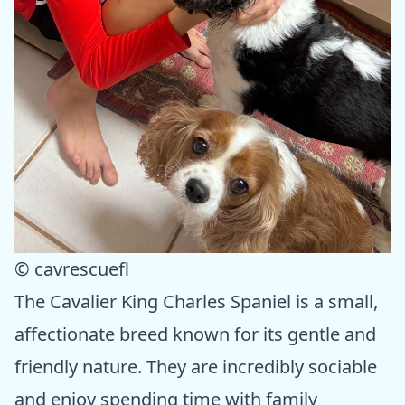
© cavrescuefl
The Cavalier King Charles Spaniel is a small,
affectionate breed known for its gentle and
friendly nature. They are incredibly sociable
and enjoy spending time with family