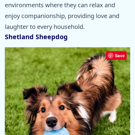
environments where they can relax and
enjoy companionship, providing love and
laughter to every household.
Shetland Sheepdog
Save