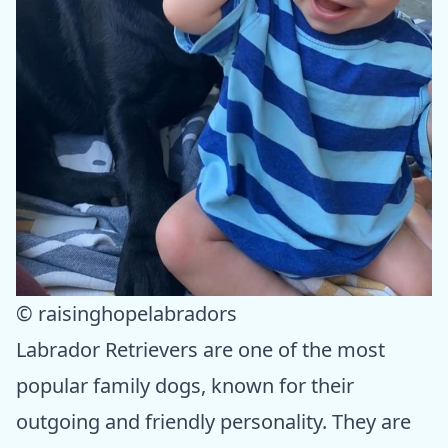
© raisinghopelabradors
Labrador Retrievers are one of the most
popular family dogs, known for their
outgoing and friendly personality. They are