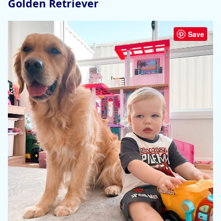
Golden Retriever
Save