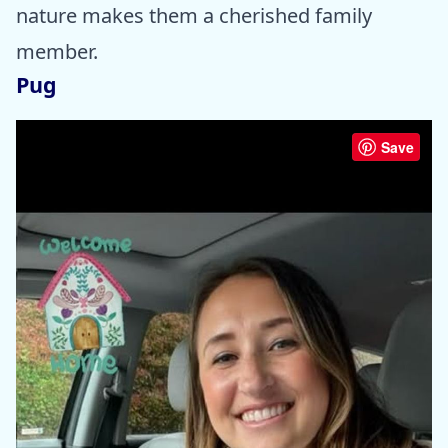
nature makes them a cherished family
member.
Pug
Save