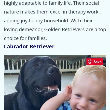
highly adaptable to family life. Their social
nature makes them excel in therapy work,
adding joy to any household. With their
loving demeanor, Golden Retrievers are a top
choice for families.
Labrador Retriever
Save