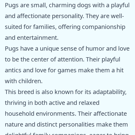
Pugs are small, charming dogs with a playful
and affectionate personality. They are well-
suited for families, offering companionship
and entertainment.
Pugs have a unique sense of humor and love
to be the center of attention. Their playful
antics and love for games make them a hit
with children.
This breed is also known for its adaptability,
thriving in both active and relaxed
household environments. Their affectionate
nature and distinct personalities make them