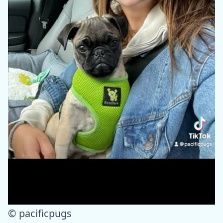
© pacificpugs