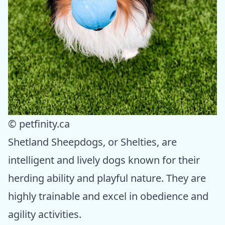
© petfinity.ca
Shetland Sheepdogs, or Shelties, are
intelligent and lively dogs known for their
herding ability and playful nature. They are
highly trainable and excel in obedience and
agility activities.