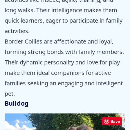
long walks. Their intelligence makes them
quick learners, eager to participate in family
activities.
Border Collies are affectionate and loyal,
forming strong bonds with family members.
Their dynamic personality and love for play
make them ideal companions for active
families seeking an engaging and intelligent
pet.
Bulldog
Save