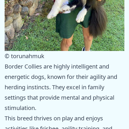
© torunahmuk
Border Collies are highly intelligent and
energetic dogs, known for their agility and
herding instincts. They excel in family
settings that provide mental and physical
stimulation.
This breed thrives on play and enjoys
activities like frisbee, agility training, and