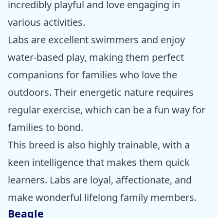
incredibly playful and love engaging in
various activities.
Labs are excellent swimmers and enjoy
water-based play, making them perfect
companions for families who love the
outdoors. Their energetic nature requires
regular exercise, which can be a fun way for
families to bond.
This breed is also highly trainable, with a
keen intelligence that makes them quick
learners. Labs are loyal, affectionate, and
make wonderful lifelong family members.
Beagle