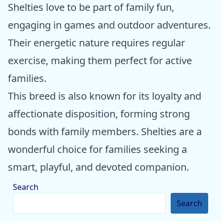
Shelties love to be part of family fun,
engaging in games and outdoor adventures.
Their energetic nature requires regular
exercise, making them perfect for active
families.
This breed is also known for its loyalty and
affectionate disposition, forming strong
bonds with family members. Shelties are a
wonderful choice for families seeking a
smart, playful, and devoted companion.
Search
Search