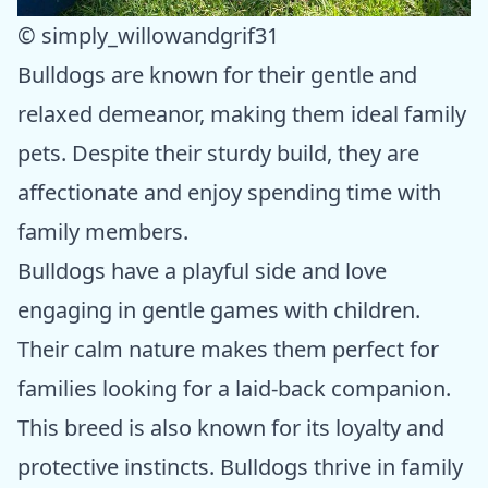
© simply_willowandgrif31
Bulldogs are known for their gentle and
relaxed demeanor, making them ideal family
pets. Despite their sturdy build, they are
affectionate and enjoy spending time with
family members.
Bulldogs have a playful side and love
engaging in gentle games with children.
Their calm nature makes them perfect for
families looking for a laid-back companion.
This breed is also known for its loyalty and
protective instincts. Bulldogs thrive in family