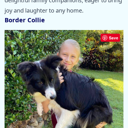
delightful family companions, eager to bring
joy and laughter to any home.
Border Collie
Save