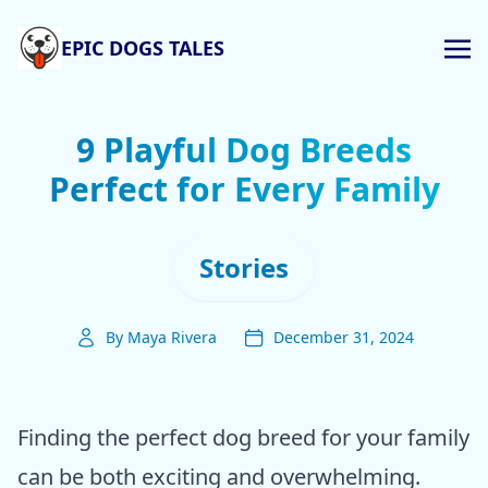
EPIC DOGS TALES
9 Playful Dog Breeds
Perfect for Every Family
Stories
By Maya Rivera
December 31, 2024
Finding the perfect dog breed for your family
can be both exciting and overwhelming.