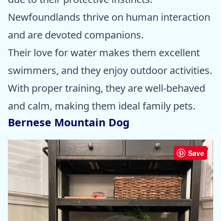
Newfoundlands thrive on human interaction
and are devoted companions.
Their love for water makes them excellent
swimmers, and they enjoy outdoor activities.
With proper training, they are well-behaved
and calm, making them ideal family pets.
Bernese Mountain Dog
Save