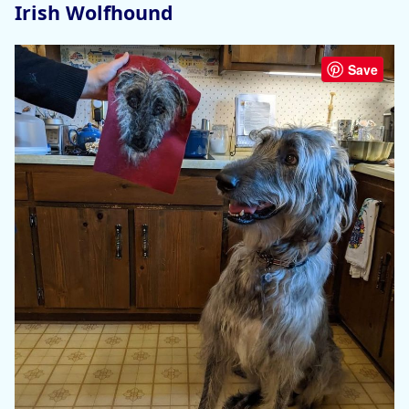
Irish Wolfhound
Save