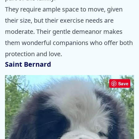
They require ample space to move, given
their size, but their exercise needs are
moderate. Their gentle demeanor makes
them wonderful companions who offer both
protection and love.
Saint Bernard
Save