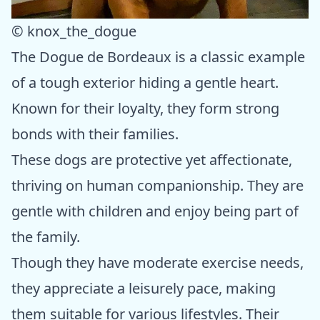
© knox_the_dogue
The Dogue de Bordeaux is a classic example
of a tough exterior hiding a gentle heart.
Known for their loyalty, they form strong
bonds with their families.
These dogs are protective yet affectionate,
thriving on human companionship. They are
gentle with children and enjoy being part of
the family.
Though they have moderate exercise needs,
they appreciate a leisurely pace, making
them suitable for various lifestyles. Their