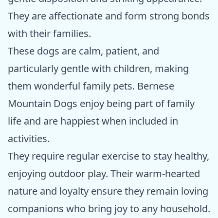
They are affectionate and form strong bonds
with their families.
These dogs are calm, patient, and
particularly gentle with children, making
them wonderful family pets. Bernese
Mountain Dogs enjoy being part of family
life and are happiest when included in
activities.
They require regular exercise to stay healthy,
enjoying outdoor play. Their warm-hearted
nature and loyalty ensure they remain loving
companions who bring joy to any household.