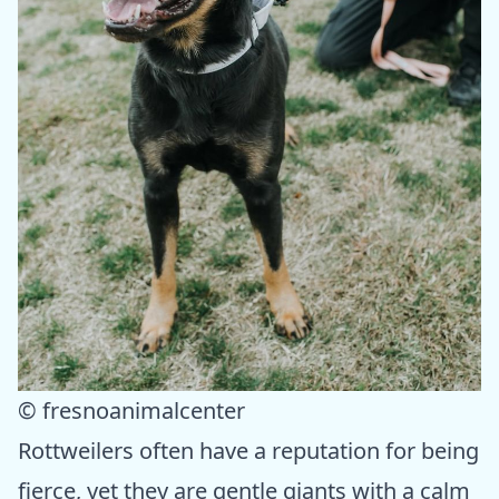
© fresnoanimalcenter
Rottweilers often have a reputation for being
fierce, yet they are gentle giants with a calm