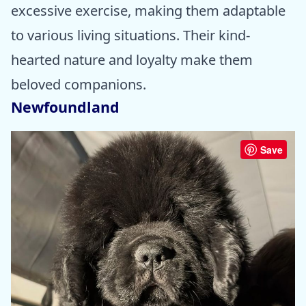
excessive exercise, making them adaptable
to various living situations. Their kind-
hearted nature and loyalty make them
beloved companions.
Newfoundland
Save