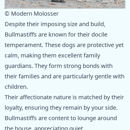
© Modern Molosser
Despite their imposing size and build,
Bullmastiffs are known for their docile
temperament. These dogs are protective yet
calm, making them excellent family
guardians. They form strong bonds with
their families and are particularly gentle with
children.
Their affectionate nature is matched by their
loyalty, ensuring they remain by your side.
Bullmastiffs are content to lounge around
the house, appreciating quiet