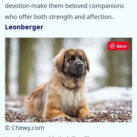
devotion make them beloved companions
who offer both strength and affection.
Leonberger
Save
© Chewy.com