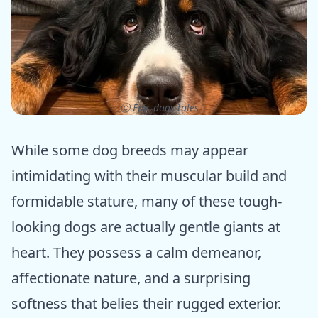
ⓒ Epic dogs tales
While some dog breeds may appear
intimidating with their muscular build and
formidable stature, many of these tough-
looking dogs are actually gentle giants at
heart. They possess a calm demeanor,
affectionate nature, and a surprising
softness that belies their rugged exterior.