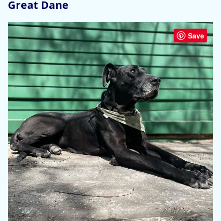
Great Dane
Save