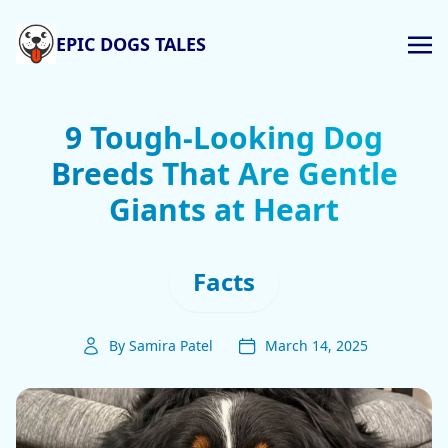
EPIC DOGS TALES
9 Tough-Looking Dog
Breeds That Are Gentle
Giants at Heart
Facts
By Samira Patel
March 14, 2025