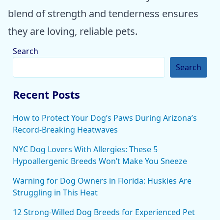
blend of strength and tenderness ensures
they are loving, reliable pets.
Search
Search
Recent Posts
How to Protect Your Dog’s Paws During Arizona’s
Record-Breaking Heatwaves
NYC Dog Lovers With Allergies: These 5
Hypoallergenic Breeds Won’t Make You Sneeze
Warning for Dog Owners in Florida: Huskies Are
Struggling in This Heat
12 Strong-Willed Dog Breeds for Experienced Pet