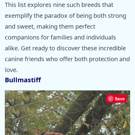
This list explores nine such breeds that
exemplify the paradox of being both strong
and sweet, making them perfect
companions for families and individuals
alike. Get ready to discover these incredible
canine friends who offer both protection and
love.
Bullmastiff
Save