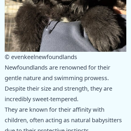
© evenkeelnewfoundlands
Newfoundlands are renowned for their
gentle nature and swimming prowess.
Despite their size and strength, they are
incredibly sweet-tempered.
They are known for their affinity with
children, often acting as natural babysitters
due to their protective instincts.