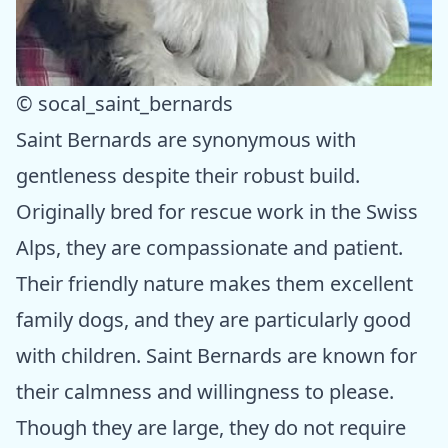
© socal_saint_bernards
Saint Bernards are synonymous with
gentleness despite their robust build.
Originally bred for rescue work in the Swiss
Alps, they are compassionate and patient.
Their friendly nature makes them excellent
family dogs, and they are particularly good
with children. Saint Bernards are known for
their calmness and willingness to please.
Though they are large, they do not require