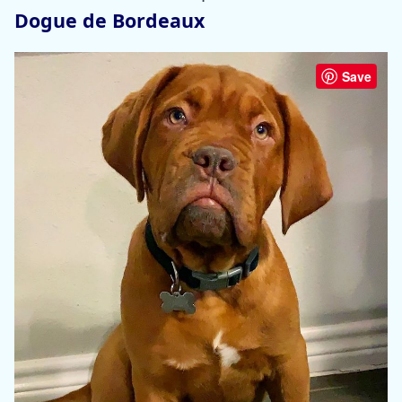
Dogue de Bordeaux
Save