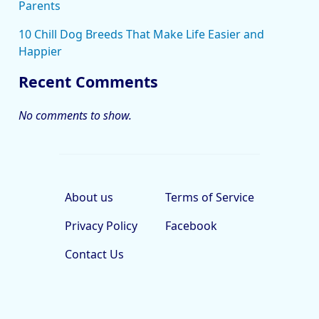
Parents
10 Chill Dog Breeds That Make Life Easier and
Happier
Recent Comments
No comments to show.
About us
Terms of Service
Privacy Policy
Facebook
Contact Us