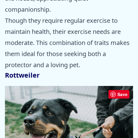
companionship.
Though they require regular exercise to
maintain health, their exercise needs are
moderate. This combination of traits makes
them ideal for those seeking both a
protector and a loving pet.
Rottweiler
Save