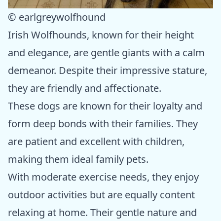
© earlgreywolfhound
Irish Wolfhounds, known for their height
and elegance, are gentle giants with a calm
demeanor. Despite their impressive stature,
they are friendly and affectionate.
These dogs are known for their loyalty and
form deep bonds with their families. They
are patient and excellent with children,
making them ideal family pets.
With moderate exercise needs, they enjoy
outdoor activities but are equally content
relaxing at home. Their gentle nature and