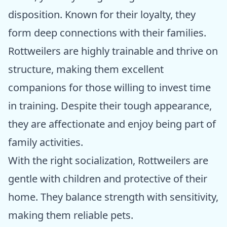
disposition. Known for their loyalty, they
form deep connections with their families.
Rottweilers are highly trainable and thrive on
structure, making them excellent
companions for those willing to invest time
in training. Despite their tough appearance,
they are affectionate and enjoy being part of
family activities.
With the right socialization, Rottweilers are
gentle with children and protective of their
home. They balance strength with sensitivity,
making them reliable pets.