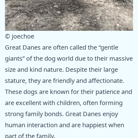
© joechoe
Great Danes are often called the “gentle
giants” of the dog world due to their massive
size and kind nature. Despite their large
stature, they are friendly and affectionate.
These dogs are known for their patience and
are excellent with children, often forming
strong family bonds. Great Danes enjoy
human interaction and are happiest when
part of the family.