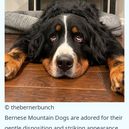
© thebernerbunch
Bernese Mountain Dogs are adored for their
gentle disposition and striking appearance.