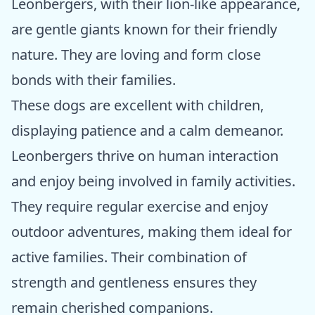
Leonbergers, with their lion-like appearance,
are gentle giants known for their friendly
nature. They are loving and form close
bonds with their families.
These dogs are excellent with children,
displaying patience and a calm demeanor.
Leonbergers thrive on human interaction
and enjoy being involved in family activities.
They require regular exercise and enjoy
outdoor adventures, making them ideal for
active families. Their combination of
strength and gentleness ensures they
remain cherished companions.