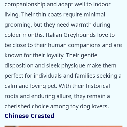
companionship and adapt well to indoor
living. Their thin coats require minimal
grooming, but they need warmth during
colder months. Italian Greyhounds love to
be close to their human companions and are
known for their loyalty. Their gentle
disposition and sleek physique make them
perfect for individuals and families seeking a
calm and loving pet. With their historical
roots and enduring allure, they remain a
cherished choice among toy dog lovers.
Chinese Crested