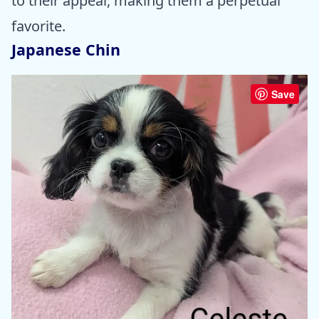
to their appeal, making them a perpetual
favorite.
Japanese Chin
Save