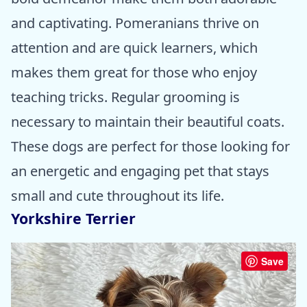
and captivating. Pomeranians thrive on
attention and are quick learners, which
makes them great for those who enjoy
teaching tricks. Regular grooming is
necessary to maintain their beautiful coats.
These dogs are perfect for those looking for
an energetic and engaging pet that stays
small and cute throughout its life.
Yorkshire Terrier
Save