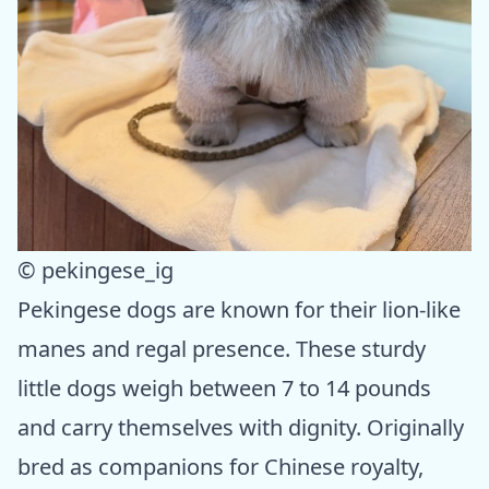
© pekingese_ig
Pekingese dogs are known for their lion-like
manes and regal presence. These sturdy
little dogs weigh between 7 to 14 pounds
and carry themselves with dignity. Originally
bred as companions for Chinese royalty,