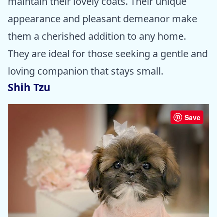
maintain their lovely coats. Their unique
appearance and pleasant demeanor make
them a cherished addition to any home.
They are ideal for those seeking a gentle and
loving companion that stays small.
Shih Tzu
Save