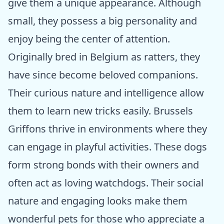
give them a unique appearance. Although
small, they possess a big personality and
enjoy being the center of attention.
Originally bred in Belgium as ratters, they
have since become beloved companions.
Their curious nature and intelligence allow
them to learn new tricks easily. Brussels
Griffons thrive in environments where they
can engage in playful activities. These dogs
form strong bonds with their owners and
often act as loving watchdogs. Their social
nature and engaging looks make them
wonderful pets for those who appreciate a