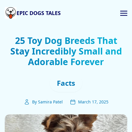
EPIC DOGS TALES
25 Toy Dog Breeds That
Stay Incredibly Small and
Adorable Forever
Facts
By Samira Patel
March 17, 2025