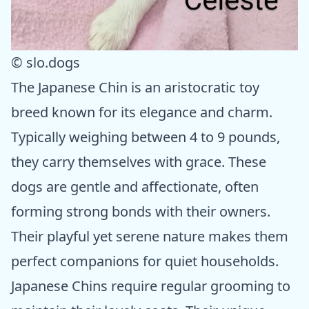
© slo.dogs
The Japanese Chin is an aristocratic toy
breed known for its elegance and charm.
Typically weighing between 4 to 9 pounds,
they carry themselves with grace. These
dogs are gentle and affectionate, often
forming strong bonds with their owners.
Their playful yet serene nature makes them
perfect companions for quiet households.
Japanese Chins require regular grooming to