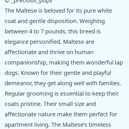
© _precious_pups
The Maltese is beloved for its pure white
coat and gentle disposition. Weighing
between 4 to 7 pounds, this breed is
elegance personified. Maltese are
affectionate and thrive on human
companionship, making them wonderful lap
dogs. Known for their gentle and playful
demeanor, they get along well with families.
Regular grooming is essential to keep their
coats pristine. Their small size and
affectionate nature make them perfect for
apartment living. The Maltese’s timeless