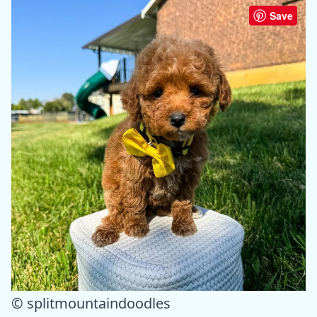
Save
© splitmountaindoodles