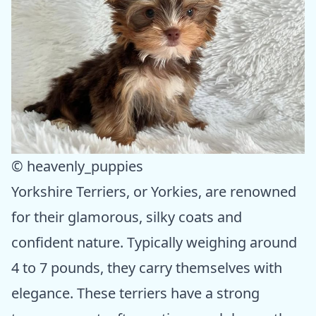
© heavenly_puppies
Yorkshire Terriers, or Yorkies, are renowned
for their glamorous, silky coats and
confident nature. Typically weighing around
4 to 7 pounds, they carry themselves with
elegance. These terriers have a strong