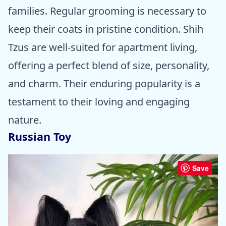
families. Regular grooming is necessary to
keep their coats in pristine condition. Shih
Tzus are well-suited for apartment living,
offering a perfect blend of size, personality,
and charm. Their enduring popularity is a
testament to their loving and engaging
nature.
Russian Toy
Save