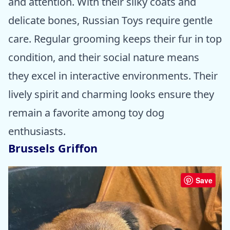
and attention. With their silky coats and
delicate bones, Russian Toys require gentle
care. Regular grooming keeps their fur in top
condition, and their social nature means
they excel in interactive environments. Their
lively spirit and charming looks ensure they
remain a favorite among toy dog
enthusiasts.
Brussels Griffon
Save