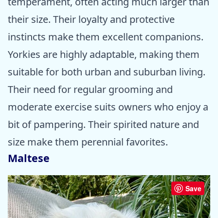
temperament, often acting much larger than
their size. Their loyalty and protective
instincts make them excellent companions.
Yorkies are highly adaptable, making them
suitable for both urban and suburban living.
Their need for regular grooming and
moderate exercise suits owners who enjoy a
bit of pampering. Their spirited nature and
size make them perennial favorites.
Maltese
Save