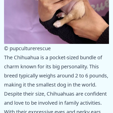
© pupculturerescue
The Chihuahua is a pocket-sized bundle of
charm known for its big personality. This
breed typically weighs around 2 to 6 pounds,
making it the smallest dog in the world.
Despite their size, Chihuahuas are confident
and love to be involved in family activities.
With their expressive eyes and perky ears,