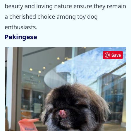
beauty and loving nature ensure they remain
a cherished choice among toy dog
enthusiasts.
Pekingese
Save