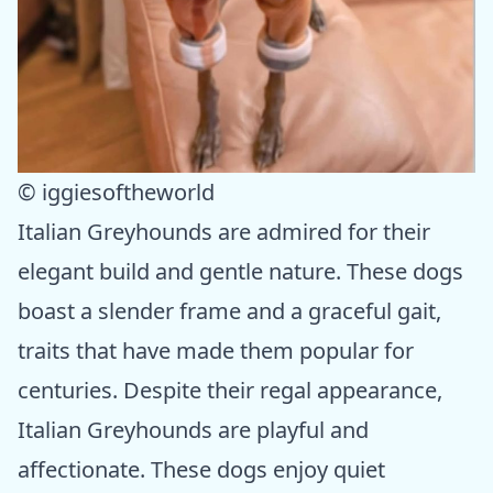
© iggiesoftheworld
Italian Greyhounds are admired for their
elegant build and gentle nature. These dogs
boast a slender frame and a graceful gait,
traits that have made them popular for
centuries. Despite their regal appearance,
Italian Greyhounds are playful and
affectionate. These dogs enjoy quiet