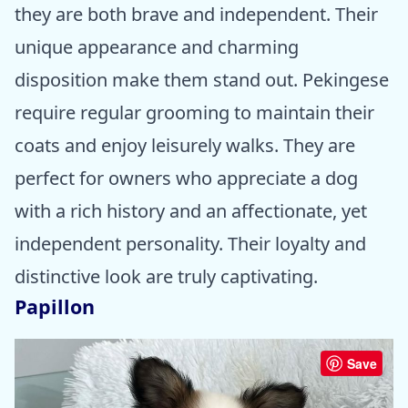
they are both brave and independent. Their
unique appearance and charming
disposition make them stand out. Pekingese
require regular grooming to maintain their
coats and enjoy leisurely walks. They are
perfect for owners who appreciate a dog
with a rich history and an affectionate, yet
independent personality. Their loyalty and
distinctive look are truly captivating.
Papillon
Save