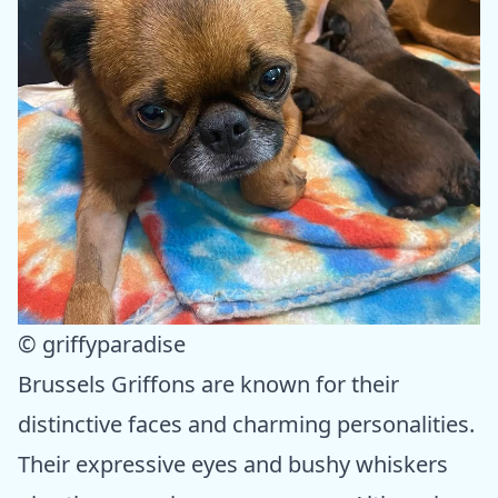
© griffyparadise
Brussels Griffons are known for their
distinctive faces and charming personalities.
Their expressive eyes and bushy whiskers