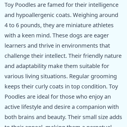
Toy Poodles are famed for their intelligence
and hypoallergenic coats. Weighing around
4 to 6 pounds, they are miniature athletes
with a keen mind. These dogs are eager
learners and thrive in environments that
challenge their intellect. Their friendly nature
and adaptability make them suitable for
various living situations. Regular grooming
keeps their curly coats in top condition. Toy
Poodles are ideal for those who enjoy an
active lifestyle and desire a companion with
both brains and beauty. Their small size adds