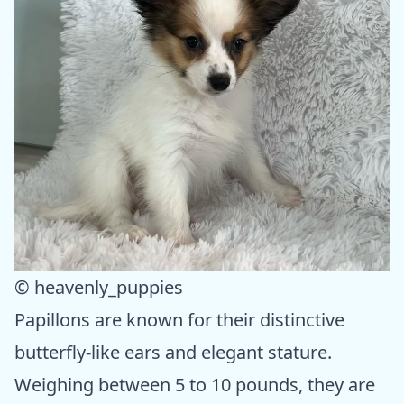
© heavenly_puppies
Papillons are known for their distinctive
butterfly-like ears and elegant stature.
Weighing between 5 to 10 pounds, they are