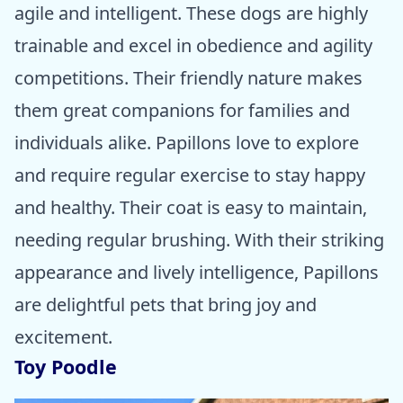
agile and intelligent. These dogs are highly
trainable and excel in obedience and agility
competitions. Their friendly nature makes
them great companions for families and
individuals alike. Papillons love to explore
and require regular exercise to stay happy
and healthy. Their coat is easy to maintain,
needing regular brushing. With their striking
appearance and lively intelligence, Papillons
are delightful pets that bring joy and
excitement.
Toy Poodle