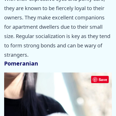
they are known to be fiercely loyal to their
owners. They make excellent companions
for apartment dwellers due to their small
size. Regular socialization is key as they tend
to form strong bonds and can be wary of
strangers.
Pomeranian
Save