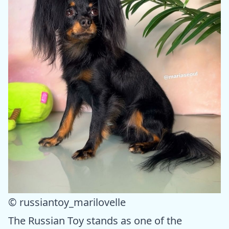
© russiantoy_marilovelle
The Russian Toy stands as one of the