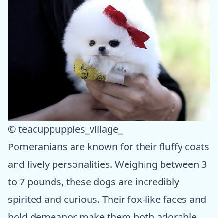
© teacuppuppies_village_
Pomeranians are known for their fluffy coats
and lively personalities. Weighing between 3
to 7 pounds, these dogs are incredibly
spirited and curious. Their fox-like faces and
bold demeanor make them both adorable