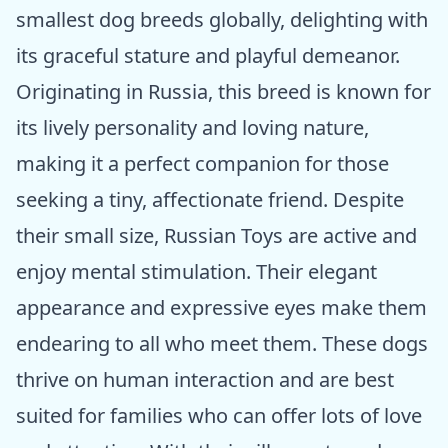
smallest dog breeds globally, delighting with
its graceful stature and playful demeanor.
Originating in Russia, this breed is known for
its lively personality and loving nature,
making it a perfect companion for those
seeking a tiny, affectionate friend. Despite
their small size, Russian Toys are active and
enjoy mental stimulation. Their elegant
appearance and expressive eyes make them
endearing to all who meet them. These dogs
thrive on human interaction and are best
suited for families who can offer lots of love