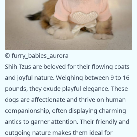
© furry_babies_aurora
Shih Tzus are beloved for their flowing coats
and joyful nature. Weighing between 9 to 16
pounds, they exude playful elegance. These
dogs are affectionate and thrive on human
companionship, often displaying charming
antics to garner attention. Their friendly and
outgoing nature makes them ideal for