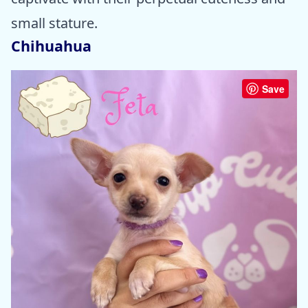
small stature.
Chihuahua
Save