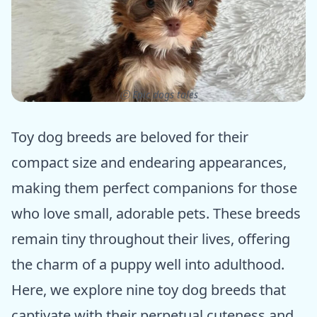
ⓒ Epic dogs tales
Toy dog breeds are beloved for their
compact size and endearing appearances,
making them perfect companions for those
who love small, adorable pets. These breeds
remain tiny throughout their lives, offering
the charm of a puppy well into adulthood.
Here, we explore nine toy dog breeds that
captivate with their perpetual cuteness and