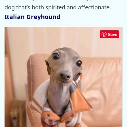
dog that’s both spirited and affectionate.
Italian Greyhound
Save