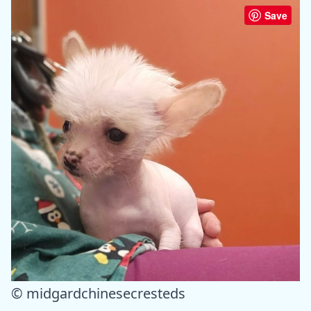
Save
© midgardchinesecresteds