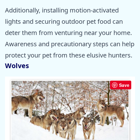
Additionally, installing motion-activated
lights and securing outdoor pet food can
deter them from venturing near your home.
Awareness and precautionary steps can help
protect your pet from these elusive hunters.
Wolves
Save