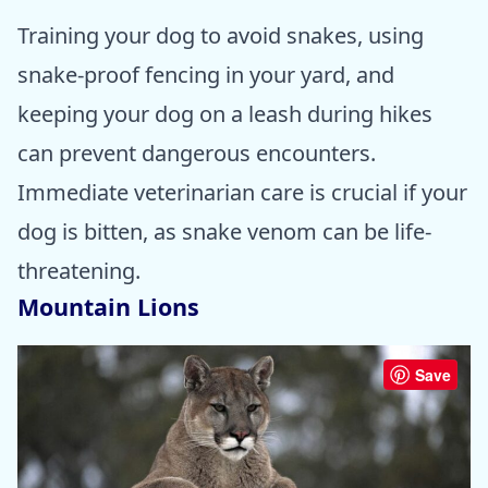
Training your dog to avoid snakes, using
snake-proof fencing in your yard, and
keeping your dog on a leash during hikes
can prevent dangerous encounters.
Immediate veterinarian care is crucial if your
dog is bitten, as snake venom can be life-
threatening.
Mountain Lions
Save