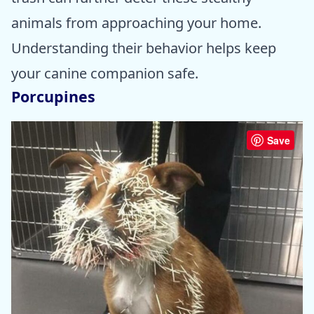
animals from approaching your home.
Understanding their behavior helps keep
your canine companion safe.
Porcupines
Save