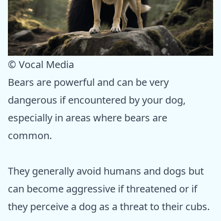
© Vocal Media
Bears are powerful and can be very
dangerous if encountered by your dog,
especially in areas where bears are
common.
They generally avoid humans and dogs but
can become aggressive if threatened or if
they perceive a dog as a threat to their cubs.