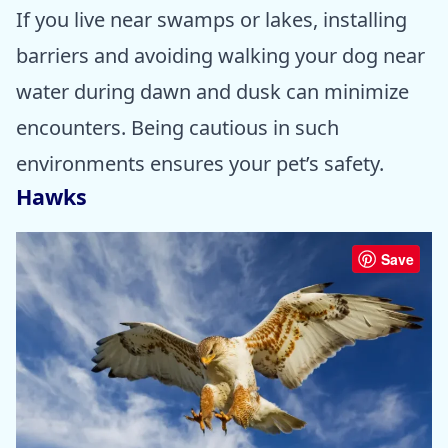
If you live near swamps or lakes, installing
barriers and avoiding walking your dog near
water during dawn and dusk can minimize
encounters. Being cautious in such
environments ensures your pet’s safety.
Hawks
Save