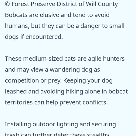
© Forest Preserve District of Will County
Bobcats are elusive and tend to avoid
humans, but they can be a danger to small
dogs if encountered.
These medium-sized cats are agile hunters
and may view a wandering dog as
competition or prey. Keeping your dog
leashed and avoiding hiking alone in bobcat
territories can help prevent conflicts.
Installing outdoor lighting and securing
trash can further deter these stealthy