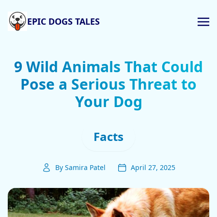
EPIC DOGS TALES
9 Wild Animals That Could
Pose a Serious Threat to
Your Dog
Facts
By Samira Patel
April 27, 2025