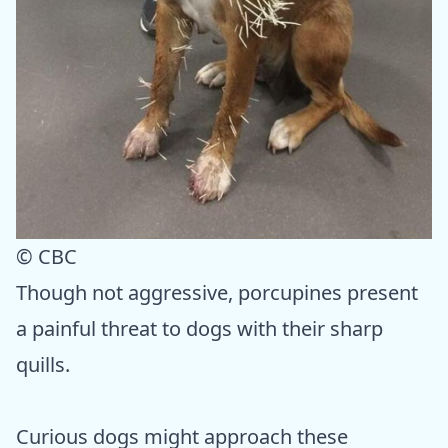
© CBC
Though not aggressive, porcupines present
a painful threat to dogs with their sharp
quills.
Curious dogs might approach these