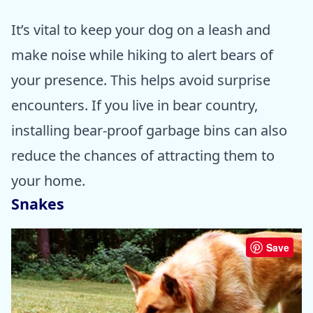
It’s vital to keep your dog on a leash and
make noise while hiking to alert bears of
your presence. This helps avoid surprise
encounters. If you live in bear country,
installing bear-proof garbage bins can also
reduce the chances of attracting them to
your home.
Snakes
Save