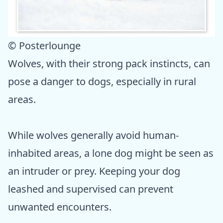
© Posterlounge
Wolves, with their strong pack instincts, can
pose a danger to dogs, especially in rural
areas.
While wolves generally avoid human-
inhabited areas, a lone dog might be seen as
an intruder or prey. Keeping your dog
leashed and supervised can prevent
unwanted encounters.