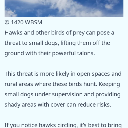
© 1420 WBSM
Hawks and other birds of prey can pose a
threat to small dogs, lifting them off the
ground with their powerful talons.
This threat is more likely in open spaces and
rural areas where these birds hunt. Keeping
small dogs under supervision and providing
shady areas with cover can reduce risks.
If you notice hawks circling, it’s best to bring