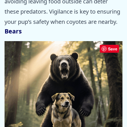
avoiding leaving food outside can deter
these predators. Vigilance is key to ensuring
your pup’s safety when coyotes are nearby.
Bears
Save