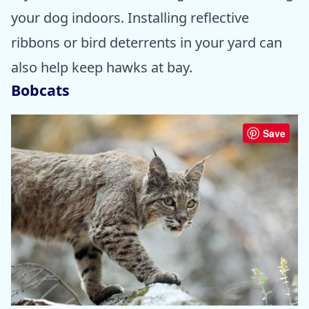
your dog indoors. Installing reflective
ribbons or bird deterrents in your yard can
also help keep hawks at bay.
Bobcats
Save