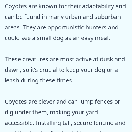
Coyotes are known for their adaptability and
can be found in many urban and suburban
areas. They are opportunistic hunters and
could see a small dog as an easy meal.
These creatures are most active at dusk and
dawn, so it’s crucial to keep your dog on a
leash during these times.
Coyotes are clever and can jump fences or
dig under them, making your yard
accessible. Installing tall, secure fencing and