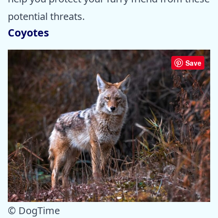
potential threats.
Coyotes
Save
© DogTime