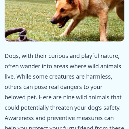
ⓒ Epic dogs tales
Dogs, with their curious and playful nature,
often wander into areas where wild animals
live. While some creatures are harmless,
others can pose real dangers to your
beloved pet. Here are nine wild animals that
could potentially threaten your dog’s safety.
Awareness and preventive measures can
help you protect your furry friend from these