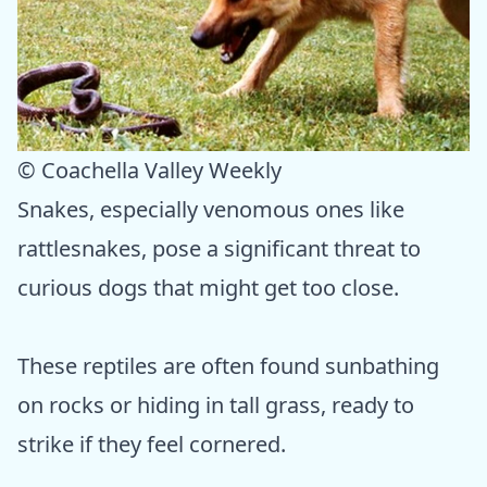
© Coachella Valley Weekly
Snakes, especially venomous ones like
rattlesnakes, pose a significant threat to
curious dogs that might get too close.
These reptiles are often found sunbathing
on rocks or hiding in tall grass, ready to
strike if they feel cornered.