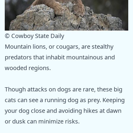
© Cowboy State Daily
Mountain lions, or cougars, are stealthy
predators that inhabit mountainous and
wooded regions.
Though attacks on dogs are rare, these big
cats can see a running dog as prey. Keeping
your dog close and avoiding hikes at dawn
or dusk can minimize risks.