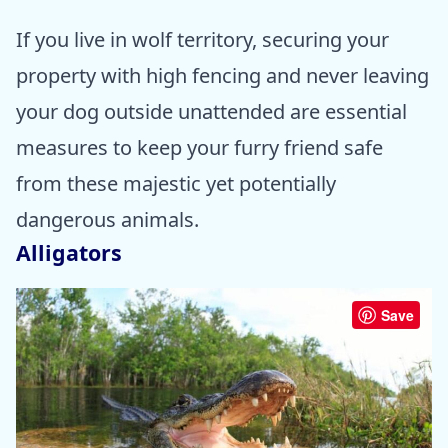
If you live in wolf territory, securing your
property with high fencing and never leaving
your dog outside unattended are essential
measures to keep your furry friend safe
from these majestic yet potentially
dangerous animals.
Alligators
Save