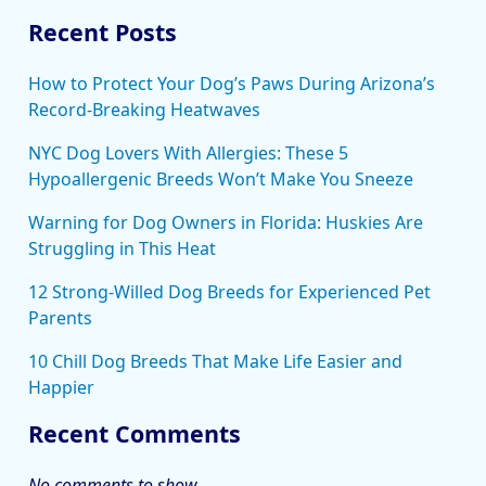
Recent Posts
How to Protect Your Dog’s Paws During Arizona’s
Record-Breaking Heatwaves
NYC Dog Lovers With Allergies: These 5
Hypoallergenic Breeds Won’t Make You Sneeze
Warning for Dog Owners in Florida: Huskies Are
Struggling in This Heat
12 Strong-Willed Dog Breeds for Experienced Pet
Parents
10 Chill Dog Breeds That Make Life Easier and
Happier
Recent Comments
No comments to show.