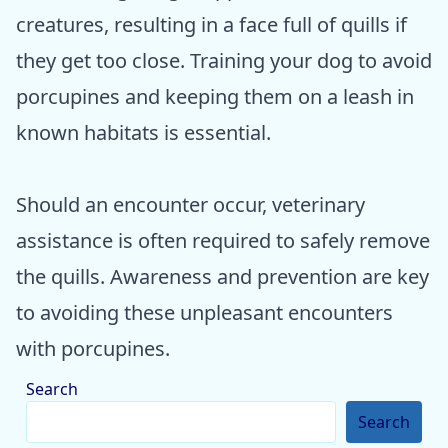
creatures, resulting in a face full of quills if
they get too close. Training your dog to avoid
porcupines and keeping them on a leash in
known habitats is essential.
Should an encounter occur, veterinary
assistance is often required to safely remove
the quills. Awareness and prevention are key
to avoiding these unpleasant encounters
with porcupines.
Search
Search