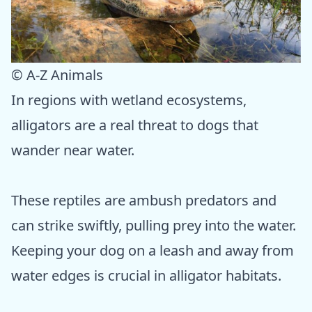
© A-Z Animals
In regions with wetland ecosystems,
alligators are a real threat to dogs that
wander near water.
These reptiles are ambush predators and
can strike swiftly, pulling prey into the water.
Keeping your dog on a leash and away from
water edges is crucial in alligator habitats.